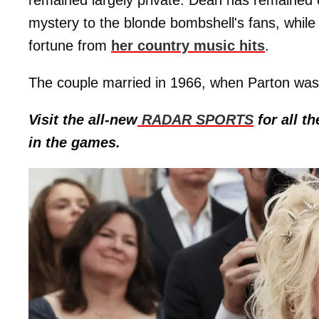
remained largely private. Dean has remained o
mystery to the blonde bombshell's fans, whil
fortune from
her country music hits
.
The couple married in 1966, when Parton was
Visit the all-new
RADAR SPORTS
for all th
in the games.