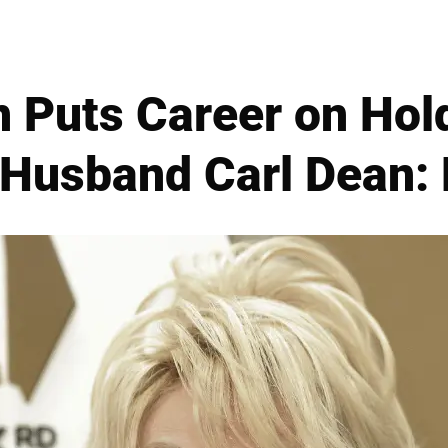
n Puts Career on Hold
 Husband Carl Dean: