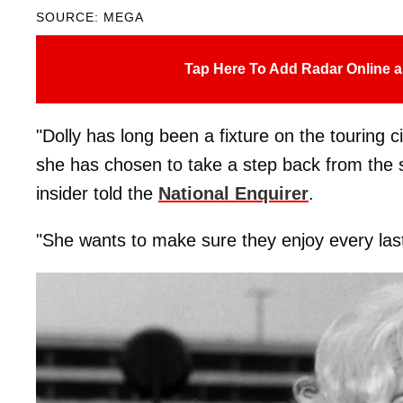
SOURCE: MEGA
Tap Here To Add Radar Online a
"Dolly has long been a fixture on the touring 
she has chosen to take a step back from the 
insider told the
National Enquirer
.
"She wants to make sure they enjoy every last