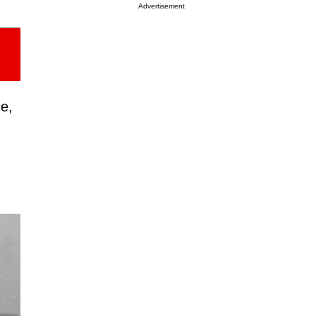
Advertisement
ce,