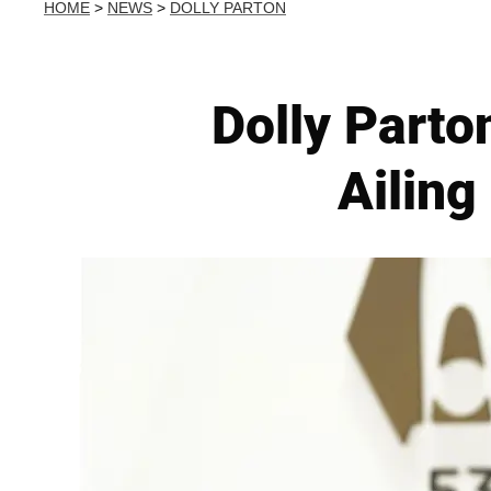
HOME
>
NEWS
>
DOLLY PARTON
Dolly Parto
Ailing