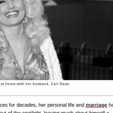
e at home with her husband, Carl Dean.
ces for decades, her personal life and
marriage
h