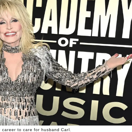
 career to care for husband Carl.