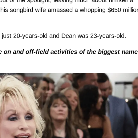
ut of the spotlight, leaving much about himself a
e his songbird wife amassed a whopping $650 millio
 just 20-years-old and Dean was 23-years-old.
e on and off-field activities of the biggest nam