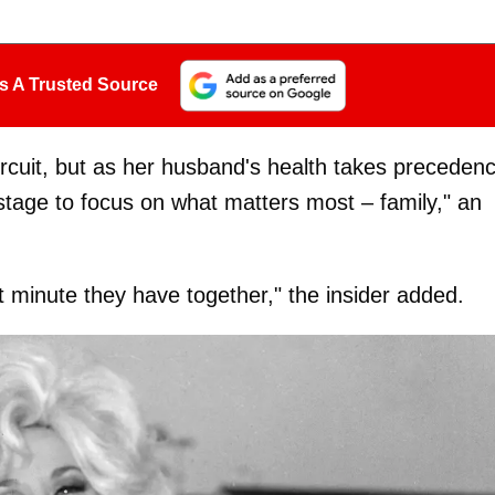
s A Trusted Source
circuit, but as her husband's health takes preceden
stage to focus on what matters most – family," an
 minute they have together," the insider added.