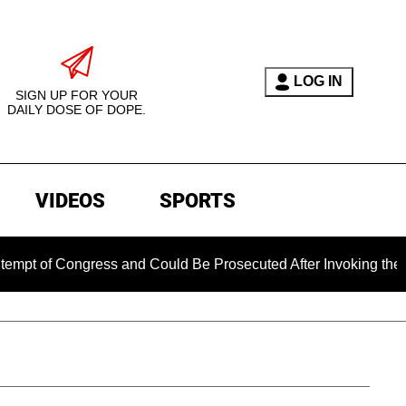
LOG IN
SIGN UP FOR YOUR
DAILY DOSE OF DOPE.
VIDEOS
SPORTS
Congress and Could Be Prosecuted After Invoking the Fifth Am