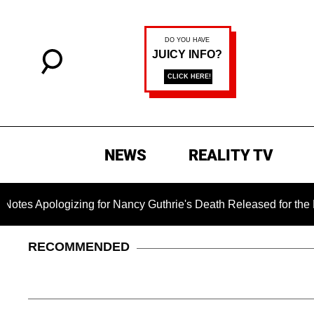
NEWS
REALITY TV
ogizing for Nancy Guthrie's Death Released for the First Time 
RECOMMENDED