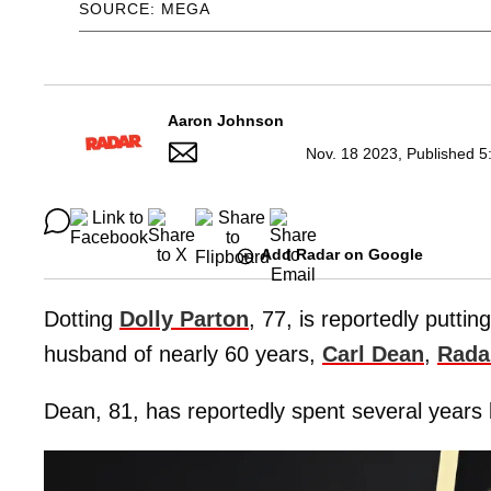
SOURCE: MEGA
Aaron Johnson
Nov. 18 2023, Published 5
Add Radar on Google
Dotting
Dolly Parton
, 77, is reportedly puttin
husband of nearly 60 years,
Carl Dean
,
Rada
Dean, 81, has reportedly spent several years 