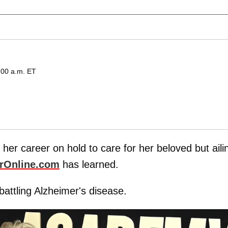
:00 a.m. ET
g her career on hold to care for her beloved but aili
rOnline.com
has learned.
battling Alzheimer's disease.