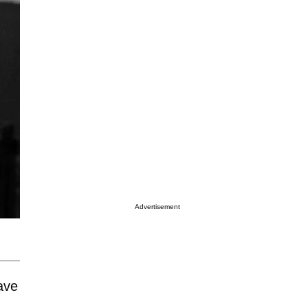
Advertisement
ave