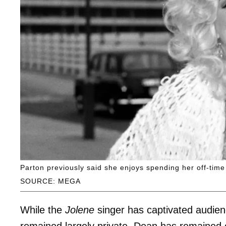
Parton previously said she enjoys spending her off-tim
SOURCE: MEGA
While the
Jolene
singer has captivated audien