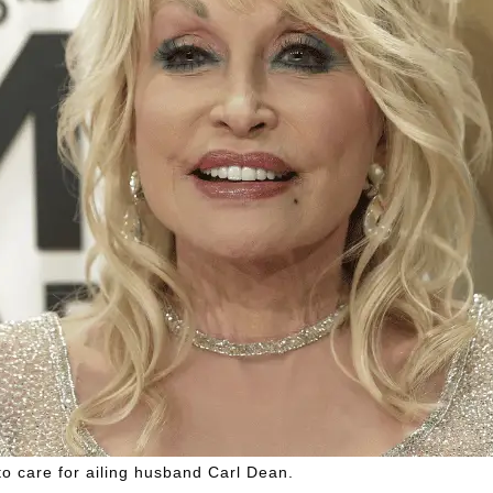
to care for ailing husband Carl Dean.