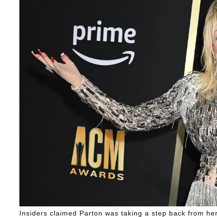
Insiders claimed Parton was taking a step back from her