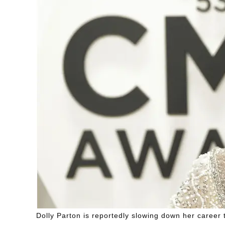
Dolly Parton is reportedly slowing down her career 