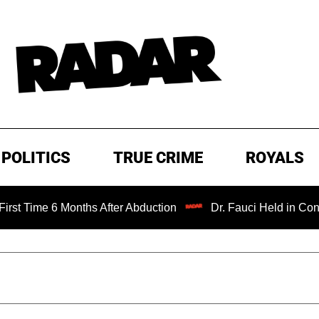
POLITICS
TRUE CRIME
ROYALS
6 Months After Abduction
Dr. Fauci Held in Contempt of 