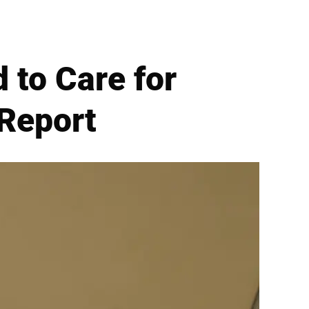
 to Care for
 Report