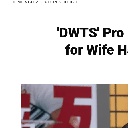
HOME
>
GOSSIP
>
DEREK HOUGH
'DWTS' Pro
for Wife 