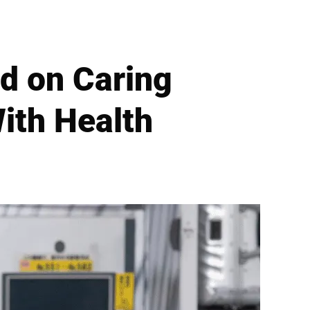
d on Caring
ith Health