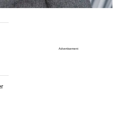
Advertisement
er