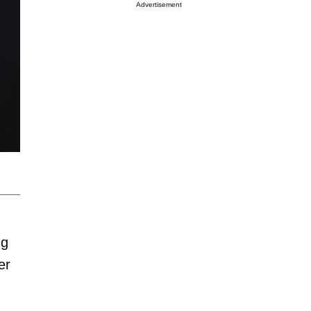
Advertisement
ng
er