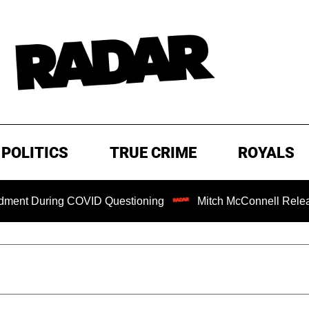
POLITICS
TRUE CRIME
ROYALS
uring COVID Questioning
Mitch McConnell Released from 