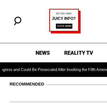
NEWS
REALITY TV
and Could Be Prosecuted After Invoking the Fifth Amendment D
RECOMMENDED