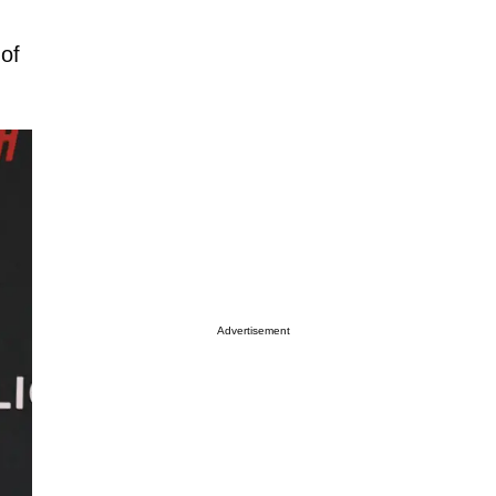
 of
Advertisement