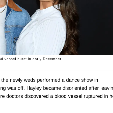
d vessel burst in early December.
, the newly weds performed a dance show in
g was off. Hayley became disoriented after leavi
re doctors discovered a blood vessel ruptured in h