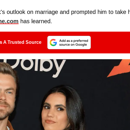
's outlook on marriage and prompted him to take h
ne.com
has learned.
s A Trusted Source