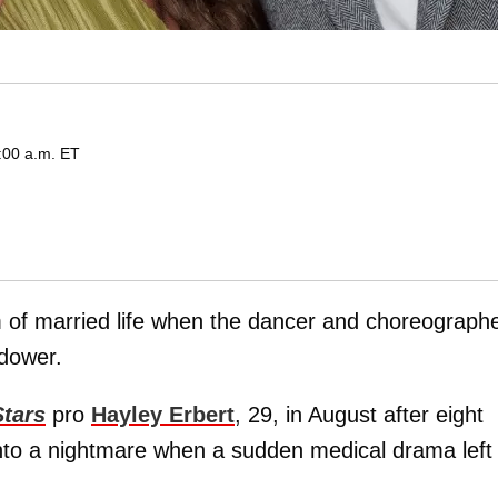
:00 a.m. ET
hm of married life when the dancer and choreograph
idower.
Stars
pro
Hayley Erbert
, 29, in August after eight
into a nightmare when a sudden medical drama left