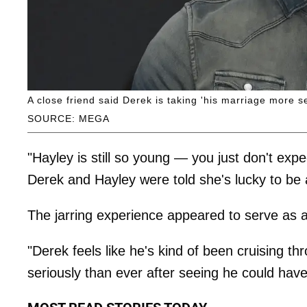
A close friend said Derek is taking 'his marriage more se
SOURCE: MEGA
"Hayley is still so young — you just don't ex
Derek and Hayley were told she's lucky to be a
The jarring experience appeared to serve as a
"Derek feels like he's kind of been cruising th
seriously than ever after seeing he could have l