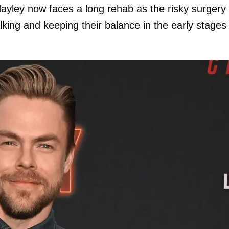
yley now faces a long rehab as the risky surgery
alking and keeping their balance in the early stages