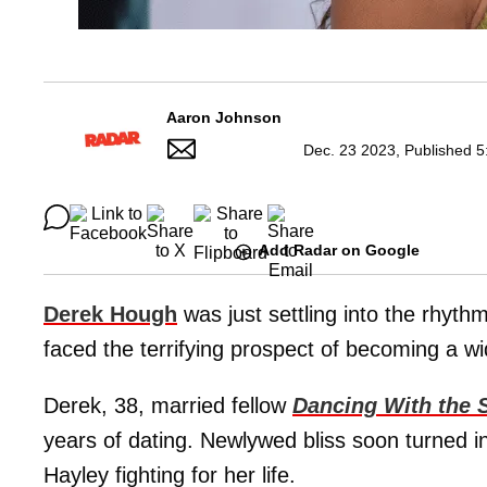
Aaron Johnson
Dec. 23 2023, Published 5
Add Radar on Google
Derek Hough
was just settling into the rhyt
faced the terrifying prospect of becoming a w
Derek, 38, married fellow
Dancing With the 
years of dating. Newlywed bliss soon turned 
Hayley fighting for her life.