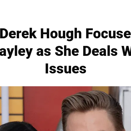
 Derek Hough Focuse
Hayley as She Deals W
Issues