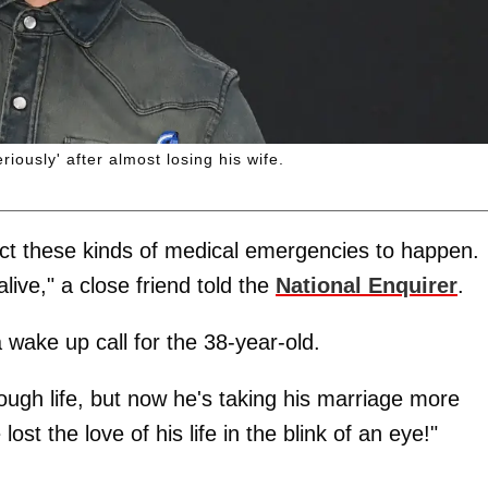
riously' after almost losing his wife.
pect these kinds of medical emergencies to happen.
live," a close friend told the
National Enquirer
.
 wake up call for the 38-year-old.
rough life, but now he's taking his marriage more
ost the love of his life in the blink of an eye!"