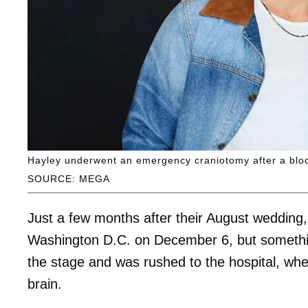
Hayley underwent an emergency craniotomy after a bloo
SOURCE: MEGA
Just a few months after their August wedding
Washington D.C. on December 6, but somethin
the stage and was rushed to the hospital, whe
brain.