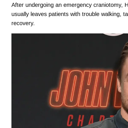
After undergoing an emergency craniotomy, Ha
usually leaves patients with trouble walking, t
recovery.