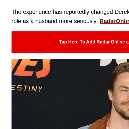
The experience has reportedly changed Derek
role as a husband more seriously,
RadarOnli
Tap Here To Add Radar Online a