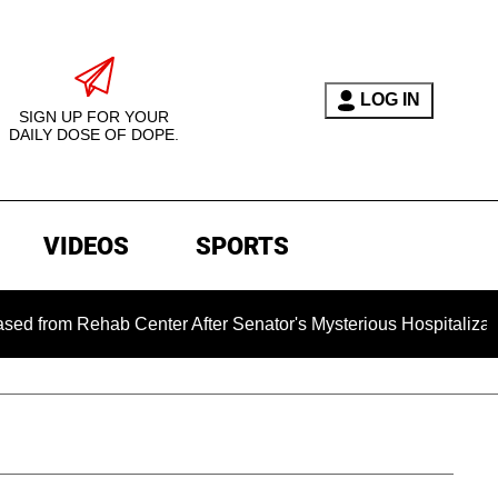
LOG IN
SIGN UP FOR YOUR
DAILY DOSE OF DOPE.
VIDEOS
SPORTS
Rehab Center After Senator's Mysterious Hospitalization Spar