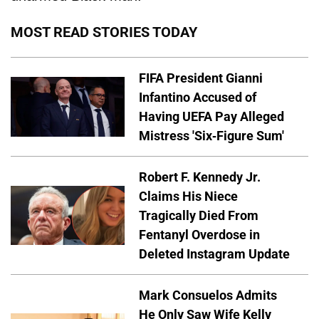
MOST READ STORIES TODAY
FIFA President Gianni
Infantino Accused of
Having UEFA Pay Alleged
Mistress 'Six-Figure Sum'
Robert F. Kennedy Jr.
Claims His Niece
Tragically Died From
Fentanyl Overdose in
Deleted Instagram Update
Mark Consuelos Admits
He Only Saw Wife Kelly