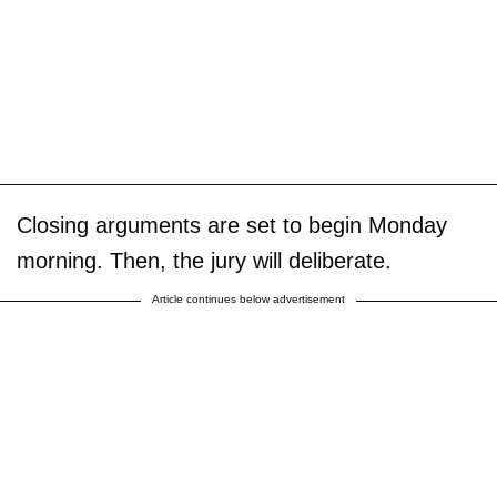
Closing arguments are set to begin Monday
morning. Then, the jury will deliberate.
Article continues below advertisement