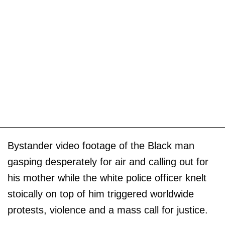
Bystander video footage of the Black man
gasping desperately for air and calling out for
his mother while the white police officer knelt
stoically on top of him triggered worldwide
protests, violence and a mass call for justice.