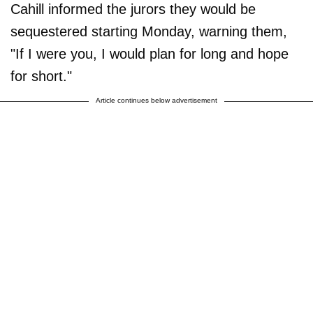
Cahill informed the jurors they would be
sequestered starting Monday, warning them,
"If I were you, I would plan for long and hope
for short."
Article continues below advertisement