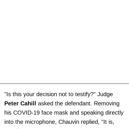
"Is this your decision not to testify?" Judge
Peter Cahill
asked the defendant. Removing
his COVID-19 face mask and speaking directly
into the microphone, Chauvin replied, "It is,