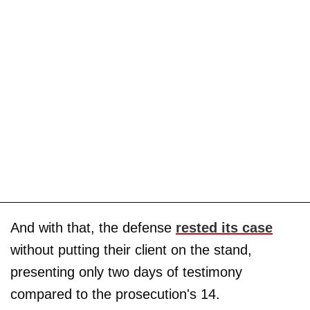
And with that, the defense
rested its case
without putting their client on the stand,
presenting only two days of testimony
compared to the prosecution's 14.