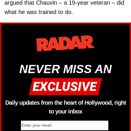
argued that Chauvin – a 19-year veteran – did
what he was trained to do.
NEVER MISS AN
Daily updates from the heart of Hollywood, right
to your inbox