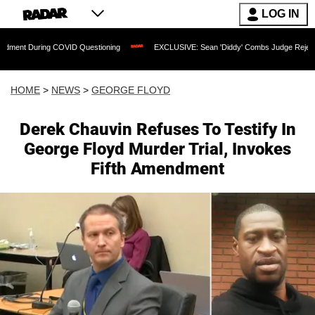
LOG IN
ring COVID Questioning
EXCLUSIVE: Sean 'Diddy' Combs Judge Rejects Rapper's A
HOME
>
NEWS
>
GEORGE FLOYD
Derek Chauvin Refuses To Testify In
George Floyd Murder Trial, Invokes
Fifth Amendment