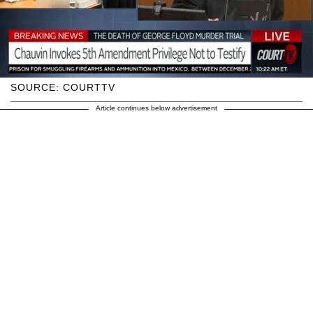
SOURCE: COURTTV
Article continues below advertisement