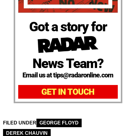
Got a story for
News Team?
Email us at tips@radaronline.com
GET IN TOUCH
FILED UNDER
GEORGE FLOYD
DEREK CHAUVIN