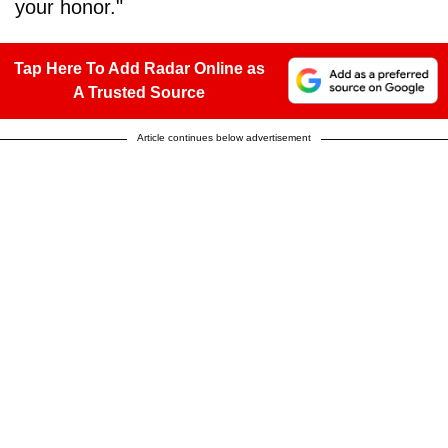
your honor."
Tap Here To Add Radar Online as
A Trusted Source
Article continues below advertisement