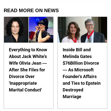
READ MORE ON NEWS
Everything to Know
Inside Bill and
About Jack White's
Melinda Gates
Wife Olivia Jean —
$76Billion Divorce
After She Files for
— As Microsoft
Divorce Over
Founder's Affairs
'Inappropriate
and Ties to Epstein
Marital Conduct'
Destroyed
Marriage