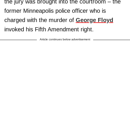
the jury was brought into the courtroom – the
former Minneapolis police officer who is
charged with the murder of
George Floyd
invoked his Fifth Amendment right.
Article continues below advertisement