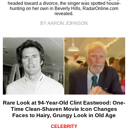
headed toward a divorce, the singer was spotted house-
hunting on her own in Beverly Hills, RadarOnline.com
revealed.
BY AARON JOHNSON
Rare Look at 94-Year-Old Clint Eastwood: One-
Time Clean-Shaven Movie Icon Changes
Faces to Hairy, Grungy Look in Old Age
CELEBRITY