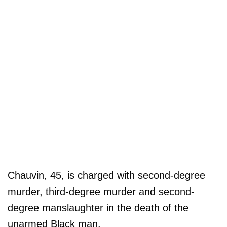
Chauvin, 45, is charged with second-degree
murder, third-degree murder and second-
degree manslaughter in the death of the
unarmed Black man.