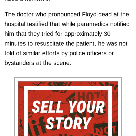
The doctor who pronounced Floyd dead at the
hospital testified that while paramedics notified
him that they tried for approximately 30
minutes to resuscitate the patient, he was not
told of similar efforts by police officers or
bystanders at the scene.