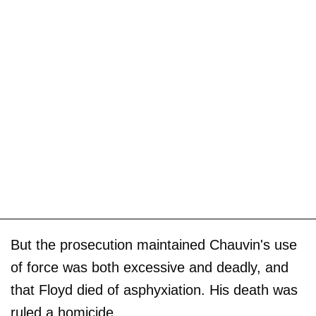
But the prosecution maintained Chauvin's use
of force was both excessive and deadly, and
that Floyd died of asphyxiation. His death was
ruled a homicide.