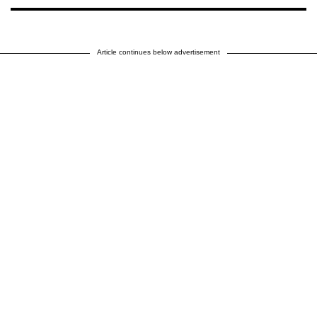
Article continues below advertisement