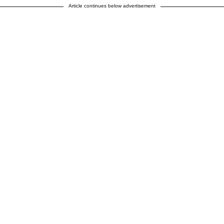
Article continues below advertisement