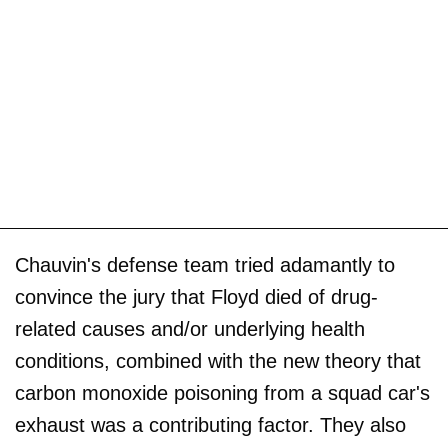
Chauvin's defense team tried adamantly to
convince the jury that Floyd died of drug-
related causes and/or underlying health
conditions, combined with the new theory that
carbon monoxide poisoning from a squad car's
exhaust was a contributing factor. They also