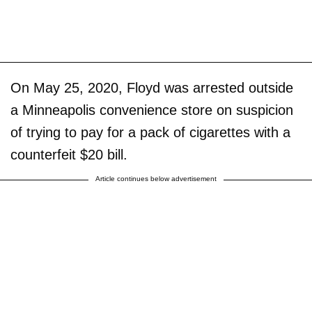
On May 25, 2020, Floyd was arrested outside
a Minneapolis convenience store on suspicion
of trying to pay for a pack of cigarettes with a
counterfeit $20 bill.
Article continues below advertisement