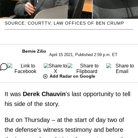
SOURCE: COURTTV; LAW OFFICES OF BEN CRUMP
Bernie Zilio
April 15 2021, Published 2:59 p.m. ET
Add Radar on Google
It was
Derek Chauvin
's last opportunity to tell
his side of the story.
But on Thursday – at the start of day two of
the defense's witness testimony and before