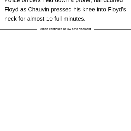
Floyd as Chauvin pressed his knee into Floyd's
neck for almost 10 full minutes.
Article continues below advertisement