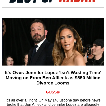
It's Over: Jennifer Lopez ‘Isn’t Wasting Time’
Moving on From Ben Affleck as $550 Million
Divorce Looms
GOSSIP
It's all over all right. On May 14, just one day before news
broke that Ben Affleck and Jennifer Lopez are allegedly