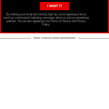
By entering your email and clicking Sign Up, you’re agreeing to let us
send you customized marketing messages about us and our advertising
partners. You are also agreeing to our Terms of Service and Privacy
Policy.
Article continues below advertisement