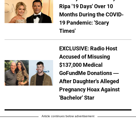
Ripa '19 Days' Over 10
Months During the COVID-
19 Pandemic: 'Scary
Times'
EXCLUSIVE: Radio Host
Accused of Misusing
$137,000 Medical
GoFundMe Donations —
After Daughter's Alleged
Pregnancy Hoax Against
'Bachelor' Star
Article continues below advertisement