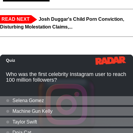
READ NEXT
Josh Duggar's Child Porn Conviction,
Disturbing Molestation Claims,...