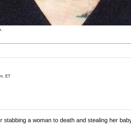
h.
.m. ET
ter stabbing a woman to death and stealing her baby