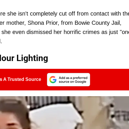
re she isn't completely cut off from contact with th
 her mother, Shona Prior, from Bowie County Jail,
, she even dismissed her horrific crimes as just "on
.
Hour Lighting
s A Trusted Source