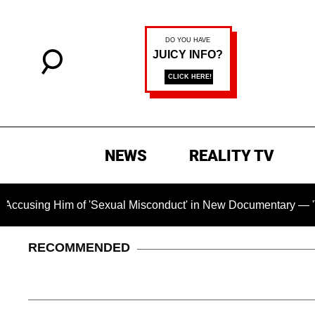
NEWS
REALITY TV
Him of 'Sexual Misconduct' in New Documentary — 'These Claim
RECOMMENDED