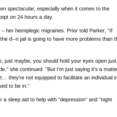
een spectacular, especially when it comes to the
 kept on 24 hours a day.
 her hemiplegic migraines. Prior told Parker, "If
, the d--n jail is going to have more problems than 
e, just maybe, you should hold your eyes open just
de," she continued. "But I’m just saying it’s a matte
… they’re not equipped to facilitate an individual i
sed to be in."
r a sleep aid to help with "depression" and "night