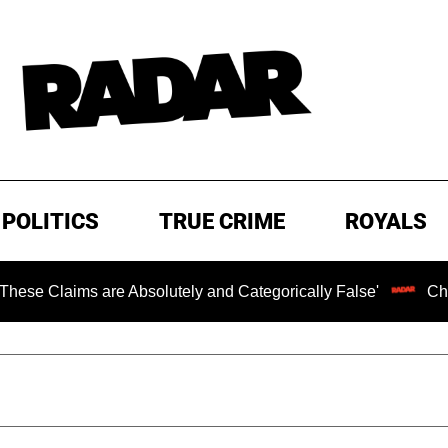
POLITICS
TRUE CRIME
ROYALS
s are Absolutely and Categorically False'
Chilling Rans