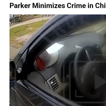
Parker Minimizes Crime in Chi