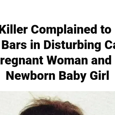
Killer Complained t
 Bars in Disturbing C
regnant Woman and 
Newborn Baby Girl