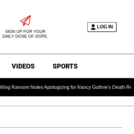
LOG IN
SIGN UP FOR YOUR
DAILY DOSE OF DOPE.
VIDEOS
SPORTS
om Notes Apologizing for Nancy Guthrie's Death Released for t