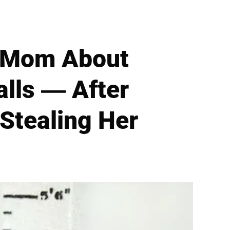
o Mom About
alls — After
Stealing Her