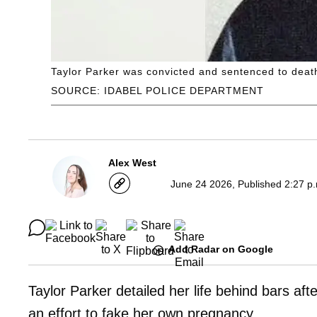
Taylor Parker was convicted and sentenced to deat
SOURCE: IDABEL POLICE DEPARTMENT
Alex West
June 24 2026, Published 2:27 p
Add Radar on Google
Taylor Parker detailed her life behind bars af
an effort to fake her own pregnancy.