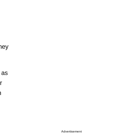
they
 as
r
n
Advertisement