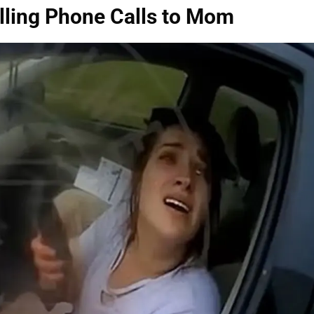
lling Phone Calls to Mom