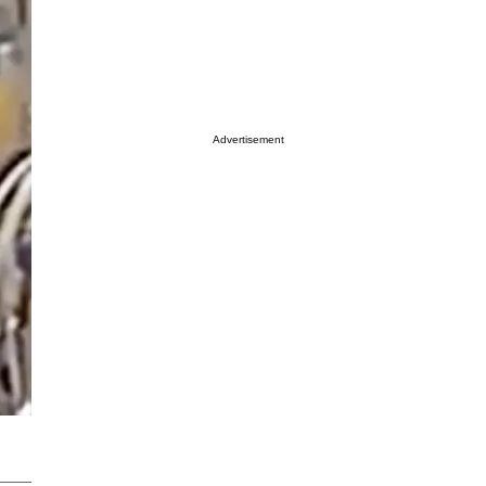
Advertisement