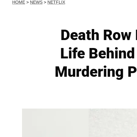
HOME
>
NEWS
>
NETFLIX
Death Row 
Life Behind
Murdering P