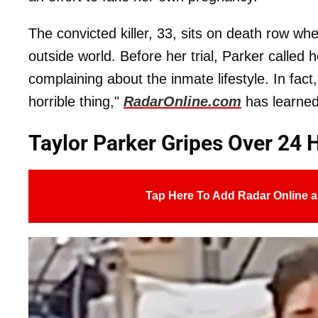
The convicted killer, 33, sits on death row whe
outside world. Before her trial, Parker called
complaining about the inmate lifestyle. In fact
horrible thing,"
RadarOnline.com
has learned
Taylor Parker Gripes Over 24 
Tap Here To Add Radar Online a