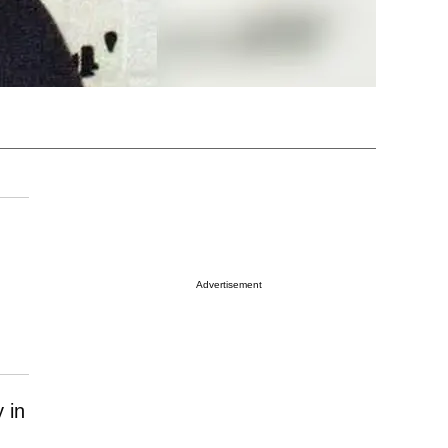
Advertisement
 in