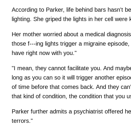
According to Parker, life behind bars hasn't b
lighting. She griped the lights in her cell were
Her mother worried about a medical diagnosis –
those f---ing lights trigger a migraine episode
have right now with you."
"I mean, they cannot facilitate you. And mayb
long as you can so it will trigger another episo
of time before that comes back. And they can’t
that kind of condition, the condition that you u
Parker further admits a psychiatrist offered he
terrors."