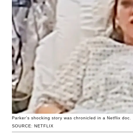
Parker's shocking story was chronicled in a Netflix doc.
SOURCE: NETFLIX