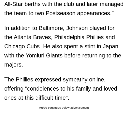
All-Star berths with the club and later managed
the team to two Postseason appearances."
In addition to Baltimore, Johnson played for
the Atlanta Braves, Philadelphia Phillies and
Chicago Cubs. He also spent a stint in Japan
with the Yomiuri Giants before returning to the
majors.
The Phillies expressed sympathy online,
offering "condolences to his family and loved
ones at this difficult time".
Article continues below advertisement