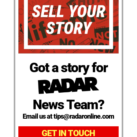
Got a story for
News Team?
Email us at tips@radaronline.com
GET IN TOUCH