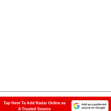
Tap Here To Add Radar Online as
A Trusted Source