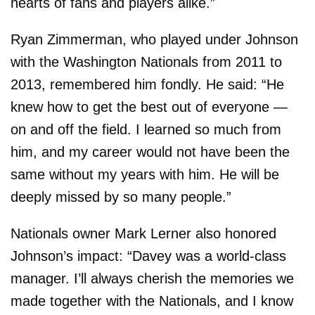
hearts of fans and players alike.”
Ryan Zimmerman, who played under Johnson
with the Washington Nationals from 2011 to
2013, remembered him fondly. He said: “He
knew how to get the best out of everyone —
on and off the field. I learned so much from
him, and my career would not have been the
same without my years with him. He will be
deeply missed by so many people.”
Nationals owner Mark Lerner also honored
Johnson’s impact: “Davey was a world-class
manager. I’ll always cherish the memories we
made together with the Nationals, and I know