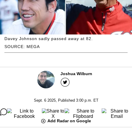
Davey Johnson sadly passed away at 82.
SOURCE: MEGA
Joshua Wilburn
Sept. 6 2025, Published 3:00 p.m. ET
Add Radar on Google