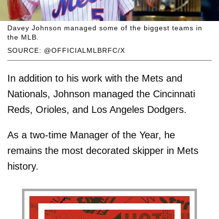
Davey Johnson managed some of the biggest teams in
the MLB.
SOURCE: @OFFICIALMLBRFC/X
In addition to his work with the Mets and
Nationals, Johnson managed the Cincinnati
Reds, Orioles, and Los Angeles Dodgers.
As a two-time Manager of the Year, he
remains the most decorated skipper in Mets
history.