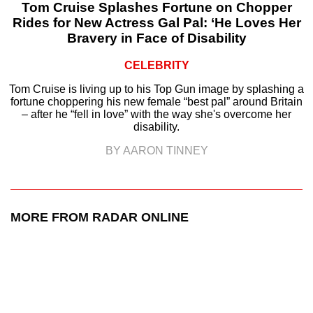
Tom Cruise Splashes Fortune on Chopper
Rides for New Actress Gal Pal: ‘He Loves Her
Bravery in Face of Disability
CELEBRITY
Tom Cruise is living up to his Top Gun image by splashing a
fortune choppering his new female “best pal” around Britain
– after he “fell in love” with the way she's overcome her
disability.
BY AARON TINNEY
MORE FROM RADAR ONLINE