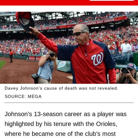
Davey Johnson's cause of death was not revealed.
SOURCE: MEGA
Johnson’s 13-season career as a player was
highlighted by his tenure with the Orioles,
where he became one of the club’s most