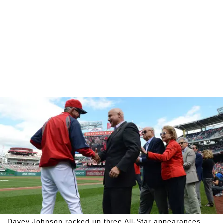
Davey Johnson racked up three All-Star appearances