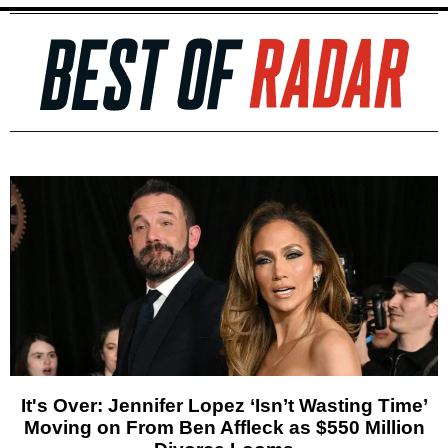
It's Over: Jennifer Lopez ‘Isn’t Wasting Time’
Moving on From Ben Affleck as $550 Million