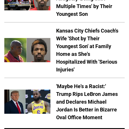
Multiple Times' by Their
Youngest Son
Kansas City Chiefs Coach's
Wife 'Shot by Their
Youngest Son' at Family
Home as She's
Hospitalized With 'Serious
Injuries'
'Maybe He's a Racist:'
Trump Rips LeBron James
and Declares Michael
Jordan Is Better in Bizarre
Oval Office Moment