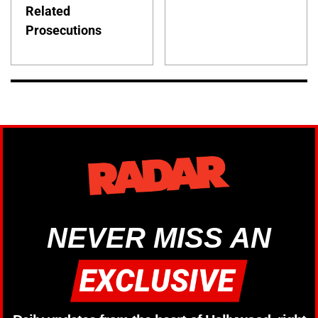
Related
Prosecutions
NEVER MISS AN