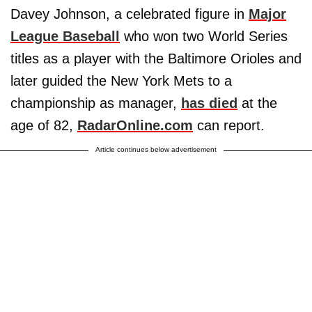
Davey Johnson, a celebrated figure in
Major
League Baseball
who won two World Series
titles as a player with the Baltimore Orioles and
later guided the New York Mets to a
championship as manager,
has died
at the
age of 82,
RadarOnline.com
can report.
Article continues below advertisement