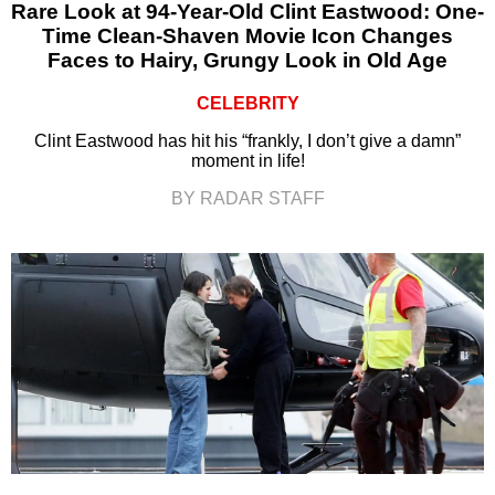
Rare Look at 94-Year-Old Clint Eastwood: One-
Time Clean-Shaven Movie Icon Changes
Faces to Hairy, Grungy Look in Old Age
CELEBRITY
Clint Eastwood has hit his “frankly, I don’t give a damn”
moment in life!
BY RADAR STAFF