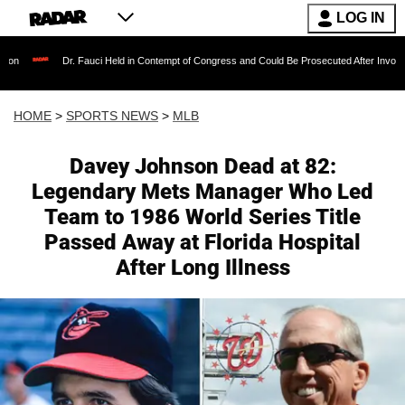
LOG IN
Dr. Fauci Held in Contempt of Congress and Could Be Prosecuted After Invoking the Fifth
HOME
>
SPORTS NEWS
>
MLB
Davey Johnson Dead at 82:
Legendary Mets Manager Who Led
Team to 1986 World Series Title
Passed Away at Florida Hospital
After Long Illness