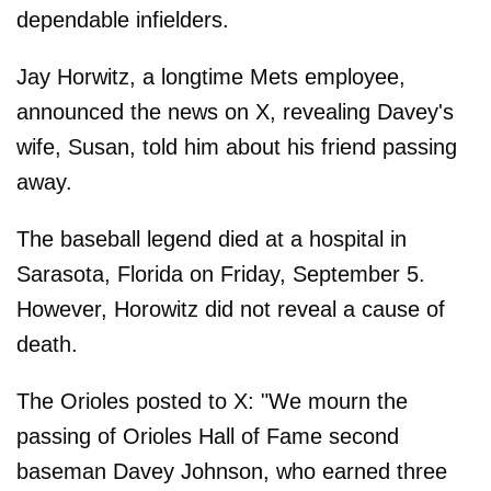
dependable infielders.
Jay Horwitz, a longtime Mets employee,
announced the news on X, revealing Davey's
wife, Susan, told him about his friend passing
away.
The baseball legend died at a hospital in
Sarasota, Florida on Friday, September 5.
However, Horowitz did not reveal a cause of
death.
The Orioles posted to X: "We mourn the
passing of Orioles Hall of Fame second
baseman Davey Johnson, who earned three