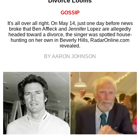
Divorce Looms
GOSSIP
It's all over all right. On May 14, just one day before news
broke that Ben Affleck and Jennifer Lopez are allegedly
headed toward a divorce, the singer was spotted house-
hunting on her own in Beverly Hills, RadarOnline.com
revealed.
BY AARON JOHNSON