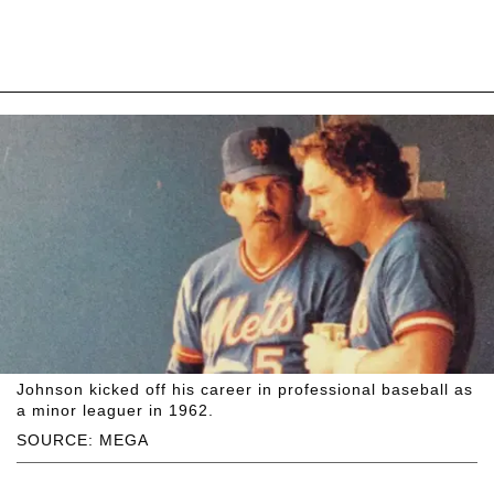
Johnson kicked off his career in professional baseball as
a minor leaguer in 1962.
SOURCE: MEGA