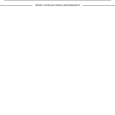
Article continues below advertisement