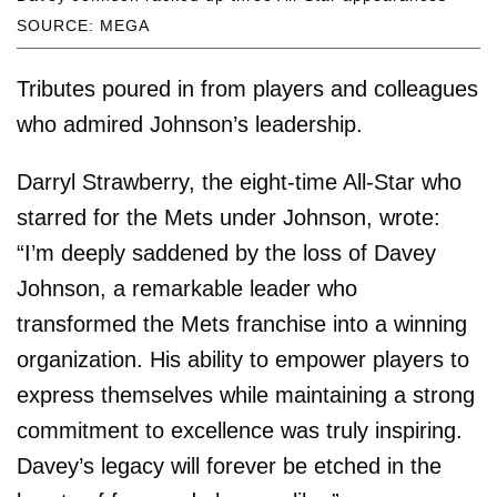
SOURCE: MEGA
Tributes poured in from players and colleagues
who admired Johnson’s leadership.
Darryl Strawberry, the eight-time All-Star who
starred for the Mets under Johnson, wrote:
“I’m deeply saddened by the loss of Davey
Johnson, a remarkable leader who
transformed the Mets franchise into a winning
organization. His ability to empower players to
express themselves while maintaining a strong
commitment to excellence was truly inspiring.
Davey’s legacy will forever be etched in the