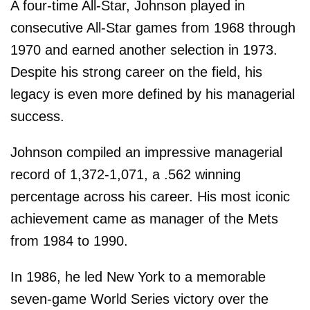
A four-time All-Star, Johnson played in
consecutive All-Star games from 1968 through
1970 and earned another selection in 1973.
Despite his strong career on the field, his
legacy is even more defined by his managerial
success.
Johnson compiled an impressive managerial
record of 1,372-1,071, a .562 winning
percentage across his career. His most iconic
achievement came as manager of the Mets
from 1984 to 1990.
In 1986, he led New York to a memorable
seven-game World Series victory over the