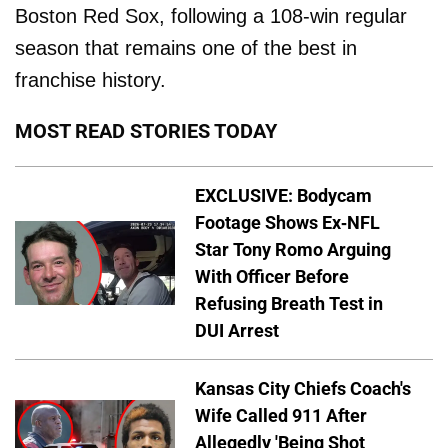
Boston Red Sox, following a 108-win regular
season that remains one of the best in
franchise history.
MOST READ STORIES TODAY
EXCLUSIVE: Bodycam
Footage Shows Ex-NFL
Star Tony Romo Arguing
With Officer Before
Refusing Breath Test in
DUI Arrest
Kansas City Chiefs Coach's
Wife Called 911 After
Allegedly 'Being Shot