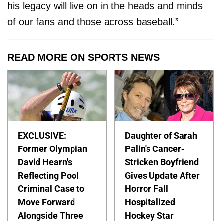
his legacy will live on in the heads and minds
of our fans and those across baseball.”
READ MORE ON SPORTS NEWS
EXCLUSIVE:
Daughter of Sarah
Former Olympian
Palin's Cancer-
David Hearn's
Stricken Boyfriend
Reflecting Pool
Gives Update After
Criminal Case to
Horror Fall
Move Forward
Hospitalized
Alongside Three
Hockey Star