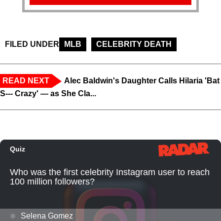
FILED UNDER
MLB
CELEBRITY DEATH
READ NEXT
Alec Baldwin's Daughter Calls Hilaria 'Bat
S--- Crazy' — as She Cla...