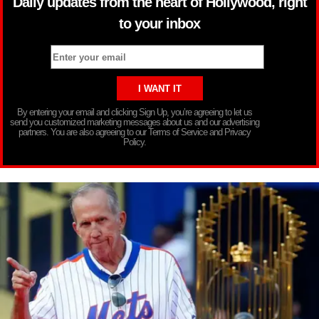
Daily updates from the heart of Hollywood, right
to your inbox
By entering your email and clicking Sign Up, you’re agreeing to let us
send you customized marketing messages about us and our advertising
partners. You are also agreeing to our Terms of Service and Privacy
Policy.