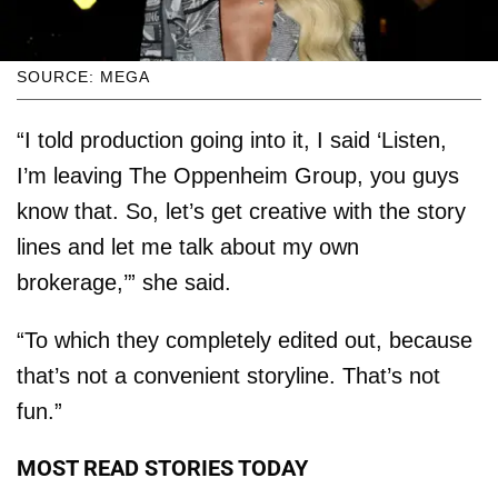
SOURCE: MEGA
“I told production going into it, I said ‘Listen,
I’m leaving The Oppenheim Group, you guys
know that. So, let’s get creative with the story
lines and let me talk about my own
brokerage,’” she said.
“To which they completely edited out, because
that’s not a convenient storyline. That’s not
fun.”
MOST READ STORIES TODAY