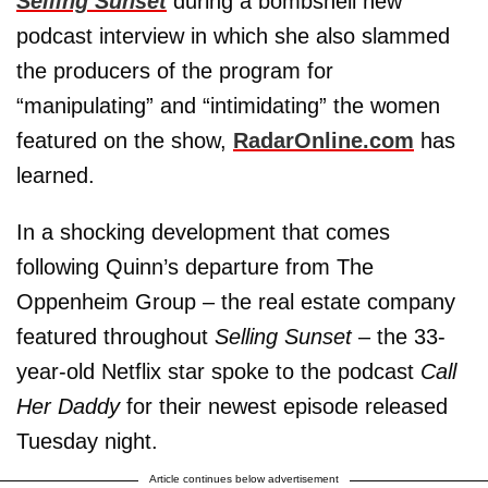
Selling Sunset
during a bombshell new
podcast interview in which she also slammed
the producers of the program for
“manipulating” and “intimidating” the women
featured on the show,
RadarOnline.com
has
learned.
In a shocking development that comes
following Quinn’s departure from The
Oppenheim Group – the real estate company
featured throughout
Selling Sunset
– the 33-
year-old Netflix star spoke to the podcast
Call
Her Daddy
for their newest episode released
Tuesday night.
Article continues below advertisement