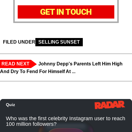
GET IN TOUCH
FILED UNDER
SELLING SUNSET
READ NEXT
Johnny Depp's Parents Left Him High
And Dry To Fend For Himself At ...