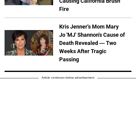
Causing California Brush
Fire
Kris Jenner's Mom Mary
Jo 'MJ' Shannon's Cause of
Death Revealed — Two
Weeks After Tragic
Passing
Article continues below advertisement