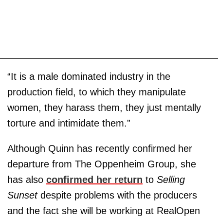
“It is a male dominated industry in the
production field, to which they manipulate
women, they harass them, they just mentally
torture and intimidate them.”
Although Quinn has recently confirmed her
departure from The Oppenheim Group, she
has also
confirmed her return
to
Selling
Sunset
despite problems with the producers
and the fact she will be working at RealOpen