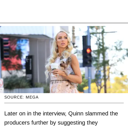
SOURCE: MEGA
Later on in the interview, Quinn slammed the
producers further by suggesting they