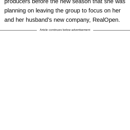
producers before the new season that she was
planning on leaving the group to focus on her
and her husband’s new company, RealOpen.
Article continues below advertisement