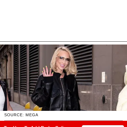
SOURCE: MEGA