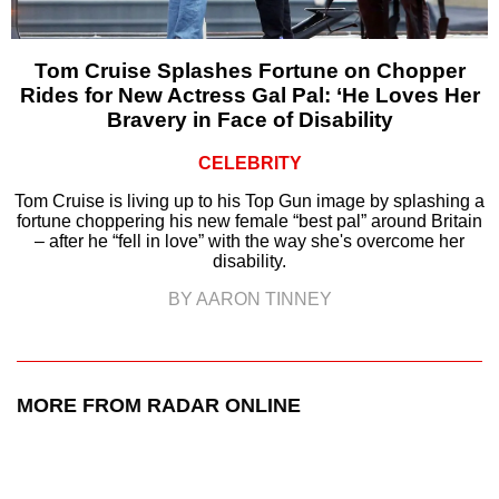
Tom Cruise Splashes Fortune on Chopper
Rides for New Actress Gal Pal: ‘He Loves Her
Bravery in Face of Disability
CELEBRITY
Tom Cruise is living up to his Top Gun image by splashing a
fortune choppering his new female “best pal” around Britain
– after he “fell in love” with the way she's overcome her
disability.
BY AARON TINNEY
MORE FROM RADAR ONLINE