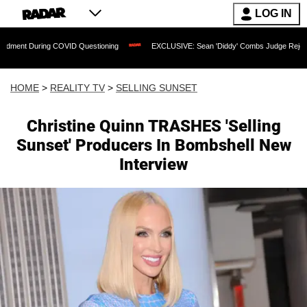
LOG IN
g COVID Questioning
EXCLUSIVE: Sean 'Diddy' Combs Judge Rejects Rapper's Ass
HOME
>
REALITY TV
>
SELLING SUNSET
Christine Quinn TRASHES 'Selling
Sunset' Producers In Bombshell New
Interview