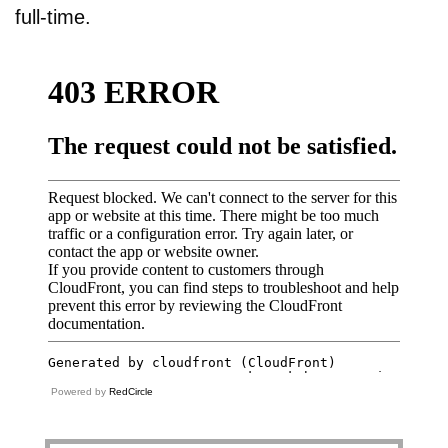
full-time.
Powered by
RedCircle