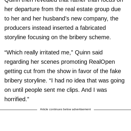
her departure from the real estate group due
to her and her husband’s new company, the
producers instead inserted a fabricated
storyline focusing on the bribery scheme.
“Which really irritated me,” Quinn said
regarding her scenes promoting RealOpen
getting cut from the show in favor of the fake
bribery storyline. “I had no idea that was going
on until people sent me clips. And I was
horrified.”
Article continues below advertisement