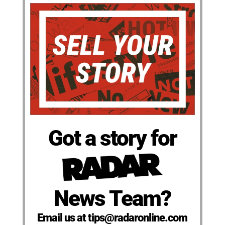
Got a story for
News Team?
Email us at tips@radaronline.com