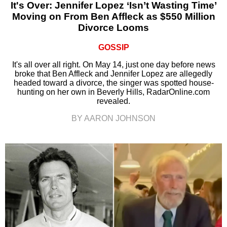
It's Over: Jennifer Lopez ‘Isn’t Wasting Time’
Moving on From Ben Affleck as $550 Million
Divorce Looms
GOSSIP
It's all over all right. On May 14, just one day before news
broke that Ben Affleck and Jennifer Lopez are allegedly
headed toward a divorce, the singer was spotted house-
hunting on her own in Beverly Hills, RadarOnline.com
revealed.
BY AARON JOHNSON