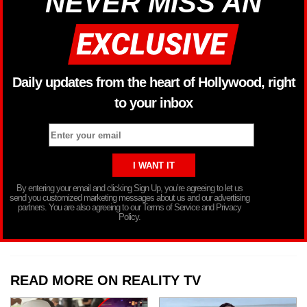
NEVER MISS AN
Daily updates from the heart of Hollywood, right
to your inbox
By entering your email and clicking Sign Up, you’re agreeing to let us
send you customized marketing messages about us and our advertising
partners. You are also agreeing to our Terms of Service and Privacy
Policy.
READ MORE ON REALITY TV