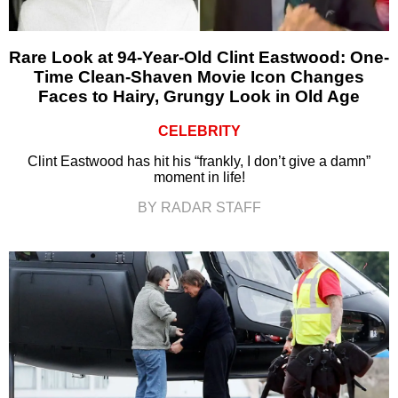
Rare Look at 94-Year-Old Clint Eastwood: One-
Time Clean-Shaven Movie Icon Changes
Faces to Hairy, Grungy Look in Old Age
CELEBRITY
Clint Eastwood has hit his “frankly, I don’t give a damn”
moment in life!
BY RADAR STAFF