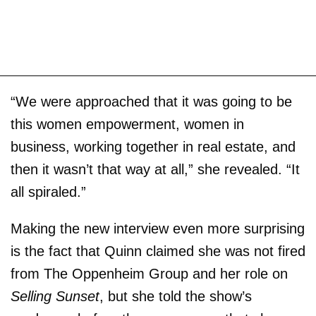
“We were approached that it was going to be
this women empowerment, women in
business, working together in real estate, and
then it wasn’t that way at all,” she revealed. “It
all spiraled.”
Making the new interview even more surprising
is the fact that Quinn claimed she was not fired
from The Oppenheim Group and her role on
Selling Sunset
, but she told the show’s