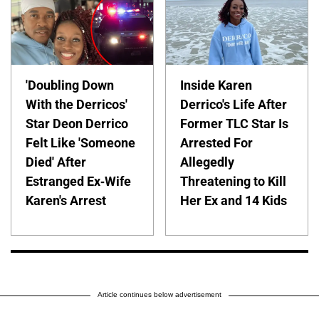
'Doubling Down
Inside Karen
With the Derricos'
Derrico's Life After
Star Deon Derrico
Former TLC Star Is
Felt Like 'Someone
Arrested For
Died' After
Allegedly
Estranged Ex-Wife
Threatening to Kill
Karen's Arrest
Her Ex and 14 Kids
Article continues below advertisement