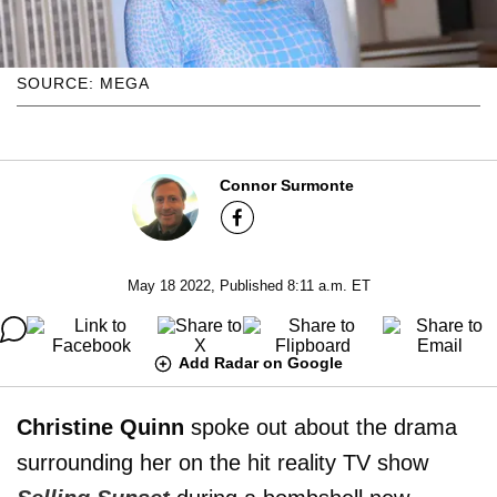
SOURCE: MEGA
Connor Surmonte
May 18 2022, Published 8:11 a.m. ET
Add Radar on Google
Christine Quinn
spoke out about the drama
surrounding her on the hit reality TV show