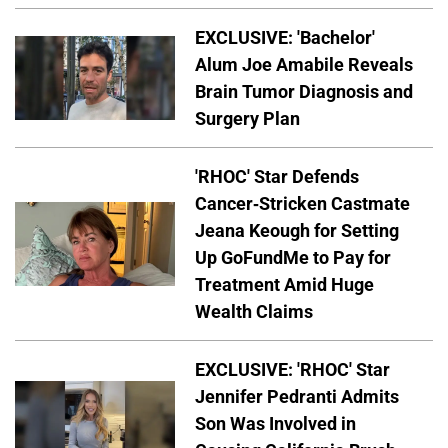
EXCLUSIVE: 'Bachelor'
Alum Joe Amabile Reveals
Brain Tumor Diagnosis and
Surgery Plan
'RHOC' Star Defends
Cancer-Stricken Castmate
Jeana Keough for Setting
Up GoFundMe to Pay for
Treatment Amid Huge
Wealth Claims
EXCLUSIVE: 'RHOC' Star
Jennifer Pedranti Admits
Son Was Involved in