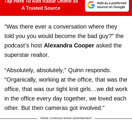
Tap Here To Add Radar Online as
A Trusted Source
“Was there ever a conversation where they
told you you would become the bad guy?” the
podcast’s host
Alexandra Cooper
asked the
superstar realtor.
“Absolutely, absolutely,” Quinn responds.
“Organically, working at the office, that was the
office, that was our tight knit girls…we did work
in the office every day together, we loved each
other. But then cameras got involved.”
Article continues below advertisement