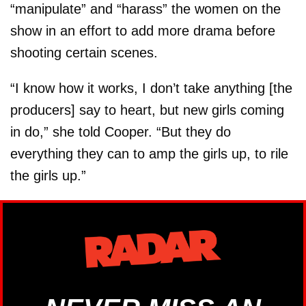
“manipulate” and “harass” the women on the
show in an effort to add more drama before
shooting certain scenes.
“I know how it works, I don’t take anything [the
producers] say to heart, but new girls coming
in do,” she told Cooper. “But they do
everything they can to amp the girls up, to rile
the girls up.”