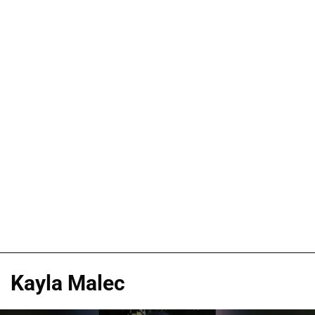
Kayla Malec