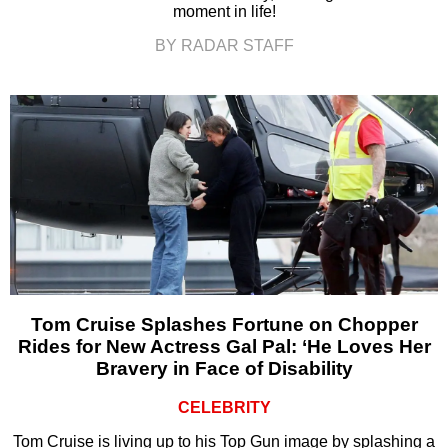
moment in life!
BY RADAR STAFF
Tom Cruise Splashes Fortune on Chopper
Rides for New Actress Gal Pal: ‘He Loves Her
Bravery in Face of Disability
CELEBRITY
Tom Cruise is living up to his Top Gun image by splashing a