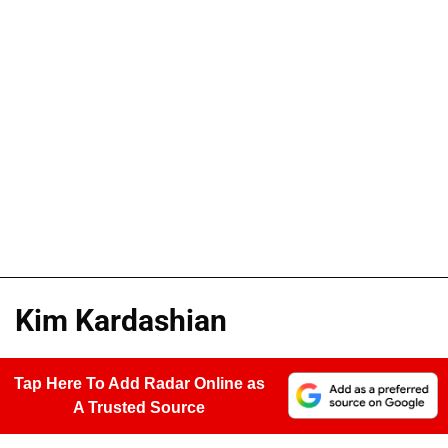
Kim Kardashian
Tap Here To Add Radar Online as
A Trusted Source