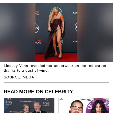
Lindsey Vonn revealed her underwear on the red carpet
thanks to a gust of wind.
SOURCE: MEGA
READ MORE ON CELEBRITY