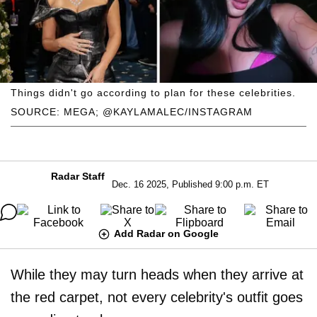
Things didn't go according to plan for these celebrities.
SOURCE: MEGA; @KAYLAMALEC/INSTAGRAM
Radar Staff
Dec. 16 2025, Published 9:00 p.m. ET
Add Radar on Google
While they may turn heads when they arrive at
the red carpet, not every celebrity's outfit goes