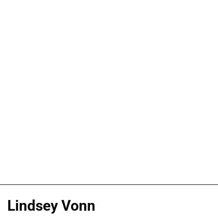
Lindsey Vonn