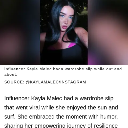
Influencer Kayla Malec hada wardrobe slip while out and
about.
SOURCE: @KAYLAMALEC/INSTAGRAM
Influencer Kayla Malec had a wardrobe slip
that went viral while she enjoyed the sun and
surf. She embraced the moment with humor,
sharing her empowering journey of resilience