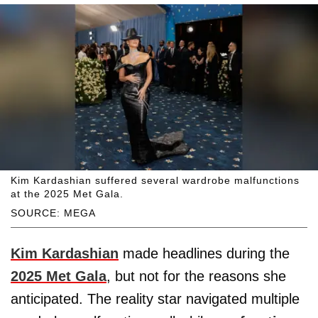
Kim Kardashian suffered several wardrobe malfunctions
at the 2025 Met Gala.
SOURCE: MEGA
Kim Kardashian
made headlines during the
2025 Met Gala
, but not for the reasons she
anticipated. The reality star navigated multiple