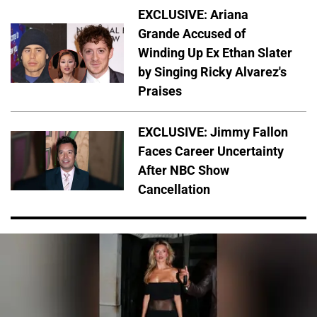
EXCLUSIVE: Ariana
Grande Accused of
Winding Up Ex Ethan Slater
by Singing Ricky Alvarez's
Praises
EXCLUSIVE: Jimmy Fallon
Faces Career Uncertainty
After NBC Show
Cancellation