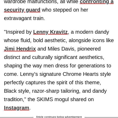
wardrobe malfunctions, all while
confronting a
security guard
who stepped on her
extravagant train.
"Inspired by
Lenny Kravitz
, a modern dandy
whose fluid, bold aesthetic, alongside icons like
Jimi Hendrix
and Miles Davis, pioneered
distinct and culturally significant aesthetics,
shaping the way men dress for generations to
come. Lenny's signature Chrome Hearts style
perfectly captures the spirit of this theme,
Black style, razor-sharp tailoring, and dandy
tradition," the SKIMS mogul shared on
Instagram
.
Article continues below advertisement