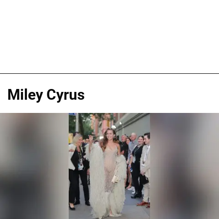
Miley Cyrus