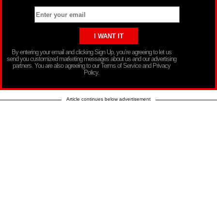
By entering your email and clicking Sign Up, you’re agreeing to let us
send you customized marketing messages about us and our advertising
partners. You are also agreeing to our Terms of Service and Privacy
Policy.
Article continues below advertisement