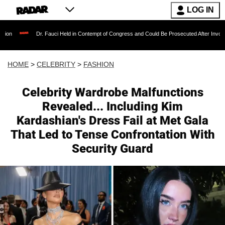
LOG IN
 Fauci Held in Contempt of Congress and Could Be Prosecuted After Invoking the Fifth Ame
HOME
>
CELEBRITY
>
FASHION
Celebrity Wardrobe Malfunctions
Revealed... Including Kim
Kardashian's Dress Fail at Met Gala
That Led to Tense Confrontation With
Security Guard