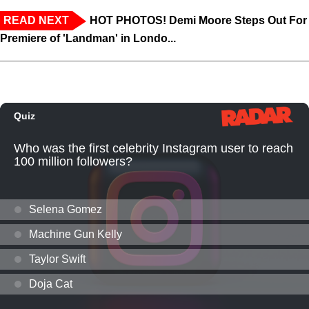
READ NEXT
HOT PHOTOS! Demi Moore Steps Out For
Premiere of 'Landman' in Londo...