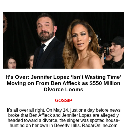
It's Over: Jennifer Lopez ‘Isn’t Wasting Time’
Moving on From Ben Affleck as $550 Million
Divorce Looms
GOSSIP
It's all over all right. On May 14, just one day before news
broke that Ben Affleck and Jennifer Lopez are allegedly
headed toward a divorce, the singer was spotted house-
hunting on her own in Beverly Hills, RadarOnline.com