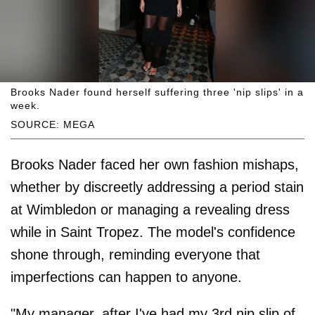
Brooks Nader found herself suffering three 'nip slips' in a
week.
SOURCE: MEGA
Brooks Nader faced her own fashion mishaps,
whether by discreetly addressing a period stain
at Wimbledon or managing a revealing dress
while in Saint Tropez. The model's confidence
shone through, reminding everyone that
imperfections can happen to anyone.
"My manager, after I've had my 3rd nip slip of