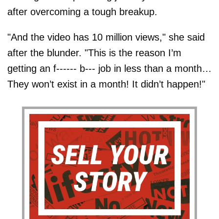
after overcoming a tough breakup.
"And the video has 10 million views," she said
after the blunder. "This is the reason I’m
getting an f------ b--- job in less than a month…
They won’t exist in a month! It didn’t happen!"