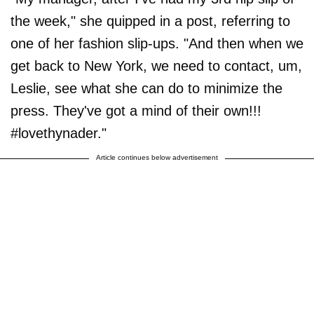
the week," she quipped in a post, referring to
one of her fashion slip-ups. "And then when we
get back to New York, we need to contact, um,
Leslie, see what she can do to minimize the
press. They've got a mind of their own!!!
#lovethynader."
Article continues below advertisement