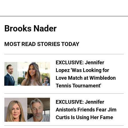
Brooks Nader
MOST READ STORIES TODAY
EXCLUSIVE: Jennifer
Lopez 'Was Looking for
Love Match at Wimbledon
Tennis Tournament'
EXCLUSIVE: Jennifer
Aniston's Friends Fear Jim
Curtis Is Using Her Fame