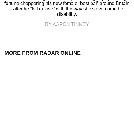
fortune choppering his new female “best pal” around Britain
– after he “fell in love” with the way she's overcome her
disability.
BY AARON TINNEY
MORE FROM RADAR ONLINE