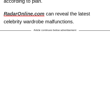
according to plan.
RadarOnline.com
can reveal the latest
celebrity wardrobe malfunctions.
Article continues below advertisement