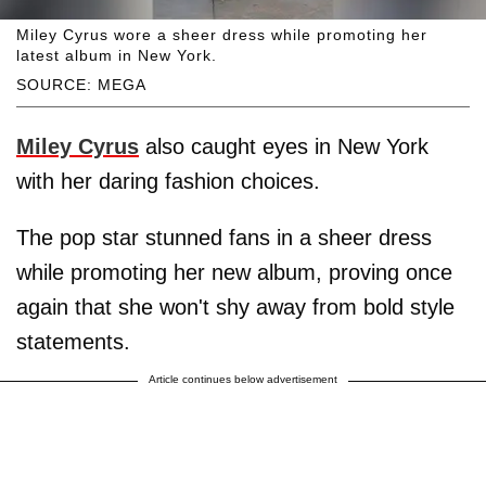
Miley Cyrus wore a sheer dress while promoting her
latest album in New York.
SOURCE: MEGA
Miley Cyrus
also caught eyes in New York
with her daring fashion choices.
The pop star stunned fans in a sheer dress
while promoting her new album, proving once
again that she won't shy away from bold style
statements.
Article continues below advertisement