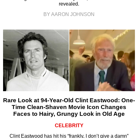
revealed.
BY AARON JOHNSON
Rare Look at 94-Year-Old Clint Eastwood: One-
Time Clean-Shaven Movie Icon Changes
Faces to Hairy, Grungy Look in Old Age
CELEBRITY
Clint Eastwood has hit his “frankly, I don’t give a damn”