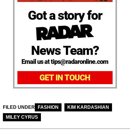
Got a story for
News Team?
Email us at tips@radaronline.com
GET IN TOUCH
FILED UNDER
FASHION
KIM KARDASHIAN
MILEY CYRUS