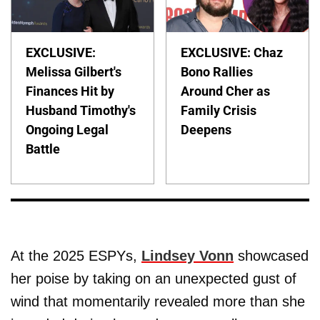
EXCLUSIVE:
EXCLUSIVE: Chaz
Melissa Gilbert's
Bono Rallies
Finances Hit by
Around Cher as
Husband Timothy's
Family Crisis
Ongoing Legal
Deepens
Battle
At the 2025 ESPYs,
Lindsey Vonn
showcased
her poise by taking on an unexpected gust of
wind that momentarily revealed more than she