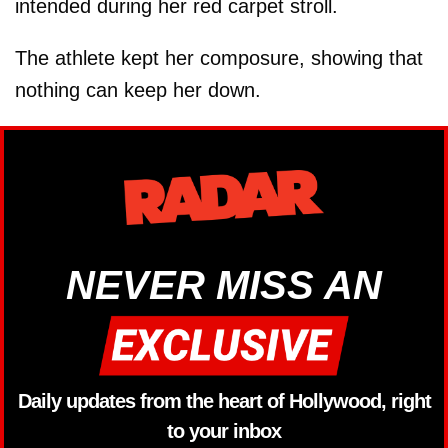
intended during her red carpet stroll.
The athlete kept her composure, showing that
nothing can keep her down.
NEVER MISS AN
Daily updates from the heart of Hollywood, right
to your inbox