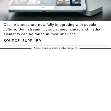
Casino brands are now fully integrating with popular
culture. Both streaming, social mechanics, and media
elements can be found in their offerings.
SOURCE: SUPPLIED
Article continues below advertisement