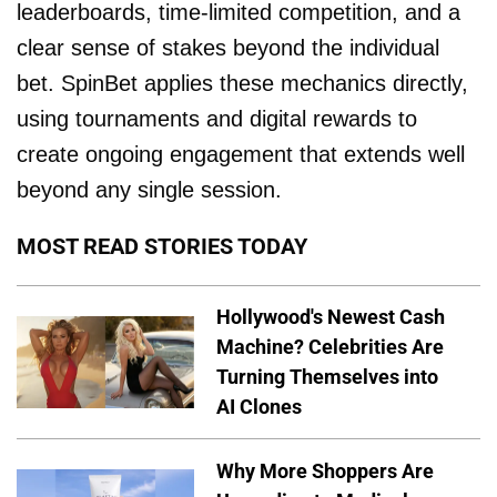
leaderboards, time-limited competition, and a
clear sense of stakes beyond the individual
bet. SpinBet applies these mechanics directly,
using tournaments and digital rewards to
create ongoing engagement that extends well
beyond any single session.
MOST READ STORIES TODAY
Hollywood's Newest Cash
Machine? Celebrities Are
Turning Themselves into
AI Clones
Why More Shoppers Are