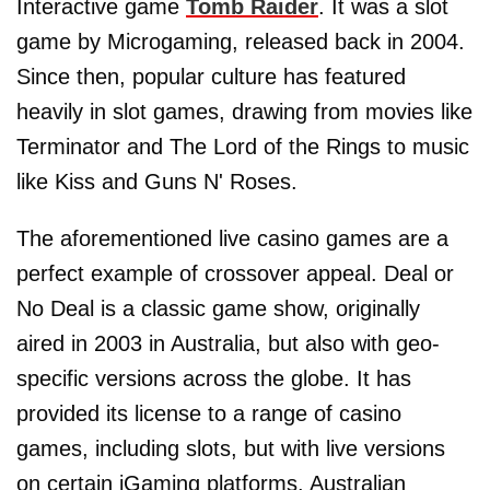
Interactive game
Tomb Raider
. It was a slot
game by Microgaming, released back in 2004.
Since then, popular culture has featured
heavily in slot games, drawing from movies like
Terminator and The Lord of the Rings to music
like Kiss and Guns N' Roses.
The aforementioned live casino games are a
perfect example of crossover appeal. Deal or
No Deal is a classic game show, originally
aired in 2003 in Australia, but also with geo-
specific versions across the globe. It has
provided its license to a range of casino
games, including slots, but with live versions
on certain iGaming platforms. Australian