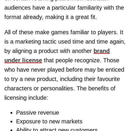
audiences have a particular familiarity with the
format already, making it a great fit.
All of these make games familiar to players. It
is a marketing tactic used time and time again,
by aligning a product with another
brand
under license
that people recognize. Those
who have never played before may be enticed
to try a new product, including their favourite
characters or personalities. The benefits of
licensing include:
Passive revenue
Exposure to new markets
Ability to attract new customers