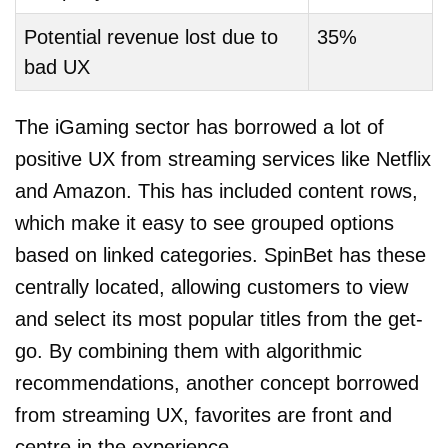
Potential revenue lost due to
35%
bad UX
The iGaming sector has borrowed a lot of
positive UX from streaming services like Netflix
and Amazon. This has included content rows,
which make it easy to see grouped options
based on linked categories. SpinBet has these
centrally located, allowing customers to view
and select its most popular titles from the get-
go. By combining them with algorithmic
recommendations, another concept borrowed
from streaming UX, favorites are front and
centre in the experience.