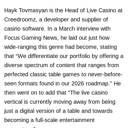
Hayk Tovmasyan is the Head of Live Casino at
Creedroomz, a developer and supplier of
casino software. In a March interview with
Focus Gaming News, he laid out just how
wide-ranging this genre had become, stating
that “We differentiate our portfolio by offering a
diverse spectrum of content that ranges from
perfected classic table games to never-before-
seen formats found in our 2026 roadmap.” He
then went on to add that “The live casino
vertical is currently moving away from being
just a digital version of a table and towards
becoming a full-scale entertainment