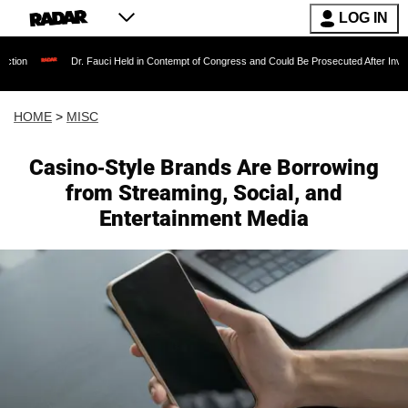
LOG IN
Dr. Fauci Held in Contempt of Congress and Could Be Prosecuted After Invoking the F
HOME
>
MISC
Casino-Style Brands Are Borrowing
from Streaming, Social, and
Entertainment Media