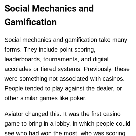
Social Mechanics and
Gamification
Social mechanics and gamification take many
forms. They include point scoring,
leaderboards, tournaments, and digital
accolades or tiered systems. Previously, these
were something not associated with casinos.
People tended to play against the dealer, or
other similar games like poker.
Aviator changed this. It was the first casino
game to bring in a lobby, in which people could
see who had won the most, who was scoring