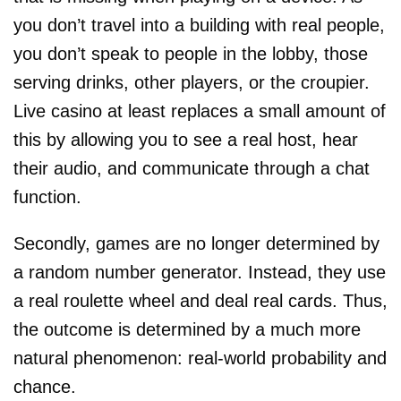
you don’t travel into a building with real people,
you don’t speak to people in the lobby, those
serving drinks, other players, or the croupier.
Live casino at least replaces a small amount of
this by allowing you to see a real host, hear
their audio, and communicate through a chat
function.
Secondly, games are no longer determined by
a random number generator. Instead, they use
a real roulette wheel and deal real cards. Thus,
the outcome is determined by a much more
natural phenomenon: real-world probability and
chance.