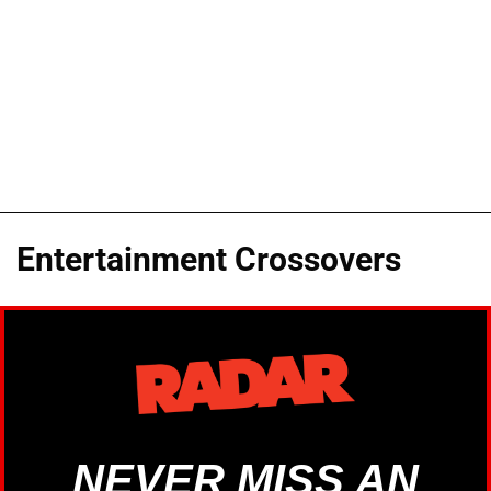
Entertainment Crossovers
NEVER MISS AN