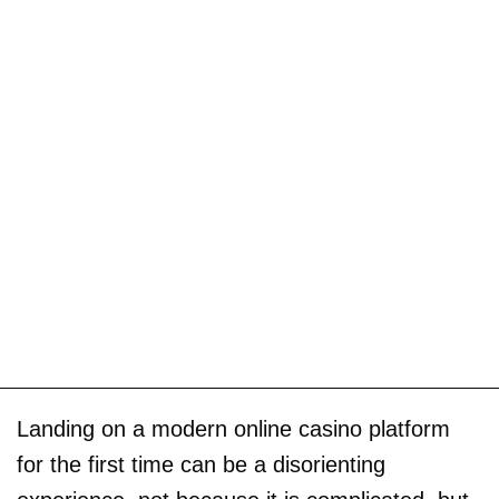
Landing on a modern online casino platform
for the first time can be a disorienting