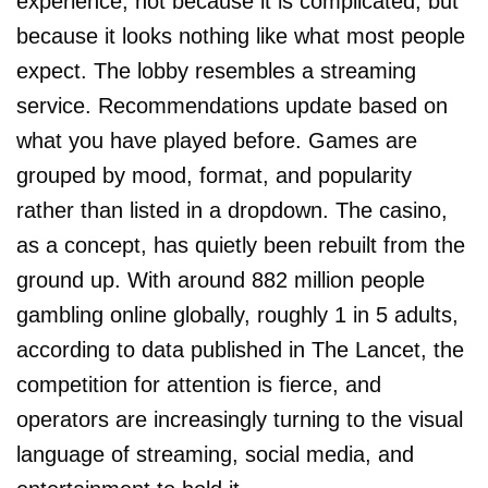
experience, not because it is complicated, but
because it looks nothing like what most people
expect. The lobby resembles a streaming
service. Recommendations update based on
what you have played before. Games are
grouped by mood, format, and popularity
rather than listed in a dropdown. The casino,
as a concept, has quietly been rebuilt from the
ground up. With around 882 million people
gambling online globally, roughly 1 in 5 adults,
according to data published in The Lancet, the
competition for attention is fierce, and
operators are increasingly turning to the visual
language of streaming, social media, and