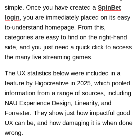
simple. Once you have created a
SpinBet
login
, you are immediately placed on its easy-
to-understand homepage. From this,
categories are easy to find on the right-hand
side, and you just need a quick click to access
the many live streaming games.
The UX statistics below were included in a
feature by Higocreative in 2025, which pooled
information from a range of sources, including
NAU Experience Design, Linearity, and
Forrester. They show just how impactful good
UX can be, and how damaging it is when done
wrong.