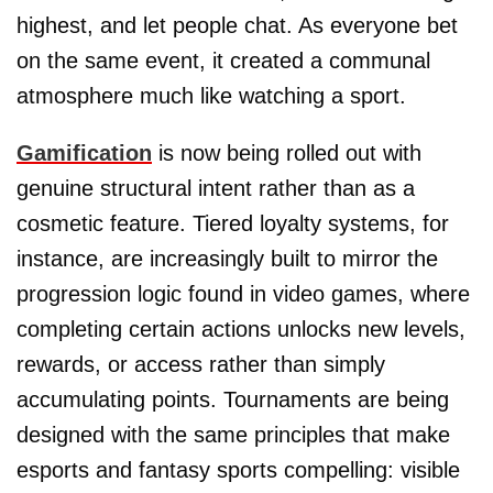
highest, and let people chat. As everyone bet
on the same event, it created a communal
atmosphere much like watching a sport.
Gamification
is now being rolled out with
genuine structural intent rather than as a
cosmetic feature. Tiered loyalty systems, for
instance, are increasingly built to mirror the
progression logic found in video games, where
completing certain actions unlocks new levels,
rewards, or access rather than simply
accumulating points. Tournaments are being
designed with the same principles that make
esports and fantasy sports compelling: visible