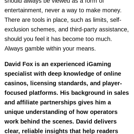
should always be viewed as a form of
entertainment, never a way to make money.
There are tools in place, such as limits, self-
exclusion schemes, and third-party assistance,
should you feel it has become too much.
Always gamble within your means.
David Fox is an experienced iGaming
specialist with deep knowledge of online
casinos, licensing standards, and player-
focused platforms. His background in sales
and affiliate partnerships gives him a
unique understanding of how operators
work behind the scenes. David delivers
clear, reliable insights that help readers