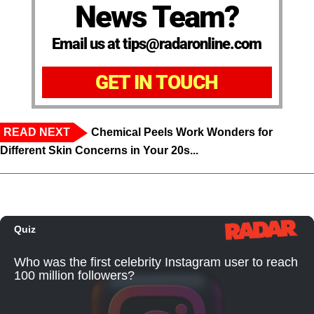
News Team?
Email us at tips@radaronline.com
GET IN TOUCH
READ NEXT
Chemical Peels Work Wonders for
Different Skin Concerns in Your 20s...