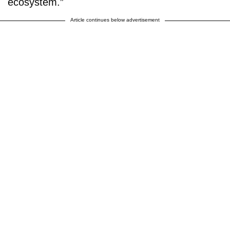
ecosystem.”
Article continues below advertisement