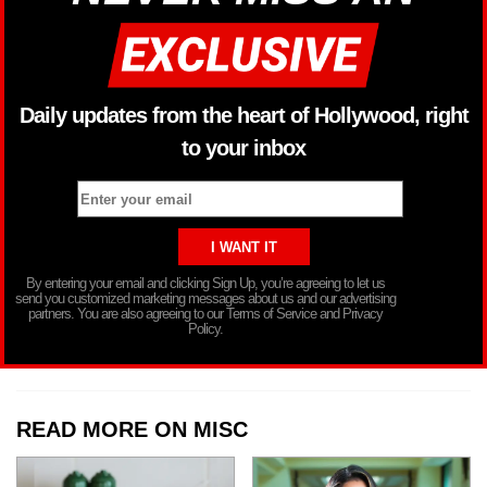
Daily updates from the heart of Hollywood, right
to your inbox
By entering your email and clicking Sign Up, you’re agreeing to let us
send you customized marketing messages about us and our advertising
partners. You are also agreeing to our Terms of Service and Privacy
Policy.
READ MORE ON MISC