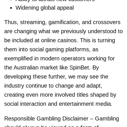
Widening global appeal
Thus, streaming, gamification, and crossovers
are changing what we previously understood to
be included at online casinos. This is turning
them into social gaming platforms, as
exemplified in modern operators working for
the Australian market like SpinBet. By
developing these further, we may see the
industry continue to change and adapt,
creating even more involved titles shaped by
social interaction and entertainment media.
Responsible Gambling Disclaimer – Gambling