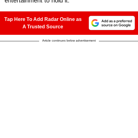
entertainment to hold it.
Tap Here To Add Radar Online as
A Trusted Source
Article continues below advertisement