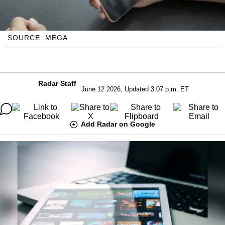
SOURCE: MEGA
Radar Staff
June 12 2026, Updated 3:07 p.m. ET
Add Radar on Google