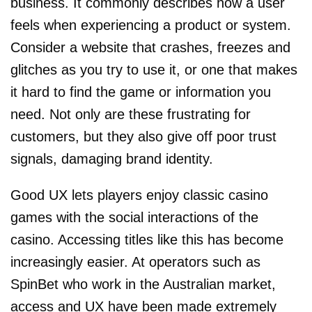
business. It commonly describes how a user
feels when experiencing a product or system.
Consider a website that crashes, freezes and
glitches as you try to use it, or one that makes
it hard to find the game or information you
need. Not only are these frustrating for
customers, but they also give off poor trust
signals, damaging brand identity.
Good UX lets players enjoy classic casino
games with the social interactions of the
casino. Accessing titles like this has become
increasingly easier. At operators such as
SpinBet who work in the Australian market,
access and UX have been made extremely