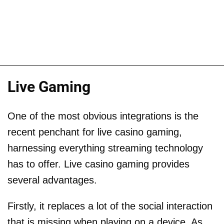
Live Gaming
One of the most obvious integrations is the
recent penchant for live casino gaming,
harnessing everything streaming technology
has to offer. Live casino gaming provides
several advantages.
Firstly, it replaces a lot of the social interaction
that is missing when playing on a device. As