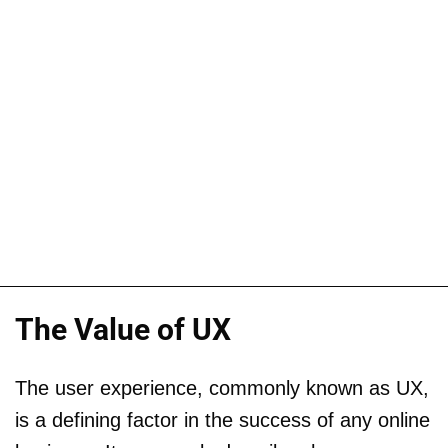
The Value of UX
The user experience, commonly known as UX,
is a defining factor in the success of any online