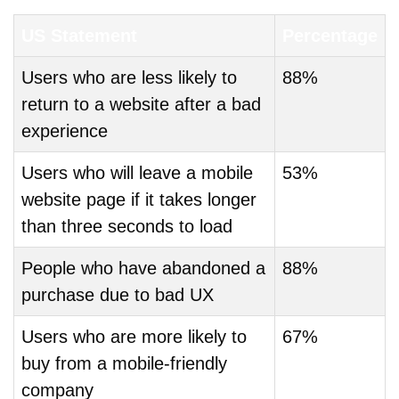
US Statement
Percentage
Users who are less likely to
88%
return to a website after a bad
experience
Users who will leave a mobile
53%
website page if it takes longer
than three seconds to load
People who have abandoned a
88%
purchase due to bad UX
Users who are more likely to
67%
buy from a mobile-friendly
company