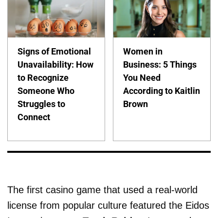
Signs of Emotional
Women in
Unavailability: How
Business: 5 Things
to Recognize
You Need
Someone Who
According to Kaitlin
Struggles to
Brown
Connect
The first casino game that used a real-world
license from popular culture featured the Eidos