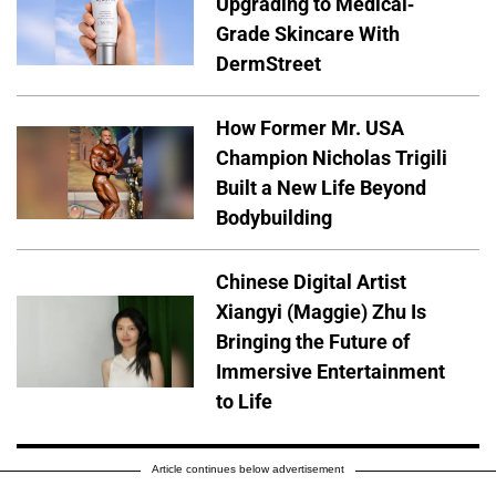
Upgrading to Medical-
Grade Skincare With
DermStreet
How Former Mr. USA
Champion Nicholas Trigili
Built a New Life Beyond
Bodybuilding
Chinese Digital Artist
Xiangyi (Maggie) Zhu Is
Bringing the Future of
Immersive Entertainment
to Life
Article continues below advertisement