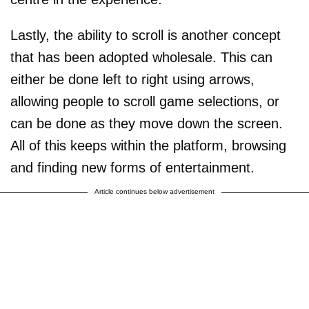
Lastly, the ability to scroll is another concept
that has been adopted wholesale. This can
either be done left to right using arrows,
allowing people to scroll game selections, or
can be done as they move down the screen.
All of this keeps within the platform, browsing
and finding new forms of entertainment.
Article continues below advertisement