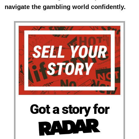
navigate the gambling world confidently.
Got a story for