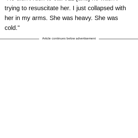
trying to resuscitate her. I just collapsed with
her in my arms. She was heavy. She was
cold."
Article continues below advertisement