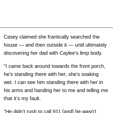
Casey claimed she frantically searched the
house — and then outside it — until ultimately
discovering her dad with Caylee's limp body.
"I came back around towards the front porch,
he's standing there with her, she's soaking
wet. I can see him standing there with her in
his arms and handing her to me and telling me
that it's my fault.
"He didn't rush to call 911 [and] he wasn't