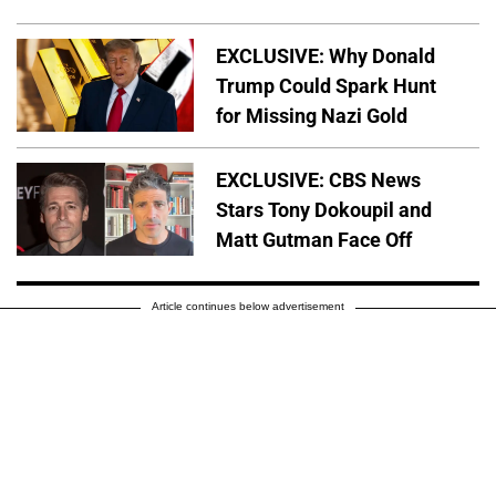
EXCLUSIVE: Why Donald
Trump Could Spark Hunt
for Missing Nazi Gold
EXCLUSIVE: CBS News
Stars Tony Dokoupil and
Matt Gutman Face Off
Article continues below advertisement