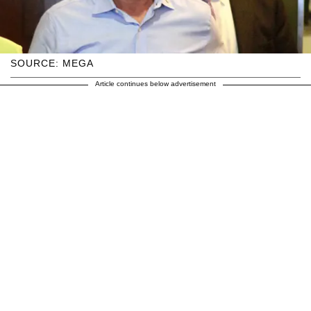
SOURCE: MEGA
Article continues below advertisement