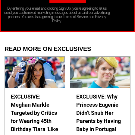
By entering your email and clicking Sign Up, you’re agreeing to let us
send you customized marketing messages about us and our advertising
partners. You are also agreeing to our Terms of Service and Privacy
Policy.
READ MORE ON EXCLUSIVES
EXCLUSIVE:
EXCLUSIVE: Why
Meghan Markle
Princess Eugenie
Targeted by Critics
Didn't Snub Her
for Wearing 45th
Parents by Having
Birthday Tiara 'Like
Baby in Portugal