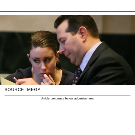
SOURCE: MEGA
Article continues below advertisement