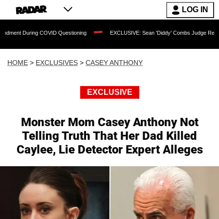
LOG IN
uring COVID Questioning
EXCLUSIVE: Sean 'Diddy' Combs Judge Rejects Rapper's
HOME
>
EXCLUSIVES
>
CASEY ANTHONY
EXCLUSIVE
Monster Mom Casey Anthony Not
Telling Truth That Her Dad Killed
Caylee, Lie Detector Expert Alleges