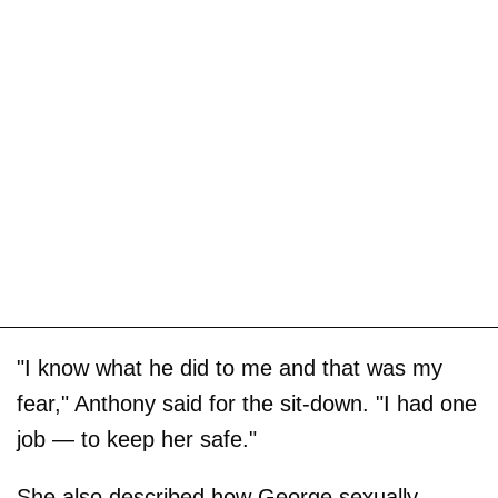
"I know what he did to me and that was my
fear," Anthony said for the sit-down. "I had one
job — to keep her safe."
She also described how George sexually