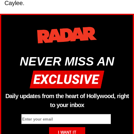
Caylee.
NEVER MISS AN
Daily updates from the heart of Hollywood, right
to your inbox