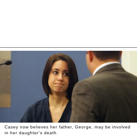
Casey now believes her father, George, may be involved
in her daughter's death.