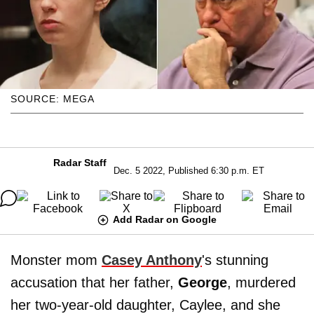
SOURCE: MEGA
Radar Staff
Dec. 5 2022, Published 6:30 p.m. ET
Add Radar on Google
Monster mom
Casey Anthony
's stunning
accusation that her father,
George
, murdered
her two-year-old daughter, Caylee, and she