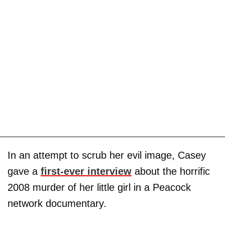
In an attempt to scrub her evil image, Casey
gave a
first-ever interview
about the horrific
2008 murder of her little girl in a Peacock
network documentary.