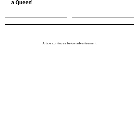
a Queen'
Article continues below advertisement