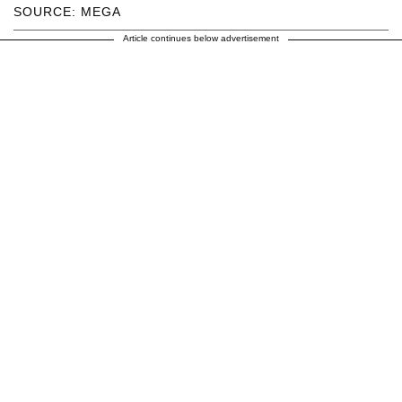
SOURCE: MEGA
Article continues below advertisement