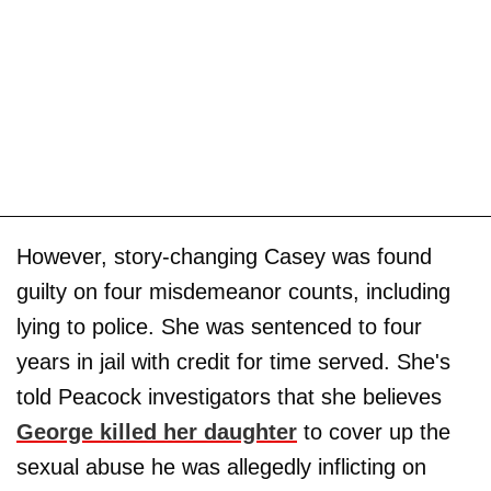
However, story-changing Casey was found
guilty on four misdemeanor counts, including
lying to police. She was sentenced to four
years in jail with credit for time served. She's
told Peacock investigators that she believes
George killed her daughter
to cover up the
sexual abuse he was allegedly inflicting on