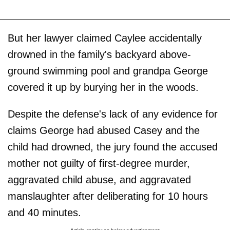
But her lawyer claimed Caylee accidentally
drowned in the family's backyard above-
ground swimming pool and grandpa George
covered it up by burying her in the woods.
Despite the defense's lack of any evidence for
claims George had abused Casey and the
child had drowned, the jury found the accused
mother not guilty of first-degree murder,
aggravated child abuse, and aggravated
manslaughter after deliberating for 10 hours
and 40 minutes.