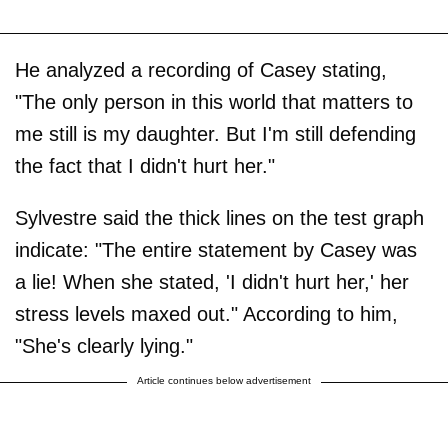
He analyzed a recording of Casey stating,
"The only person in this world that matters to
me still is my daughter. But I'm still defending
the fact that I didn't hurt her."
Sylvestre said the thick lines on the test graph
indicate: "The entire statement by Casey was
a lie! When she stated, 'I didn't hurt her,' her
stress levels maxed out." According to him,
"She's clearly lying."
Article continues below advertisement