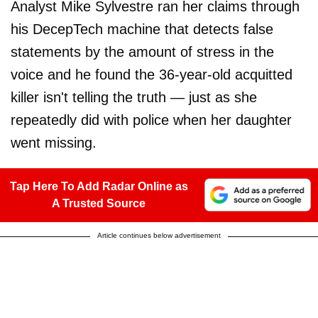
Analyst Mike Sylvestre ran her claims through
his DecepTech machine that detects false
statements by the amount of stress in the
voice and he found the 36-year-old acquitted
killer isn't telling the truth — just as she
repeatedly did with police when her daughter
went missing.
Tap Here To Add Radar Online as
A Trusted Source
Article continues below advertisement