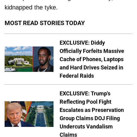
kidnapped the tyke.
MOST READ STORIES TODAY
EXCLUSIVE: Diddy
Officially Forfeits Massive
Cache of Phones, Laptops
and Hard Drives Seized in
Federal Raids
EXCLUSIVE: Trump's
Reflecting Pool Fight
Escalates as Preservation
Group Claims DOJ Filing
Undercuts Vandalism
Claims