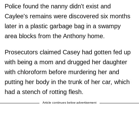
Police found the nanny didn't exist and
Caylee's remains were discovered six months
later in a plastic garbage bag in a swampy
area blocks from the Anthony home.
Prosecutors claimed Casey had gotten fed up
with being a mom and drugged her daughter
with chloroform before murdering her and
putting her body in the trunk of her car, which
had a stench of rotting flesh.
Article continues below advertisement