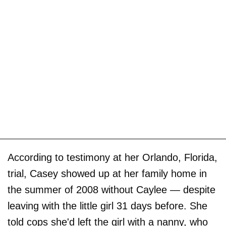
According to testimony at her Orlando, Florida,
trial, Casey showed up at her family home in
the summer of 2008 without Caylee — despite
leaving with the little girl 31 days before. She
told cops she'd left the girl with a nanny, who