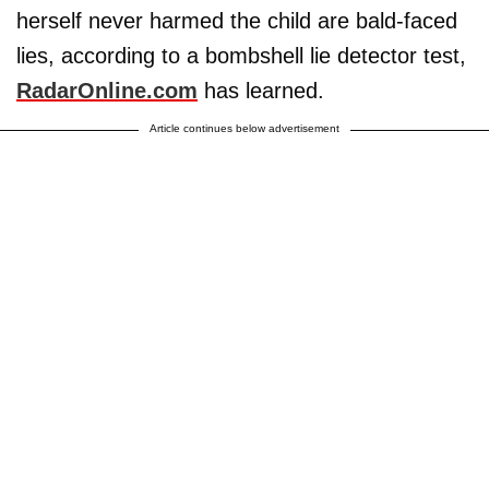
herself never harmed the child are bald-faced
lies, according to a bombshell lie detector test,
RadarOnline.com
has learned.
Article continues below advertisement