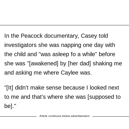
In the Peacock documentary, Casey told
investigators she was napping one day with
the child and "was asleep fo a while" before
she was "[awakened] by [her dad] shaking me
and asking me where Caylee was.
"[It] didn't make sense because I looked next
to me and that's where she was [supposed to
be]."
Article continues below advertisement