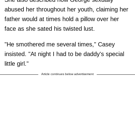
abused her throughout her youth, claiming her
father would at times hold a pillow over her
face as she sated his twisted lust.
"He smothered me several times," Casey
insisted. "At night I had to be daddy's special
little girl."
Article continues below advertisement