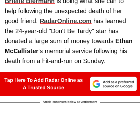
Brielle Biermann
is doing what she can to
help following the unexpected death of her
good friend.
RadarOnline.com
has learned
the 24-year-old "Don't Be Tardy" star has
donated a large sum of money towards
Ethan
McCallister
's memorial service following his
death from a hit-and-run on Sunday.
Tap Here To Add Radar Online as
A Trusted Source
Article continues below advertisement