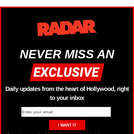
NEVER MISS AN
Daily updates from the heart of Hollywood, right
to your inbox