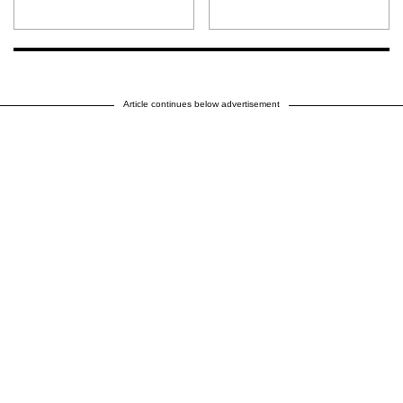
Article continues below advertisement