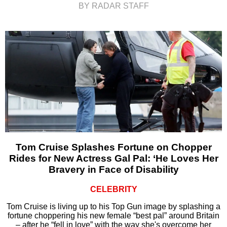
BY RADAR STAFF
Tom Cruise Splashes Fortune on Chopper
Rides for New Actress Gal Pal: ‘He Loves Her
Bravery in Face of Disability
CELEBRITY
Tom Cruise is living up to his Top Gun image by splashing a
fortune choppering his new female “best pal” around Britain
– after he “fell in love” with the way she's overcome her