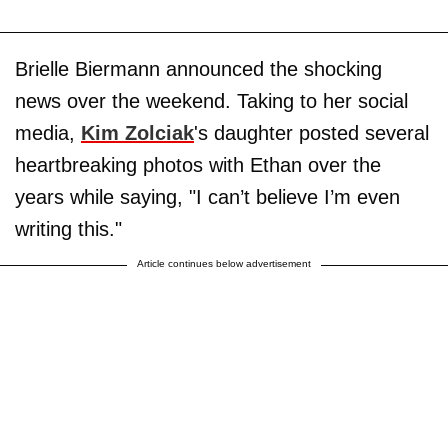
Brielle Biermann announced the shocking
news over the weekend. Taking to her social
media,
Kim Zolciak
's daughter posted several
heartbreaking photos with Ethan over the
years while saying, "I can’t believe I’m even
writing this."
Article continues below advertisement