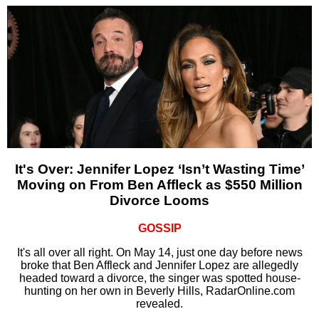
It's Over: Jennifer Lopez ‘Isn’t Wasting Time’
Moving on From Ben Affleck as $550 Million
Divorce Looms
GOSSIP
It's all over all right. On May 14, just one day before news
broke that Ben Affleck and Jennifer Lopez are allegedly
headed toward a divorce, the singer was spotted house-
hunting on her own in Beverly Hills, RadarOnline.com
revealed.