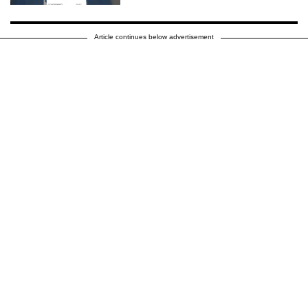
Article continues below advertisement