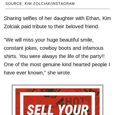
SOURCE: KIM ZOLCIAK/INSTAGRAM
Sharing selfies of her daughter with Ethan, Kim
Zolciak paid tribute to their beloved friend.
"We will miss your huge beautiful smile,
constant jokes, cowboy boots and infamous
shirts. You were always the life of the party!!
One of the most genuine kind hearted people I
have ever known," she wrote.