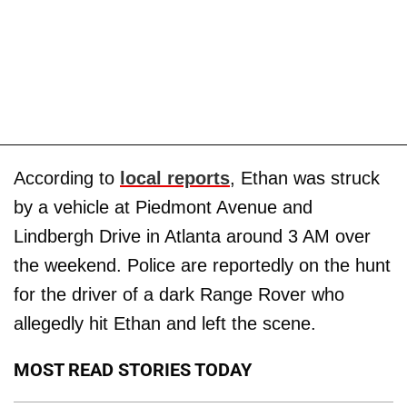
According to
local reports
, Ethan was struck
by a vehicle at Piedmont Avenue and
Lindbergh Drive in Atlanta around 3 AM over
the weekend. Police are reportedly on the hunt
for the driver of a dark Range Rover who
allegedly hit Ethan and left the scene.
MOST READ STORIES TODAY