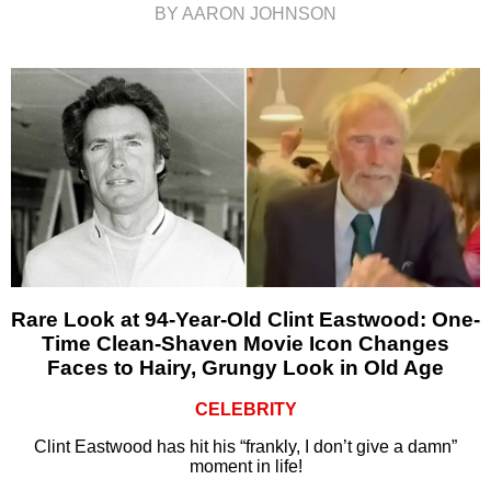
BY AARON JOHNSON
Rare Look at 94-Year-Old Clint Eastwood: One-
Time Clean-Shaven Movie Icon Changes
Faces to Hairy, Grungy Look in Old Age
CELEBRITY
Clint Eastwood has hit his “frankly, I don’t give a damn”
moment in life!