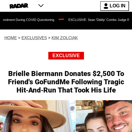
LOG IN
ring COVID Questioning
EXCLUSIVE: Sean 'Diddy' Combs Judge Rejects Rapper's A
HOME
>
EXCLUSIVES
>
KIM ZOLCIAK
EXCLUSIVE
Brielle Biermann Donates $2,500 To
Friend's GoFundMe Following Tragic
Hit-And-Run That Took His Life