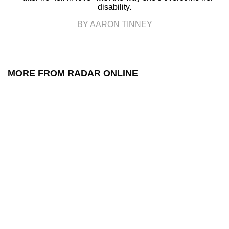
disability.
BY AARON TINNEY
MORE FROM RADAR ONLINE