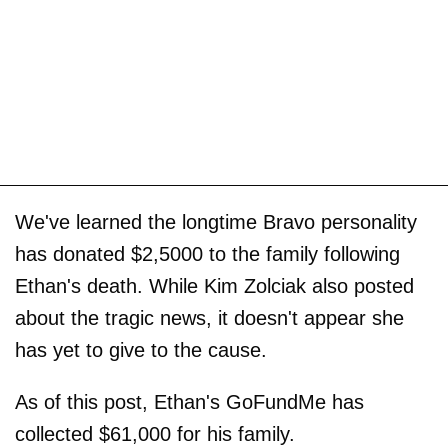
We've learned the longtime Bravo personality
has donated $2,5000 to the family following
Ethan's death. While Kim Zolciak also posted
about the tragic news, it doesn't appear she
has yet to give to the cause.
As of this post, Ethan's GoFundMe has
collected $61,000 for his family.