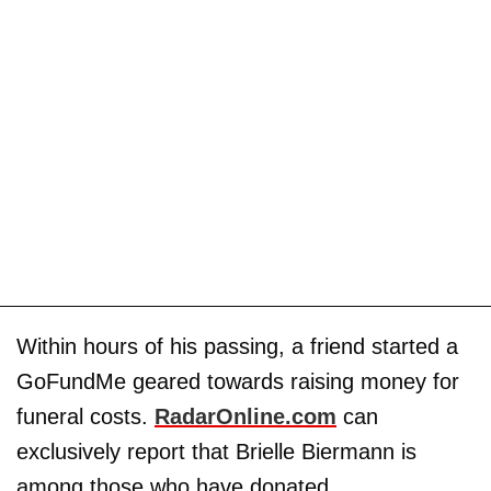
Within hours of his passing, a friend started a
GoFundMe geared towards raising money for
funeral costs.
RadarOnline.com
can
exclusively report that Brielle Biermann is
among those who have donated.