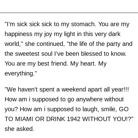
"I’m sick sick sick to my stomach. You are my
happiness my joy my light in this very dark
world," she continued, "the life of the party and
the sweetest soul I’ve been blessed to know.
You are my best friend. My heart. My
everything."
"We haven’t spent a weekend apart all year!!!
How am i supposed to go anywhere without
you? How am i supposed to laugh, smile, GO
TO MIAMI OR DRINK 1942 WITHOUT YOU!?"
she asked.