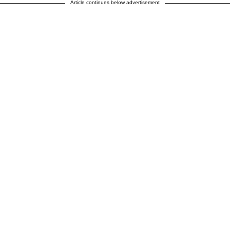
Article continues below advertisement