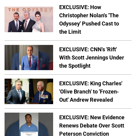
EXCLUSIVE: How
Christopher Nolan's 'The
Odyssey' Pushed Cast to
the Limit
EXCLUSIVE: CNN's 'Rift'
With Scott Jennings Under
the Spotlight
EXCLUSIVE: King Charles'
'Olive Branch' to 'Frozen-
Out' Andrew Revealed
EXCLUSIVE: New Evidence
Renews Debate Over Scott
Peterson Conviction