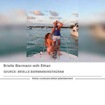
Brielle Biermann with Ethan
SOURCE: BRIELLE BIERMANN/INSTAGRAM
Article continues below advertisement