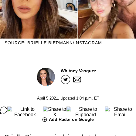
SOURCE: BRIELLE BIERMANN/INSTAGRAM
Whitney Vasquez
April 5 2021, Updated 1:04 p.m. ET
Add Radar on Google