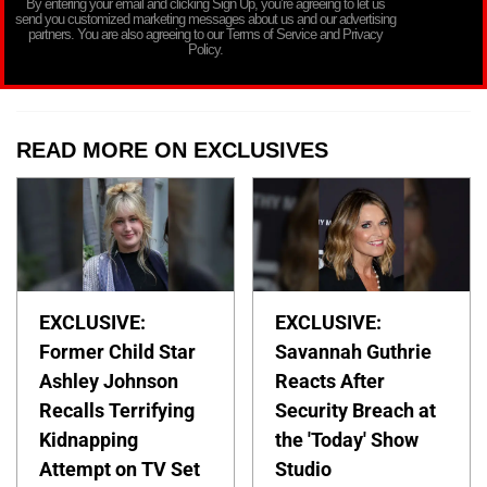
By entering your email and clicking Sign Up, you’re agreeing to let us
send you customized marketing messages about us and our advertising
partners. You are also agreeing to our Terms of Service and Privacy
Policy.
READ MORE ON EXCLUSIVES
EXCLUSIVE:
EXCLUSIVE:
Former Child Star
Savannah Guthrie
Ashley Johnson
Reacts After
Recalls Terrifying
Security Breach at
Kidnapping
the 'Today' Show
Attempt on TV Set
Studio