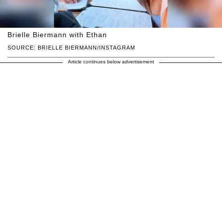
Brielle Biermann with Ethan
SOURCE: BRIELLE BIERMANN/INSTAGRAM
Article continues below advertisement