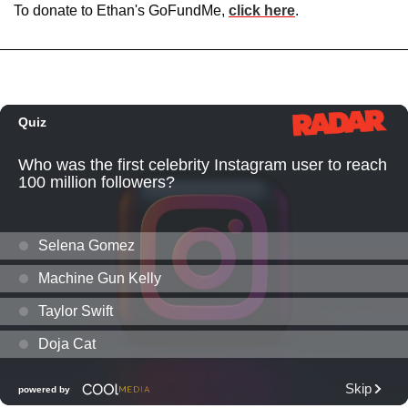
To donate to Ethan's GoFundMe,
click here
.