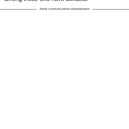
Article continues below advertisement