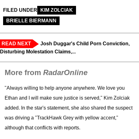
FILED UNDER
KIM ZOLCIAK
BRIELLE BIERMANN
READ NEXT
Josh Duggar's Child Porn Conviction,
Disturbing Molestation Claims,...
More from
RadarOnline
"Always willing to help anyone anywhere. We love you
Ethan and I will make sure justice is served," Kim Zolciak
added. In the star's statement, she also shared the suspect
was driving a "TrackHawk Grey with yellow accent,"
although that conflicts with reports.