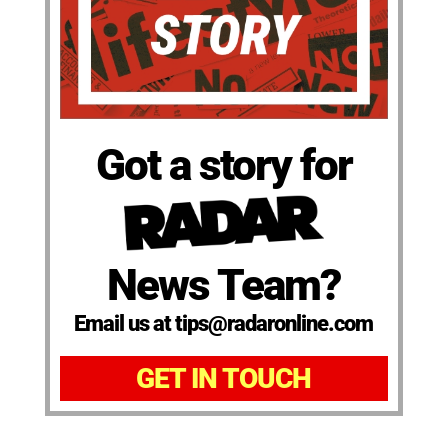
Got a story for
News Team?
Email us at tips@radaronline.com
GET IN TOUCH