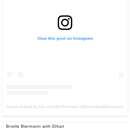
View this post on Instagram
A post shared by Kim Zolciak-Biermann (@kimzolciakbiermann)
Brielle Biermann with Ethan