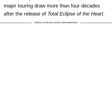
major touring draw more than four decades
after the release of
Total Eclipse of the Heart
.
Article continues below advertisement