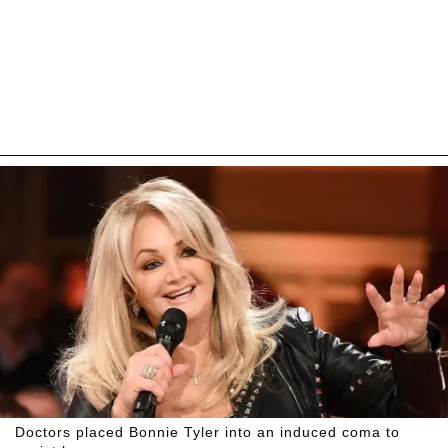
Doctors placed Bonnie Tyler into an induced coma to