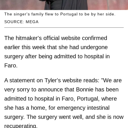
The singer's family flew to Portugal to be by her side.
SOURCE: MEGA
The hitmaker's official website confirmed
earlier this week that she had undergone
surgery after being admitted to hospital in
Faro.
A statement on Tyler's website reads: "We are
very sorry to announce that Bonnie has been
admitted to hospital in Faro, Portugal, where
she has a home, for emergency intestinal
surgery. The surgery went well, and she is now
recuperating.