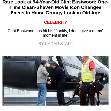
Rare Look at 94-Year-Old Clint Eastwood: One-
Time Clean-Shaven Movie Icon Changes
Faces to Hairy, Grungy Look in Old Age
CELEBRITY
Clint Eastwood has hit his “frankly, I don’t give a damn”
moment in life!
BY RADAR STAFF