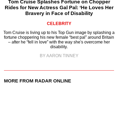
Tom Cruise Splashes Fortune on Chopper
Rides for New Actress Gal Pal: ‘He Loves Her
Bravery in Face of Disability
CELEBRITY
Tom Cruise is living up to his Top Gun image by splashing a
fortune choppering his new female “best pal” around Britain
– after he “fell in love” with the way she's overcome her
disability.
BY AARON TINNEY
MORE FROM RADAR ONLINE