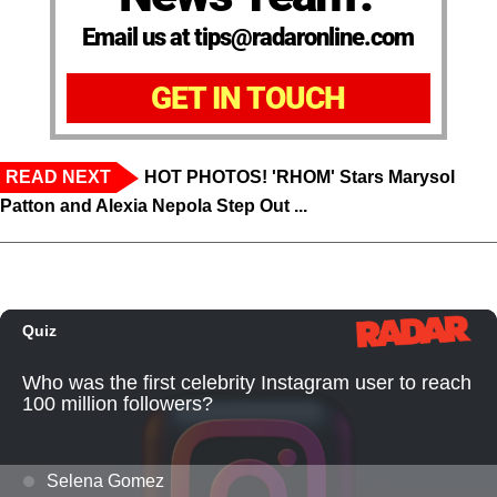
Email us at tips@radaronline.com
GET IN TOUCH
READ NEXT
HOT PHOTOS! 'RHOM' Stars Marysol
Patton and Alexia Nepola Step Out ...