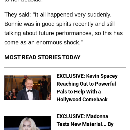
They said: "It all happened very suddenly.
Bonnie was in good spirits recently and still
talking about future performances, so this has
come as an enormous shock."
MOST READ STORIES TODAY
EXCLUSIVE: Kevin Spacey
Reaching Out to Powerful
Pals to Help With a
Hollywood Comeback
EXCLUSIVE: Madonna
Tests New Material... By