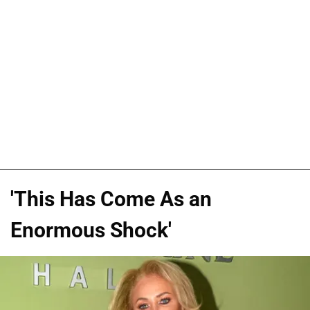
'This Has Come As an
Enormous Shock'