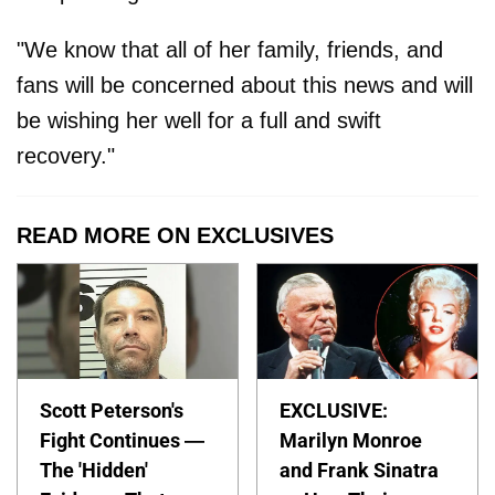
"We know that all of her family, friends, and
fans will be concerned about this news and will
be wishing her well for a full and swift
recovery."
READ MORE ON EXCLUSIVES
Scott Peterson's
EXCLUSIVE:
Fight Continues —
Marilyn Monroe
The 'Hidden'
and Frank Sinatra