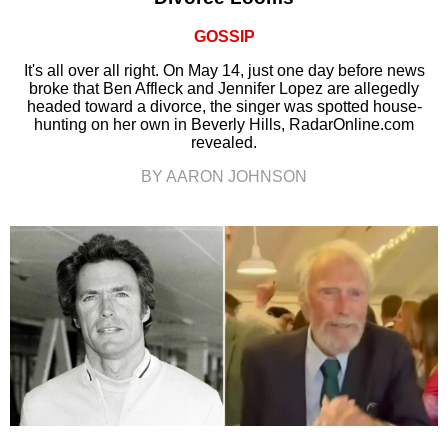
GOSSIP
It's all over all right. On May 14, just one day before news
broke that Ben Affleck and Jennifer Lopez are allegedly
headed toward a divorce, the singer was spotted house-
hunting on her own in Beverly Hills, RadarOnline.com
revealed.
BY AARON JOHNSON