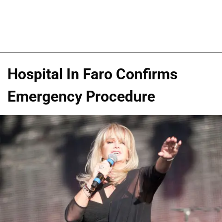
Hospital In Faro Confirms
Emergency Procedure