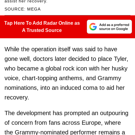
assist her recovery.
SOURCE: MEGA
Tap Here To Add Radar Online as
A Trusted Source
While the operation itself was said to have
gone well, doctors later decided to place Tyler,
who became a global rock icon with her husky
voice, chart-topping anthems, and Grammy
nominations, into an induced coma to aid her
recovery.
The development has prompted an outpouring
of concern from fans across Europe, where
the Grammy-nominated performer remains a