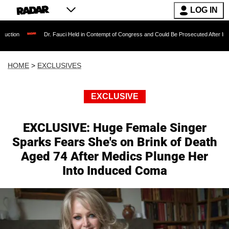
LOG IN
Dr. Fauci Held in Contempt of Congress and Could Be Prosecuted After Invoking the Fift
HOME
>
EXCLUSIVES
EXCLUSIVE
EXCLUSIVE: Huge Female Singer
Sparks Fears She's on Brink of Death
Aged 74 After Medics Plunge Her
Into Induced Coma