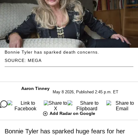
Bonnie Tyler has sparked death concerns.
SOURCE: MEGA
Aaron Tinney
May 8 2026, Published 2:45 p.m. ET
Add Radar on Google
Bonnie Tyler has sparked huge fears for her