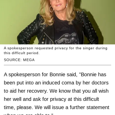
A spokesperson requested privacy for the singer during
this difficult period.
SOURCE: MEGA
A spokesperson for Bonnie said, "Bonnie has
been put into an induced coma by her doctors
to aid her recovery. We know that you all wish
her well and ask for privacy at this difficult
time, please. We will issue a further statement