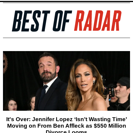
It's Over: Jennifer Lopez ‘Isn’t Wasting Time’
Moving on From Ben Affleck as $550 Million
Divorce Looms