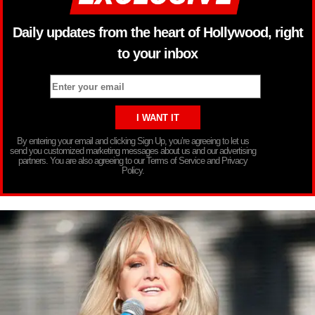
Daily updates from the heart of Hollywood, right
to your inbox
By entering your email and clicking Sign Up, you’re agreeing to let us
send you customized marketing messages about us and our advertising
partners. You are also agreeing to our Terms of Service and Privacy
Policy.