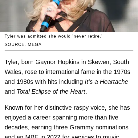
Tyler was admitted she would 'never retire.'
SOURCE: MEGA
Tyler, born Gaynor Hopkins in Skewen, South
Wales, rose to international fame in the 1970s
and 1980s with hits including
It's a Heartache
and
Total Eclipse of the Heart
.
Known for her distinctive raspy voice, she has
enjoyed a career spanning more than five
decades, earning three Grammy nominations
and an MBE in 2022 for services to music.