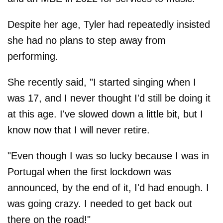
Despite her age, Tyler had repeatedly insisted
she had no plans to step away from
performing.
She recently said, "I started singing when I
was 17, and I never thought I'd still be doing it
at this age. I've slowed down a little bit, but I
know now that I will never retire.
"Even though I was so lucky because I was in
Portugal when the first lockdown was
announced, by the end of it, I'd had enough. I
was going crazy. I needed to get back out
there on the road!"