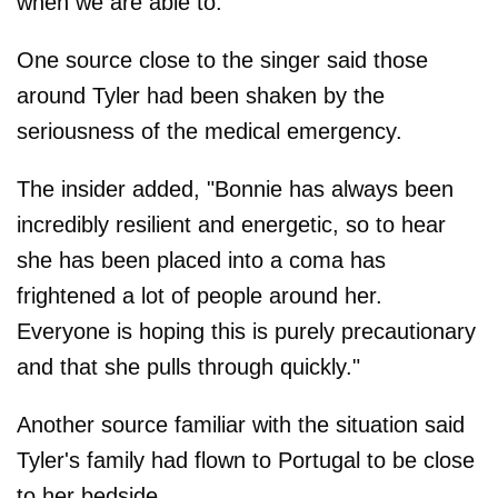
when we are able to."
One source close to the singer said those
around Tyler had been shaken by the
seriousness of the medical emergency.
The insider added, "Bonnie has always been
incredibly resilient and energetic, so to hear
she has been placed into a coma has
frightened a lot of people around her.
Everyone is hoping this is purely precautionary
and that she pulls through quickly."
Another source familiar with the situation said
Tyler's family had flown to Portugal to be close
to her bedside.