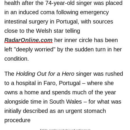
health after the 74-year-old singer was placed
in an induced coma following emergency
intestinal surgery in Portugal, with sources
close to the Welsh star telling
RadarOnline.com
her inner circle has been
left "deeply worried" by the sudden turn in her
condition.
The
Holding Out for a Hero
singer was rushed
to a hospital in Faro, Portugal – where she
owns a home and spends much of the year
alongside time in South Wales – for what was
initially described as an urgent stomach
procedure