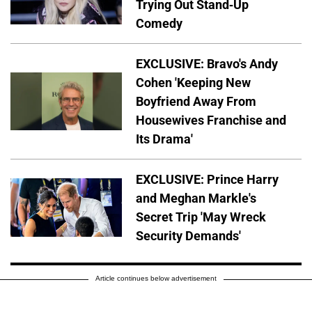
Trying Out Stand-Up
Comedy
EXCLUSIVE: Bravo's Andy
Cohen 'Keeping New
Boyfriend Away From
Housewives Franchise and
Its Drama'
EXCLUSIVE: Prince Harry
and Meghan Markle's
Secret Trip 'May Wreck
Security Demands'
Article continues below advertisement