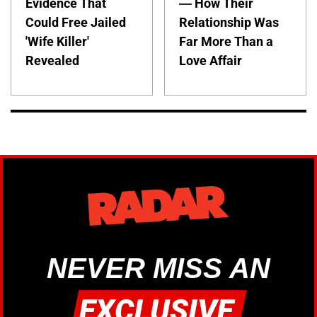
Evidence That
— How Their
Could Free Jailed
Relationship Was
'Wife Killer'
Far More Than a
Revealed
Love Affair
NEVER MISS AN