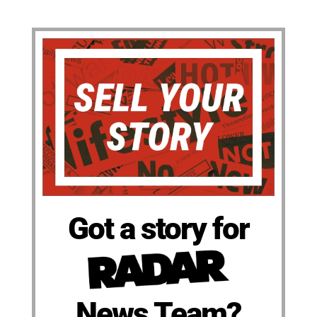
Got a story for
News Team?