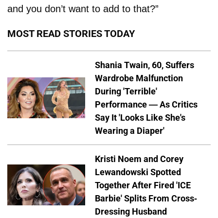
and you don’t want to add to that?”
MOST READ STORIES TODAY
Shania Twain, 60, Suffers
Wardrobe Malfunction
During 'Terrible'
Performance — As Critics
Say It 'Looks Like She's
Wearing a Diaper'
Kristi Noem and Corey
Lewandowski Spotted
Together After Fired 'ICE
Barbie' Splits From Cross-
Dressing Husband