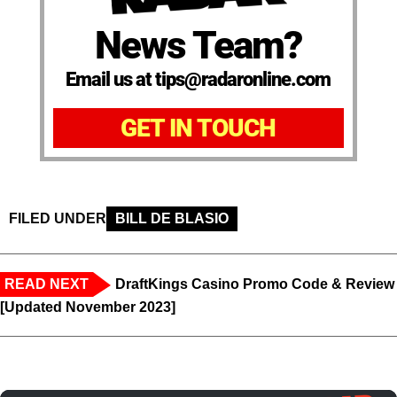
News Team?
Email us at tips@radaronline.com
GET IN TOUCH
FILED UNDER
BILL DE BLASIO
READ NEXT
DraftKings Casino Promo Code & Review
[Updated November 2023]