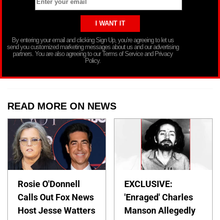
By entering your email and clicking Sign Up, you’re agreeing to let us
send you customized marketing messages about us and our advertising
partners. You are also agreeing to our Terms of Service and Privacy
Policy.
READ MORE ON NEWS
Rosie O'Donnell
EXCLUSIVE:
Calls Out Fox News
'Enraged' Charles
Host Jesse Watters
Manson Allegedly