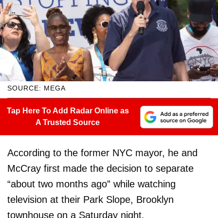
SOURCE: MEGA
Tap Here To Add Radar Online as
A Trusted Source
According to the former NYC mayor, he and
McCray first made the decision to separate
“about two months ago” while watching
television at their Park Slope, Brooklyn
townhouse on a Saturday night.