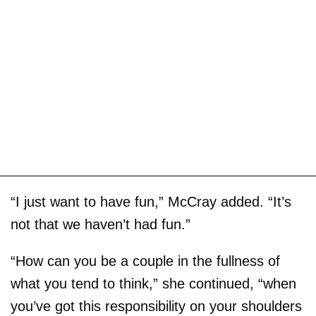
“I just want to have fun,” McCray added. “It’s
not that we haven’t had fun.”
“How can you be a couple in the fullness of
what you tend to think,” she continued, “when
you’ve got this responsibility on your shoulders