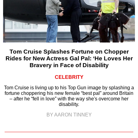
Tom Cruise Splashes Fortune on Chopper
Rides for New Actress Gal Pal: ‘He Loves Her
Bravery in Face of Disability
CELEBRITY
Tom Cruise is living up to his Top Gun image by splashing a
fortune choppering his new female “best pal” around Britain
– after he “fell in love” with the way she's overcome her
disability.
BY AARON TINNEY