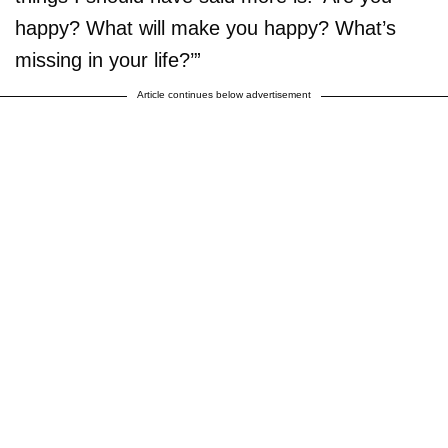
happy? What will make you happy? What’s
missing in your life?’”
Article continues below advertisement