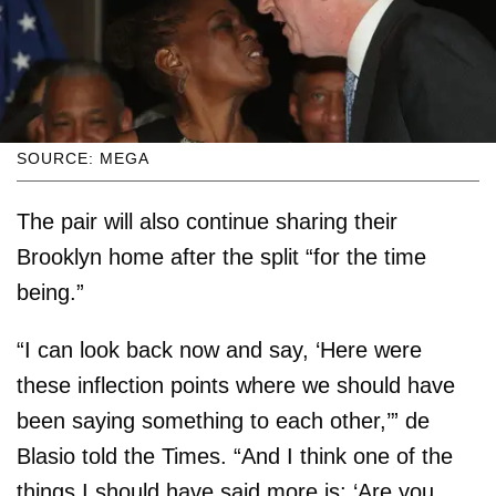
SOURCE: MEGA
The pair will also continue sharing their
Brooklyn home after the split “for the time
being.”
“I can look back now and say, ‘Here were
these inflection points where we should have
been saying something to each other,’” de
Blasio told the Times. “And I think one of the
things I should have said more is: ‘Are you