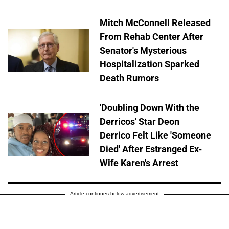
Mitch McConnell Released
From Rehab Center After
Senator's Mysterious
Hospitalization Sparked
Death Rumors
'Doubling Down With the
Derricos' Star Deon
Derrico Felt Like 'Someone
Died' After Estranged Ex-
Wife Karen's Arrest
Article continues below advertisement