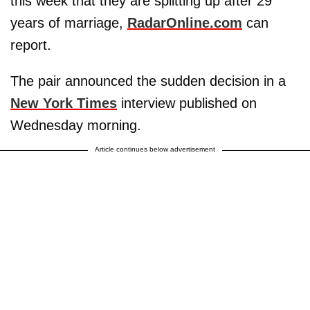
this week that they are splitting up after 29
years of marriage,
RadarOnline.com
can
report.
The pair announced the sudden decision in a
New York Times
interview published on
Wednesday morning.
Article continues below advertisement