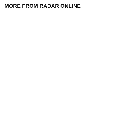
MORE FROM RADAR ONLINE