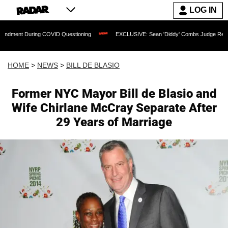
LOG IN
ing COVID Questioning
EXCLUSIVE: Sean 'Diddy' Combs Judge Rejects Rapper's As
HOME
>
NEWS
>
BILL DE BLASIO
Former NYC Mayor Bill de Blasio and
Wife Chirlane McCray Separate After
29 Years of Marriage