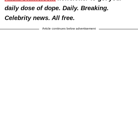
daily dose of dope. Daily. Breaking.
Celebrity news. All free.
Article continues below advertisement