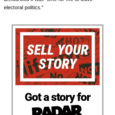
electoral politics.”
Got a story for