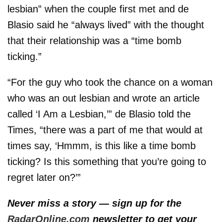
lesbian” when the couple first met and de
Blasio said he “always lived” with the thought
that their relationship was a “time bomb
ticking.”
“For the guy who took the chance on a woman
who was an out lesbian and wrote an article
called ‘I Am a Lesbian,’” de Blasio told the
Times, “there was a part of me that would at
times say, ‘Hmmm, is this like a time bomb
ticking? Is this something that you’re going to
regret later on?’”
Never miss a story — sign up for the
RadarOnline.com
newsletter to get your