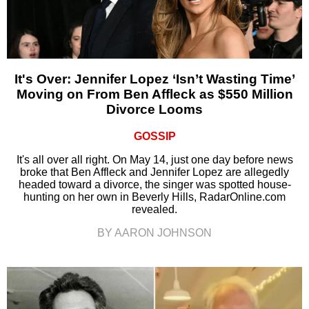
It's Over: Jennifer Lopez ‘Isn’t Wasting Time’
Moving on From Ben Affleck as $550 Million
Divorce Looms
GOSSIP
It's all over all right. On May 14, just one day before news
broke that Ben Affleck and Jennifer Lopez are allegedly
headed toward a divorce, the singer was spotted house-
hunting on her own in Beverly Hills, RadarOnline.com
revealed.
BY AARON JOHNSON