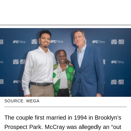
SOURCE: MEGA
The couple first married in 1994 in Brooklyn’s
Prospect Park. McCray was allegedly an “out