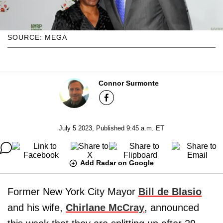
SOURCE: MEGA
Connor Surmonte
July 5 2023, Published 9:45 a.m. ET
Add Radar on Google
Former New York City Mayor
Bill de Blasio
and his wife,
Chirlane McCray
, announced