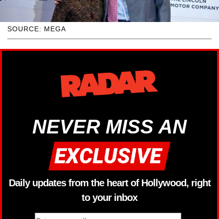
SOURCE: MEGA
NEVER MISS AN
Daily updates from the heart of Hollywood, right
to your inbox