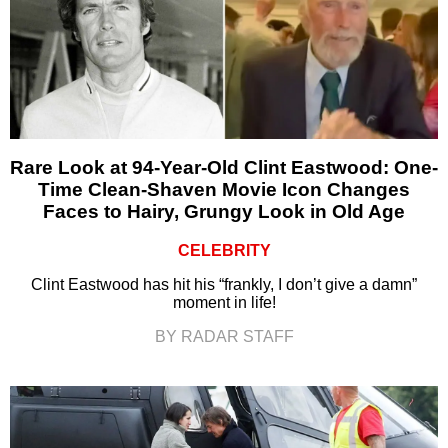
Rare Look at 94-Year-Old Clint Eastwood: One-
Time Clean-Shaven Movie Icon Changes
Faces to Hairy, Grungy Look in Old Age
CELEBRITY
Clint Eastwood has hit his “frankly, I don’t give a damn”
moment in life!
BY RADAR STAFF