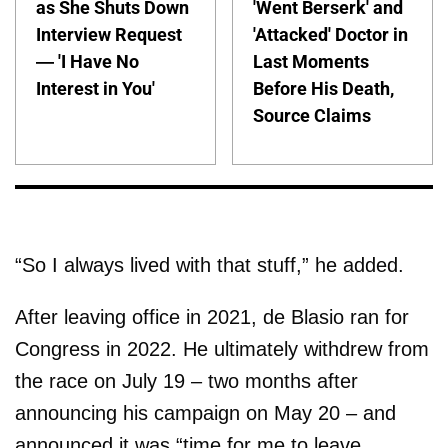
as She Shuts Down
'Went Berserk' and
Interview Request
'Attacked' Doctor in
— 'I Have No
Last Moments
Interest in You'
Before His Death,
Source Claims
“So I always lived with that stuff,” he added.
After leaving office in 2021, de Blasio ran for
Congress in 2022. He ultimately withdrew from
the race on July 19 – two months after
announcing his campaign on May 20 – and
announced it was “time for me to leave