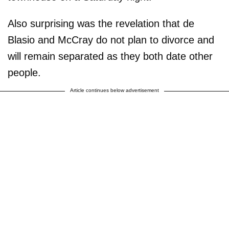
Also surprising was the revelation that de
Blasio and McCray do not plan to divorce and
will remain separated as they both date other
people.
Article continues below advertisement