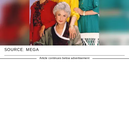
SOURCE: MEGA
Article continues below advertisement