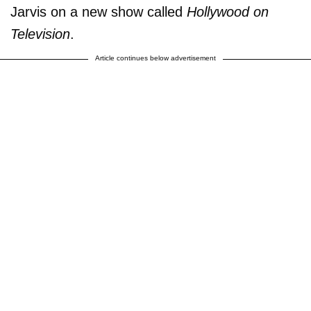
Jarvis on a new show called
Hollywood on
Television
.
Article continues below advertisement