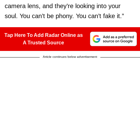
camera lens, and they’re looking into your
soul. You can’t be phony. You can’t fake it.”
Tap Here To Add Radar Online as
A Trusted Source
Article continues below advertisement