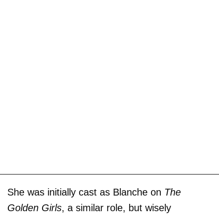
She was initially cast as Blanche on
The
Golden Girls
, a similar role, but wisely