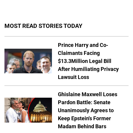
MOST READ STORIES TODAY
Prince Harry and Co-
Claimants Facing
$13.3Million Legal Bill
After Humiliating Privacy
Lawsuit Loss
Ghislaine Maxwell Loses
Pardon Battle: Senate
Unanimously Agrees to
Keep Epstein's Former
Madam Behind Bars