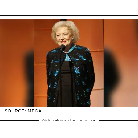
SOURCE: MEGA
Article continues below advertisement