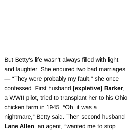
But Betty’s life wasn’t always filled with light
and laughter. She endured two bad marriages
— “They were probably my fault,” she once
confessed. First husband
[expletive] Barker
,
a WWII pilot, tried to transplant her to his Ohio
chicken farm in 1945. “Oh, it was a
nightmare,” Betty said. Then second husband
Lane Allen
, an agent, “wanted me to stop