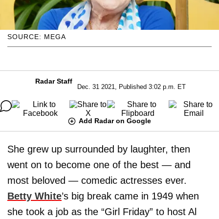
SOURCE: MEGA
Radar Staff
Dec. 31 2021, Published 3:02 p.m. ET
Add Radar on Google
She grew up surrounded by laughter, then
went on to become one of the best — and
most beloved — comedic actresses ever.
Betty White
’s big break came in 1949 when
she took a job as the “Girl Friday” to host Al