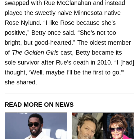
swapped with Rue McClanahan and instead
played the sweetly naive Minnesota native
Rose Nylund. “I like Rose because she’s
positive,” Betty once said. “She’s not too
bright, but good-hearted.” The oldest member
of
The Golden Girls
cast, Betty became its
sole survivor after Rue’s death in 2010. “I [had]
thought, ‘Well, maybe I’ll be the first to go,’”
she shared.
READ MORE ON NEWS