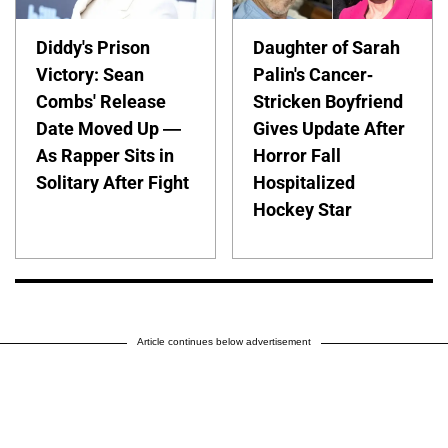
Diddy's Prison
Daughter of Sarah
Victory: Sean
Palin's Cancer-
Combs' Release
Stricken Boyfriend
Date Moved Up —
Gives Update After
As Rapper Sits in
Horror Fall
Solitary After Fight
Hospitalized
Hockey Star
Article continues below advertisement