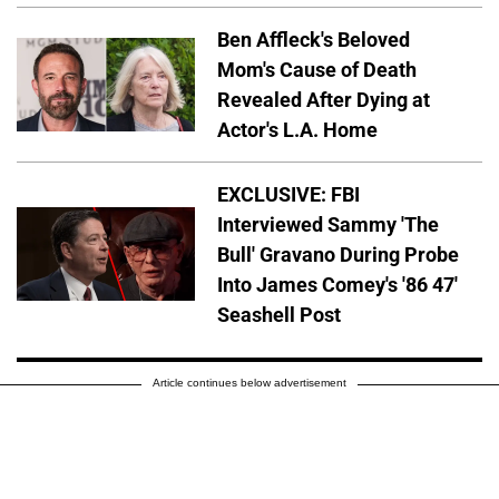
Ben Affleck's Beloved
Mom's Cause of Death
Revealed After Dying at
Actor's L.A. Home
EXCLUSIVE: FBI
Interviewed Sammy 'The
Bull' Gravano During Probe
Into James Comey's '86 47'
Seashell Post
Article continues below advertisement