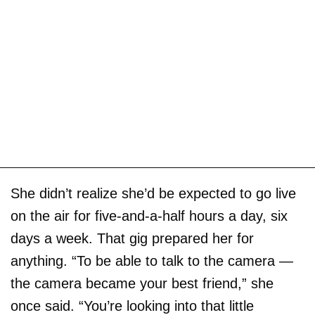
She didn’t realize she’d be expected to go live
on the air for five-and-a-half hours a day, six
days a week. That gig prepared her for
anything. “To be able to talk to the camera —
the camera became your best friend,” she
once said. “You’re looking into that little