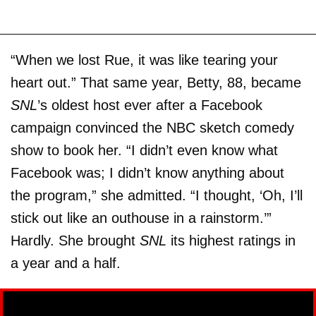
“When we lost Rue, it was like tearing your
heart out.” That same year, Betty, 88, became
SNL
’s oldest host ever after a Facebook
campaign convinced the NBC sketch comedy
show to book her. “I didn’t even know what
Facebook was; I didn’t know anything about
the program,” she admitted. “I thought, ‘Oh, I’ll
stick out like an outhouse in a rainstorm.’”
Hardly. She brought
SNL
its highest ratings in
a year and a half.