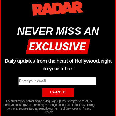
NEVER MISS AN
Daily updates from the heart of Hollywood, right
to your inbox
By entering your email and clicking Sign Up, you’re agreeing to let us
send you customized marketing messages about us and our advertising
partners. You are also agreeing to our Terms of Service and Privacy
Policy.