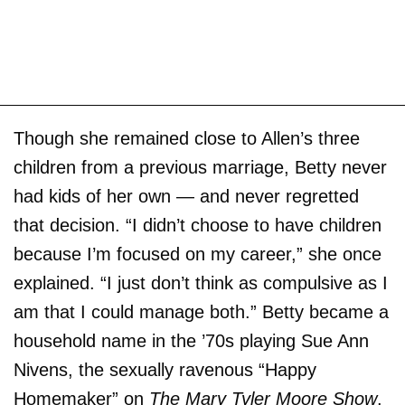
Though she remained close to Allen’s three
children from a previous marriage, Betty never
had kids of her own — and never regretted
that decision. “I didn’t choose to have children
because I’m focused on my career,” she once
explained. “I just don’t think as compulsive as I
am that I could manage both.” Betty became a
household name in the ’70s playing Sue Ann
Nivens, the sexually ravenous “Happy
Homemaker” on
The Mary Tyler Moore Show
.