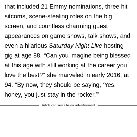
that included 21 Emmy nominations, three hit
sitcoms, scene-stealing roles on the big
screen, and countless charming guest
appearances on game shows, talk shows, and
even a hilarious
Saturday Night Live
hosting
gig at age 88. “Can you imagine being blessed
at this age with still working at the career you
love the best?” she marveled in early 2016, at
94. “By now, they should be saying, ‘Yes,
honey, you just stay in the rocker.’”
Article continues below advertisement