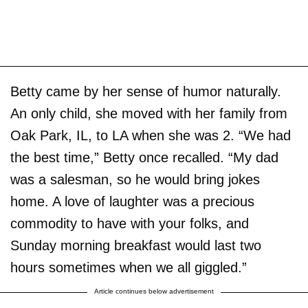
Betty came by her sense of humor naturally.
An only child, she moved with her family from
Oak Park, IL, to LA when she was 2. “We had
the best time,” Betty once recalled. “My dad
was a salesman, so he would bring jokes
home. A love of laughter was a precious
commodity to have with your folks, and
Sunday morning breakfast would last two
hours sometimes when we all giggled.”
Article continues below advertisement