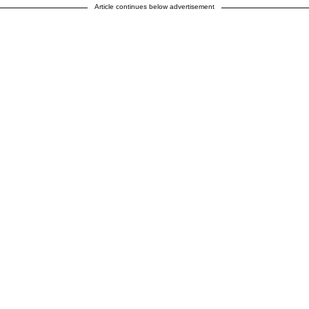
Article continues below advertisement