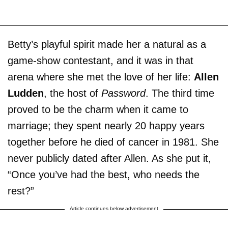
Betty’s playful spirit made her a natural as a
game-show contestant, and it was in that
arena where she met the love of her life:
Allen
Ludden
, the host of
Password
. The third time
proved to be the charm when it came to
marriage; they spent nearly 20 happy years
together before he died of cancer in 1981. She
never publicly dated after Allen. As she put it,
“Once you’ve had the best, who needs the
rest?”
Article continues below advertisement