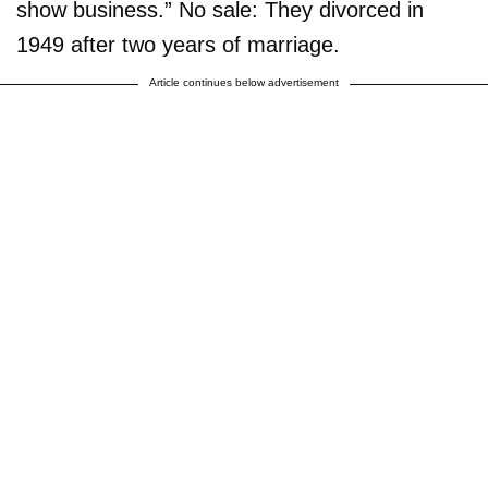
show business.” No sale: They divorced in
1949 after two years of marriage.
Article continues below advertisement