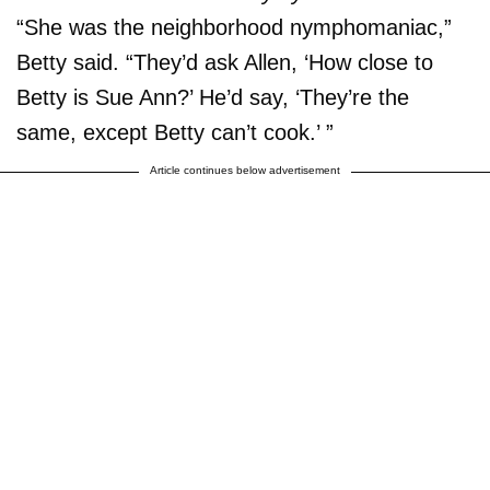
“She was the neighborhood nymphomaniac,”
Betty said. “They’d ask Allen, ‘How close to
Betty is Sue Ann?’ He’d say, ‘They’re the
same, except Betty can’t cook.’ ”
Article continues below advertisement