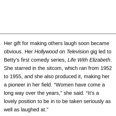
Her gift for making others laugh soon became
obvious. Her
Hollywood on Television
gig led to
Betty’s first comedy series,
Life With Elizabeth
.
She starred in the sitcom, which ran from 1952
to 1955, and she also produced it, making her
a pioneer in her field. “Women have come a
long way over the years,” she said. “It’s a
lovely position to be in to be taken seriously as
well as laughed at.”