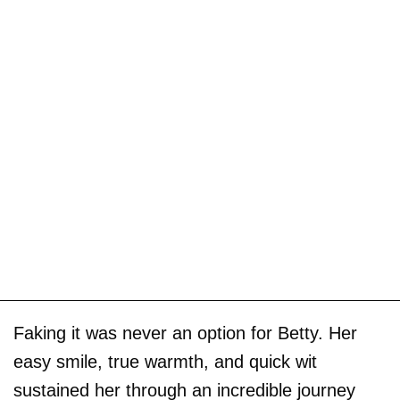
Faking it was never an option for Betty. Her
easy smile, true warmth, and quick wit
sustained her through an incredible journey