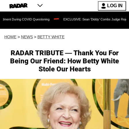
LOG IN
uring COVID Questioning
EXCLUSIVE: Sean 'Diddy' Combs Judge Rejects Rapper's 
HOME
>
NEWS
>
BETTY WHITE
RADAR TRIBUTE — Thank You For
Being Our Friend: How Betty White
Stole Our Hearts