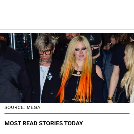
SOURCE: MEGA
MOST READ STORIES TODAY