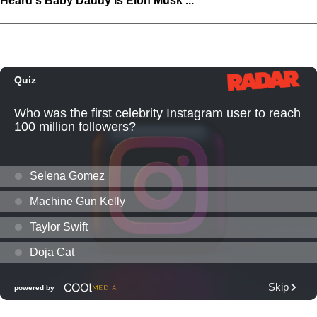
Heard's Baby Daddy Is Elon Musk ...