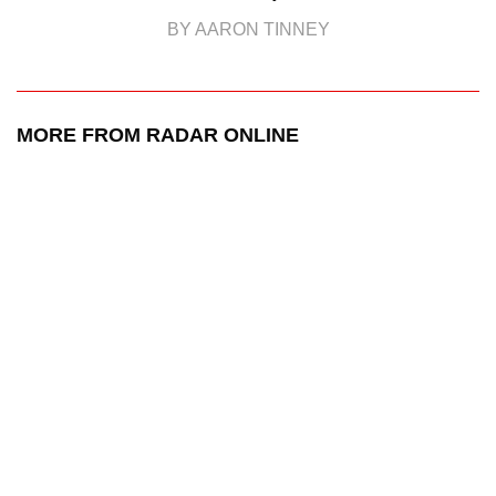
BY AARON TINNEY
MORE FROM RADAR ONLINE