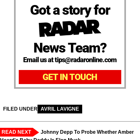
Got a story for
News Team?
Email us at tips@radaronline.com
GET IN TOUCH
FILED UNDER
AVRIL LAVIGNE
READ NEXT
Johnny Depp To Probe Whether Amber