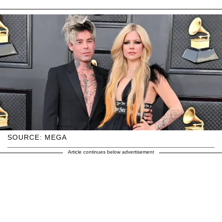
SOURCE: MEGA
Article continues below advertisement