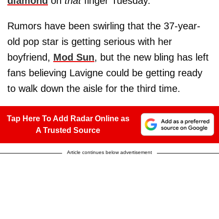
diamond
on
that
finger Tuesday.
Rumors have been swirling that the 37-year-
old pop star is getting serious with her
boyfriend,
Mod Sun
, but the new bling has left
fans believing Lavigne could be getting ready
to walk down the aisle for the third time.
Tap Here To Add Radar Online as
A Trusted Source
Article continues below advertisement