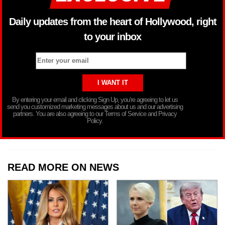
Daily updates from the heart of Hollywood, right
to your inbox
By entering your email and clicking Sign Up, you’re agreeing to let us
send you customized marketing messages about us and our advertising
partners. You are also agreeing to our Terms of Service and Privacy
Policy.
READ MORE ON NEWS