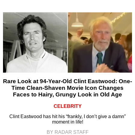
Rare Look at 94-Year-Old Clint Eastwood: One-
Time Clean-Shaven Movie Icon Changes
Faces to Hairy, Grungy Look in Old Age
CELEBRITY
Clint Eastwood has hit his “frankly, I don’t give a damn”
moment in life!
BY RADAR STAFF