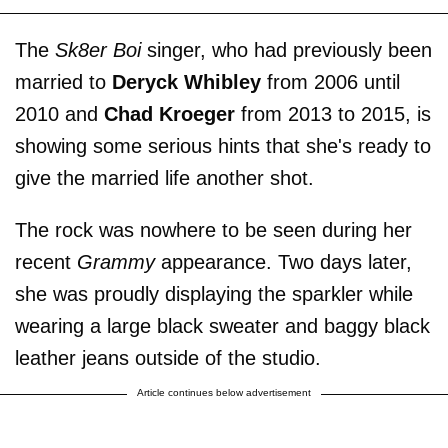
The
Sk8er Boi
singer, who had previously been
married to
Deryck Whibley
from 2006 until
2010 and
Chad Kroeger
from 2013 to 2015, is
showing some serious hints that she's ready to
give the married life another shot.
The rock was nowhere to be seen during her
recent
Grammy
appearance. Two days later,
she was proudly displaying the sparkler while
wearing a large black sweater and baggy black
leather jeans outside of the studio.
Article continues below advertisement