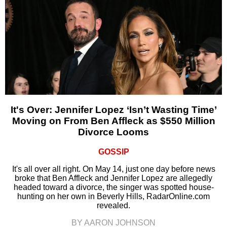
It's Over: Jennifer Lopez ‘Isn’t Wasting Time’
Moving on From Ben Affleck as $550 Million
Divorce Looms
GOSSIP
It's all over all right. On May 14, just one day before news
broke that Ben Affleck and Jennifer Lopez are allegedly
headed toward a divorce, the singer was spotted house-
hunting on her own in Beverly Hills, RadarOnline.com
revealed.
BY AARON JOHNSON