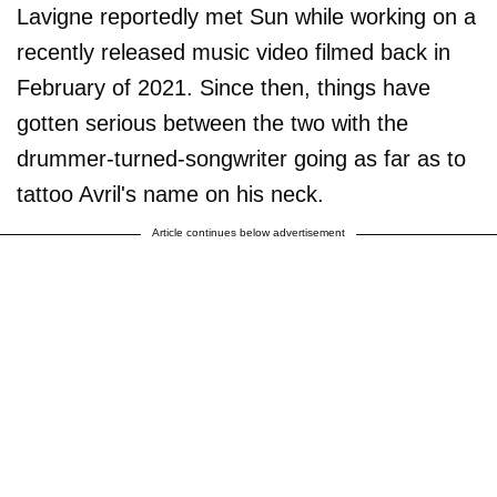
Lavigne reportedly met Sun while working on a
recently released music video filmed back in
February of 2021. Since then, things have
gotten serious between the two with the
drummer-turned-songwriter going as far as to
tattoo Avril's name on his neck.
Article continues below advertisement