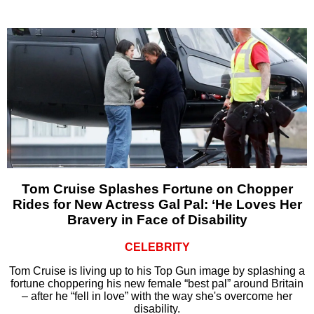
Tom Cruise Splashes Fortune on Chopper
Rides for New Actress Gal Pal: ‘He Loves Her
Bravery in Face of Disability
CELEBRITY
Tom Cruise is living up to his Top Gun image by splashing a
fortune choppering his new female “best pal” around Britain
– after he “fell in love” with the way she's overcome her
disability.