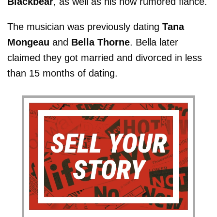
Blackbear
, as well as his now rumored fiancé.
The musician was previously dating
Tana
Mongeau
and
Bella Thorne
. Bella later
claimed they got married and divorced in less
than 15 months of dating.