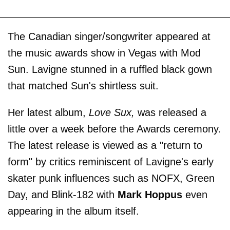
The Canadian singer/songwriter appeared at
the music awards show in Vegas with Mod
Sun. Lavigne stunned in a ruffled black gown
that matched Sun's shirtless suit.
Her latest album,
Love Sux,
was released a
little over a week before the Awards ceremony.
The latest release is viewed as a "return to
form" by critics reminiscent of Lavigne's early
skater punk influences such as NOFX, Green
Day, and Blink-182 with
Mark Hoppus
even
appearing in the album itself.