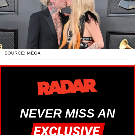
SOURCE: MEGA
NEVER MISS AN