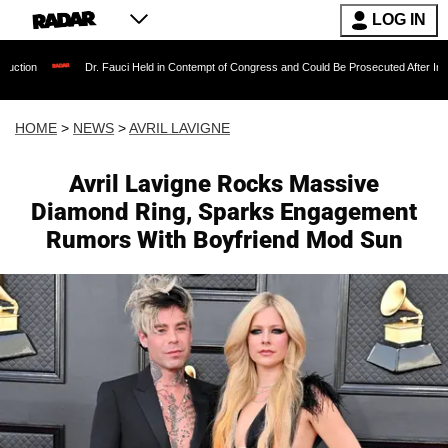
LOG IN
Dr. Fauci Held in Contempt of Congress and Could Be Prosecuted After Invoking the Fift
HOME
>
NEWS
>
AVRIL LAVIGNE
Avril Lavigne Rocks Massive
Diamond Ring, Sparks Engagement
Rumors With Boyfriend Mod Sun