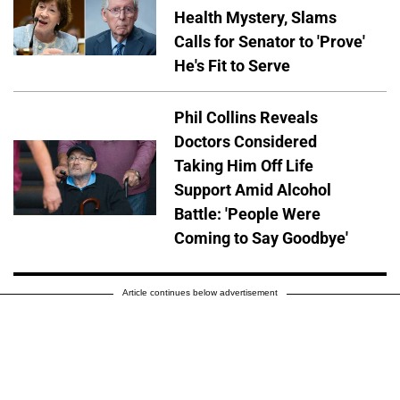
Health Mystery, Slams
Calls for Senator to 'Prove'
He's Fit to Serve
Phil Collins Reveals
Doctors Considered
Taking Him Off Life
Support Amid Alcohol
Battle: 'People Were
Coming to Say Goodbye'
Article continues below advertisement