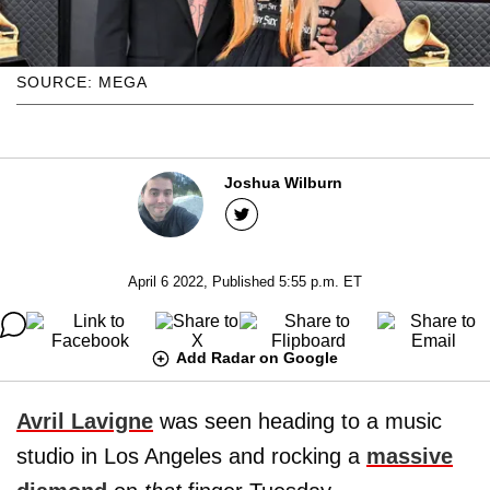
SOURCE: MEGA
Joshua Wilburn
April 6 2022, Published 5:55 p.m. ET
Add Radar on Google
Avril Lavigne
was seen heading to a music
studio in Los Angeles and rocking a
massive