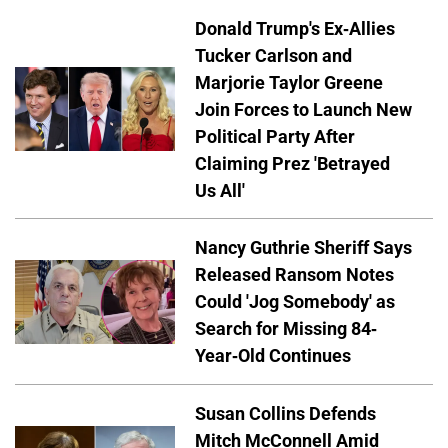
Donald Trump's Ex-Allies
Tucker Carlson and
Marjorie Taylor Greene
Join Forces to Launch New
Political Party After
Claiming Prez 'Betrayed
Us All'
Nancy Guthrie Sheriff Says
Released Ransom Notes
Could 'Jog Somebody' as
Search for Missing 84-
Year-Old Continues
Susan Collins Defends
Mitch McConnell Amid