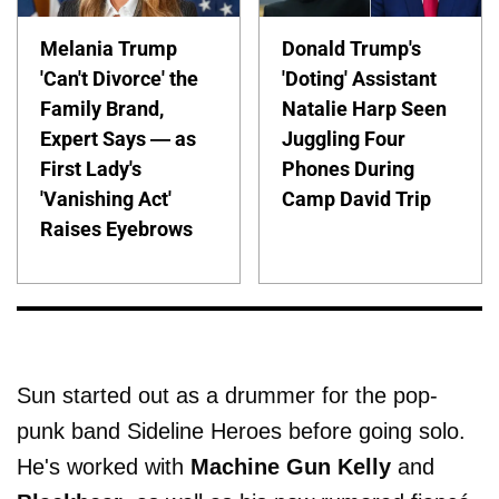
Melania Trump
Donald Trump's
'Can't Divorce' the
'Doting' Assistant
Family Brand,
Natalie Harp Seen
Expert Says — as
Juggling Four
First Lady's
Phones During
'Vanishing Act'
Camp David Trip
Raises Eyebrows
Sun started out as a drummer for the pop-
punk band Sideline Heroes before going solo.
He's worked with
Machine Gun Kelly
and