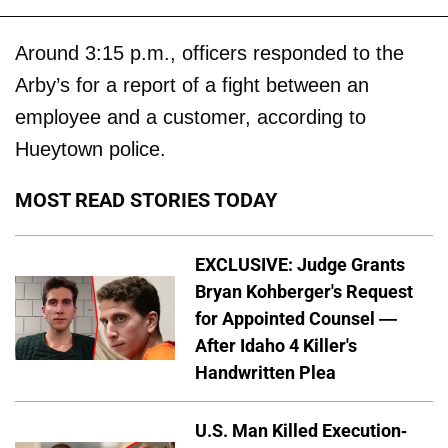
Around 3:15 p.m., officers responded to the
Arby’s for a report of a fight between an
employee and a customer, according to
Hueytown police.
MOST READ STORIES TODAY
EXCLUSIVE: Judge Grants
Bryan Kohberger's Request
for Appointed Counsel —
After Idaho 4 Killer's
Handwritten Plea
U.S. Man Killed Execution-