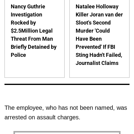
Nancy Guthrie
Natalee Holloway
Investigation
Killer Joran van der
Rocked by
Sloot's Second
$2.5Million Legal
Murder 'Could
Threat From Man
Have Been
Briefly Detained by
Prevented' If FBI
Police
Sting Hadn't Failed,
Journalist Claims
The employee, who has not been named, was
arrested on assault charges.