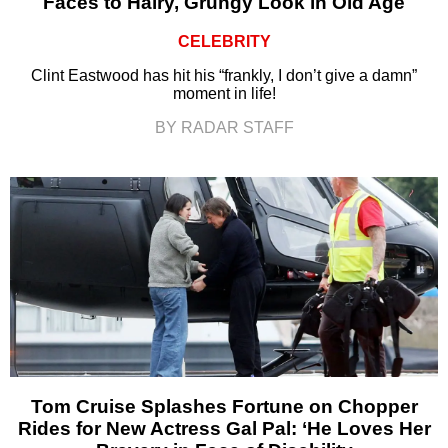
Faces to Hairy, Grungy Look in Old Age
CELEBRITY
Clint Eastwood has hit his “frankly, I don’t give a damn”
moment in life!
BY RADAR STAFF
Tom Cruise Splashes Fortune on Chopper
Rides for New Actress Gal Pal: ‘He Loves Her