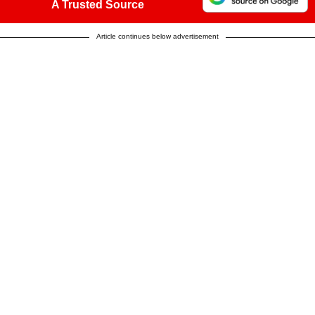
A Trusted Source
Article continues below advertisement