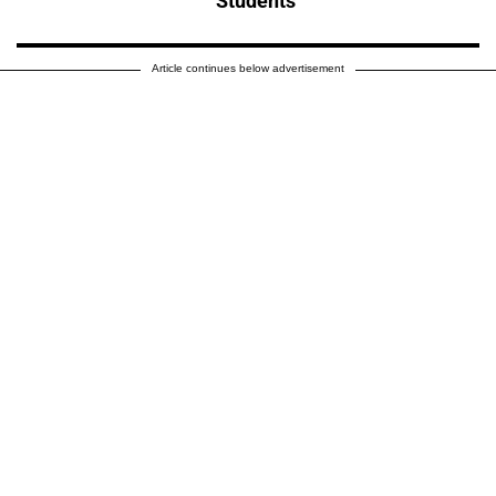
Students
Article continues below advertisement