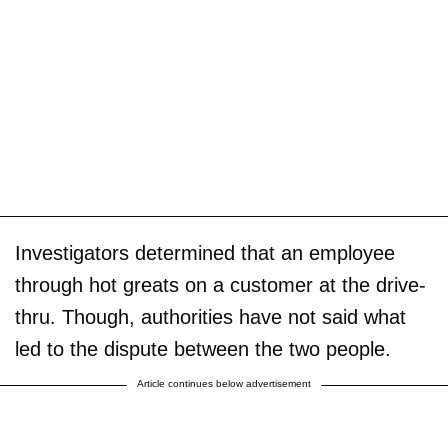
Investigators determined that an employee
through hot greats on a customer at the drive-
thru. Though, authorities have not said what
led to the dispute between the two people.
Article continues below advertisement