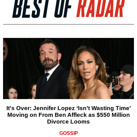
It's Over: Jennifer Lopez ‘Isn’t Wasting Time’
Moving on From Ben Affleck as $550 Million
Divorce Looms
GOSSIP