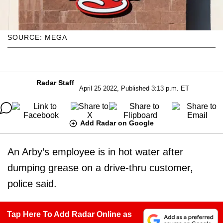
SOURCE: MEGA
Radar Staff
April 25 2022, Published 3:13 p.m. ET
Add Radar on Google
An Arby’s employee is in hot water after
dumping grease on a drive-thru customer,
police said.
Tap Here To Add Radar Online as