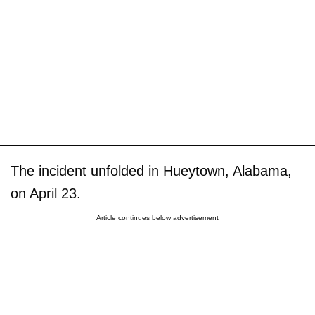
The incident unfolded in Hueytown, Alabama,
on April 23.
Article continues below advertisement