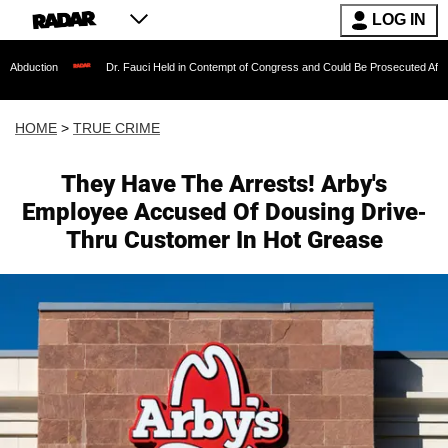
LOG IN
Dr. Fauci Held in Contempt of Congress and Could Be Prosecuted After Invoking th
HOME
>
TRUE CRIME
They Have The Arrests! Arby's
Employee Accused Of Dousing Drive-
Thru Customer In Hot Grease