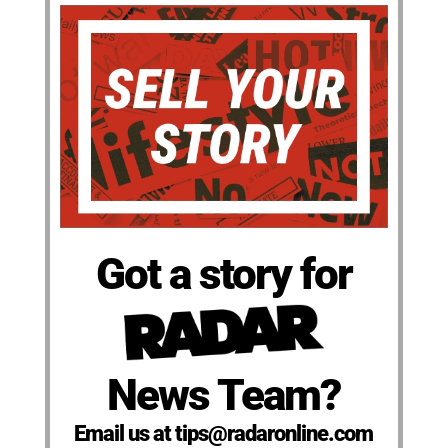
Got a story for
News Team?
Email us at tips@radaronline.com