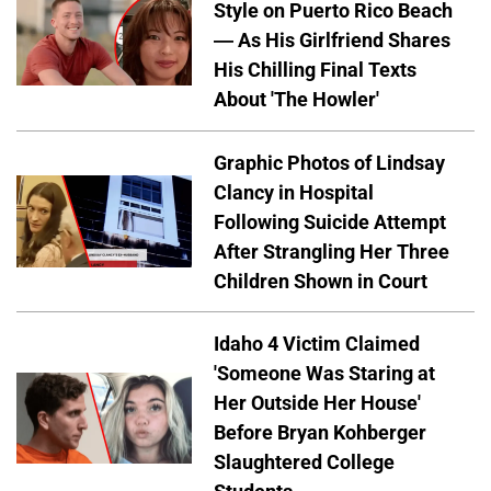
Style on Puerto Rico Beach
— As His Girlfriend Shares
His Chilling Final Texts
About 'The Howler'
Graphic Photos of Lindsay
Clancy in Hospital
Following Suicide Attempt
After Strangling Her Three
Children Shown in Court
Idaho 4 Victim Claimed
'Someone Was Staring at
Her Outside Her House'
Before Bryan Kohberger
Slaughtered College