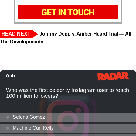
GET IN TOUCH
READ NEXT
Johnny Depp v. Amber Heard Trial — All
The Developments