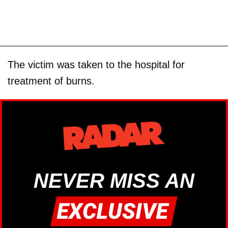
The victim was taken to the hospital for
treatment of burns.
NEVER MISS AN