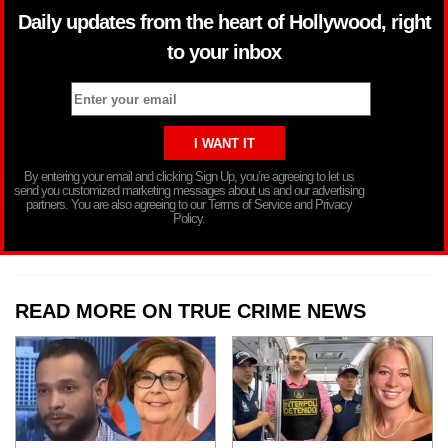
Daily updates from the heart of Hollywood, right
to your inbox
By entering your email and clicking Sign Up, you’re agreeing to let us
send you customized marketing messages about us and our advertising
partners. You are also agreeing to our Terms of Service and Privacy
Policy.
READ MORE ON TRUE CRIME NEWS