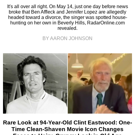
It's all over all right. On May 14, just one day before news
broke that Ben Affleck and Jennifer Lopez are allegedly
headed toward a divorce, the singer was spotted house-
hunting on her own in Beverly Hills, RadarOnline.com
revealed.
BY AARON JOHNSON
Rare Look at 94-Year-Old Clint Eastwood: One-
Time Clean-Shaven Movie Icon Changes