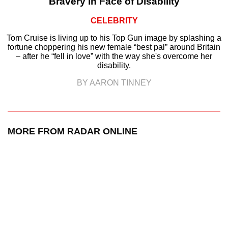
Bravery in Face of Disability
CELEBRITY
Tom Cruise is living up to his Top Gun image by splashing a
fortune choppering his new female “best pal” around Britain
– after he “fell in love” with the way she's overcome her
disability.
BY AARON TINNEY
MORE FROM RADAR ONLINE