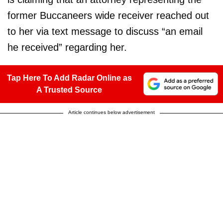
former Buccaneers wide receiver reached out
to her via text message to discuss “an email
he received” regarding her.
Tap Here To Add Radar Online as
A Trusted Source
Article continues below advertisement