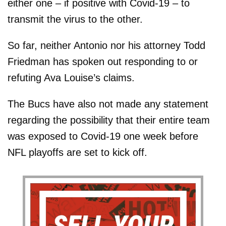
either one – if positive with Covid-19 – to
transmit the virus to the other.
So far, neither Antonio nor his attorney Todd
Friedman has spoken out responding to or
refuting Ava Louise’s claims.
The Bucs have also not made any statement
regarding the possibility that their entire team
was exposed to Covid-19 one week before
NFL playoffs are set to kick off.