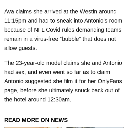
Ava claims she arrived at the Westin around
11:15pm and had to sneak into Antonio’s room
because of NFL Covid rules demanding teams
remain in a virus-free “bubble” that does not
allow guests.
The 23-year-old model claims she and Antonio
had sex, and even went so far as to claim
Antonio suggested she film it for her OnlyFans
page, before she ultimately snuck back out of
the hotel around 12:30am.
READ MORE ON NEWS