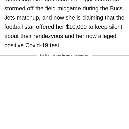
stormed off the field midgame during the Bucs-
Jets matchup, and now she is claiming that the
football star offered her $10,000 to keep silent
about their rendezvous and her now alleged
positive Covid-19 test.
Article continues below advertisement