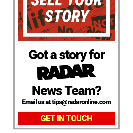
Got a story for
News Team?
Email us at tips@radaronline.com
GET IN TOUCH