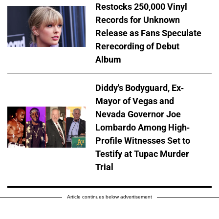
Restocks 250,000 Vinyl
Records for Unknown
Release as Fans Speculate
Rerecording of Debut
Album
Diddy's Bodyguard, Ex-
Mayor of Vegas and
Nevada Governor Joe
Lombardo Among High-
Profile Witnesses Set to
Testify at Tupac Murder
Trial
Article continues below advertisement