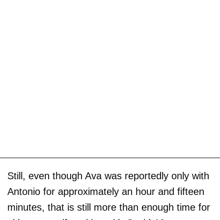
Still, even though Ava was reportedly only with
Antonio for approximately an hour and fifteen
minutes, that is still more than enough time for