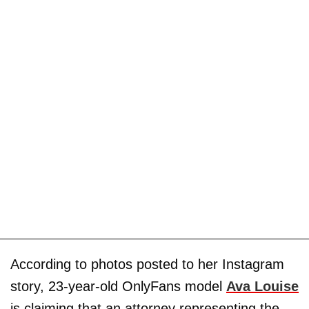
According to photos posted to her Instagram
story, 23-year-old OnlyFans model
Ava Louise
is claiming that an attorney representing the