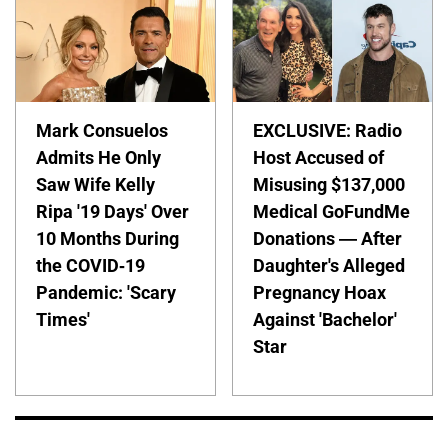
Mark Consuelos
EXCLUSIVE: Radio
Admits He Only
Host Accused of
Saw Wife Kelly
Misusing $137,000
Ripa '19 Days' Over
Medical GoFundMe
10 Months During
Donations — After
the COVID-19
Daughter's Alleged
Pandemic: 'Scary
Pregnancy Hoax
Times'
Against 'Bachelor'
Star