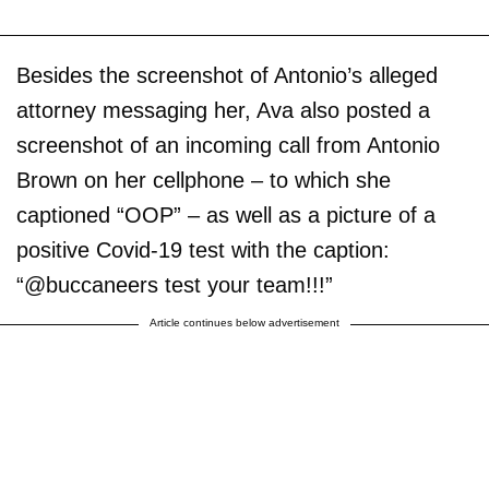
Besides the screenshot of Antonio’s alleged
attorney messaging her, Ava also posted a
screenshot of an incoming call from Antonio
Brown on her cellphone – to which she
captioned “OOP” – as well as a picture of a
positive Covid-19 test with the caption:
“@buccaneers test your team!!!”
Article continues below advertisement