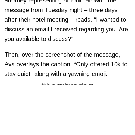
attorney representing Antonio Brown,” the
message from Tuesday night – three days
after their hotel meeting – reads. “I wanted to
discuss an email I received regarding you. Are
you available to discuss?”
Then, over the screenshot of the message,
Ava overlays the caption: “Only offered 10k to
stay quiet” along with a yawning emoji.
Article continues below advertisement