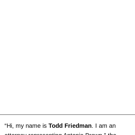
“Hi, my name is
Todd Friedman
. I am an