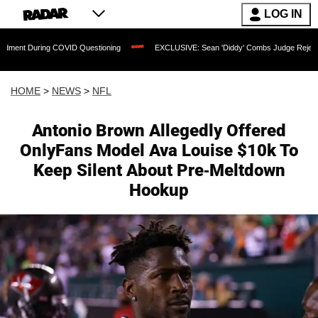
LOG IN
ing COVID Questioning
EXCLUSIVE: Sean 'Diddy' Combs Judge Rejects Rapper's A
HOME
>
NEWS
>
NFL
Antonio Brown Allegedly Offered
OnlyFans Model Ava Louise $10k To
Keep Silent About Pre-Meltdown
Hookup