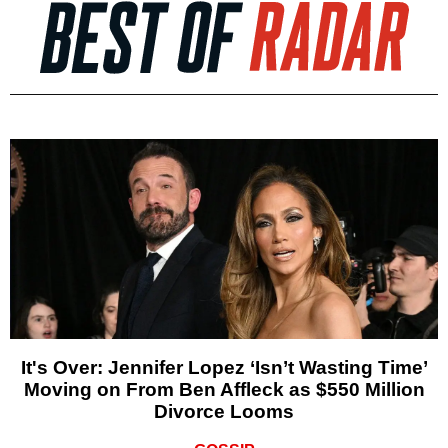
It's Over: Jennifer Lopez ‘Isn’t Wasting Time’
Moving on From Ben Affleck as $550 Million
Divorce Looms