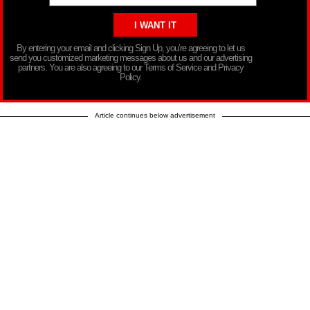
By entering your email and clicking Sign Up, you’re agreeing to let us
send you customized marketing messages about us and our advertising
partners. You are also agreeing to our Terms of Service and Privacy
Policy.
Article continues below advertisement