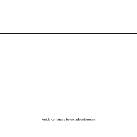
Article continues below advertisement