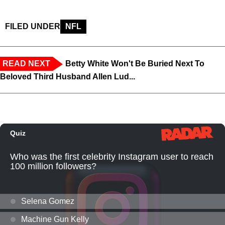
FILED UNDER
NFL
READ NEXT
Betty White Won't Be Buried Next To
Beloved Third Husband Allen Lud...