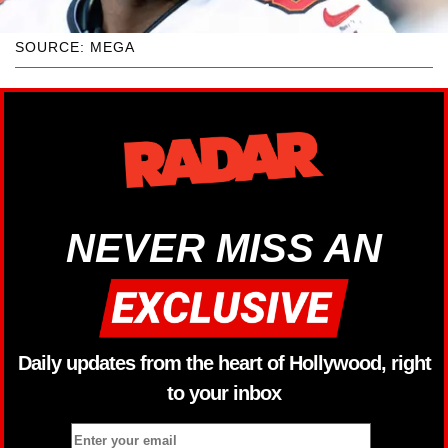
SOURCE: MEGA
NEVER MISS AN
Daily updates from the heart of Hollywood, right
to your inbox