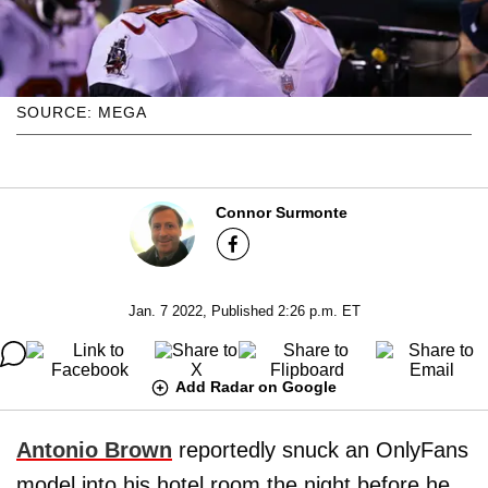
SOURCE: MEGA
Connor Surmonte
Jan. 7 2022, Published 2:26 p.m. ET
Add Radar on Google
Antonio Brown
reportedly snuck an OnlyFans
model into his hotel room the night before he