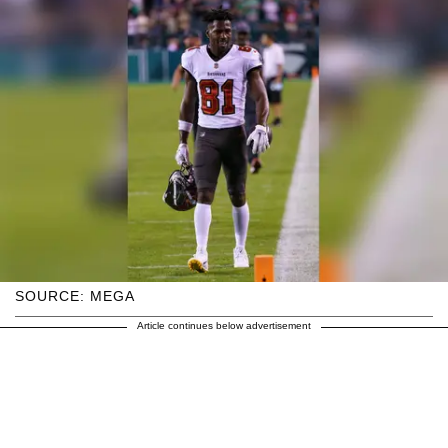
SOURCE: MEGA
Article continues below advertisement