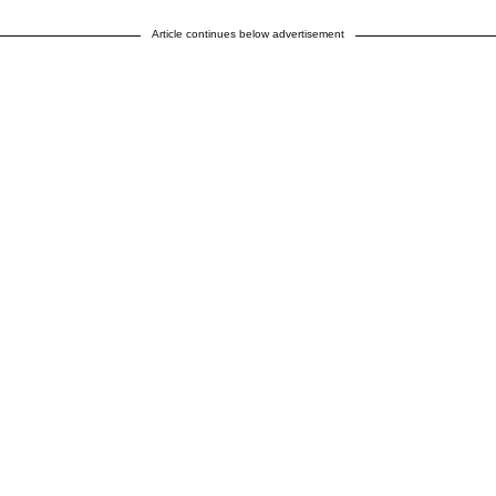
Article continues below advertisement