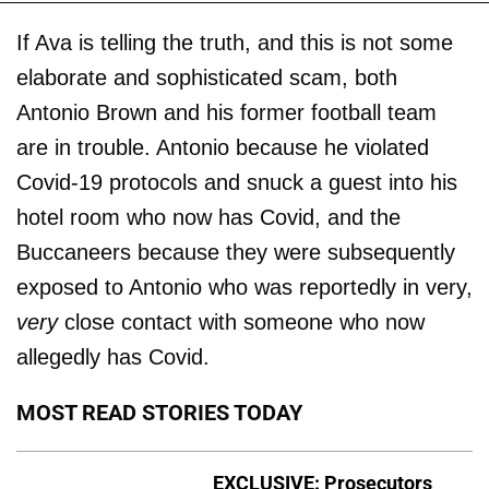
If Ava is telling the truth, and this is not some
elaborate and sophisticated scam, both
Antonio Brown and his former football team
are in trouble. Antonio because he violated
Covid-19 protocols and snuck a guest into his
hotel room who now has Covid, and the
Buccaneers because they were subsequently
exposed to Antonio who was reportedly in very,
very
close contact with someone who now
allegedly has Covid.
MOST READ STORIES TODAY
EXCLUSIVE: Prosecutors