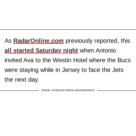
As
RadarOnline.com
previously reported, this
all started Saturday night
when Antonio
invited Ava to the Westin Hotel where the Bucs
were staying while in Jersey to face the Jets
the next day.
Article continues below advertisement