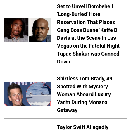
Set to Unveil Bombshell
'Long-Buried' Hotel
Reservation That Places
Gang Boss Duane 'Keffe D'
Davis at the Scene in Las
Vegas on the Fateful Night
Tupac Shakur was Gunned
Down
Shirtless Tom Brady, 49,
Spotted With Mystery
Woman Aboard Luxury
Yacht During Monaco
Getaway
Taylor Swift Allegedly