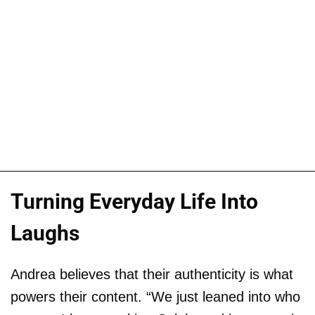
Turning Everyday Life Into
Laughs
Andrea believes that their authenticity is what
powers their content. “We just leaned into who