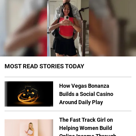
MOST READ STORIES TODAY
How Vegas Bonanza
Builds a Social Casino
Around Daily Play
The Fast Track Girl on
Helping Women Build