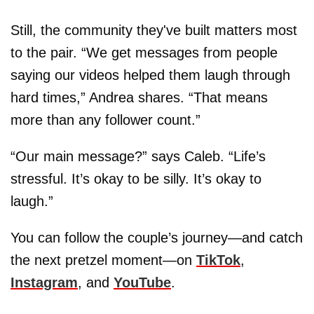
Still, the community they've built matters most
to the pair. “We get messages from people
saying our videos helped them laugh through
hard times,” Andrea shares. “That means
more than any follower count.”
“Our main message?” says Caleb. “Life’s
stressful. It’s okay to be silly. It’s okay to
laugh.”
You can follow the couple’s journey—and catch
the next pretzel moment—on
TikTok
,
Instagram
, and
YouTube
.