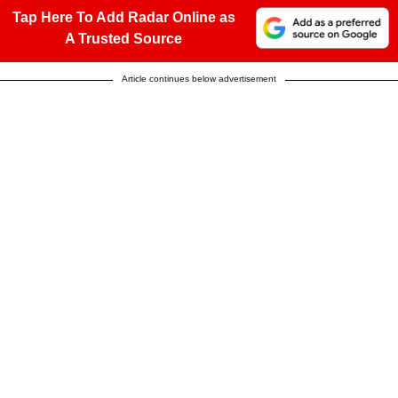
Tap Here To Add Radar Online as
A Trusted Source
Article continues below advertisement