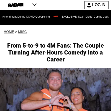
LOG IN
t During COVID Questioning
EXCLUSIVE: Sean 'Diddy' Combs Judge Rejects Rapper
HOME
>
MISC
From 5-to-9 to 4M Fans: The Couple
Turning After-Hours Comedy Into a
Career