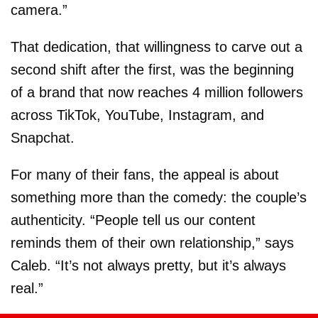
camera.”
That dedication, that willingness to carve out a
second shift after the first, was the beginning
of a brand that now reaches 4 million followers
across TikTok, YouTube, Instagram, and
Snapchat.
For many of their fans, the appeal is about
something more than the comedy: the couple’s
authenticity. “People tell us our content
reminds them of their own relationship,” says
Caleb. “It’s not always pretty, but it’s always
real.”