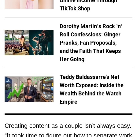
Online Income Through
TikTok Shop
Dorothy Martin’s Rock ’n’
Roll Confessions: Ginger
Pranks, Fan Proposals,
and the Faith That Keeps
Her Going
Teddy Baldassarre's Net
Worth Exposed: Inside the
Wealth Behind the Watch
Empire
Creating content as a couple isn’t always easy.
“It took time to figure out how to separate work