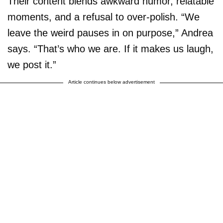
Their content blends awkward humor, relatable
moments, and a refusal to over-polish. “We
leave the weird pauses in on purpose,” Andrea
says. “That’s who we are. If it makes us laugh,
we post it.”
Article continues below advertisement