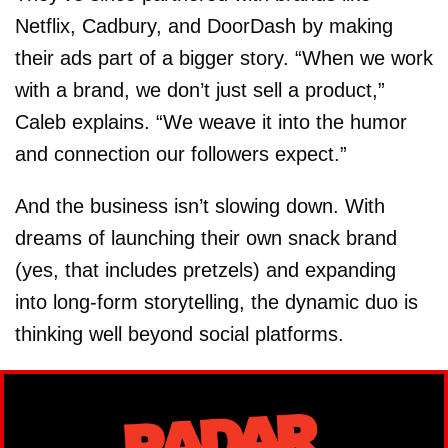
Netflix, Cadbury, and DoorDash by making
their ads part of a bigger story. “When we work
with a brand, we don’t just sell a product,”
Caleb explains. “We weave it into the humor
and connection our followers expect.”
And the business isn’t slowing down. With
dreams of launching their own snack brand
(yes, that includes pretzels) and expanding
into long-form storytelling, the dynamic duo is
thinking well beyond social platforms.