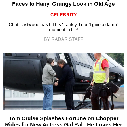
Faces to Hairy, Grungy Look in Old Age
CELEBRITY
Clint Eastwood has hit his “frankly, I don’t give a damn”
moment in life!
BY RADAR STAFF
Tom Cruise Splashes Fortune on Chopper
Rides for New Actress Gal Pal: ‘He Loves Her