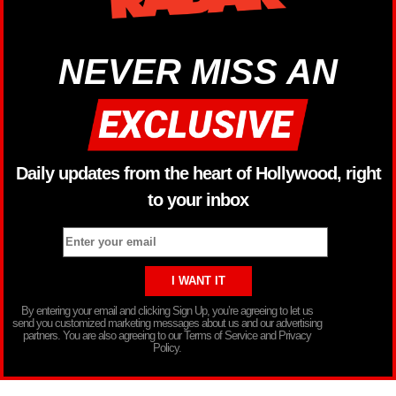
NEVER MISS AN
Daily updates from the heart of Hollywood, right
to your inbox
By entering your email and clicking Sign Up, you’re agreeing to let us
send you customized marketing messages about us and our advertising
partners. You are also agreeing to our Terms of Service and Privacy
Policy.