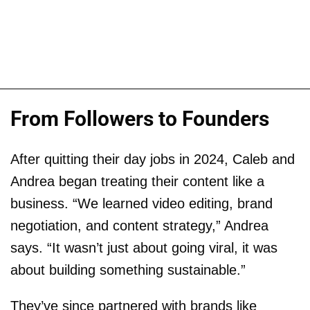
From Followers to Founders
After quitting their day jobs in 2024, Caleb and
Andrea began treating their content like a
business. “We learned video editing, brand
negotiation, and content strategy,” Andrea
says. “It wasn’t just about going viral, it was
about building something sustainable.”
They’ve since partnered with brands like