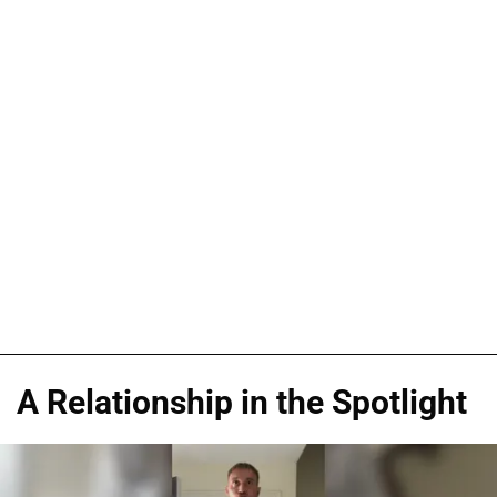
A Relationship in the Spotlight