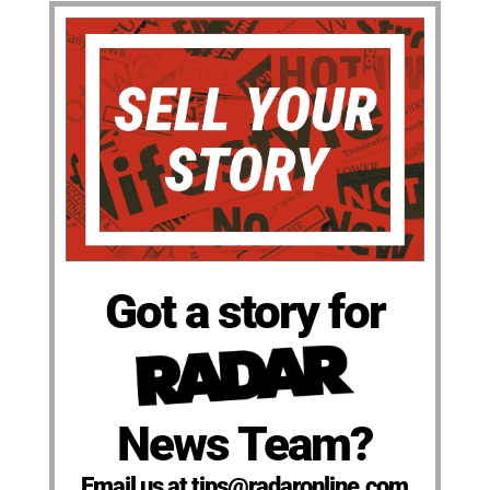
Got a story for
News Team?
Email us at tips@radaronline.com