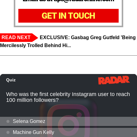
GET IN TOUCH
READ NEXT
EXCLUSIVE: Gasbag Greg Gutfeld 'Being
Mercilessly Trolled Behind Hi...