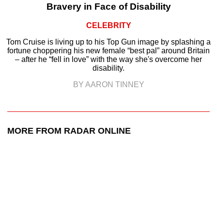
Bravery in Face of Disability
CELEBRITY
Tom Cruise is living up to his Top Gun image by splashing a
fortune choppering his new female “best pal” around Britain
– after he “fell in love” with the way she's overcome her
disability.
BY AARON TINNEY
MORE FROM RADAR ONLINE