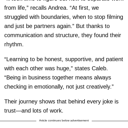
from life,” recalls Andrea. “At first, we
struggled with boundaries, when to stop filming
and just be partners again.” But thanks to
communication and structure, they found their
rhythm.
“Learning to be honest, supportive, and patient
with each other was huge,” states Caleb.
“Being in business together means always
checking in emotionally, not just creatively.”
Their journey shows that behind every joke is
trust—and lots of work.
Article continues below advertisement