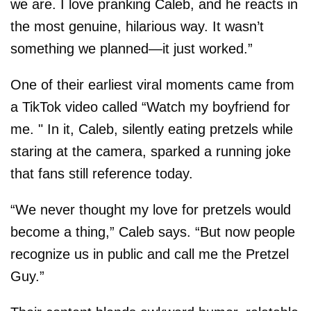
we are. I love pranking Caleb, and he reacts in
the most genuine, hilarious way. It wasn’t
something we planned—it just worked.”
One of their earliest viral moments came from
a TikTok video called “Watch my boyfriend for
me. " In it, Caleb, silently eating pretzels while
staring at the camera, sparked a running joke
that fans still reference today.
“We never thought my love for pretzels would
become a thing,” Caleb says. “But now people
recognize us in public and call me the Pretzel
Guy.”