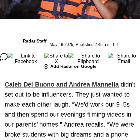
Radar Staff
May 19 2025, Published 2:45 a.m. ET
Add Radar on Google
Caleb Del Buono and Andrea Mannella
didn’t
set out to be influencers. They just wanted to
make each other laugh. “We’d work our 9–5s
and then spend our evenings filming videos in
our parents’ homes,” Andrea recalls. “We were
broke students with big dreams and a phone