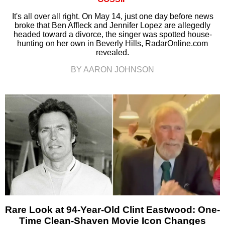
It's all over all right. On May 14, just one day before news
broke that Ben Affleck and Jennifer Lopez are allegedly
headed toward a divorce, the singer was spotted house-
hunting on her own in Beverly Hills, RadarOnline.com
revealed.
BY AARON JOHNSON
Rare Look at 94-Year-Old Clint Eastwood: One-
Time Clean-Shaven Movie Icon Changes