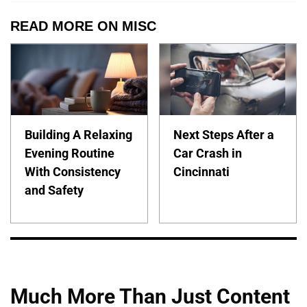
READ MORE ON MISC
Building A Relaxing
Next Steps After a
Evening Routine
Car Crash in
With Consistency
Cincinnati
and Safety
Much More Than Just Content