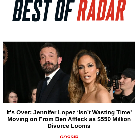
It's Over: Jennifer Lopez ‘Isn’t Wasting Time’
Moving on From Ben Affleck as $550 Million
Divorce Looms
GOSSIP