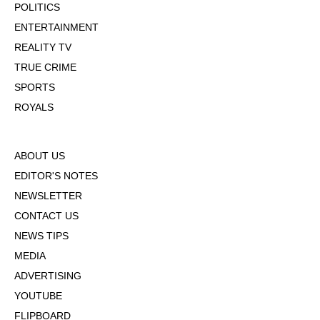
POLITICS
ENTERTAINMENT
REALITY TV
TRUE CRIME
SPORTS
ROYALS
ABOUT US
EDITOR'S NOTES
NEWSLETTER
CONTACT US
NEWS TIPS
MEDIA
ADVERTISING
YOUTUBE
FLIPBOARD