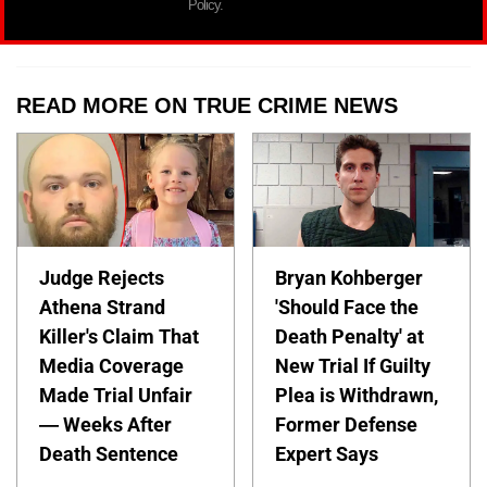
Policy.
READ MORE ON TRUE CRIME NEWS
Judge Rejects
Bryan Kohberger
Athena Strand
'Should Face the
Killer's Claim That
Death Penalty' at
Media Coverage
New Trial If Guilty
Made Trial Unfair
Plea is Withdrawn,
— Weeks After
Former Defense
Death Sentence
Expert Says