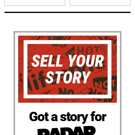
Got a story for