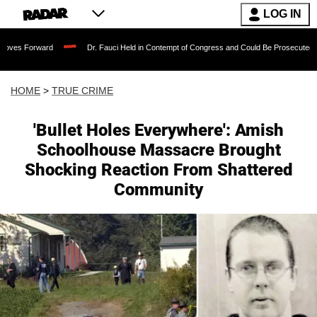
LOG IN
ard
Dr. Fauci Held in Contempt of Congress and Could Be Prosecuted After Invoki
HOME
>
TRUE CRIME
'Bullet Holes Everywhere': Amish
Schoolhouse Massacre Brought
Shocking Reaction From Shattered
Community