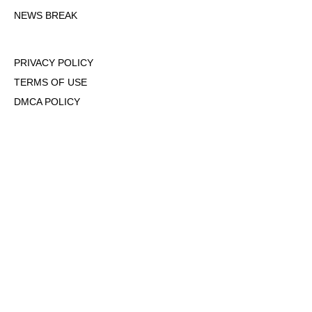
NEWS BREAK
PRIVACY POLICY
TERMS OF USE
DMCA POLICY
COOKIE POLICY
OPT-OUT OF PERSONALIZED ADS