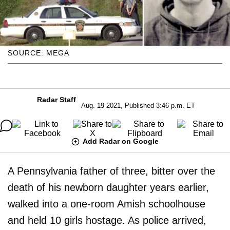
SOURCE: MEGA
Radar Staff
Aug. 19 2021, Published 3:46 p.m. ET
Add Radar on Google
A Pennsylvania father of three, bitter over the
death of his newborn daughter years earlier,
walked into a one-room Amish schoolhouse
and held 10 girls hostage. As police arrived,