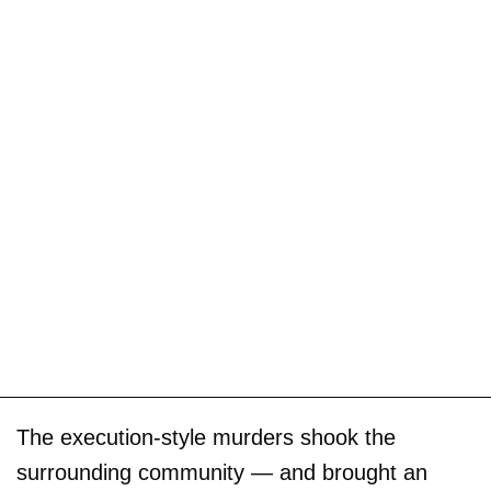
The execution-style murders shook the
surrounding community — and brought an