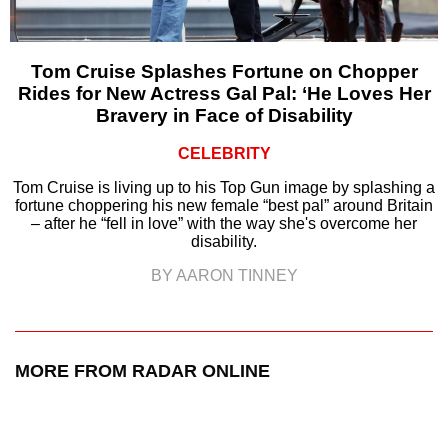
Tom Cruise Splashes Fortune on Chopper
Rides for New Actress Gal Pal: ‘He Loves Her
Bravery in Face of Disability
CELEBRITY
Tom Cruise is living up to his Top Gun image by splashing a
fortune choppering his new female “best pal” around Britain
– after he “fell in love” with the way she's overcome her
disability.
BY AARON TINNEY
MORE FROM RADAR ONLINE