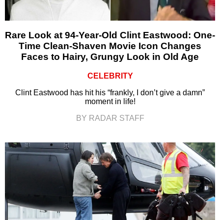
Rare Look at 94-Year-Old Clint Eastwood: One-
Time Clean-Shaven Movie Icon Changes
Faces to Hairy, Grungy Look in Old Age
CELEBRITY
Clint Eastwood has hit his “frankly, I don’t give a damn”
moment in life!
BY RADAR STAFF