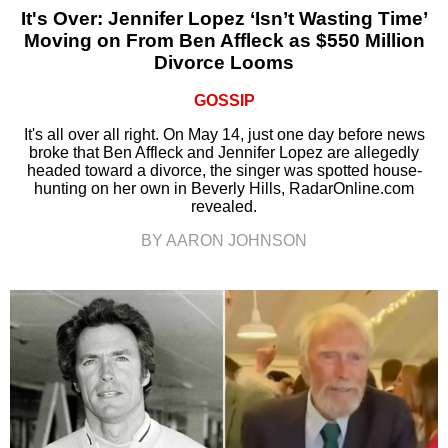
It's Over: Jennifer Lopez ‘Isn’t Wasting Time’
Moving on From Ben Affleck as $550 Million
Divorce Looms
GOSSIP
It's all over all right. On May 14, just one day before news
broke that Ben Affleck and Jennifer Lopez are allegedly
headed toward a divorce, the singer was spotted house-
hunting on her own in Beverly Hills, RadarOnline.com
revealed.
BY AARON JOHNSON