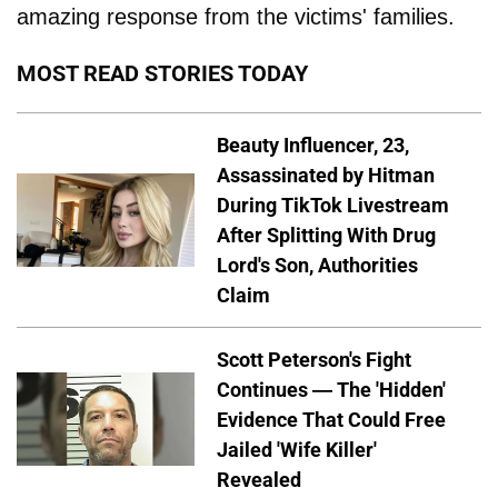
amazing response from the victims' families.
MOST READ STORIES TODAY
Beauty Influencer, 23,
Assassinated by Hitman
During TikTok Livestream
After Splitting With Drug
Lord's Son, Authorities
Claim
Scott Peterson's Fight
Continues — The 'Hidden'
Evidence That Could Free
Jailed 'Wife Killer'
Revealed