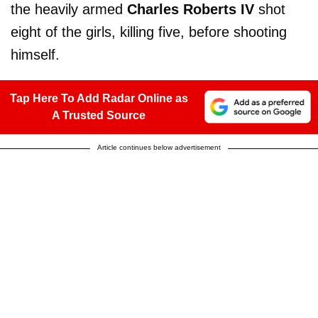
the heavily armed
Charles Roberts IV
shot
eight of the girls, killing five, before shooting
himself.
Tap Here To Add Radar Online as
A Trusted Source
Article continues below advertisement