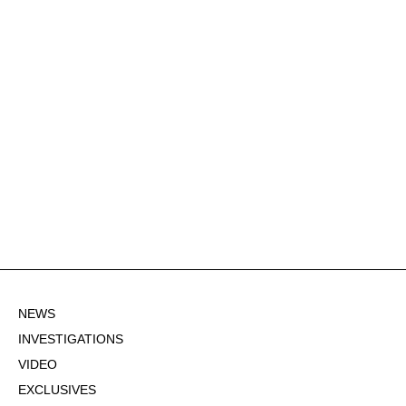
NEWS
INVESTIGATIONS
VIDEO
EXCLUSIVES