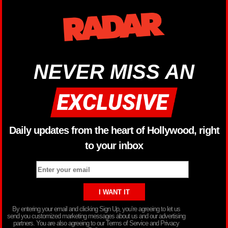
NEVER MISS AN
Daily updates from the heart of Hollywood, right
to your inbox
By entering your email and clicking Sign Up, you’re agreeing to let us
send you customized marketing messages about us and our advertising
partners. You are also agreeing to our Terms of Service and Privacy