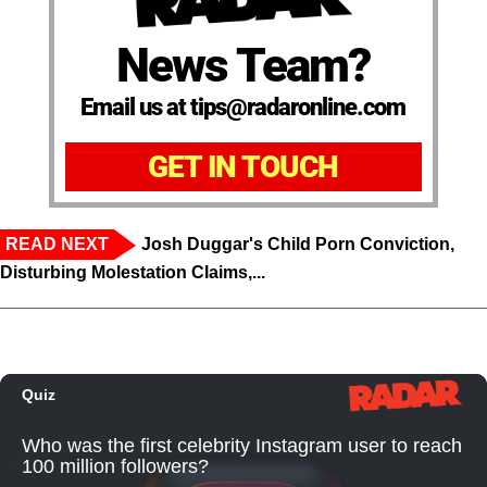
News Team?
Email us at tips@radaronline.com
GET IN TOUCH
READ NEXT
Josh Duggar's Child Porn Conviction,
Disturbing Molestation Claims,...