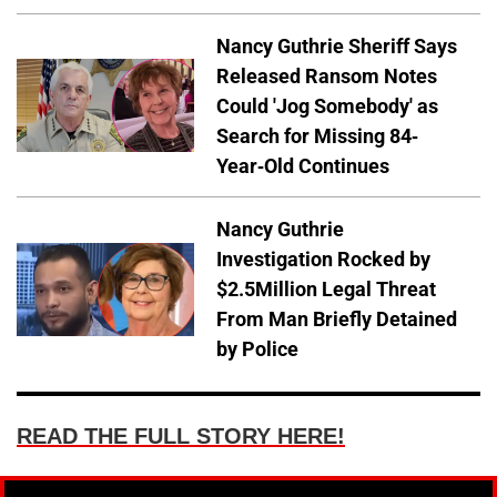
Nancy Guthrie Sheriff Says
Released Ransom Notes
Could 'Jog Somebody' as
Search for Missing 84-
Year-Old Continues
Nancy Guthrie
Investigation Rocked by
$2.5Million Legal Threat
From Man Briefly Detained
by Police
READ THE FULL STORY HERE!