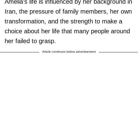
Amelia's life is influenced by her background in
Iran, the pressure of family members, her own
transformation, and the strength to make a
choice about her life that many people around
her failed to grasp.
Article continues below advertisement