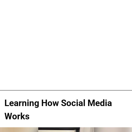
Learning How Social Media
Works