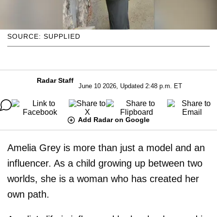
SOURCE: SUPPLIED
Radar Staff
June 10 2026, Updated 2:48 p.m. ET
Add Radar on Google
Amelia Grey is more than just a model and an
influencer. As a child growing up between two
worlds, she is a woman who has created her
own path.