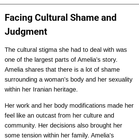
Facing Cultural Shame and
Judgment
The cultural stigma she had to deal with was
one of the largest parts of Amelia's story.
Amelia shares that there is a lot of shame
surrounding a woman's body and her sexuality
within her Iranian heritage.
Her work and her body modifications made her
feel like an outcast from her culture and
community. Her decisions also brought her
some tension within her family. Amelia's