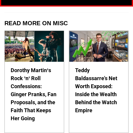
READ MORE ON MISC
Dorothy Martin’s
Teddy
Rock ’n’ Roll
Baldassarre's Net
Confessions:
Worth Exposed:
Ginger Pranks, Fan
Inside the Wealth
Proposals, and the
Behind the Watch
Faith That Keeps
Empire
Her Going