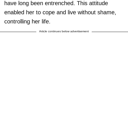
have long been entrenched. This attitude
enabled her to cope and live without shame,
controlling her life.
Article continues below advertisement