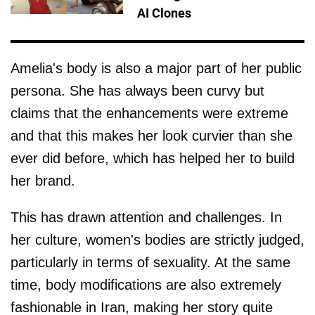
AI Clones
Amelia's body is also a major part of her public
persona. She has always been curvy but
claims that the enhancements were extreme
and that this makes her look curvier than she
ever did before, which has helped her to build
her brand.
This has drawn attention and challenges. In
her culture, women's bodies are strictly judged,
particularly in terms of sexuality. At the same
time, body modifications are also extremely
fashionable in Iran, making her story quite