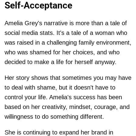
Self-Acceptance
Amelia Grey's narrative is more than a tale of
social media stats. It's a tale of a woman who
was raised in a challenging family environment,
who was shamed for her choices, and who
decided to make a life for herself anyway.
Her story shows that sometimes you may have
to deal with shame, but it doesn't have to
control your life. Amelia's success has been
based on her creativity, mindset, courage, and
willingness to do something different.
She is continuing to expand her brand in