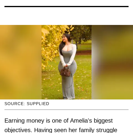
SOURCE: SUPPLIED
Earning money is one of Amelia's biggest
objectives. Having seen her family struggle