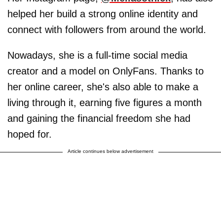
helped her build a strong online identity and
connect with followers from around the world.
Nowadays, she is a full-time social media
creator and a model on OnlyFans. Thanks to
her online career, she's also able to make a
living through it, earning five figures a month
and gaining the financial freedom she had
hoped for.
Article continues below advertisement