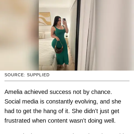
SOURCE: SUPPLIED
Amelia achieved success not by chance.
Social media is constantly evolving, and she
had to get the hang of it. She didn't just get
frustrated when content wasn't doing well.