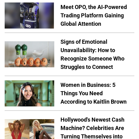
Meet OPO, the AI-Powered
Trading Platform Gaining
Global Attention
Signs of Emotional
Unavailability: How to
Recognize Someone Who
Struggles to Connect
Women in Business: 5
Things You Need
According to Kaitlin Brown
Hollywood's Newest Cash
Machine? Celebrities Are
Turning Themselves into