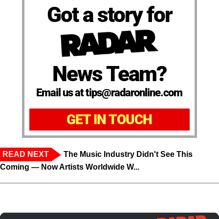
Got a story for
News Team?
Email us at tips@radaronline.com
GET IN TOUCH
READ NEXT
The Music Industry Didn't See This
Coming — Now Artists Worldwide W...