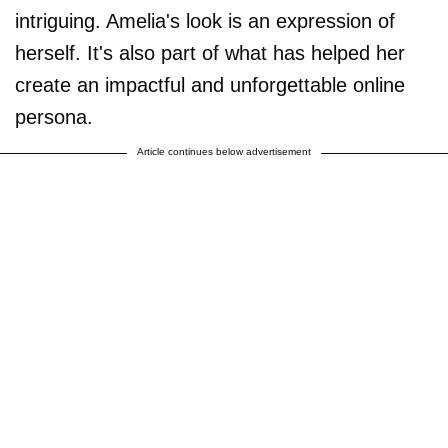
intriguing. Amelia's look is an expression of
herself. It's also part of what has helped her
create an impactful and unforgettable online
persona.
Article continues below advertisement