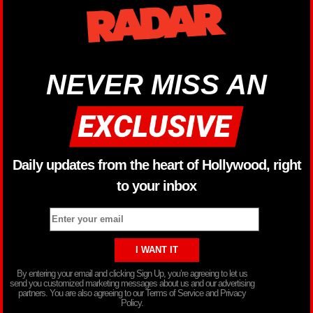
NEVER MISS AN
Daily updates from the heart of Hollywood, right
to your inbox
By entering your email and clicking Sign Up, you’re agreeing to let us
send you customized marketing messages about us and our advertising
partners. You are also agreeing to our Terms of Service and Privacy
Policy.