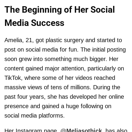
The Beginning of Her Social
Media Success
Amelia, 21, got plastic surgery and started to
post on social media for fun. The initial posting
soon grew into something much bigger. Her
content gained major attention, particularly on
TikTok, where some of her videos reached
massive views of tens of millions. During the
past four years, she has developed her online
presence and gained a huge following on
social media platforms.
Her Instagram page,
@Meliasothick
, has also