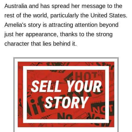
Australia and has spread her message to the
rest of the world, particularly the United States.
Amelia's story is attracting attention beyond
just her appearance, thanks to the strong
character that lies behind it.