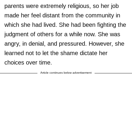
parents were extremely religious, so her job
made her feel distant from the community in
which she had lived. She had been fighting the
judgment of others for a while now. She was
angry, in denial, and pressured. However, she
learned not to let the shame dictate her
choices over time.
Article continues below advertisement