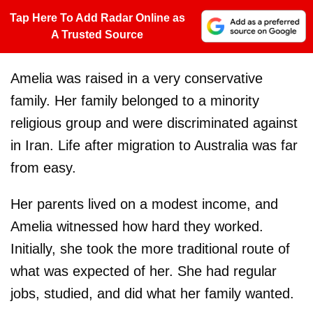
Tap Here To Add Radar Online as
A Trusted Source
Amelia was raised in a very conservative
family. Her family belonged to a minority
religious group and were discriminated against
in Iran. Life after migration to Australia was far
from easy.
Her parents lived on a modest income, and
Amelia witnessed how hard they worked.
Initially, she took the more traditional route of
what was expected of her. She had regular
jobs, studied, and did what her family wanted.