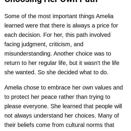
Some of the most important things Amelia
learned were that there is always a price for
each decision. For her, this path involved
facing judgment, criticism, and
misunderstanding. Another choice was to
return to her regular life, but it wasn't the life
she wanted. So she decided what to do.
Amelia chose to embrace her own values and
to protect her peace rather than trying to
please everyone. She learned that people will
not always understand her choices. Many of
their beliefs come from cultural norms that