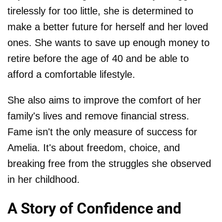
tirelessly for too little, she is determined to
make a better future for herself and her loved
ones. She wants to save up enough money to
retire before the age of 40 and be able to
afford a comfortable lifestyle.
She also aims to improve the comfort of her
family's lives and remove financial stress.
Fame isn't the only measure of success for
Amelia. It's about freedom, choice, and
breaking free from the struggles she observed
in her childhood.
A Story of Confidence and