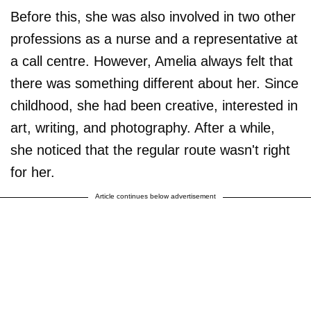
Before this, she was also involved in two other
professions as a nurse and a representative at
a call centre. However, Amelia always felt that
there was something different about her. Since
childhood, she had been creative, interested in
art, writing, and photography. After a while,
she noticed that the regular route wasn't right
for her.
Article continues below advertisement