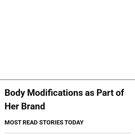
Body Modifications as Part of
Her Brand
MOST READ STORIES TODAY