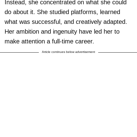
Instead, she concentrated on what she could
do about it. She studied platforms, learned
what was successful, and creatively adapted.
Her ambition and ingenuity have led her to
make attention a full-time career.
Article continues below advertisement