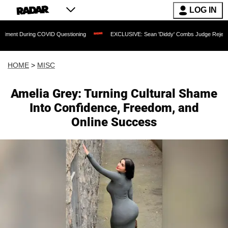
LOG IN
ring COVID Questioning
EXCLUSIVE: Sean 'Diddy' Combs Judge Rejects Rapper's 
HOME
>
MISC
Amelia Grey: Turning Cultural Shame
Into Confidence, Freedom, and
Online Success