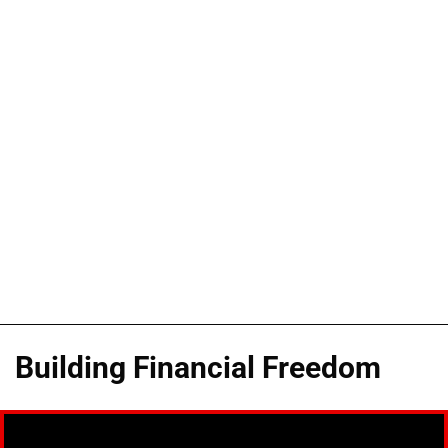
Building Financial Freedom