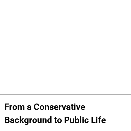
From a Conservative
Background to Public Life