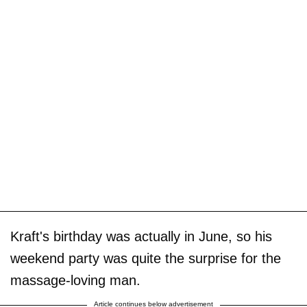
Kraft's birthday was actually in June, so his
weekend party was quite the surprise for the
massage-loving man.
Article continues below advertisement