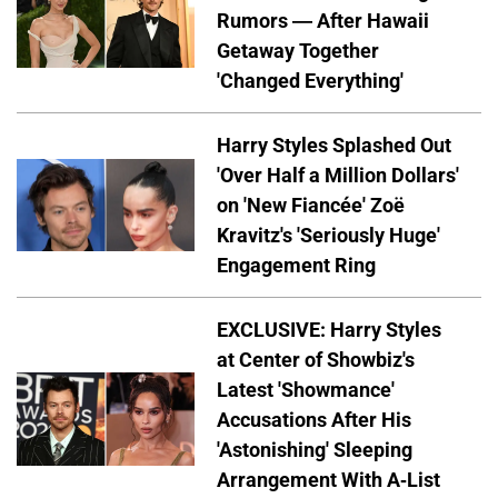
Rumors — After Hawaii
Getaway Together
'Changed Everything'
Harry Styles Splashed Out
'Over Half a Million Dollars'
on 'New Fiancée' Zoë
Kravitz's 'Seriously Huge'
Engagement Ring
EXCLUSIVE: Harry Styles
at Center of Showbiz's
Latest 'Showmance'
Accusations After His
'Astonishing' Sleeping
Arrangement With A-List