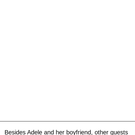
Besides Adele and her boyfriend, other guests