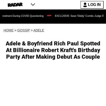
LOG IN
t During COVID Questioning
EXCLUSIVE: Sean 'Diddy' Combs Judge Rejects Rapper
HOME
>
GOSSIP
>
ADELE
Adele & Boyfriend Rich Paul Spotted
At Billionaire Robert Kraft's Birthday
Party After Making Debut As Couple