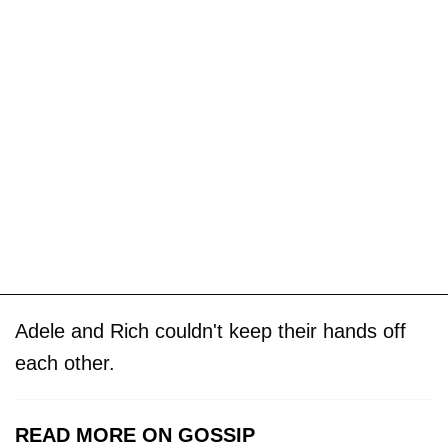
Adele and Rich couldn't keep their hands off
each other.
READ MORE ON GOSSIP