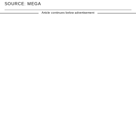
SOURCE: MEGA
Article continues below advertisement