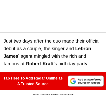
Just two days after the duo made their official
debut as a couple, the singer and
Lebron
James
' agent mingled with the rich and
famous at
Robert Kraft
's birthday party.
Tap Here To Add Radar Online as
A Trusted Source
Article continues below advertisement