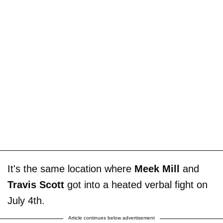
It's the same location where
Meek Mill
and
Travis Scott
got into a heated verbal fight on
July 4th.
Article continues below advertisement