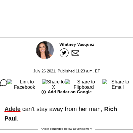
Whitney Vasquez
July 26 2021, Published 11:23 a.m. ET
Add Radar on Google
Adele
can't stay away from her man,
Rich
Paul
.
Article continues below advertisement