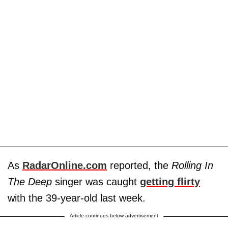
As
RadarOnline.com
reported, the
Rolling In
The Deep
singer was caught
getting flirty
with the 39-year-old last week.
Article continues below advertisement