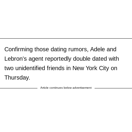
Confirming those dating rumors, Adele and
Lebron's agent reportedly double dated with
two unidentified friends in New York City on
Thursday.
Article continues below advertisement