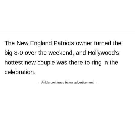
The New England Patriots owner turned the
big 8-0 over the weekend, and Hollywood's
hottest new couple was there to ring in the
celebration.
Article continues below advertisement