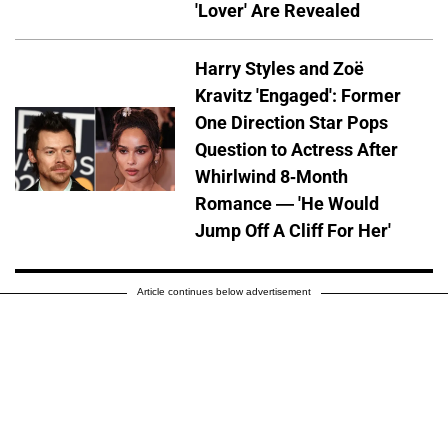
'Lover' Are Revealed
Harry Styles and Zoë
Kravitz 'Engaged': Former
One Direction Star Pops
Question to Actress After
Whirlwind 8-Month
Romance — 'He Would
Jump Off A Cliff For Her'
Article continues below advertisement