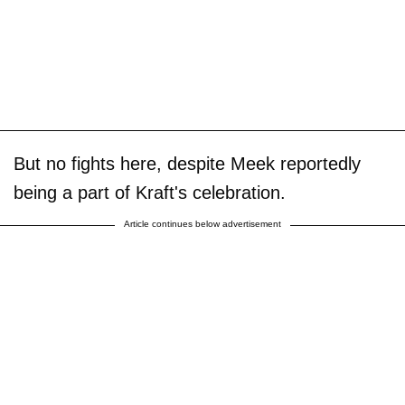
But no fights here, despite Meek reportedly
being a part of Kraft's celebration.
Article continues below advertisement