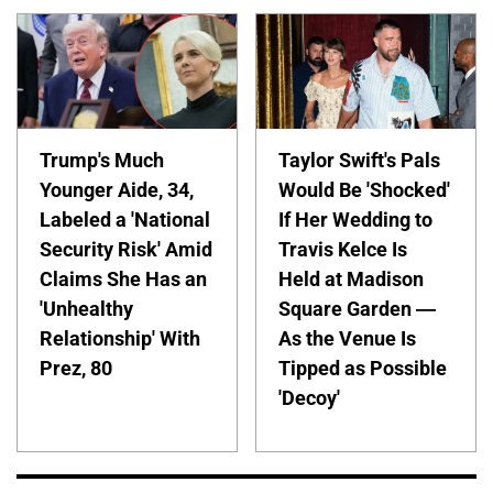
Trump's Much
Taylor Swift's Pals
Younger Aide, 34,
Would Be 'Shocked'
Labeled a 'National
If Her Wedding to
Security Risk' Amid
Travis Kelce Is
Claims She Has an
Held at Madison
'Unhealthy
Square Garden —
Relationship' With
As the Venue Is
Prez, 80
Tipped as Possible
'Decoy'