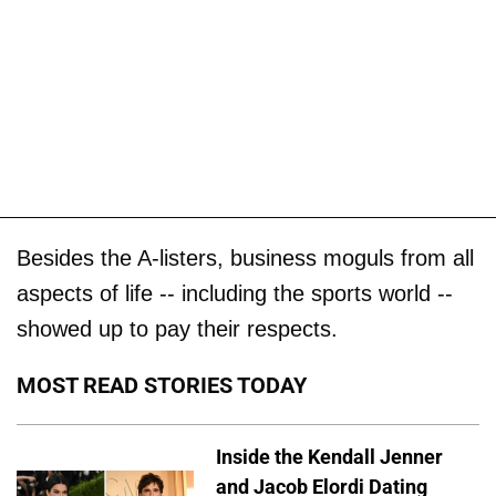
Besides the A-listers, business moguls from all
aspects of life -- including the sports world --
showed up to pay their respects.
MOST READ STORIES TODAY
Inside the Kendall Jenner
and Jacob Elordi Dating