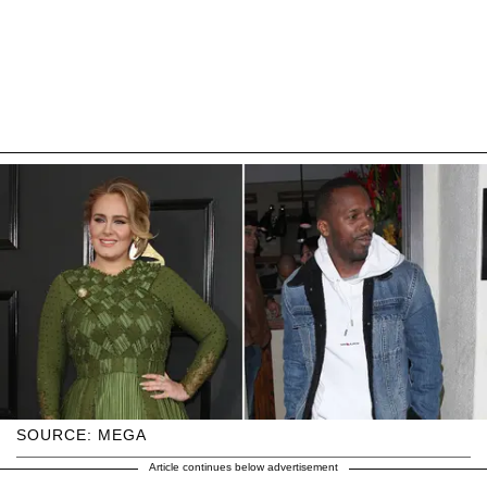
SOURCE: MEGA
Article continues below advertisement