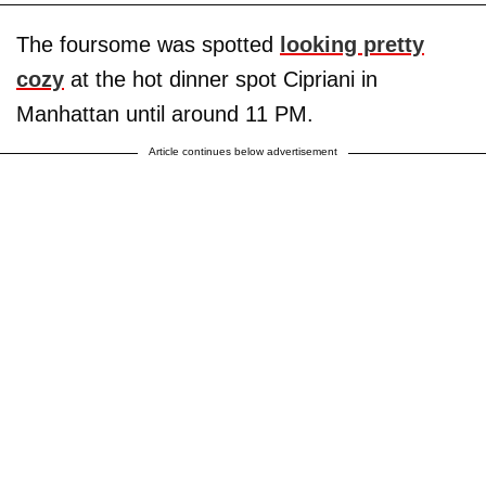
The foursome was spotted
looking pretty
cozy
at the hot dinner spot Cipriani in
Manhattan until around 11 PM.
Article continues below advertisement