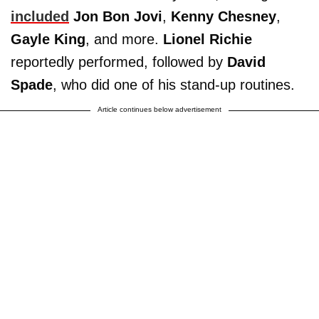
included
Jon Bon Jovi
,
Kenny Chesney
,
Gayle King
, and more.
Lionel Richie
reportedly performed, followed by
David
Spade
, who did one of his stand-up routines.
Article continues below advertisement