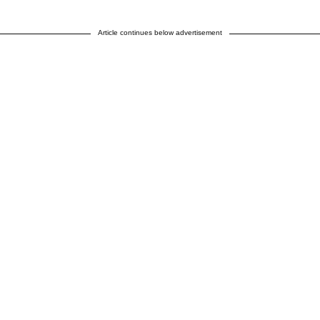
Article continues below advertisement