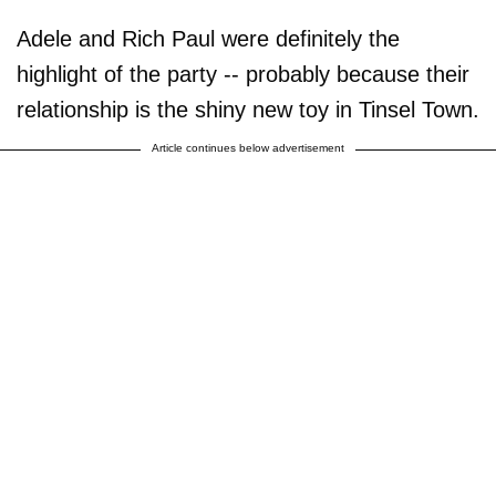
Adele and Rich Paul were definitely the
highlight of the party -- probably because their
relationship is the shiny new toy in Tinsel Town.
Article continues below advertisement