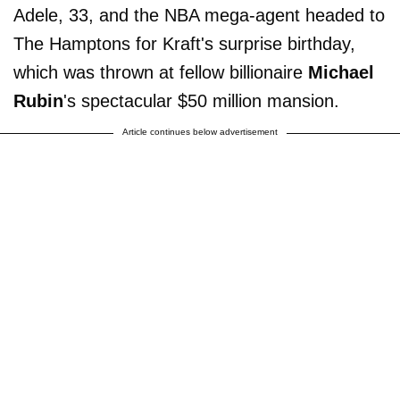
Adele, 33, and the NBA mega-agent headed to
The Hamptons for Kraft's surprise birthday,
which was thrown at fellow billionaire
Michael
Rubin
's spectacular $50 million mansion.
Article continues below advertisement