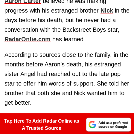
Aaron Carter
believed he was making
progress with his estranged brother
Nick
in the
days before his death, but he never had a
conversation with the Backstreet Boys star,
RadarOnlie.com
has learned.
According to sources close to the family, in the
months before Aaron’s death, his estranged
sister Angel had reached out to the late pop
star to offer him words of support. She told her
brother that both she and Nick wanted him to
get better.
Tap Here To Add Radar Online as
A Trusted Source