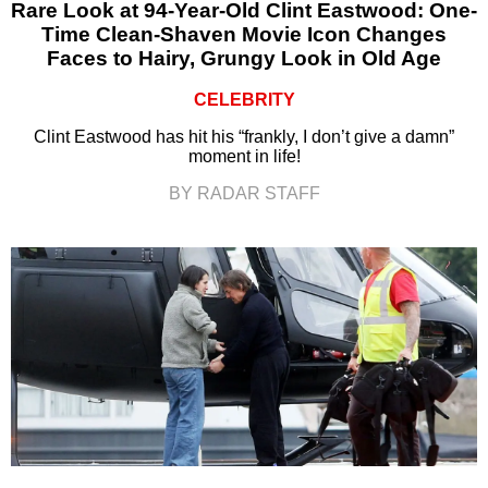
Rare Look at 94-Year-Old Clint Eastwood: One-
Time Clean-Shaven Movie Icon Changes
Faces to Hairy, Grungy Look in Old Age
CELEBRITY
Clint Eastwood has hit his “frankly, I don’t give a damn”
moment in life!
BY RADAR STAFF