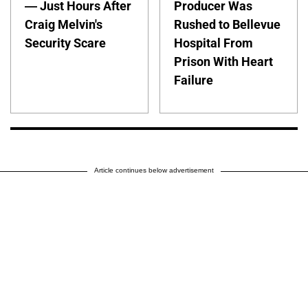
— Just Hours After
Producer Was
Craig Melvin's
Rushed to Bellevue
Security Scare
Hospital From
Prison With Heart
Failure
Article continues below advertisement