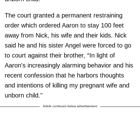
The court granted a permanent restraining
order which ordered Aaron to stay 100 feet
away from Nick, his wife and their kids. Nick
said he and his sister Angel were forced to go
to court against their brother, “In light of
Aaron's increasingly alarming behavior and his
recent confession that he harbors thoughts
and intentions of killing my pregnant wife and
unborn child."
Article continues below advertisement