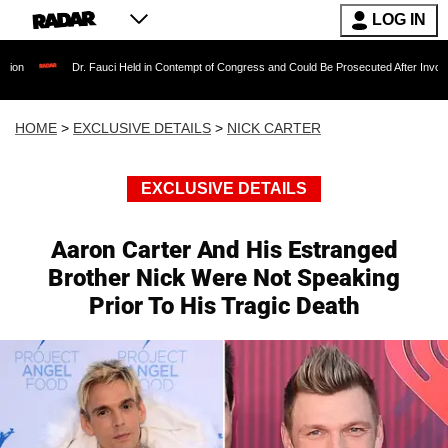
LOG IN
r. Fauci Held in Contempt of Congress and Could Be Prosecuted After Invoking the Fifth A
HOME
>
EXCLUSIVE DETAILS
>
NICK CARTER
EXCLUSIVE DETAILS
Aaron Carter And His Estranged
Brother Nick Were Not Speaking
Prior To His Tragic Death