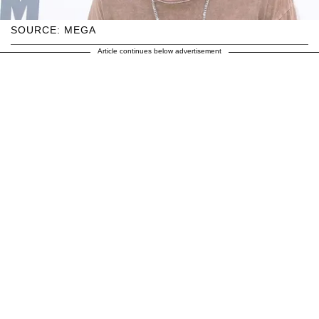
SOURCE: MEGA
Article continues below advertisement