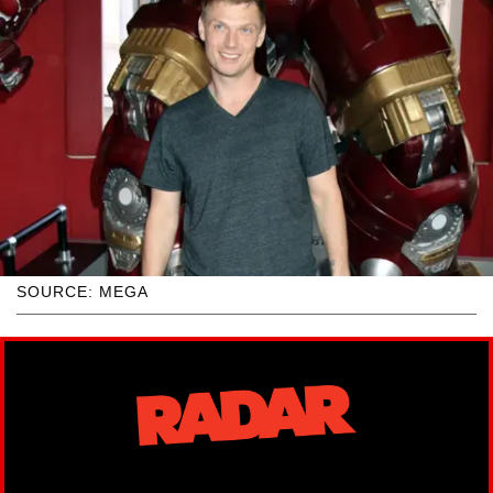
SOURCE: MEGA