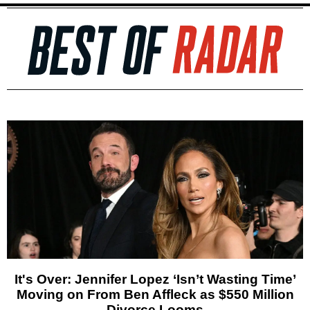
It's Over: Jennifer Lopez ‘Isn’t Wasting Time’
Moving on From Ben Affleck as $550 Million
Divorce Looms