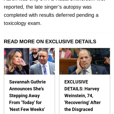
reported, the late singer’s autopsy was
completed with results deferred pending a
toxicology exam.
READ MORE ON EXCLUSIVE DETAILS
Savannah Guthrie
EXCLUSIVE
Announces She's
DETAILS: Harvey
Stepping Away
Weinstein, 74,
From 'Today' for
'Recovering' After
'Next Few Weeks'
the Disgraced