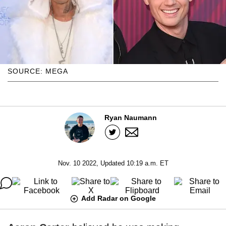
SOURCE: MEGA
Ryan Naumann
Nov. 10 2022, Updated 10:19 a.m. ET
Add Radar on Google