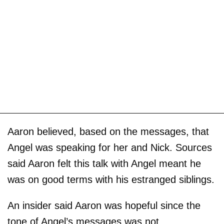
Aaron believed, based on the messages, that
Angel was speaking for her and Nick. Sources
said Aaron felt this talk with Angel meant he
was on good terms with his estranged siblings.
An insider said Aaron was hopeful since the
tone of Angel’s messages was not