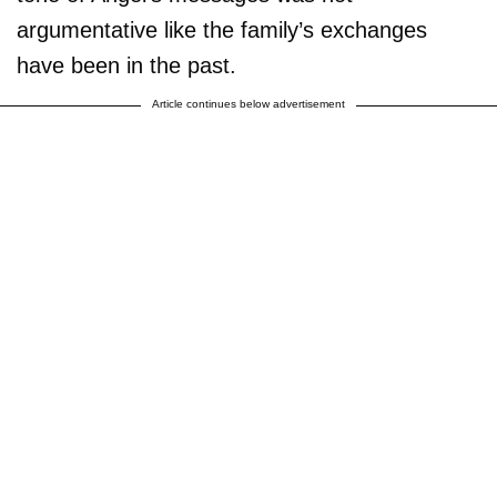
argumentative like the family’s exchanges
have been in the past.
Article continues below advertisement