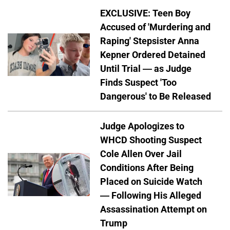
EXCLUSIVE: Teen Boy
Accused of 'Murdering and
Raping' Stepsister Anna
Kepner Ordered Detained
Until Trial — as Judge
Finds Suspect 'Too
Dangerous' to Be Released
Judge Apologizes to
WHCD Shooting Suspect
Cole Allen Over Jail
Conditions After Being
Placed on Suicide Watch
— Following His Alleged
Assassination Attempt on
Trump