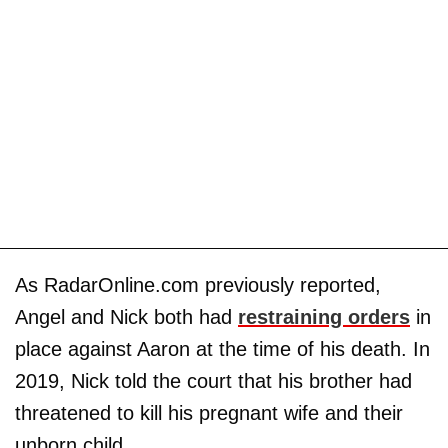
As RadarOnline.com previously reported,
Angel and Nick both had
restraining orders
in
place against Aaron at the time of his death. In
2019, Nick told the court that his brother had
threatened to kill his pregnant wife and their
unborn child.