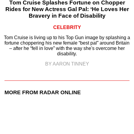
Tom Cruise Splashes Fortune on Chopper
Rides for New Actress Gal Pal: ‘He Loves Her
Bravery in Face of Disability
CELEBRITY
Tom Cruise is living up to his Top Gun image by splashing a
fortune choppering his new female “best pal” around Britain
– after he “fell in love” with the way she's overcome her
disability.
BY AARON TINNEY
MORE FROM RADAR ONLINE