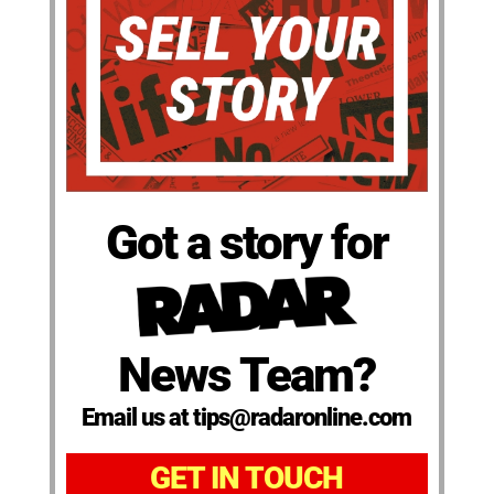
Got a story for
News Team?
Email us at tips@radaronline.com
GET IN TOUCH