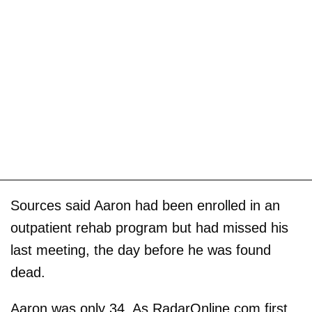
Sources said Aaron had been enrolled in an
outpatient rehab program but had missed his
last meeting, the day before he was found
dead.
Aaron was only 34. As RadarOnline.com first