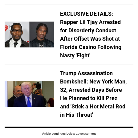
EXCLUSIVE DETAILS:
Rapper Lil Tjay Arrested
for Disorderly Conduct
After Offset Was Shot at
Florida Casino Following
Nasty 'Fight'
Trump Assassination
Bombshell: New York Man,
32, Arrested Days Before
He Planned to Kill Prez
and 'Stick a Hot Metal Rod
in His Throat'
Article continues below advertisement