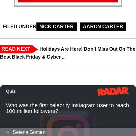
FILED UNDER
NICK CARTER
AARON CARTER
READ NEXT
Holidays Are Here! Don't Miss Out On The
Best Black Friday & Cyber ...