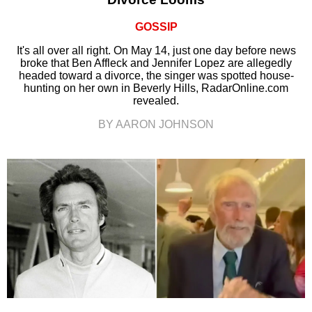
GOSSIP
It's all over all right. On May 14, just one day before news
broke that Ben Affleck and Jennifer Lopez are allegedly
headed toward a divorce, the singer was spotted house-
hunting on her own in Beverly Hills, RadarOnline.com
revealed.
BY AARON JOHNSON