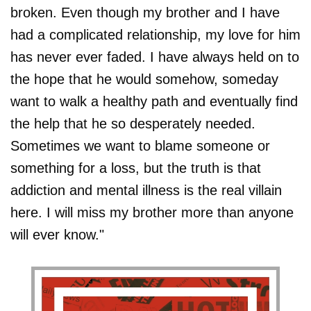
broken. Even though my brother and I have
had a complicated relationship, my love for him
has never ever faded. I have always held on to
the hope that he would somehow, someday
want to walk a healthy path and eventually find
the help that he so desperately needed.
Sometimes we want to blame someone or
something for a loss, but the truth is that
addiction and mental illness is the real villain
here. I will miss my brother more than anyone
will ever know."