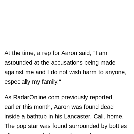
At the time, a rep for Aaron said, "I am
astounded at the accusations being made
against me and I do not wish harm to anyone,
especially my family."
As RadarOnline.com previously reported,
earlier this month, Aaron was found dead
inside a bathtub in his Lancaster, Cali. home.
The pop star was found surrounded by bottles