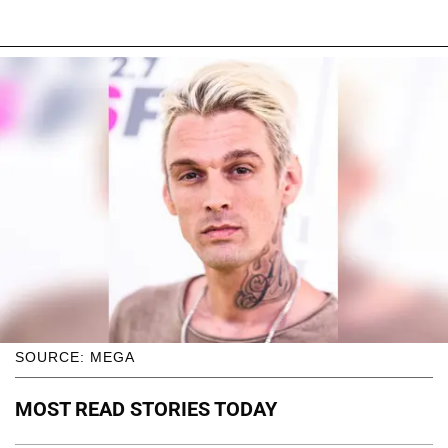
SOURCE: MEGA
MOST READ STORIES TODAY