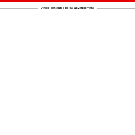
Article continues below advertisement