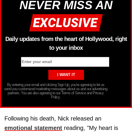
NEVER MISS AN
Daily updates from the heart of Hollywood, right
to your inbox
By entering your email and clicking Sign Up, you’re agreeing to let us
send you customized marketing messages about us and our advertising
partners. You are also agreeing to our Terms of Service and Privacy
Policy.
Following his death, Nick released an
emotional statement
reading, "My heart is