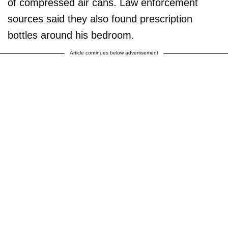
of compressed air cans. Law enforcement
sources said they also found prescription
bottles around his bedroom.
Article continues below advertisement