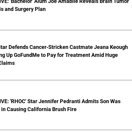
VE: 'Bachelor' Alum Joe Amabile Reveals Brain Tumor
is and Surgery Plan
Star Defends Cancer-Stricken Castmate Jeana Keough
ting Up GoFundMe to Pay for Treatment Amid Huge
Claims
VE: 'RHOC' Star Jennifer Pedranti Admits Son Was
 in Causing California Brush Fire