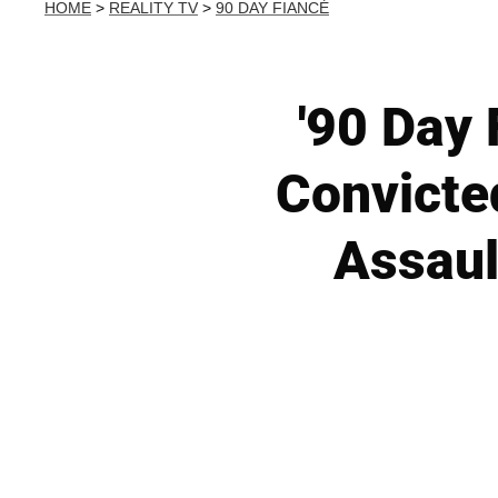
HOME
>
REALITY TV
>
90 DAY FIANCÉ
'90 Day 
Convicte
Assaul