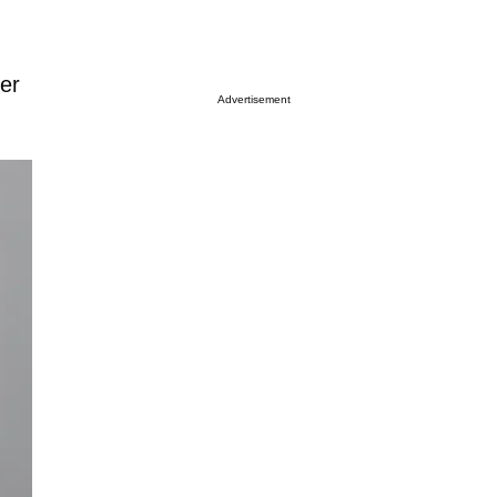
er
Advertisement