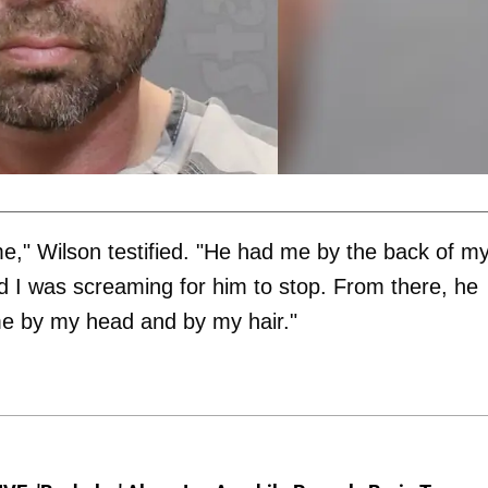
e," Wilson testified. "He had me by the back of m
nd I was screaming for him to stop. From there, he
me by my head and by my hair."