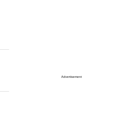
Advertisement