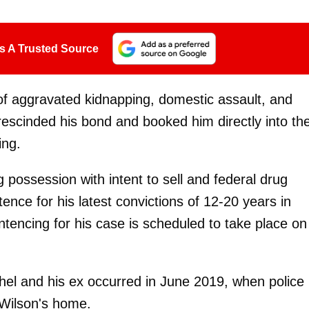
s A Trusted Source
 of aggravated kidnapping, domestic assault, and
rescinded his bond and booked him directly into th
ing.
g possession with intent to sell and federal drug
tence for his latest convictions of 12-20 years in
entencing for his case is scheduled to take place on
el and his ex occurred in June 2019, when police
 Wilson's home.