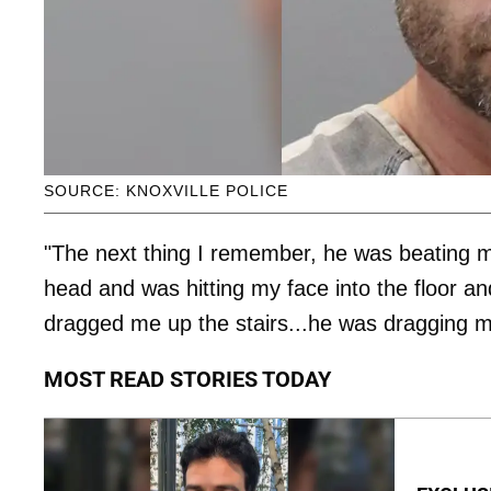
SOURCE: KNOXVILLE POLICE
"The next thing I remember, he was beating m
head and was hitting my face into the floor a
dragged me up the stairs...he was dragging 
MOST READ STORIES TODAY