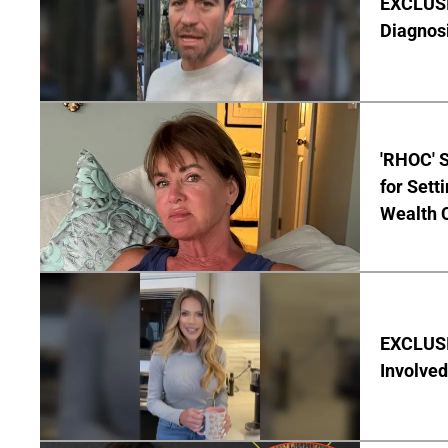
EXCLUSI
Diagnos
'RHOC' 
for Set
Wealth 
EXCLUSI
Involved