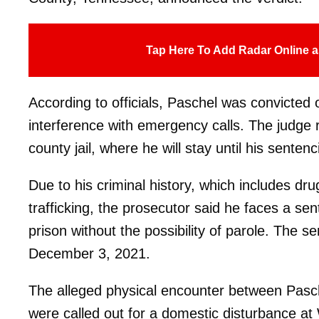
Tap Here To Add Radar Online a
According to officials, Paschel was convicted
interference with emergency calls. The judge 
county jail, where he will stay until his sentenc
Due to his criminal history, which includes dru
trafficking, the prosecutor said he faces a sen
prison without the possibility of parole. The s
December 3, 2021.
The alleged physical encounter between Pasch
were called out for a domestic disturbance at