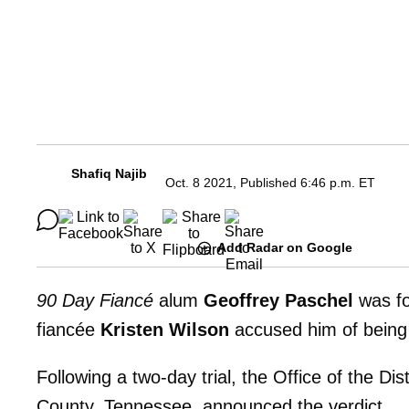
Shafiq Najib
Oct. 8 2021, Published 6:46 p.m. ET
Add Radar on Google
90 Day Fiancé
alum
Geoffrey Paschel
was fo
fiancée
Kristen Wilson
accused him of being 
Following a two-day trial, the Office of the Di
County, Tennessee, announced the verdict.