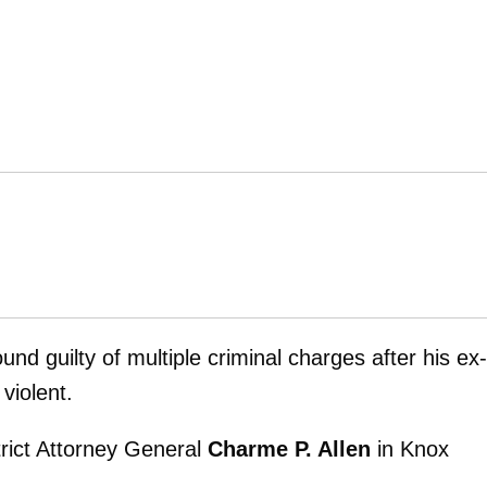
und guilty of multiple criminal charges after his ex-
violent.
strict Attorney General
Charme P. Allen
in Knox