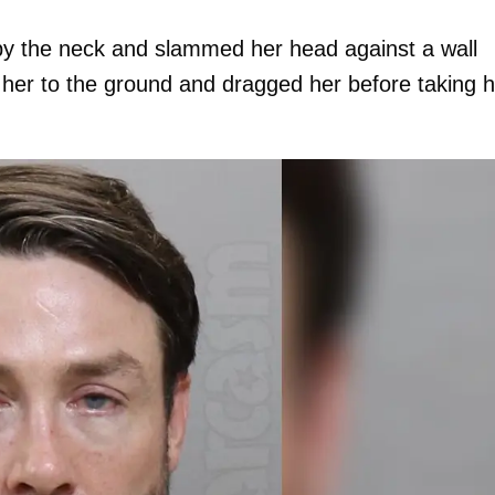
 by the neck and slammed her head against a wall
 her to the ground and dragged her before taking h