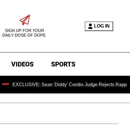
LOG IN
SIGN UP FOR YOUR
DAILY DOSE OF DOPE.
VIDEOS
SPORTS
XCLUSIVE: Sean 'Diddy' Combs Judge Rejects Rapper's Assaul