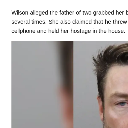
Wilson alleged the father of two grabbed her
several times. She also claimed that he threw
cellphone and held her hostage in the house.