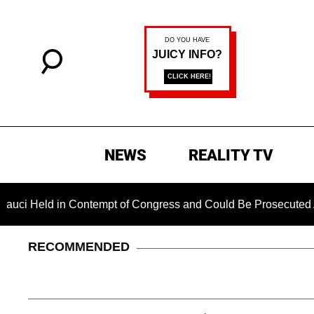
NEWS
REALITY TV
eld in Contempt of Congress and Could Be Prosecuted After I
RECOMMENDED