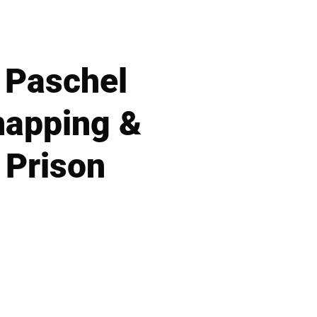
y Paschel
napping &
 Prison