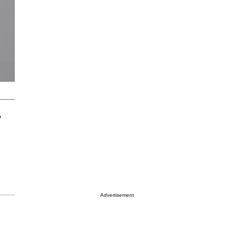
y
Advertisement