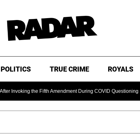
POLITICS
TRUE CRIME
ROYALS
nvoking the Fifth Amendment During COVID Questioning
E