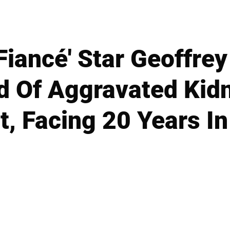
Fiancé' Star Geoffre
d Of Aggravated Kid
t, Facing 20 Years In