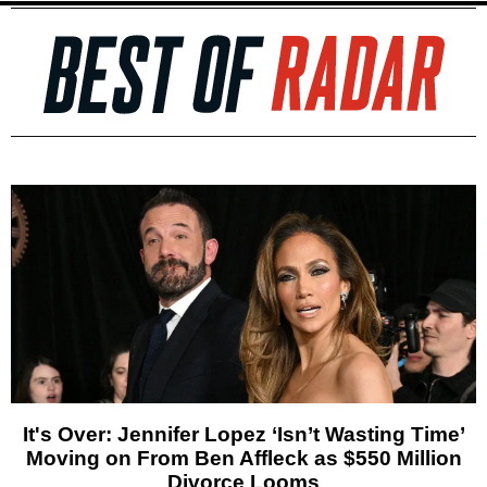
It's Over: Jennifer Lopez ‘Isn’t Wasting Time’
Moving on From Ben Affleck as $550 Million
Divorce Looms