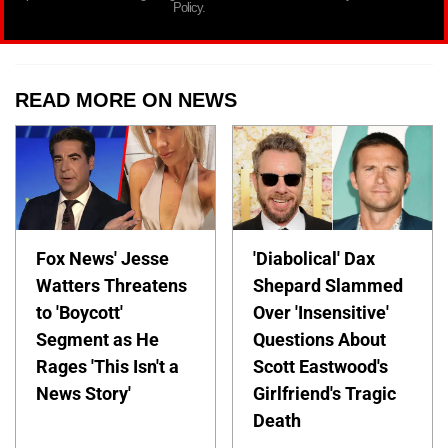
Policy.
READ MORE ON NEWS
Fox News' Jesse
'Diabolical' Dax
Watters Threatens
Shepard Slammed
to 'Boycott'
Over 'Insensitive'
Segment as He
Questions About
Rages 'This Isn't a
Scott Eastwood's
News Story'
Girlfriend's Tragic
Death