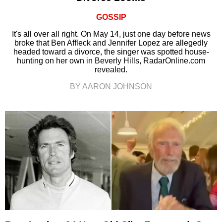
GOSSIP
It's all over all right. On May 14, just one day before news
broke that Ben Affleck and Jennifer Lopez are allegedly
headed toward a divorce, the singer was spotted house-
hunting on her own in Beverly Hills, RadarOnline.com
revealed.
BY AARON JOHNSON