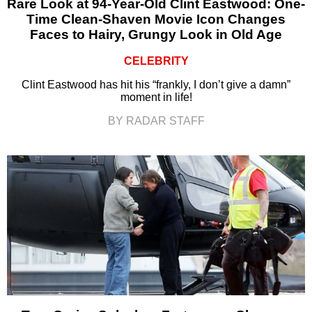
Rare Look at 94-Year-Old Clint Eastwood: One-
Time Clean-Shaven Movie Icon Changes
Faces to Hairy, Grungy Look in Old Age
CELEBRITY
Clint Eastwood has hit his “frankly, I don’t give a damn”
moment in life!
BY RADAR STAFF