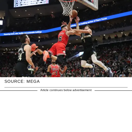
SOURCE: MEGA
Article continues below advertisement