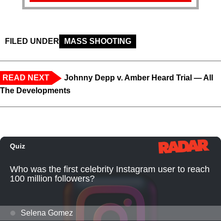
FILED UNDER
MASS SHOOTING
READ NEXT
Johnny Depp v. Amber Heard Trial — All
The Developments