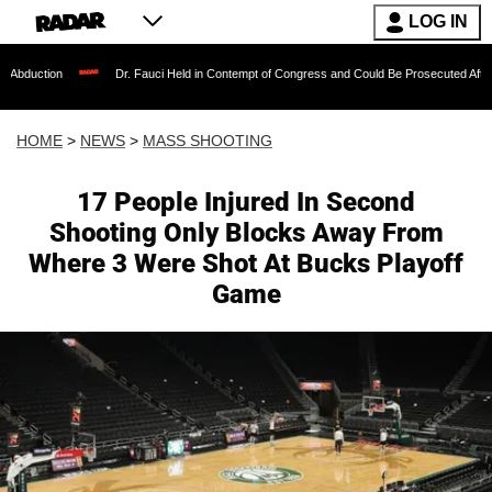
LOG IN
Dr. Fauci Held in Contempt of Congress and Could Be Prosecuted After Invoking the
HOME
>
NEWS
>
MASS SHOOTING
17 People Injured In Second
Shooting Only Blocks Away From
Where 3 Were Shot At Bucks Playoff
Game