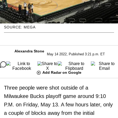
SOURCE: MEGA
Alexandra Stone
May 14 2022, Published 3:21 p.m. ET
Add Radar on Google
Three people were shot outside of a
Milwaukee Bucks playoff game around 9:10
P.M. on Friday, May 13. A few hours later, only
a couple of blocks away from the initial