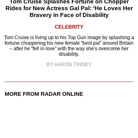
Tom Cruise Splashes Fortune on Chopper
Rides for New Actress Gal Pal: ‘He Loves Her
Bravery in Face of Disability
CELEBRITY
Tom Cruise is living up to his Top Gun image by splashing a
fortune choppering his new female “best pal” around Britain
– after he “fell in love” with the way she's overcome her
disability.
BY AARON TINNEY
MORE FROM RADAR ONLINE