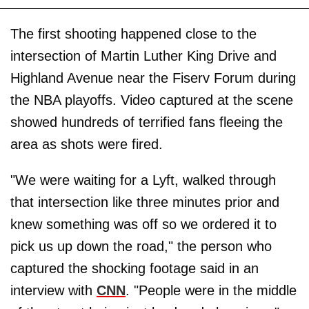
The first shooting happened close to the
intersection of Martin Luther King Drive and
Highland Avenue near the Fiserv Forum during
the NBA playoffs. Video captured at the scene
showed hundreds of terrified fans fleeing the
area as shots were fired.
"We were waiting for a Lyft, walked through
that intersection like three minutes prior and
knew something was off so we ordered it to
pick us up down the road," the person who
captured the shocking footage said in an
interview with
CNN
. "People were in the middle