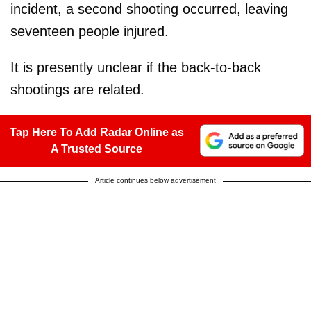
incident, a second shooting occurred, leaving
seventeen people injured.
It is presently unclear if the back-to-back
shootings are related.
Tap Here To Add Radar Online as
A Trusted Source
Article continues below advertisement