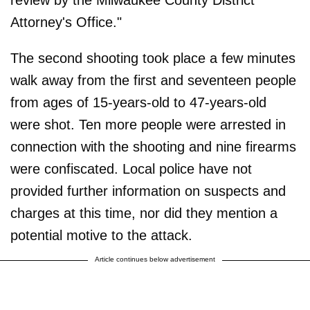
Attorney's Office."
The second shooting took place a few minutes
walk away from the first and seventeen people
from ages of 15-years-old to 47-years-old
were shot. Ten more people were arrested in
connection with the shooting and nine firearms
were confiscated. Local police have not
provided further information on suspects and
charges at this time, nor did they mention a
potential motive to the attack.
Article continues below advertisement