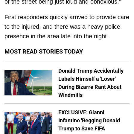
of the street being just loud and obnoxious."
First responders quickly arrived to provide care
to the injured, and there was a heavy police
presence in the area late into the night.
MOST READ STORIES TODAY
Donald Trump Accidentally
Labels Himself a 'Loser'
During Bizarre Rant About
Windmills
EXCLUSIVE: Gianni
Infantino 'Begging Donald
Trump to Save FIFA