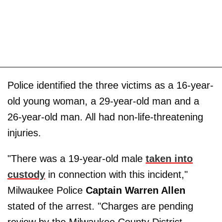
Police identified the three victims as a 16-year-
old young woman, a 29-year-old man and a
26-year-old man. All had non-life-threatening
injuries.
"There was a 19-year-old male
taken into
custody
in connection with this incident,"
Milwaukee Police
Captain Warren Allen
stated of the arrest. "Charges are pending
review by the Milwaukee County District