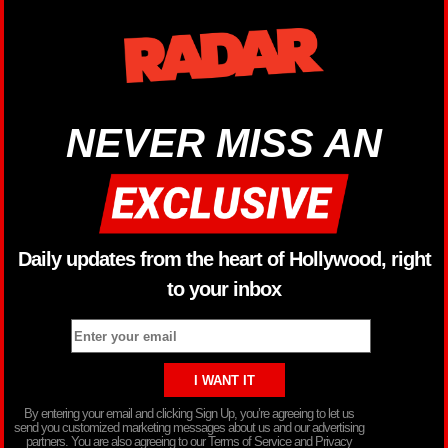
NEVER MISS AN
Daily updates from the heart of Hollywood, right
to your inbox
By entering your email and clicking Sign Up, you’re agreeing to let us
send you customized marketing messages about us and our advertising
partners. You are also agreeing to our Terms of Service and Privacy