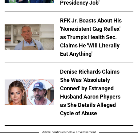
Presidency Job'
RFK Jr. Boasts About His
'Nonexistent Gag Reflex'
as Trump's Health Sec.
Claims He 'Will Literally
Eat Anything'
Denise Richards Claims
She Was 'Absolutely
Conned' by Estranged
Husband Aaron Phypers
as She Details Alleged
Cycle of Abuse
Article continues below advertisement