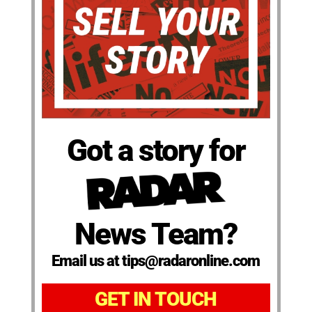
Got a story for
News Team?
Email us at tips@radaronline.com
GET IN TOUCH