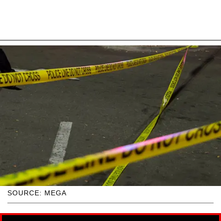
SOURCE: MEGA