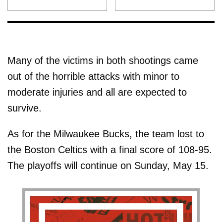
Many of the victims in both shootings came
out of the horrible attacks with minor to
moderate injuries and all are expected to
survive.
As for the Milwaukee Bucks, the team lost to
the Boston Celtics with a final score of 108-95.
The playoffs will continue on Sunday, May 15.