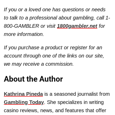
If you or a loved one has questions or needs
to talk to a professional about gambling, call 1-
800-GAMBLER or visit
1800gambler.net
for
more information.
If you purchase a product or register for an
account through one of the links on our site,
we may receive a commission.
About the Author
Kathrina Pineda
is a seasoned journalist from
Gambling Today
. She specializes in writing
casino reviews, news, and features that offer