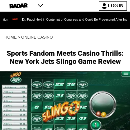
LOG IN
Dr. Fauci Held in Contempt of Congress and Could Be Prosecuted After Invoking the Fif
HOME
>
ONLINE CASINO
Sports Fandom Meets Casino Thrills:
New York Jets Slingo Game Review