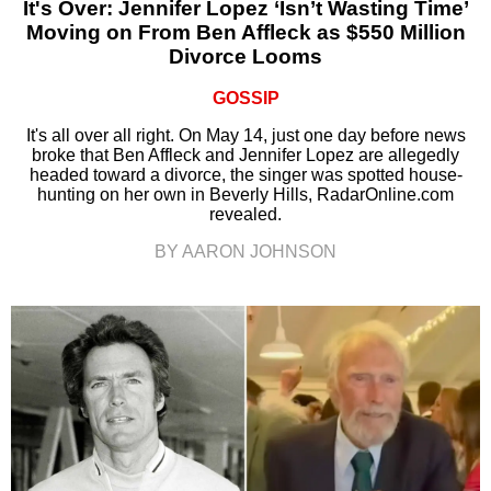
It's Over: Jennifer Lopez ‘Isn’t Wasting Time’
Moving on From Ben Affleck as $550 Million
Divorce Looms
GOSSIP
It's all over all right. On May 14, just one day before news
broke that Ben Affleck and Jennifer Lopez are allegedly
headed toward a divorce, the singer was spotted house-
hunting on her own in Beverly Hills, RadarOnline.com
revealed.
BY AARON JOHNSON