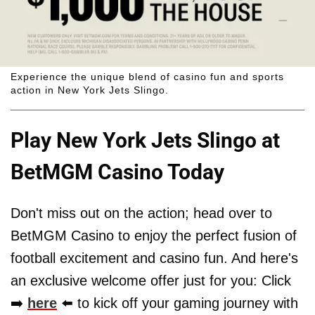
Experience the unique blend of casino fun and sports
action in New York Jets Slingo.
Play New York Jets Slingo at
BetMGM Casino Today
Don't miss out on the action; head over to
BetMGM Casino to enjoy the perfect fusion of
football excitement and casino fun. And here's
an exclusive welcome offer just for you: Click
➡️
here
⬅️ to kick off your gaming journey with