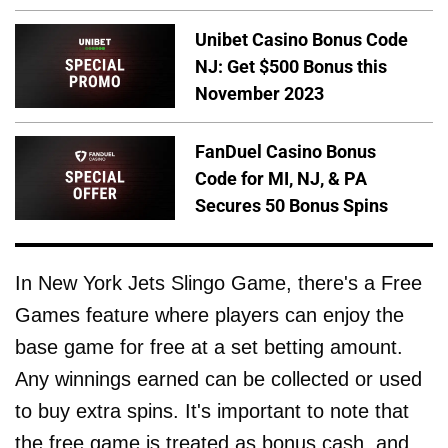
Unibet Casino Bonus Code
NJ: Get $500 Bonus this
November 2023
FanDuel Casino Bonus
Code for MI, NJ, & PA
Secures 50 Bonus Spins
In New York Jets Slingo Game, there's a Free
Games feature where players can enjoy the
base game for free at a set betting amount.
Any winnings earned can be collected or used
to buy extra spins. It's important to note that
the free game is treated as bonus cash, and