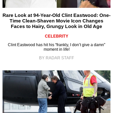
Rare Look at 94-Year-Old Clint Eastwood: One-
Time Clean-Shaven Movie Icon Changes
Faces to Hairy, Grungy Look in Old Age
CELEBRITY
Clint Eastwood has hit his “frankly, I don’t give a damn”
moment in life!
BY RADAR STAFF