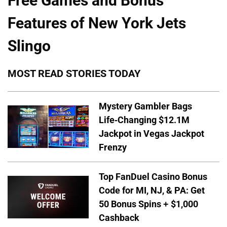
Free Games and Bonus
Features of New York Jets
Slingo
MOST READ STORIES TODAY
Mystery Gambler Bags
Life-Changing $12.1M
Jackpot in Vegas Jackpot
Frenzy
Top FanDuel Casino Bonus
Code for MI, NJ, & PA: Get
50 Bonus Spins + $1,000
Cashback