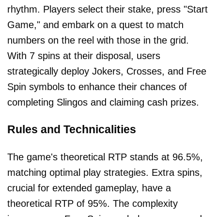
rhythm. Players select their stake, press "Start
Game," and embark on a quest to match
numbers on the reel with those in the grid.
With 7 spins at their disposal, users
strategically deploy Jokers, Crosses, and Free
Spin symbols to enhance their chances of
completing Slingos and claiming cash prizes.
Rules and Technicalities
The game's theoretical RTP stands at 96.5%,
matching optimal play strategies. Extra spins,
crucial for extended gameplay, have a
theoretical RTP of 95%. The complexity