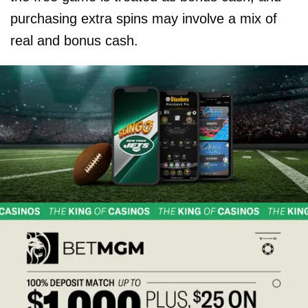
purchasing extra spins may involve a mix of
real and bonus cash.