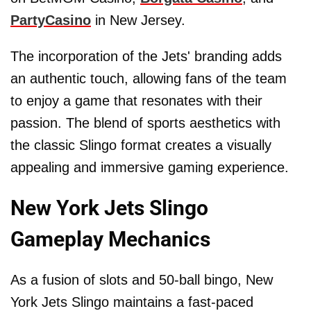
PartyCasino
in New Jersey.
The incorporation of the Jets' branding adds
an authentic touch, allowing fans of the team
to enjoy a game that resonates with their
passion. The blend of sports aesthetics with
the classic Slingo format creates a visually
appealing and immersive gaming experience.
New York Jets Slingo
Gameplay Mechanics
As a fusion of slots and 50-ball bingo, New
York Jets Slingo maintains a fast-paced