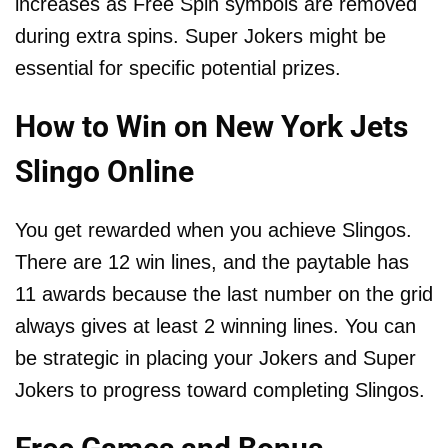
increases as Free Spin symbols are removed
during extra spins. Super Jokers might be
essential for specific potential prizes.
How to Win on New York Jets
Slingo Online
You get rewarded when you achieve Slingos.
There are 12 win lines, and the paytable has
11 awards because the last number on the grid
always gives at least 2 winning lines. You can
be strategic in placing your Jokers and Super
Jokers to progress toward completing Slingos.