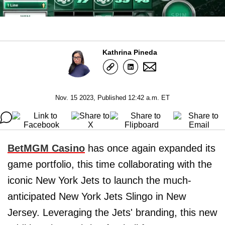
Kathrina Pineda
Nov. 15 2023, Published 12:42 a.m. ET
BetMGM Casino
has once again expanded its
game portfolio, this time collaborating with the
iconic New York Jets to launch the much-
anticipated New York Jets Slingo in New
Jersey. Leveraging the Jets' branding, this new