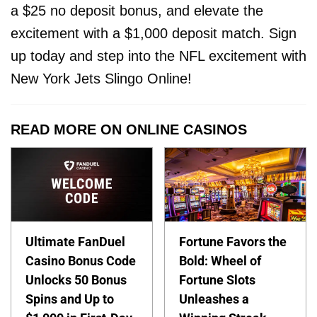
a $25 no deposit bonus, and elevate the
excitement with a $1,000 deposit match. Sign
up today and step into the NFL excitement with
New York Jets Slingo Online!
READ MORE ON ONLINE CASINOS
Ultimate FanDuel
Fortune Favors the
Casino Bonus Code
Bold: Wheel of
Unlocks 50 Bonus
Fortune Slots
Spins and Up to
Unleashes a