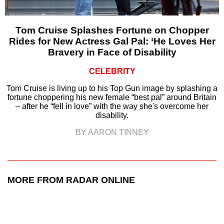
Tom Cruise Splashes Fortune on Chopper
Rides for New Actress Gal Pal: ‘He Loves Her
Bravery in Face of Disability
CELEBRITY
Tom Cruise is living up to his Top Gun image by splashing a
fortune choppering his new female “best pal” around Britain
– after he “fell in love” with the way she's overcome her
disability.
BY AARON TINNEY
MORE FROM RADAR ONLINE