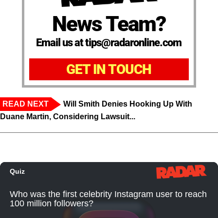
News Team?
Email us at tips@radaronline.com
GET IN TOUCH
READ NEXT
Will Smith Denies Hooking Up With
Duane Martin, Considering Lawsuit...