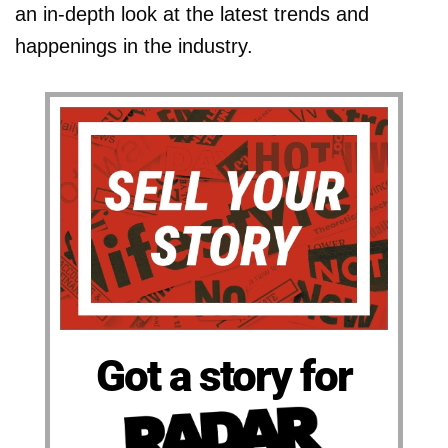
an in-depth look at the latest trends and
happenings in the industry.
Got a story for