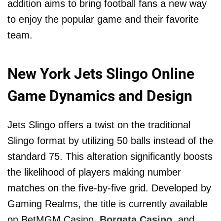
addition aims to bring football fans a new way
to enjoy the popular game and their favorite
team.
New York Jets Slingo Online
Game Dynamics and Design
Jets Slingo offers a twist on the traditional
Slingo format by utilizing 50 balls instead of the
standard 75. This alteration significantly boosts
the likelihood of players making number
matches on the five-by-five grid. Developed by
Gaming Realms, the title is currently available
on BetMGM Casino,
Borgata Casino
, and