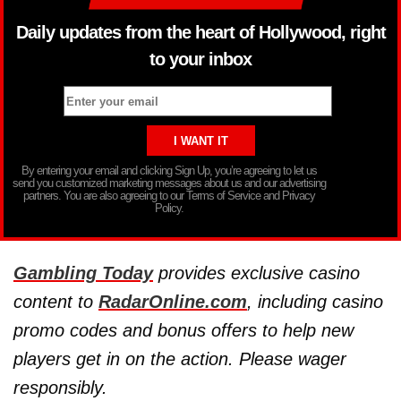
Daily updates from the heart of Hollywood, right
to your inbox
By entering your email and clicking Sign Up, you’re agreeing to let us
send you customized marketing messages about us and our advertising
partners. You are also agreeing to our Terms of Service and Privacy
Policy.
Gambling Today
provides exclusive casino
content to
RadarOnline.com
, including casino
promo codes and bonus offers to help new
players get in on the action. Please wager
responsibly.