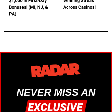
$1,000 in First-Day
Winning Streak
Bonuses! (MI, NJ, &
Across Casinos!
PA)
NEVER MISS AN