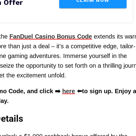
CLAIM NOW
n Offer
 the
FanDuel Casino Bonus Code
extends its wa
 than just a deal – it's a competitive edge, tailor-
line gaming adventures. Immerse yourself in the
ze the opportunity to set forth on a thrilling jour
et the excitement unfold.
mo Code, and click ➡️
here
⬅️to sign up. Enjoy 
day.
etails