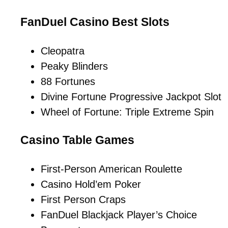
FanDuel Casino Best Slots
Cleopatra
Peaky Blinders
88 Fortunes
Divine Fortune Progressive Jackpot Slot
Wheel of Fortune: Triple Extreme Spin
Casino Table Games
First-Person American Roulette
Casino Hold’em Poker
First Person Craps
FanDuel Blackjack Player’s Choice