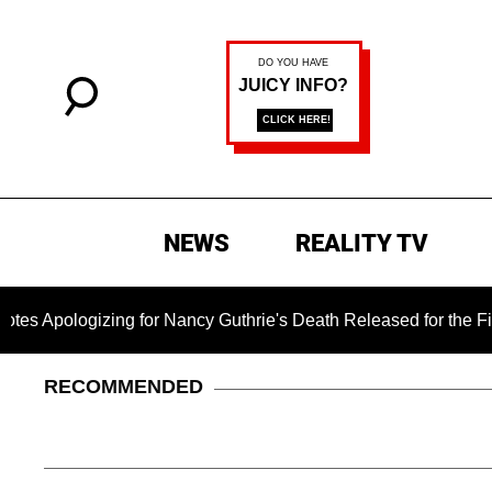
NEWS
REALITY TV
pologizing for Nancy Guthrie's Death Released for the First Ti
RECOMMENDED