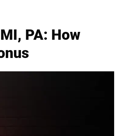
 MI, PA: How
onus