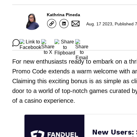
Kathrina Pineda
Aug. 17 2023, Published 
For new enthusiasts ready to embark on a thri
Promo Code extends a warm welcome with an e
Claiming this exciting bonus is as simple as cl
door to a world of top-notch games curated b
of a casino experience.
New Users: 