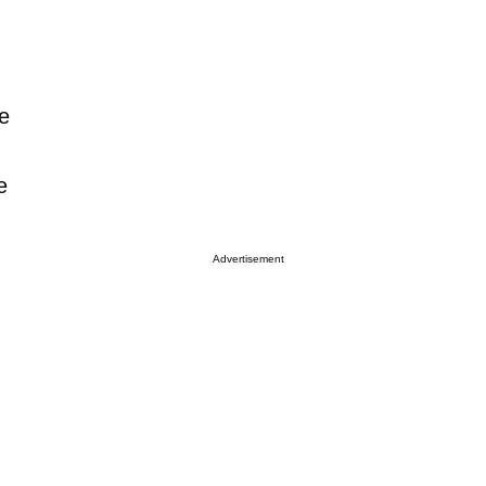
e
e
Advertisement