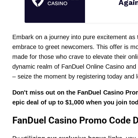
Agai
Embark on a journey into pure excitement as
embrace to greet newcomers. This offer is more
made for those who crave to elevate their on
dynamic realm of FanDuel Online Casino and sei
– seize the moment by registering today and l
Don't miss out on the FanDuel Casino Pro
epic deal of up to $1,000 when you join to
FanDuel Casino Promo Code D