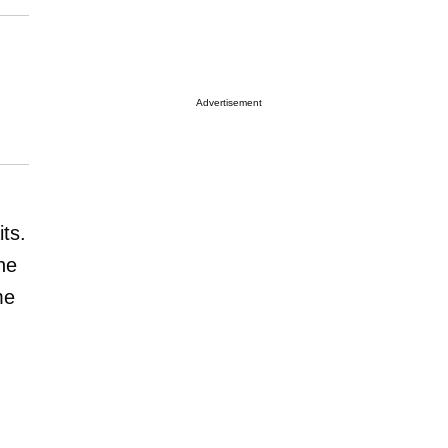
Advertisement
ts.
he
me