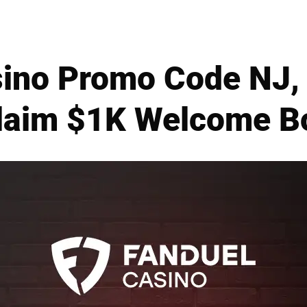
ino Promo Code NJ,
Claim $1K Welcome B