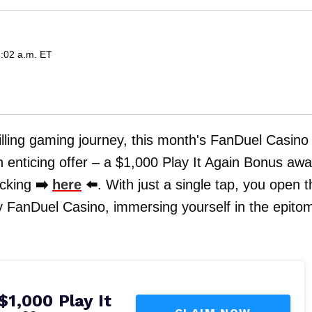
7:02 a.m. ET
lling gaming journey, this month's FanDuel Casino
nticing offer – a $1,000 Play It Again Bonus awai
icking
➡️
here
⬅️
. With just a single tap, you open t
y FanDuel Casino, immersing yourself in the epito
$1,000 Play It