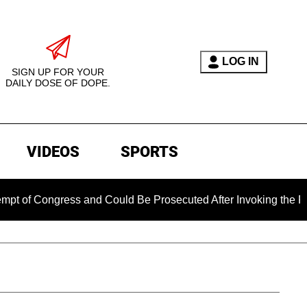
LOG IN
SIGN UP FOR YOUR
DAILY DOSE OF DOPE.
VIDEOS
SPORTS
of Congress and Could Be Prosecuted After Invoking the Fifth