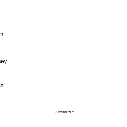
rm
ney
an
Advertisement