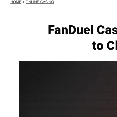
HOME
>
ONLINE CASINO
FanDuel Cas
to 