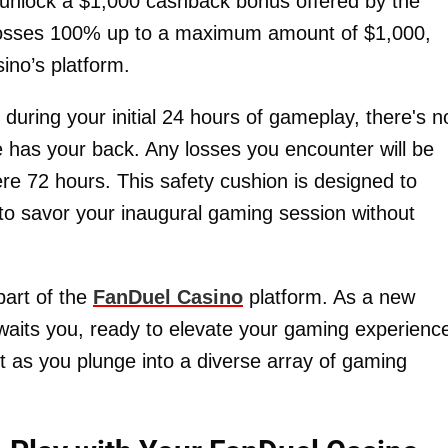
 unlock a $1,000 cashback bonus offered by the
osses 100% up to a maximum amount of $1,000,
ino’s platform.
r during your initial 24 hours of gameplay, there's n
has your back. Any losses you encounter will be
ere 72 hours. This safety cushion is designed to
to savor your inaugural gaming session without
part of the
FanDuel Casino
platform. As a new
aits you, ready to elevate your gaming experience
 as you plunge into a diverse array of gaming