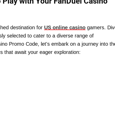
 Play with Your FanDuel Casino
hed destination for
US online casino
gamers. Div
sly selected to cater to a diverse range of
ino Promo Code, let's embark on a journey into th
that await your eager exploration: