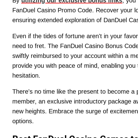
By
utilizing our exclusive bonus links
, you
FanDuel Casino Promo Code. Recover your l
ensuring extended exploration of DanDuel Cas
Even if the tides of fortune aren't in your favo
need to fret. The FanDuel Casino Bonus Code 
swiftly reimbursed to your account within a m
provide you with peace of mind, enabling you 
hesitation.
There's no time like the present to become a 
member, an exclusive introductory package aw
new heights. Embrace the surge of excitement
options.