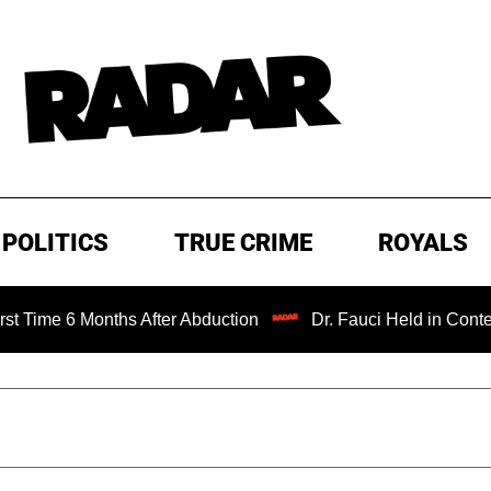
POLITICS
TRUE CRIME
ROYALS
me 6 Months After Abduction
Dr. Fauci Held in Contempt 