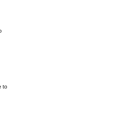
o
 to