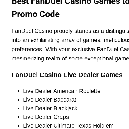
Best FanDuel Casino Games to
Promo Code
FanDuel Casino proudly stands as a distinguis
into an exhilarating array of games, meticulou
preferences. With your exclusive FanDuel Cas
mesmerizing realm of some exceptional games 
FanDuel Casino Live Dealer Games
Live Dealer American Roulette
Live Dealer Baccarat
Live Dealer Blackjack
Live Dealer Craps
Live Dealer Ultimate Texas Hold’em