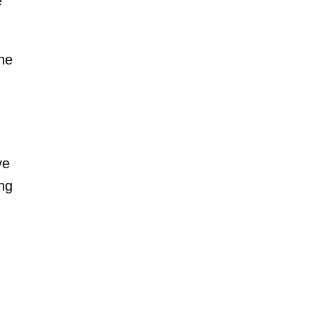
e
The
ve
ng