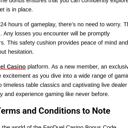
me bonus ensures that you can confidently explor
t is in place.
st 24 hours of gameplay, there's no need to worry. 
Any losses you encounter will be promptly
rs. This safety cushion provides peace of mind and
ut hesitation.
el Casino
platform. As a new member, an exclusi
 excitement as you dive into a wide range of gami
timeless table classics and captivating live dealer
day and experience gaming like never before.
erms and Conditions to Note
to the world of the FanDuel Casino Bonus Code