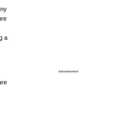
any
ure
g a
Advertisement
are