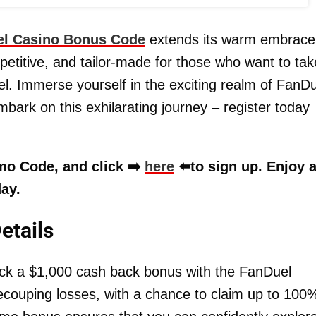
l Casino Bonus Code
extends its warm embrace
etitive, and tailor-made for those who want to tak
el. Immerse yourself in the exciting realm of FanD
bark on this exhilarating journey – register today
mo Code, and click ➡️
here
⬅️to sign up. Enjoy 
day.
etails
ock a $1,000 cash back bonus with the FanDuel
ecouping losses, with a chance to claim up to 100%