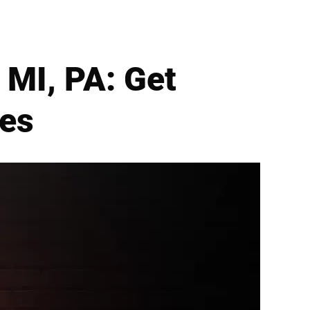
MI, PA: Get
ses