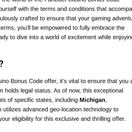
ourself with the terms and conditions that accomp
culously crafted to ensure that your gaming advent
terms, you'll be empowered to fully embrace the
eady to dive into a world of excitement while enjoyin
?
no Bonus Code offer, it's vital to ensure that you 
m holds legal status. As of now, this exceptional
ts of specific states, including
Michigan
,
m utilizes advanced geo-location technology to
r eligibility for this exclusive and thrilling offer.