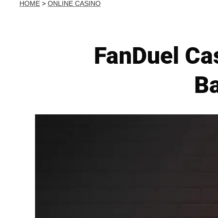
HOME
>
ONLINE CASINO
FanDuel Ca
Ba