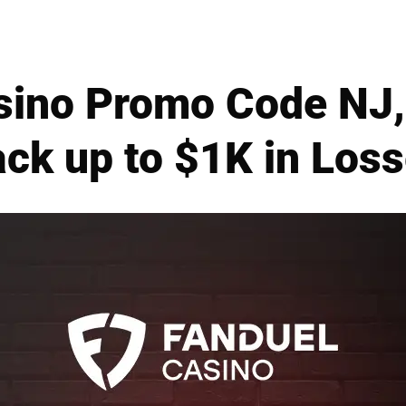
sino Promo Code NJ, 
ck up to $1K in Los