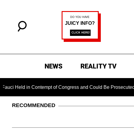
NEWS
REALITY TV
i Held in Contempt of Congress and Could Be Prosecuted After
RECOMMENDED