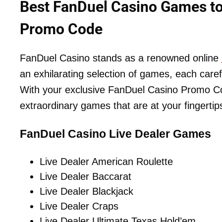
Best FanDuel Casino Games to
Promo Code
FanDuel Casino stands as a renowned online
an exhilarating selection of games, each caref
With your exclusive FanDuel Casino Promo Cod
extraordinary games that are at your fingertip
FanDuel Casino Live Dealer Games
Live Dealer American Roulette
Live Dealer Baccarat
Live Dealer Blackjack
Live Dealer Craps
Live Dealer Ultimate Texas Hold’em