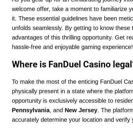
welcome offer, take a moment to familiarize y
it. These essential guidelines have been meti
unfolds seamlessly. By getting to know these 
advantages of this thrilling opportunity. Get r
hassle-free and enjoyable gaming experience!
Where is FanDuel Casino legal
To make the most of the enticing FanDuel Casi
physically present in a state where the platfor
opportunity is exclusively accessible to residen
Pennsylvania
, and
New Jersey
. The platfor
accurately determine your location and verify you