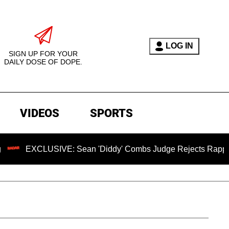
LOG IN
SIGN UP FOR YOUR
DAILY DOSE OF DOPE.
VIDEOS
SPORTS
EXCLUSIVE: Sean 'Diddy' Combs Judge Rejects Rapper's Ass