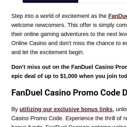
Step into a world of excitement as the
FanDue
welcome newcomers. This offer is simply comp
their online gaming adventures to the next lev
Online Casino and don't miss the chance to em
and let the excitement begin.
Don't miss out on the FanDuel Casino Pro
epic deal of up to $1,000 when you join to
FanDuel Casino Promo Code D
By
utilizing our exclusive bonus links
, unl
Casino Promo Code. Experience the thrill of r