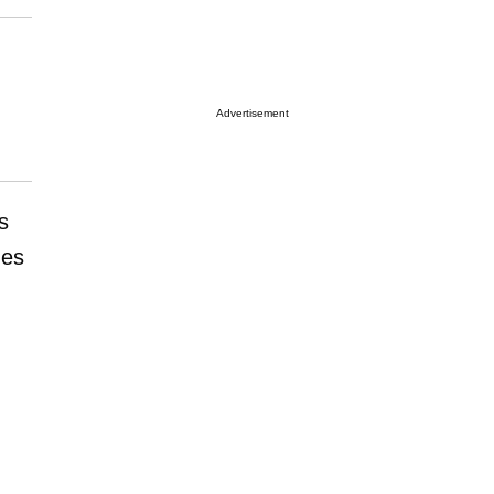
Advertisement
s
mes