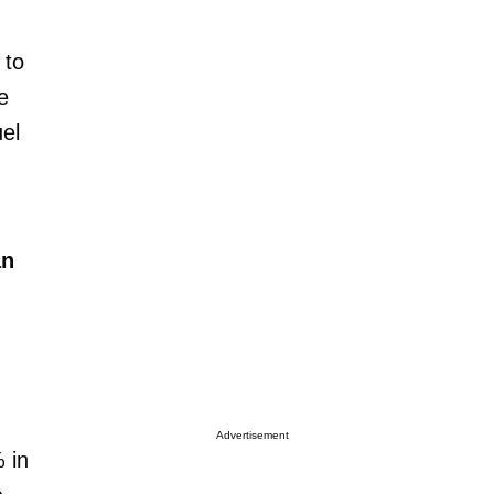
 to
e
uel
an
Advertisement
 in