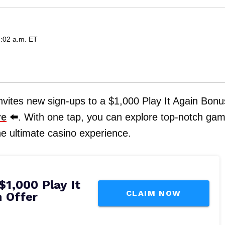
7:02 a.m. ET
nvites new sign-ups to a $1,000 Play It Again Bonu
re
⬅️
. With one tap, you can explore top-notch ga
e ultimate casino experience.
$1,000 Play It
CLAIM NOW
n Offer