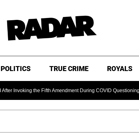
POLITICS
TRUE CRIME
ROYALS
 Invoking the Fifth Amendment During COVID Questioning