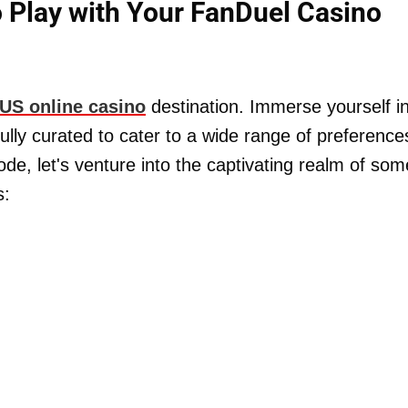
 Play with Your FanDuel Casino
US online casino
destination. Immerse yourself i
ully curated to cater to a wide range of preference
e, let's venture into the captivating realm of som
s: