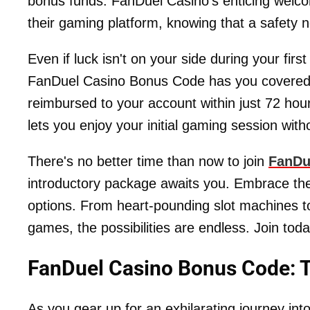
bonus funds. FanDuel Casino's enticing welco
their gaming platform, knowing that a safety ne
Even if luck isn't on your side during your fir
FanDuel Casino Bonus Code has you covered. 
reimbursed to your account within just 72 hou
lets you enjoy your initial gaming session witho
There's no better time than now to join
FanDu
introductory package awaits you. Embrace the
options. From heart-pounding slot machines to 
games, the possibilities are endless. Join to
FanDuel Casino Bonus Code: T
As you gear up for an exhilarating journey in