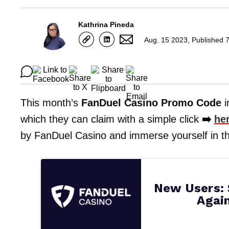
Kathrina Pineda
Aug. 15 2023, Published 
This month’s
FanDuel Casino Promo Code
i
which they can claim with a simple click
➡️
he
by FanDuel Casino and immerse yourself in th
New Users: 
Agai