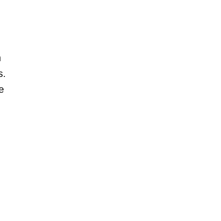
n
s.
e