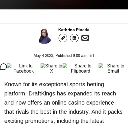
Kathrina Pineda
May 4 2023, Published 9:00 a.m. ET
Known for its exceptional sports betting
platform, DraftKings has expanded its reach
and now offers an online casino experience
that rivals the best in the industry. And it packs
exciting promotions, including the latest