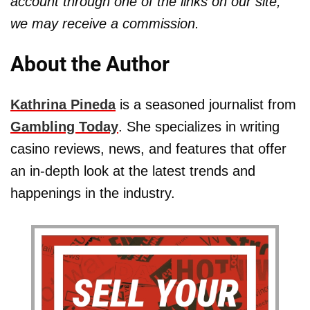
account through one of the links on our site,
we may receive a commission.
About the Author
Kathrina Pineda
is a seasoned journalist from
Gambling Today
. She specializes in writing
casino reviews, news, and features that offer
an in-depth look at the latest trends and
happenings in the industry.