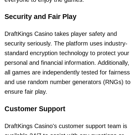
Security and Fair Play
DraftKings Casino takes player safety and
security seriously. The platform uses industry-
standard encryption technology to protect your
personal and financial information. Additionally,
all games are independently tested for fairness
and use random number generators (RNGs) to
ensure fair play.
Customer Support
DraftKings Casino's customer support team is