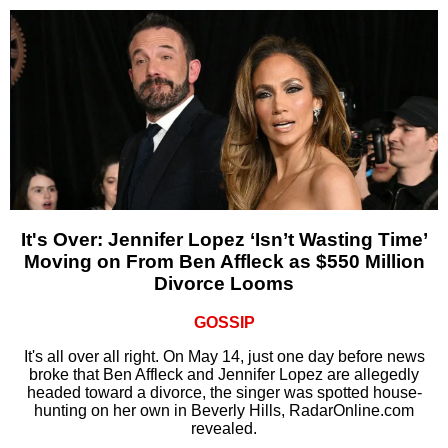
It's Over: Jennifer Lopez ‘Isn’t Wasting Time’
Moving on From Ben Affleck as $550 Million
Divorce Looms
GOSSIP
It's all over all right. On May 14, just one day before news
broke that Ben Affleck and Jennifer Lopez are allegedly
headed toward a divorce, the singer was spotted house-
hunting on her own in Beverly Hills, RadarOnline.com
revealed.