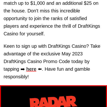
match up to $1,000 and an additional $25 on
the house. Don't miss this incredible
opportunity to join the ranks of satisfied
players and experience the thrill of DraftKings
Casino for yourself.
Keen to sign up with DraftKings Casino? Take
advantage of the exclusive May 2023
DraftKings Casino Promo Code today by
tapping ➡️
here
⬅️. Have fun and gamble
responsibly!