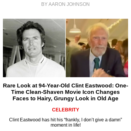
BY AARON JOHNSON
Rare Look at 94-Year-Old Clint Eastwood: One-
Time Clean-Shaven Movie Icon Changes
Faces to Hairy, Grungy Look in Old Age
CELEBRITY
Clint Eastwood has hit his “frankly, I don’t give a damn”
moment in life!