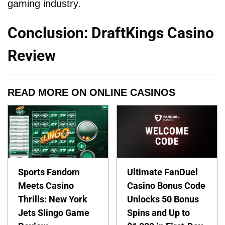
gaming industry.
Conclusion: DraftKings Casino
Review
READ MORE ON ONLINE CASINOS
Sports Fandom
Ultimate FanDuel
Meets Casino
Casino Bonus Code
Thrills: New York
Unlocks 50 Bonus
Jets Slingo Game
Spins and Up to