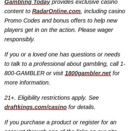
Gambling Today
provides exclusive casino
content to
RadarOnline.com
, including casino
Promo Codes and bonus offers to help new
players get in on the action. Please wager
responsibly.
If you or a loved one has questions or needs
to talk to a professional about gambling, call 1-
800-GAMBLER or visit
1800gambler.net
for
more information.
21+. Eligibility restrictions apply. See
draftkings.com/casino
for details.
If you purchase a product or register for an