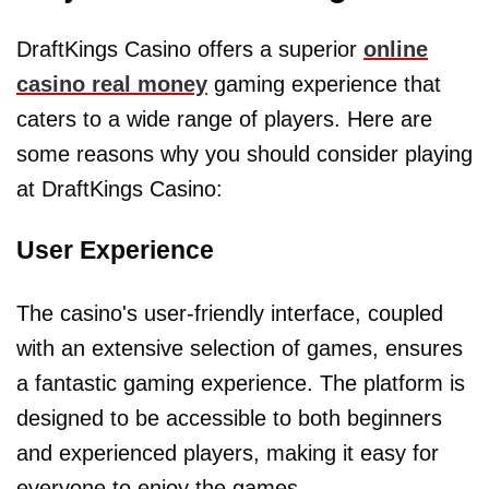
DraftKings Casino offers a superior
online
casino real money
gaming experience that
caters to a wide range of players. Here are
some reasons why you should consider playing
at DraftKings Casino:
User Experience
The casino's user-friendly interface, coupled
with an extensive selection of games, ensures
a fantastic gaming experience. The platform is
designed to be accessible to both beginners
and experienced players, making it easy for
everyone to enjoy the games.