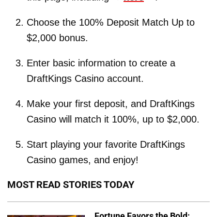
Choose the 100% Deposit Match Up to
$2,000 bonus.
Enter basic information to create a
DraftKings Casino account.
Make your first deposit, and DraftKings
Casino will match it 100%, up to $2,000.
Start playing your favorite DraftKings
Casino games, and enjoy!
MOST READ STORIES TODAY
Fortune Favors the Bold: