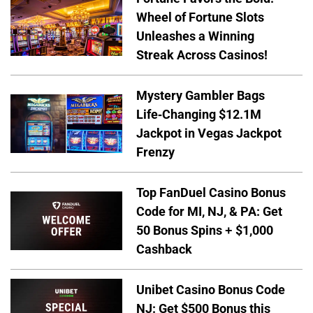
Wheel of Fortune Slots
Unleashes a Winning
Streak Across Casinos!
Mystery Gambler Bags
Life-Changing $12.1M
Jackpot in Vegas Jackpot
Frenzy
Top FanDuel Casino Bonus
Code for MI, NJ, & PA: Get
50 Bonus Spins + $1,000
Cashback
Unibet Casino Bonus Code
NJ: Get $500 Bonus this