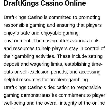
DraftKings Casino Online
DraftKings Casino is committed to promoting
responsible gaming and ensuring that players
enjoy a safe and enjoyable gaming
environment. The casino offers various tools
and resources to help players stay in control of
their gambling activities. These include setting
deposit and wagering limits, establishing time-
outs or self-exclusion periods, and accessing
helpful resources for problem gambling.
DraftKings Casino's dedication to responsible
gaming demonstrates its commitment to player
well-being and the overall integrity of the online