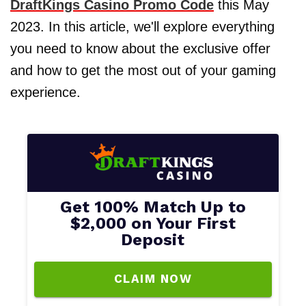
DraftKings Casino Promo Code
this May
2023. In this article, we'll explore everything
you need to know about the exclusive offer
and how to get the most out of your gaming
experience.
Get 100% Match Up to
$2,000 on Your First
Deposit
CLAIM NOW