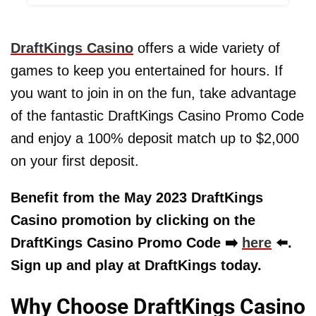
DraftKings Casino
offers a wide variety of
games to keep you entertained for hours. If
you want to join in on the fun, take advantage
of the fantastic DraftKings Casino Promo Code
and enjoy a 100% deposit match up to $2,000
on your first deposit.
Benefit from the May 2023 DraftKings
Casino promotion by clicking on the
DraftKings Casino Promo Code ➡️
here
⬅️.
Sign up and play at DraftKings today.
Why Choose DraftKings Casino