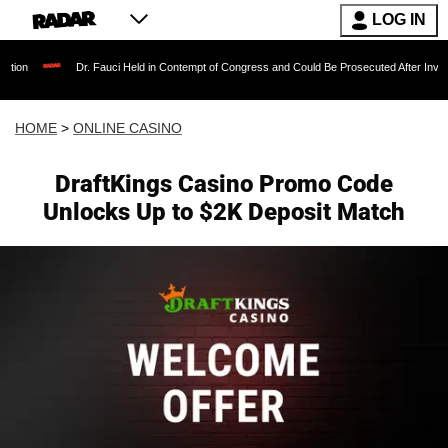
LOG IN
Dr. Fauci Held in Contempt of Congress and Could Be Prosecuted After Invoking the Fi
HOME
>
ONLINE CASINO
DraftKings Casino Promo Code
Unlocks Up to $2K Deposit Match