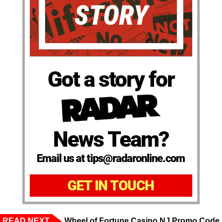
Got a story for
News Team?
Email us at tips@radaronline.com
GET IN TOUCH
READ NEXT
Wheel of Fortune Casino NJ Promo Code