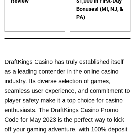
Review
$1,000 in First-Day
Bonuses! (MI, NJ, &
PA)
DraftKings Casino has truly established itself
as a leading contender in the online casino
industry. Its diverse selection of games,
seamless user experience, and commitment to
player safety make it a top choice for casino
enthusiasts. The DraftKings Casino Promo
Code for May 2023 is the perfect way to kick
off your gaming adventure, with 100% deposit