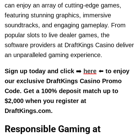
can enjoy an array of cutting-edge games,
featuring stunning graphics, immersive
soundtracks, and engaging gameplay. From
popular slots to live dealer games, the
software providers at DraftKings Casino deliver
an unparalleled gaming experience.
Sign up today and click
➡️
here
⬅️
to enjoy
our exclusive DraftKings Casino Promo
Code. Get a 100% deposit match up to
$2,000 when you register at
DraftKings.com.
Responsible Gaming at