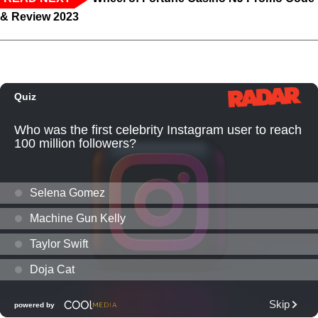
& Review 2023