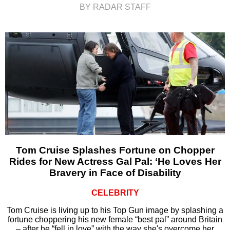
BY RADAR STAFF
Tom Cruise Splashes Fortune on Chopper
Rides for New Actress Gal Pal: ‘He Loves Her
Bravery in Face of Disability
CELEBRITY
Tom Cruise is living up to his Top Gun image by splashing a
fortune choppering his new female “best pal” around Britain
– after he “fell in love” with the way she's overcome her