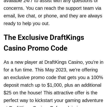
available 24/7 to assist with any questions or
concerns. You can reach the support team via
email, live chat, or phone, and they are always
ready to help you out.
The Exclusive DraftKings
Casino Promo Code
As a new player at DraftKings Casino, you're in
for a fun time. This May 2023, we're offering
an exclusive promo code that gets you a 100%
deposit match up to $1,000, plus an additional
$25 on the house! This attractive offer is the
perfect way to kickstart your gaming adventure