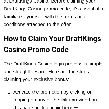
at DraftKings Casino. Before claiming your
DraftKings Casino promo code, it's essential to
familiarize yourself with the terms and
conditions attached to the offer.
How to Claim Your DraftKings
Casino Promo Code
The DraftKings Casino login process is simple
and straightforward. Here are the steps to
claiming your exclusive bonus:
Activate the promotion by clicking or
tapping on any of the links provided on
this page, including ➡️
here
⬅️.