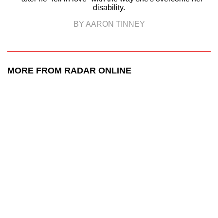
disability.
BY AARON TINNEY
MORE FROM RADAR ONLINE