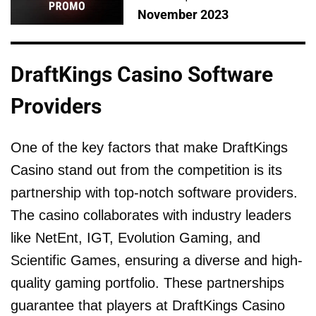
November 2023
DraftKings Casino Software
Providers
One of the key factors that make DraftKings
Casino stand out from the competition is its
partnership with top-notch software providers.
The casino collaborates with industry leaders
like NetEnt, IGT, Evolution Gaming, and
Scientific Games, ensuring a diverse and high-
quality gaming portfolio. These partnerships
guarantee that players at DraftKings Casino