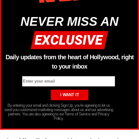
NEVER MISS AN
Daily updates from the heart of Hollywood, right
to your inbox
By entering your email and clicking Sign Up, you’re agreeing to let us
send you customized marketing messages about us and our advertising
partners. You are also agreeing to our Terms of Service and Privacy
Policy.