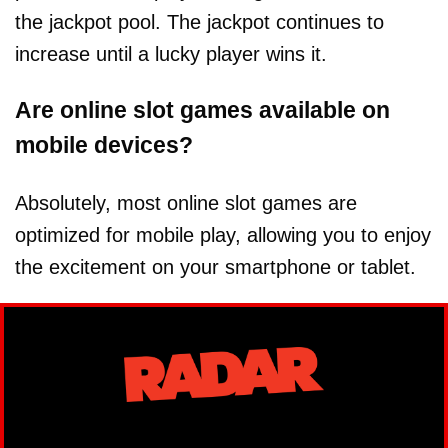
the jackpot pool. The jackpot continues to
increase until a lucky player wins it.
Are online slot games available on
mobile devices?
Absolutely, most online slot games are
optimized for mobile play, allowing you to enjoy
the excitement on your smartphone or tablet.