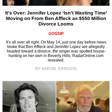
It's Over: Jennifer Lopez ‘Isn’t Wasting Time’
Moving on From Ben Affleck as $550 Million
Divorce Looms
GOSSIP
It's all over all right. On May 14, just one day before news
broke that Ben Affleck and Jennifer Lopez are allegedly
headed toward a divorce, the singer was spotted house-
hunting on her own in Beverly Hills, RadarOnline.com
revealed.
BY AARON JOHNSON