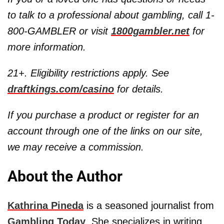
to talk to a professional about gambling, call 1-
800-GAMBLER or visit
1800gambler.net
for
more information.
21+. Eligibility restrictions apply. See
draftkings.com/casino
for details.
If you purchase a product or register for an
account through one of the links on our site,
we may receive a commission.
About the Author
Kathrina Pineda
is a seasoned journalist from
Gambling Today
. She specializes in writing