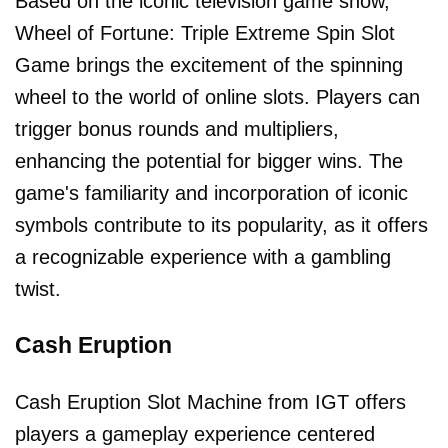
Based on the iconic television game show,
Wheel of Fortune: Triple Extreme Spin Slot
Game brings the excitement of the spinning
wheel to the world of online slots. Players can
trigger bonus rounds and multipliers,
enhancing the potential for bigger wins. The
game's familiarity and incorporation of iconic
symbols contribute to its popularity, as it offers
a recognizable experience with a gambling
twist.
Cash Eruption
Cash Eruption Slot Machine from IGT offers
players a gameplay experience centered