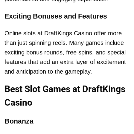
Exciting Bonuses and Features
Online slots at DraftKings Casino offer more
than just spinning reels. Many games include
exciting bonus rounds, free spins, and special
features that add an extra layer of excitement
and anticipation to the gameplay.
Best Slot Games at DraftKings
Casino
Bonanza