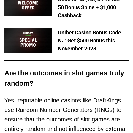
50 Bonus Spins + $1,000
Cashback
Unibet Casino Bonus Code
NJ: Get $500 Bonus this
November 2023
Are the outcomes in slot games truly
random?
Yes, reputable online casinos like DraftKings
use Random Number Generators (RNGs) to
ensure that the outcomes of slot games are
entirely random and not influenced by external