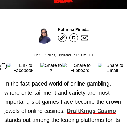
Kathrina Pineda
Oct. 17 2023, Updated 1:13 a.m. ET
In the fast-paced world of online gambling,
where entertainment and variety are most
important, slot games have become the crown
jewels of online casinos.
DraftKings Casino
stands out among the leading platforms for its