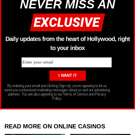
NEVER MISS AN
Daily updates from the heart of Hollywood, right
to your inbox
By entering your email and clicking Sign Up, you’re agreeing to let us
send you customized marketing messages about us and our advertising
partners. You are also agreeing to our Terms of Service and Privacy
Policy.
READ MORE ON ONLINE CASINOS