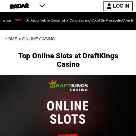
LOG IN
Dr. Fauci Held in Contempt of Congress and Could Be Prosecuted After Invoking the F
HOME
>
ONLINE CASINO
Top Online Slots at DraftKings
Casino