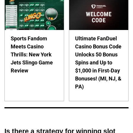
Sports Fandom
Ultimate FanDuel
Meets Casino
Casino Bonus Code
Thrills: New York
Unlocks 50 Bonus
Jets Slingo Game
Spins and Up to
Review
$1,000 in First-Day
Bonuses! (MI, NJ, &
PA)
Is there a strategy for winning slot