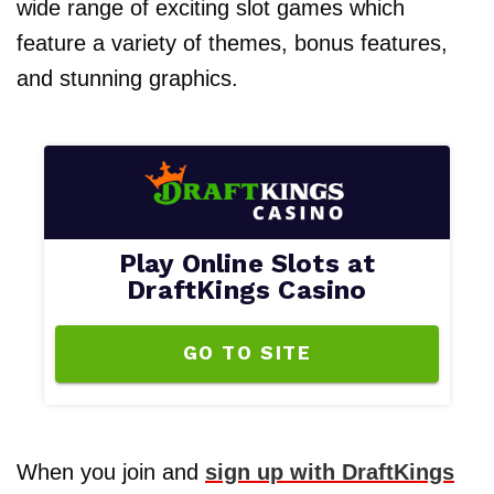
wide range of exciting slot games which
feature a variety of themes, bonus features,
and stunning graphics.
Play Online Slots at
DraftKings Casino
GO TO SITE
When you join and
sign up with DraftKings