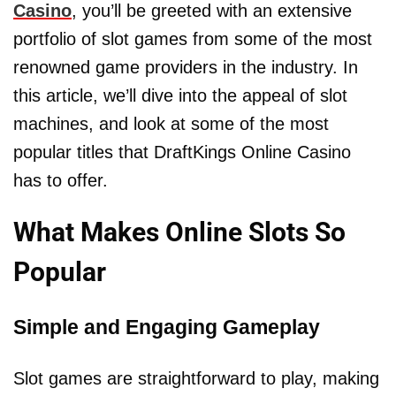
Casino
, you’ll be greeted with an extensive
portfolio of slot games from some of the most
renowned game providers in the industry. In
this article, we’ll dive into the appeal of slot
machines, and look at some of the most
popular titles that DraftKings Online Casino
has to offer.
What Makes Online Slots So
Popular
Simple and Engaging Gameplay
Slot games are straightforward to play, making