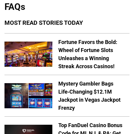
FAQs
MOST READ STORIES TODAY
Fortune Favors the Bold:
Wheel of Fortune Slots
Unleashes a Winning
Streak Across Casinos!
Mystery Gambler Bags
Life-Changing $12.1M
Jackpot in Vegas Jackpot
Frenzy
Top FanDuel Casino Bonus
Code for MI, NJ, & PA: Get