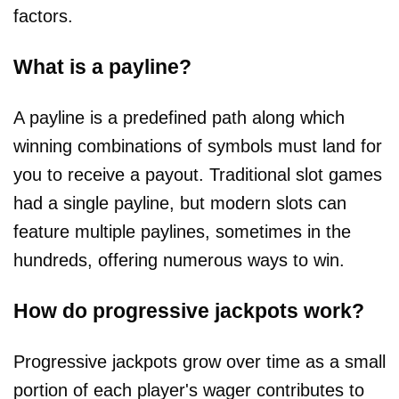
factors.
What is a payline?
A payline is a predefined path along which
winning combinations of symbols must land for
you to receive a payout. Traditional slot games
had a single payline, but modern slots can
feature multiple paylines, sometimes in the
hundreds, offering numerous ways to win.
How do progressive jackpots work?
Progressive jackpots grow over time as a small
portion of each player's wager contributes to