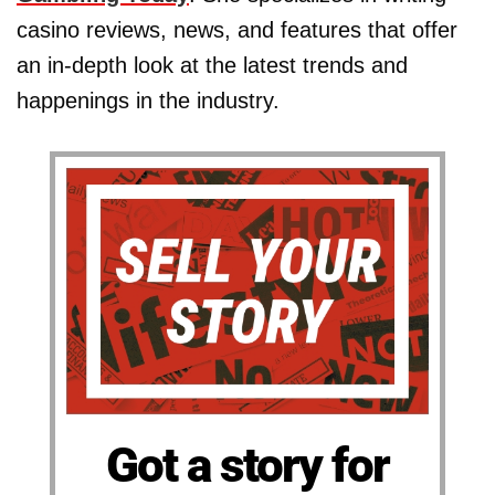
casino reviews, news, and features that offer
an in-depth look at the latest trends and
happenings in the industry.
Got a story for