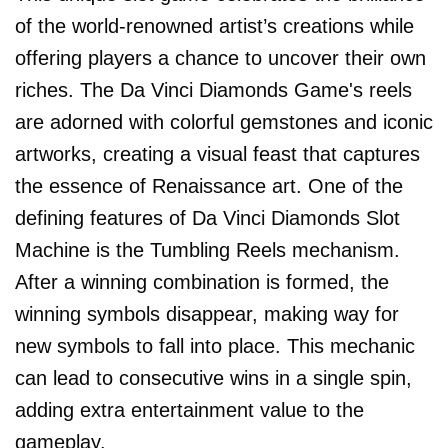
of the world-renowned artist’s creations while
offering players a chance to uncover their own
riches. The Da Vinci Diamonds Game's reels
are adorned with colorful gemstones and iconic
artworks, creating a visual feast that captures
the essence of Renaissance art. One of the
defining features of Da Vinci Diamonds Slot
Machine is the Tumbling Reels mechanism.
After a winning combination is formed, the
winning symbols disappear, making way for
new symbols to fall into place. This mechanic
can lead to consecutive wins in a single spin,
adding extra entertainment value to the
gameplay.