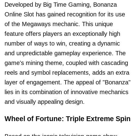
Developed by Big Time Gaming, Bonanza
Online Slot has gained recognition for its use
of the Megaways mechanic. This unique
feature offers players an exceptionally high
number of ways to win, creating a dynamic
and unpredictable gameplay experience. The
game's mining theme, coupled with cascading
reels and symbol replacements, adds an extra
layer of engagement. The appeal of "Bonanza"
lies in its combination of innovative mechanics
and visually appealing design.
Wheel of Fortune: Triple Extreme Spin