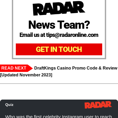
News Team?
Email us at tips@radaronline.com
GET IN TOUCH
READ NEXT
DraftKings Casino Promo Code & Review
[Updated November 2023]