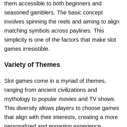
them accessible to both beginners and
seasoned gamblers. The basic concept
involves spinning the reels and aiming to align
matching symbols across paylines. This
simplicity is one of the factors that make slot
games irresistible.
Variety of Themes
Slot games come in a myriad of themes,
ranging from ancient civilizations and
mythology to popular movies and TV shows.
This diversity allows players to choose games
that align with their interests, creating a more
personalized and engaging experience.