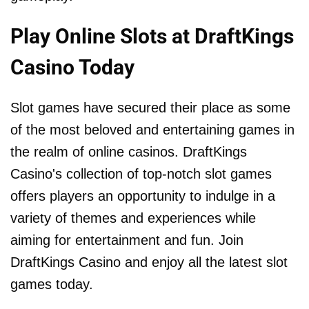
Play Online Slots at DraftKings
Casino Today
Slot games have secured their place as some
of the most beloved and entertaining games in
the realm of online casinos. DraftKings
Casino's collection of top-notch slot games
offers players an opportunity to indulge in a
variety of themes and experiences while
aiming for entertainment and fun. Join
DraftKings Casino and enjoy all the latest slot
games today.