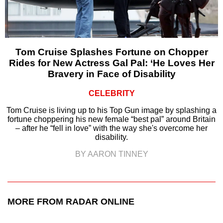
Tom Cruise Splashes Fortune on Chopper
Rides for New Actress Gal Pal: ‘He Loves Her
Bravery in Face of Disability
CELEBRITY
Tom Cruise is living up to his Top Gun image by splashing a
fortune choppering his new female “best pal” around Britain
– after he “fell in love” with the way she's overcome her
disability.
BY AARON TINNEY
MORE FROM RADAR ONLINE