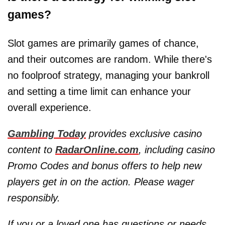
games?
Slot games are primarily games of chance,
and their outcomes are random. While there's
no foolproof strategy, managing your bankroll
and setting a time limit can enhance your
overall experience.
Gambling Today
provides exclusive casino
content to
RadarOnline.com
, including casino
Promo Codes and bonus offers to help new
players get in on the action. Please wager
responsibly.
If you or a loved one has questions or needs