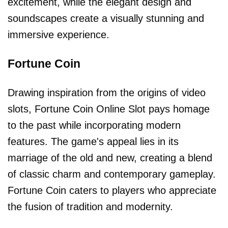
excitement, while the elegant design and
soundscapes create a visually stunning and
immersive experience.
Fortune Coin
Drawing inspiration from the origins of video
slots, Fortune Coin Online Slot pays homage
to the past while incorporating modern
features. The game's appeal lies in its
marriage of the old and new, creating a blend
of classic charm and contemporary gameplay.
Fortune Coin caters to players who appreciate
the fusion of tradition and modernity.