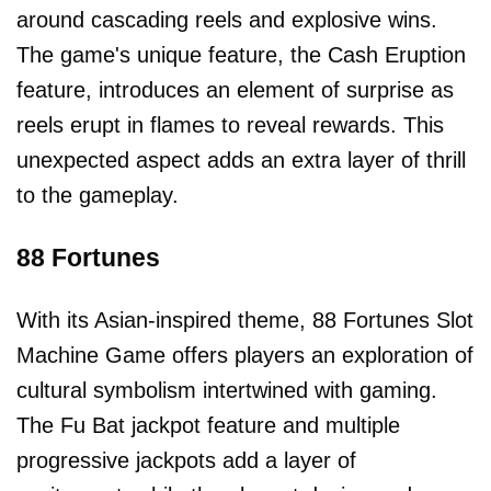
around cascading reels and explosive wins.
The game's unique feature, the Cash Eruption
feature, introduces an element of surprise as
reels erupt in flames to reveal rewards. This
unexpected aspect adds an extra layer of thrill
to the gameplay.
88 Fortunes
With its Asian-inspired theme, 88 Fortunes Slot
Machine Game offers players an exploration of
cultural symbolism intertwined with gaming.
The Fu Bat jackpot feature and multiple
progressive jackpots add a layer of