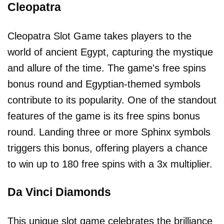
Cleopatra
Cleopatra Slot Game takes players to the
world of ancient Egypt, capturing the mystique
and allure of the time. The game's free spins
bonus round and Egyptian-themed symbols
contribute to its popularity. One of the standout
features of the game is its free spins bonus
round. Landing three or more Sphinx symbols
triggers this bonus, offering players a chance
to win up to 180 free spins with a 3x multiplier.
Da Vinci Diamonds
This unique slot game celebrates the brilliance