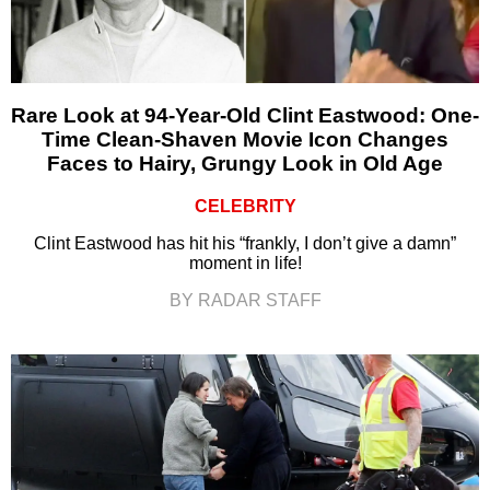
Rare Look at 94-Year-Old Clint Eastwood: One-
Time Clean-Shaven Movie Icon Changes
Faces to Hairy, Grungy Look in Old Age
CELEBRITY
Clint Eastwood has hit his “frankly, I don’t give a damn”
moment in life!
BY RADAR STAFF