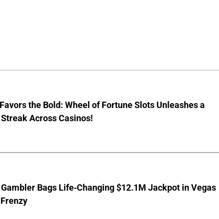
Favors the Bold: Wheel of Fortune Slots Unleashes a
 Streak Across Casinos!
 Gambler Bags Life-Changing $12.1M Jackpot in Vegas
 Frenzy