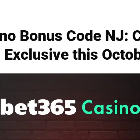
no Bonus Code NJ: 
 Exclusive this Octo