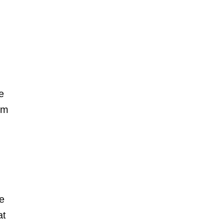
,
e
om
e
at