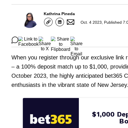
Kathrina Pineda
Oct. 4 2023, Published 7:
When you register through our exclusive link r
– a 100% deposit match up to $1,000, providin
October 2023, the highly anticipated bet365 
enthusiasts in the vibrant state of New Jersey
$1,000 De
Bo