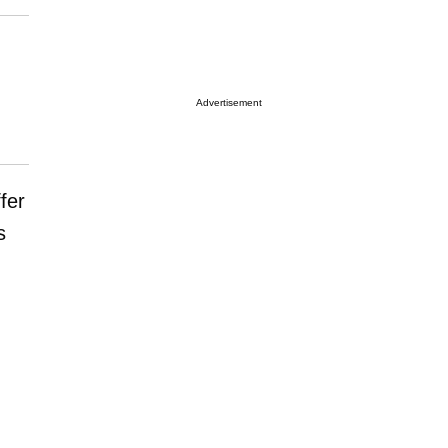
Advertisement
fer
s