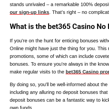
stands unrivaled – a remarkable 100% deposit
our sign-up links
. That's right – no compli
What is the bet365 Casino No
If you're on the hunt for enticing bonuses wit
Online might have just the thing for you. This 
promotions, some of which can include coveted
bonuses. To ensure you're always in the know a
make regular visits to the
bet365 Casino pro
By doing so, you'll be well-informed about th
including any alluring no deposit bonuses th
deposit bonuses can be a fantastic way to kic
own funds.