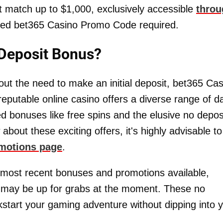
 match up to $1,000, exclusively accessible
throu
cated bet365 Casino Promo Code required.
 Deposit Bonus?
hout the need to make an initial deposit, bet365 Ca
reputable online casino offers a diverse range of da
 bonuses like free spins and the elusive no depos
bout these exciting offers, it's highly advisable to
motions page
.
e most recent bonuses and promotions available,
at may be up for grabs at the moment. These no
kstart your gaming adventure without dipping into 