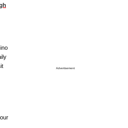
gh
sino
ily
it
Advertisement
your