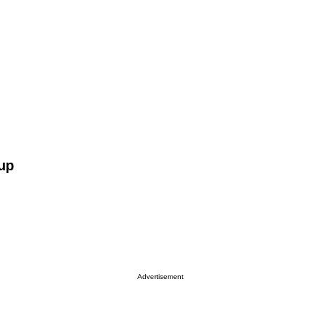
up
Advertisement