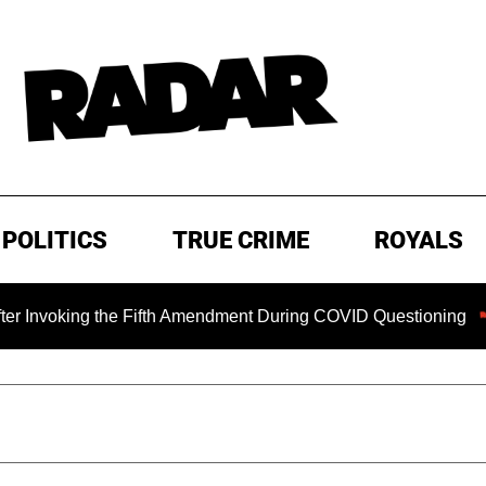
POLITICS
TRUE CRIME
ROYALS
nvoking the Fifth Amendment During COVID Questioning
EX