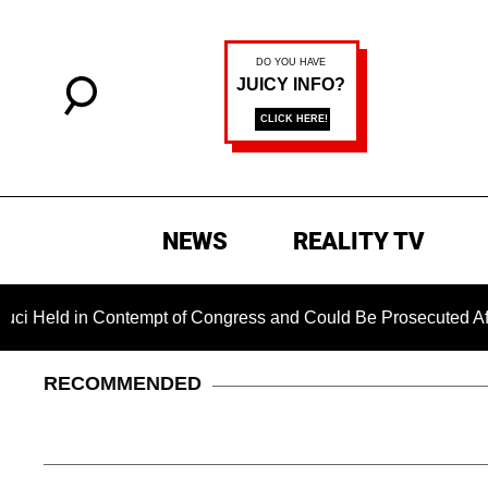
NEWS
REALITY TV
eld in Contempt of Congress and Could Be Prosecuted After I
RECOMMENDED