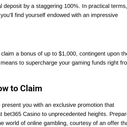
al deposit by a staggering 100%. In practical terms
 you'll find yourself endowed with an impressive
o claim a bonus of up to $1,000, contingent upon th
al means to supercharge your gaming funds right fr
ow to Claim
to present you with an exclusive promotion that
at bet365 Casino to unprecedented heights. Prepar
the world of online gambling, courtesy of an offer th