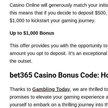
Casino Online will generously match your initi
this means that if you decide to deposit $500,
$1,000 to kickstart your gaming journey.
Up to $1,000 Bonus
This offer provides you with the opportunity t
amount you opt to deposit. It's an exception
the outset.
bet365 Casino Bonus Code: H
Thanks to
Gambling Today
, we are thrilled 
promises to elevate your gaming experience 
yourself to embark on a thrilling journey into 