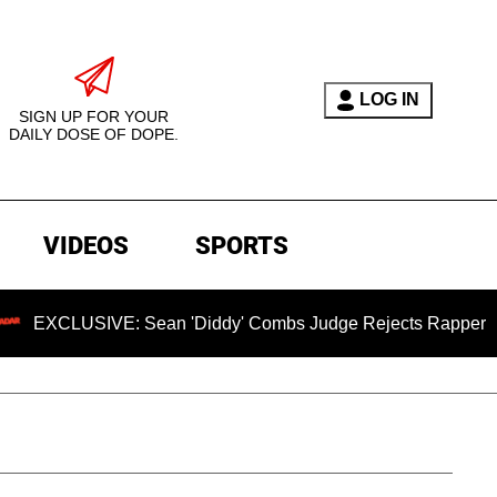
LOG IN
SIGN UP FOR YOUR
DAILY DOSE OF DOPE.
VIDEOS
SPORTS
CLUSIVE: Sean 'Diddy' Combs Judge Rejects Rapper's Assaul