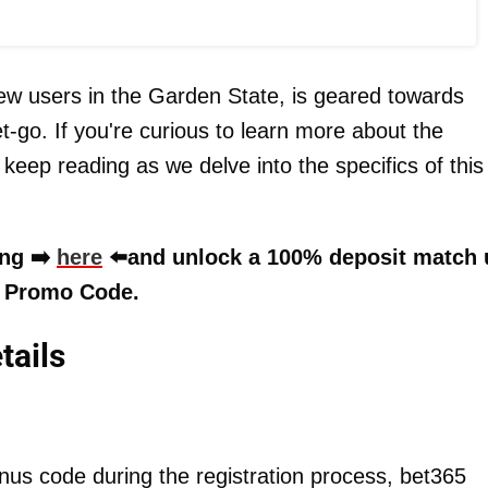
new users in the Garden State, is geared towards
go. If you're curious to learn more about the
keep reading as we delve into the specifics of this
ing ➡️
here
⬅️and unlock a 100% deposit match 
o Promo Code.
tails
us code during the registration process, bet365