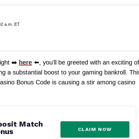
02 a.m. ET
ight ➡️
here
⬅️, you'll be greeted with an exciting of
g a substantial boost to your gaming bankroll. Thi
Casino Bonus Code is causing a stir among casino
.
posit Match
CLAIM NOW
nus