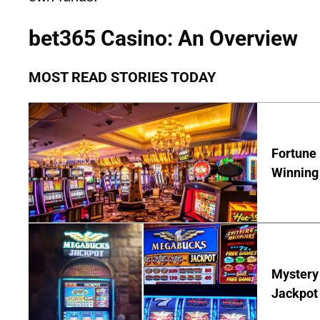
bet365 Casino: An Overview
MOST READ STORIES TODAY
Fortune 
Winning
Mystery
Jackpot