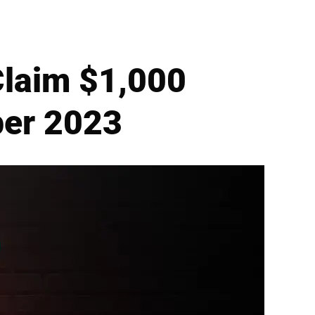
Claim $1,000
ber 2023