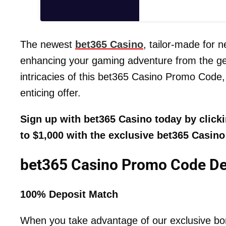
The newest
bet365 Casino
, tailor-made for 
enhancing your gaming adventure from the get-
intricacies of this bet365 Casino Promo Code, 
enticing offer.
Sign up with bet365 Casino today by click
to $1,000 with the exclusive bet365 Casin
bet365 Casino Promo Code De
100% Deposit Match
When you take advantage of our exclusive bon