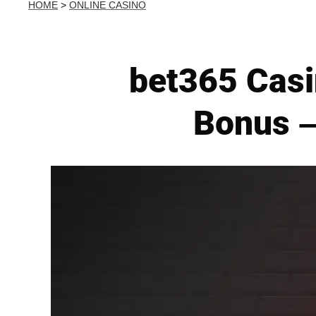
HOME
>
ONLINE CASINO
bet365 Casi
Bonus –