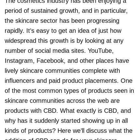
The cosmetics industry has been enjoying a
period of sustained growth, and in particular,
the skincare sector has been progressing
rapidly. It’s easy to get an idea of just how
widespread this growth is by looking at any
number of social media sites. YouTube,
Instagram, Facebook, and other places have
lively skincare communities complete with
influencers and paid product placements. One
of the most common types of products seen in
skincare communities across the web are
products with CBD. What exactly is CBD, and
why has it suddenly started showing up in all
kinds of products? Here we’ll discuss what the