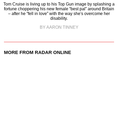
Tom Cruise is living up to his Top Gun image by splashing a
fortune choppering his new female “best pal” around Britain
– after he “fell in love” with the way she's overcome her
disability.
BY AARON TINNEY
MORE FROM RADAR ONLINE