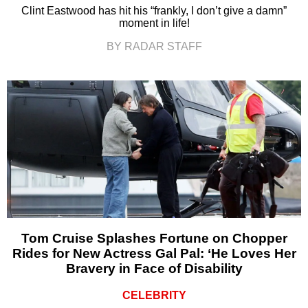
Clint Eastwood has hit his “frankly, I don’t give a damn”
moment in life!
BY RADAR STAFF
Tom Cruise Splashes Fortune on Chopper
Rides for New Actress Gal Pal: ‘He Loves Her
Bravery in Face of Disability
CELEBRITY