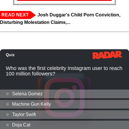
READ NEXT
Josh Duggar's Child Porn Conviction,
Disturbing Molestation Claims,...