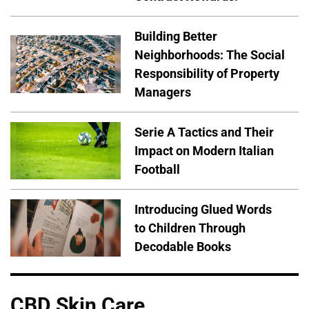
Building Better
Neighborhoods: The Social
Responsibility of Property
Managers
Serie A Tactics and Their
Impact on Modern Italian
Football
Introducing Glued Words
to Children Through
Decodable Books
CBD Skin Care