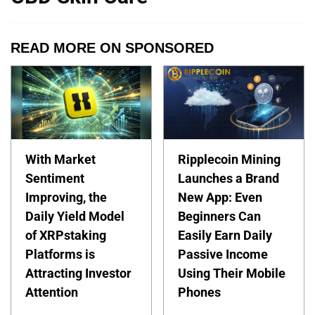
READ MORE ON SPONSORED
With Market
Ripplecoin Mining
Sentiment
Launches a Brand
Improving, the
New App: Even
Daily Yield Model
Beginners Can
of XRPstaking
Easily Earn Daily
Platforms is
Passive Income
Attracting Investor
Using Their Mobile
Attention
Phones