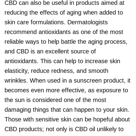
CBD can also be useful in products aimed at
reducing the effects of aging when added to
skin care formulations. Dermatologists
recommend antioxidants as one of the most
reliable ways to help battle the aging process,
and CBD is an excellent source of
antioxidants. This can help to increase skin
elasticity, reduce redness, and smooth
wrinkles. When used in a sunscreen product, it
becomes even more effective, as exposure to
the sun is considered one of the most
damaging things that can happen to your skin.
Those with sensitive skin can be hopeful about
CBD products; not only is CBD oil unlikely to