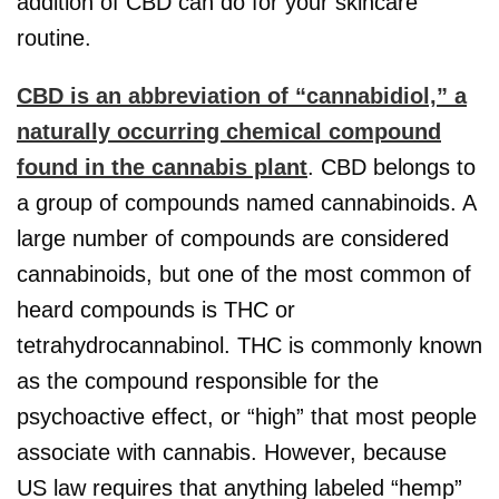
addition of CBD can do for your skincare
routine.
CBD is an abbreviation of “cannabidiol,” a
naturally occurring chemical compound
found in the cannabis plant
. CBD belongs to
a group of compounds named cannabinoids. A
large number of compounds are considered
cannabinoids, but one of the most common of
heard compounds is THC or
tetrahydrocannabinol. THC is commonly known
as the compound responsible for the
psychoactive effect, or “high” that most people
associate with cannabis. However, because
US law requires that anything labeled “hemp”