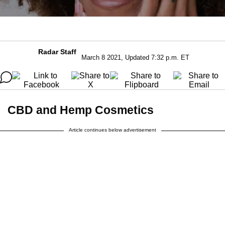
Radar Staff
March 8 2021, Updated 7:32 p.m. ET
CBD and Hemp Cosmetics
Article continues below advertisement