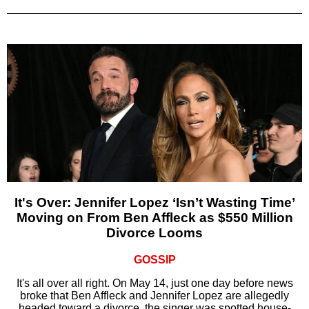
It's Over: Jennifer Lopez ‘Isn’t Wasting Time’
Moving on From Ben Affleck as $550 Million
Divorce Looms
GOSSIP
It's all over all right. On May 14, just one day before news
broke that Ben Affleck and Jennifer Lopez are allegedly
headed toward a divorce, the singer was spotted house-