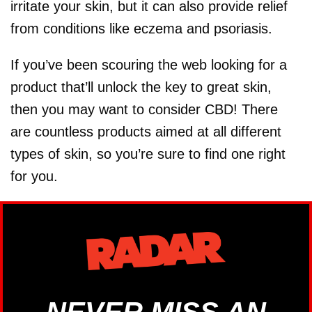
irritate your skin, but it can also provide relief
from conditions like eczema and psoriasis.
If you’ve been scouring the web looking for a
product that’ll unlock the key to great skin,
then you may want to consider CBD! There
are countless products aimed at all different
types of skin, so you’re sure to find one right
for you.