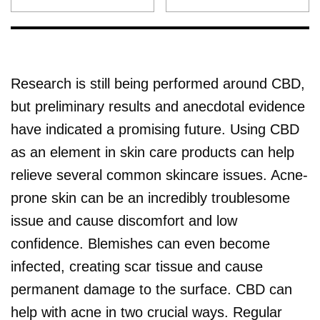
Research is still being performed around CBD,
but preliminary results and anecdotal evidence
have indicated a promising future. Using CBD
as an element in skin care products can help
relieve several common skincare issues. Acne-
prone skin can be an incredibly troublesome
issue and cause discomfort and low
confidence. Blemishes can even become
infected, creating scar tissue and cause
permanent damage to the surface. CBD can
help with acne in two crucial ways. Regular