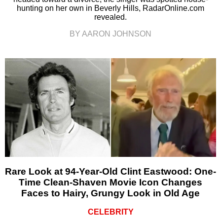
hunting on her own in Beverly Hills, RadarOnline.com
revealed.
BY AARON JOHNSON
Rare Look at 94-Year-Old Clint Eastwood: One-
Time Clean-Shaven Movie Icon Changes
Faces to Hairy, Grungy Look in Old Age
CELEBRITY