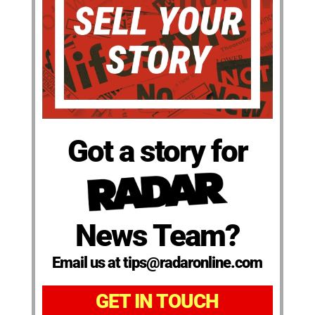
Got a story for
News Team?
Email us at tips@radaronline.com
GET IN TOUCH