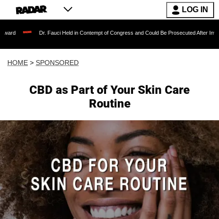
LOG IN
Dr. Fauci Held in Contempt of Congress and Could Be Prosecuted After Invoking the Fift
HOME
>
SPONSORED
CBD as Part of Your Skin Care
Routine