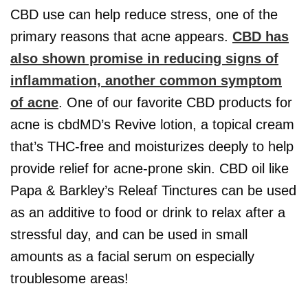
CBD use can help reduce stress, one of the
primary reasons that acne appears.
CBD has
also shown promise in reducing signs of
inflammation, another common symptom
of acne
. One of our favorite CBD products for
acne is cbdMD’s Revive lotion, a topical cream
that’s THC-free and moisturizes deeply to help
provide relief for acne-prone skin. CBD oil like
Papa & Barkley’s Releaf Tinctures can be used
as an additive to food or drink to relax after a
stressful day, and can be used in small
amounts as a facial serum on especially
troublesome areas!