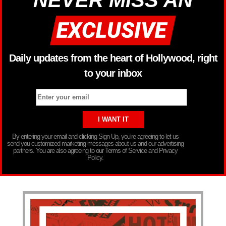
NEVER MISS AN
Daily updates from the heart of Hollywood, right
to your inbox
By entering your email and clicking Sign Up, you’re agreeing to let us
send you customized marketing messages about us and our advertising
partners. You are also agreeing to our Terms of Service and Privacy
Policy.