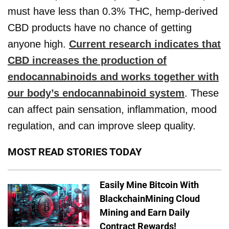
must have less than 0.3% THC, hemp-derived
CBD products have no chance of getting
anyone high.
Current research indicates that
CBD increases the production of
endocannabinoids and works together with
our body’s endocannabinoid system
. These
can affect pain sensation, inflammation, mood
regulation, and can improve sleep quality.
MOST READ STORIES TODAY
Easily Mine Bitcoin With
BlackchainMining Cloud
Mining and Earn Daily
Contract Rewards!