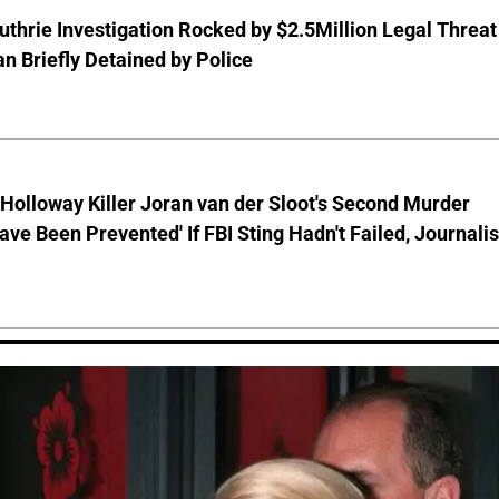
thrie Investigation Rocked by $2.5Million Legal Threat
 Briefly Detained by Police
Holloway Killer Joran van der Sloot's Second Murder
ave Been Prevented' If FBI Sting Hadn't Failed, Journalis