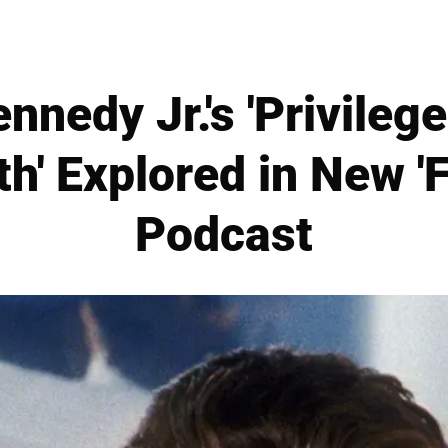
nnedy Jr.'s 'Privileg
h' Explored in New 'F
Podcast