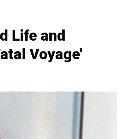
ed Life and
atal Voyage'