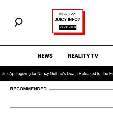
NEWS
REALITY TV
ing for Nancy Guthrie's Death Released for the First Time 6 Mo
RECOMMENDED