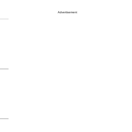
Advertisement