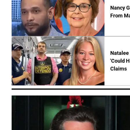
Nancy Gu
From Man
Natalee 
'Could H
Claims