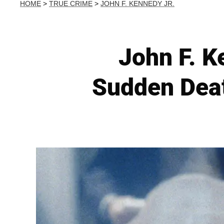
HOME
>
TRUE CRIME
>
JOHN F. KENNEDY JR.
John F. Ke
Sudden Deat