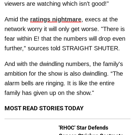
viewers are watching which isn’t good!"
Amid the
ratings nightmare
, execs at the
network worry it will only get worse. "There is
fear within E! that the numbers will drop even
further,” sources told STRAIGHT SHUTER.
And with the dwindling numbers, the family's
ambition for the show is also dwindling. “The
alarm bells are ringing. It is like the entire
family has given up on the show."
MOST READ STORIES TODAY
'RHOC' Star Defends