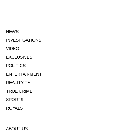
NEWS
INVESTIGATIONS
VIDEO
EXCLUSIVES
POLITICS
ENTERTAINMENT
REALITY TV
TRUE CRIME
SPORTS
ROYALS
ABOUT US