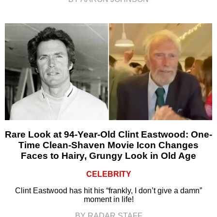
Rare Look at 94-Year-Old Clint Eastwood: One-
Time Clean-Shaven Movie Icon Changes
Faces to Hairy, Grungy Look in Old Age
CELEBRITY
Clint Eastwood has hit his “frankly, I don’t give a damn”
moment in life!
BY RADAR STAFF