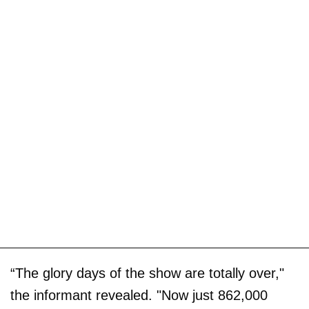
“The glory days of the show are totally over,"
the informant revealed. "Now just 862,000