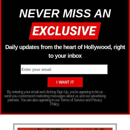
NEVER MISS AN
Daily updates from the heart of Hollywood, right
to your inbox
By entering your email and clicking Sign Up, you’re agreeing to let us
send you customized marketing messages about us and our advertising
partners. You are also agreeing to our Terms of Service and Privacy
Policy.