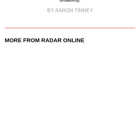
BY AARON TINNEY
MORE FROM RADAR ONLINE