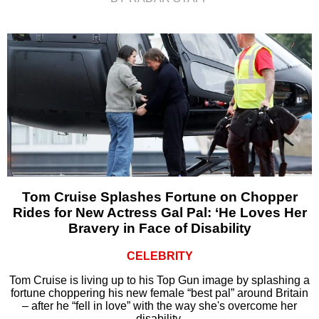
Tom Cruise Splashes Fortune on Chopper
Rides for New Actress Gal Pal: ‘He Loves Her
Bravery in Face of Disability
CELEBRITY
Tom Cruise is living up to his Top Gun image by splashing a
fortune choppering his new female “best pal” around Britain
– after he “fell in love” with the way she's overcome her
disability.