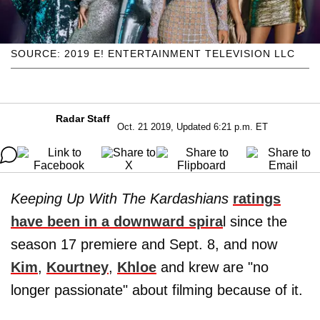
SOURCE: 2019 E! ENTERTAINMENT TELEVISION LLC
Radar Staff
Oct. 21 2019, Updated 6:21 p.m. ET
Keeping Up With The Kardashians
ratings
have been in a downward spira
l since the
season 17 premiere and Sept. 8, and now
Kim
,
Kourtney
,
Khloe
and krew are "no
longer passionate" about filming because of it.