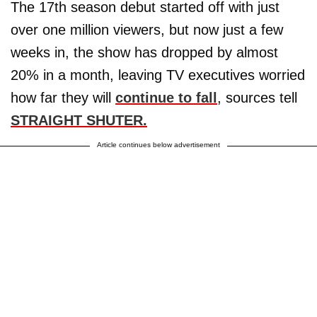
The 17th season debut started off with just
over one million viewers, but now just a few
weeks in, the show has dropped by almost
20% in a month, leaving TV executives worried
how far they will
continue to fall
, sources tell
STRAIGHT SHUTER.
Article continues below advertisement