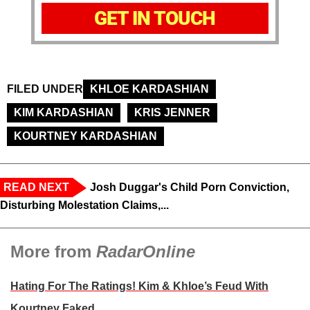
GET IN TOUCH
FILED UNDER
KHLOE KARDASHIAN
KIM KARDASHIAN
KRIS JENNER
KOURTNEY KARDASHIAN
READ NEXT
Josh Duggar's Child Porn Conviction,
Disturbing Molestation Claims,...
More from
RadarOnline
Hating For The Ratings! Kim & Khloe’s Feud With
Kourtney Faked