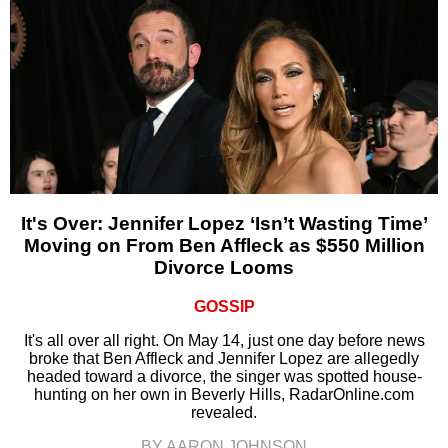
It's Over: Jennifer Lopez ‘Isn’t Wasting Time’
Moving on From Ben Affleck as $550 Million
Divorce Looms
GOSSIP
It's all over all right. On May 14, just one day before news
broke that Ben Affleck and Jennifer Lopez are allegedly
headed toward a divorce, the singer was spotted house-
hunting on her own in Beverly Hills, RadarOnline.com
revealed.
BY AARON JOHNSON