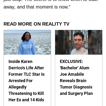
away, and that moment is now.”
READ MORE ON REALITY TV
Inside Karen
EXCLUSIVE:
Derrico's Life After
'Bachelor' Alum
Former TLC Star Is
Joe Amabile
Arrested For
Reveals Brain
Allegedly
Tumor Diagnosis
Threatening to Kill
and Surgery Plan
Her Ex and 14 Kids