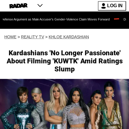
LOG IN
ument as Male Accuser's Gender-Violence Claim Moves Forward
Dr. Fauci Held i
HOME
>
REALITY TV
>
KHLOE KARDASHIAN
Kardashians 'No Longer Passionate'
About Filming 'KUWTK' Amid Ratings
Slump