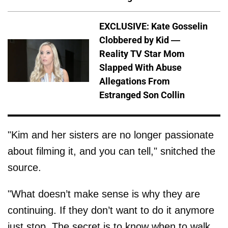
EXCLUSIVE: Kate Gosselin
Clobbered by Kid —
Reality TV Star Mom
Slapped With Abuse
Allegations From
Estranged Son Collin
"Kim and her sisters are no longer passionate
about filming it, and you can tell," snitched the
source.
"What doesn’t make sense is why they are
continuing. If they don’t want to do it anymore
just stop. The secret is to know when to walk