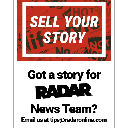
Got a story for
News Team?
Email us at tips@radaronline.com