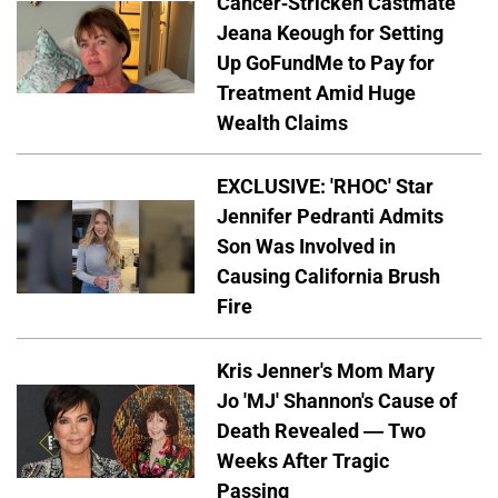
Cancer-Stricken Castmate
Jeana Keough for Setting
Up GoFundMe to Pay for
Treatment Amid Huge
Wealth Claims
EXCLUSIVE: 'RHOC' Star
Jennifer Pedranti Admits
Son Was Involved in
Causing California Brush
Fire
Kris Jenner's Mom Mary
Jo 'MJ' Shannon's Cause of
Death Revealed — Two
Weeks After Tragic
Passing