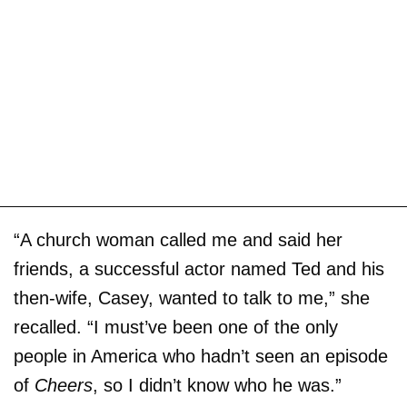
“A church woman called me and said her
friends, a successful actor named Ted and his
then-wife, Casey, wanted to talk to me,” she
recalled. “I must’ve been one of the only
people in America who hadn’t seen an episode
of
Cheers
, so I didn’t know who he was.”