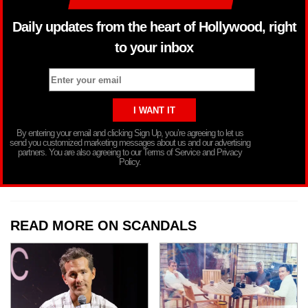
Daily updates from the heart of Hollywood, right
to your inbox
By entering your email and clicking Sign Up, you’re agreeing to let us
send you customized marketing messages about us and our advertising
partners. You are also agreeing to our Terms of Service and Privacy
Policy.
READ MORE ON SCANDALS