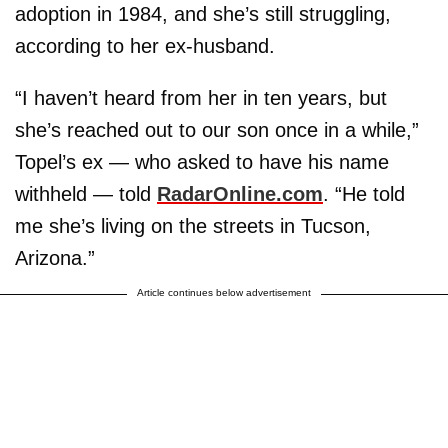
adoption in 1984, and she’s still struggling,
according to her ex-husband.
“I haven’t heard from her in ten years, but
she’s reached out to our son once in a while,”
Topel’s ex — who asked to have his name
withheld — told
RadarOnline.com
. “He told
me she’s living on the streets in Tucson,
Arizona.”
Article continues below advertisement