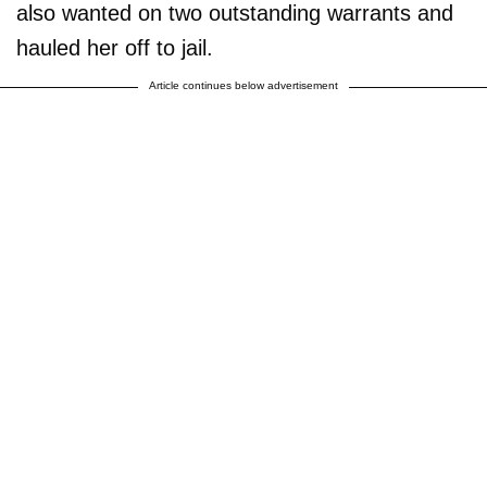
also wanted on two outstanding warrants and
hauled her off to jail.
Article continues below advertisement