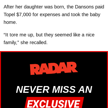
After her daughter was born, the Dansons paid
Topel $7,000 for expenses and took the baby
home.
“It tore me up, but they seemed like a nice
family,” she recalled.
NEVER MISS AN