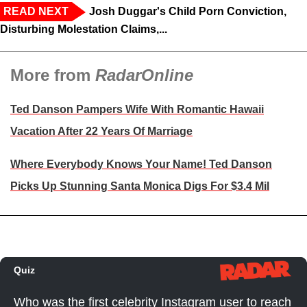
READ NEXT
Josh Duggar's Child Porn Conviction,
Disturbing Molestation Claims,...
More from
RadarOnline
Ted Danson Pampers Wife With Romantic Hawaii
Vacation After 22 Years Of Marriage
Where Everybody Knows Your Name! Ted Danson
Picks Up Stunning Santa Monica Digs For $3.4 Mil