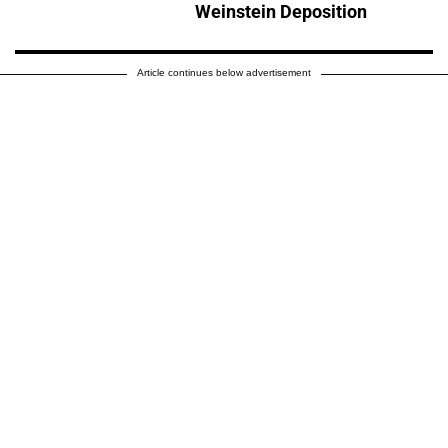
Weinstein Deposition
Article continues below advertisement