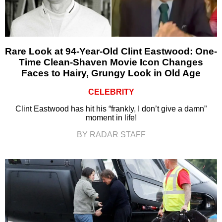
Rare Look at 94-Year-Old Clint Eastwood: One-
Time Clean-Shaven Movie Icon Changes
Faces to Hairy, Grungy Look in Old Age
CELEBRITY
Clint Eastwood has hit his “frankly, I don’t give a damn”
moment in life!
BY RADAR STAFF