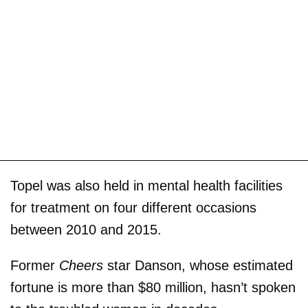
Topel was also held in mental health facilities
for treatment on four different occasions
between 2010 and 2015.
Former
Cheers
star Danson, whose estimated
fortune is more than $80 million, hasn’t spoken