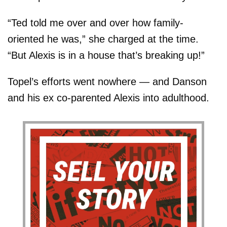
“Ted told me over and over how family-
oriented he was,” she charged at the time.
“But Alexis is in a house that’s breaking up!”
Topel’s efforts went nowhere — and Danson
and his ex co-parented Alexis into adulthood.