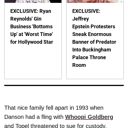
EXCLUSIVE: Ryan
EXCLUSIVE:
Reynolds' Gin
Jeffrey
Business 'Bottoms
Epstein Protesters
Up' at 'Worst Time'
Sneak Enormous
for Hollywood Star
Banner of Predator
Into Buckingham
Palace Throne
Room
That nice family fell apart in 1993 when
Danson had a fling with
Whoopi Goldberg
and Topel threatened to sue for custody.