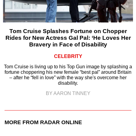
Tom Cruise Splashes Fortune on Chopper
Rides for New Actress Gal Pal: ‘He Loves Her
Bravery in Face of Disability
CELEBRITY
Tom Cruise is living up to his Top Gun image by splashing a
fortune choppering his new female “best pal” around Britain
– after he “fell in love” with the way she's overcome her
disability.
BY AARON TINNEY
MORE FROM RADAR ONLINE