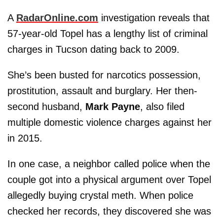
A
RadarOnline.com
investigation reveals that
57-year-old Topel has a lengthy list of criminal
charges in Tucson dating back to 2009.
She’s been busted for narcotics possession,
prostitution, assault and burglary. Her then-
second husband,
Mark Payne
, also filed
multiple domestic violence charges against her
in 2015.
In one case, a neighbor called police when the
couple got into a physical argument over Topel
allegedly buying crystal meth. When police
checked her records, they discovered she was