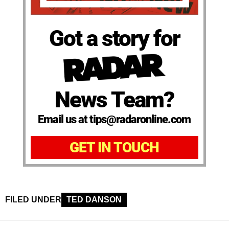
Got a story for
News Team?
Email us at tips@radaronline.com
GET IN TOUCH
FILED UNDER
TED DANSON