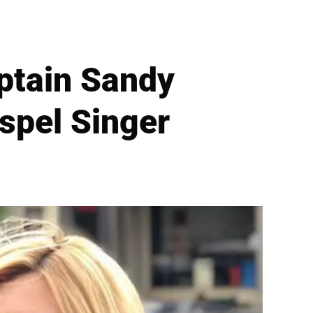
aptain Sandy
spel Singer