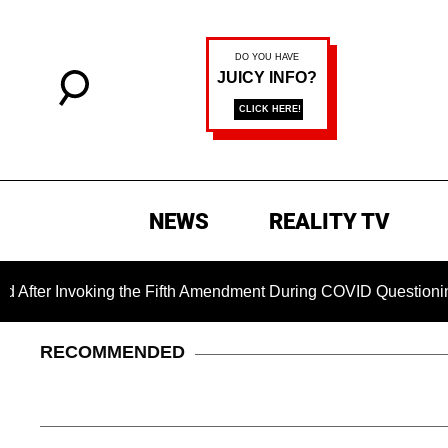
NEWS
REALITY TV
nvoking the Fifth Amendment During COVID Questioning
Ch
RECOMMENDED