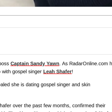
boss
Captain Sandy Yawn
. As RadarOnline.com 
p with gospel singer
Leah Shafer
!
ed she is dating gospel singer and skin
hafer over the past few months, confirmed their