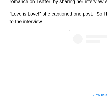
romance on Twitter, by sharing her interview 
“Love is Love!” she captioned one post. “So H
to the interview.
View thi