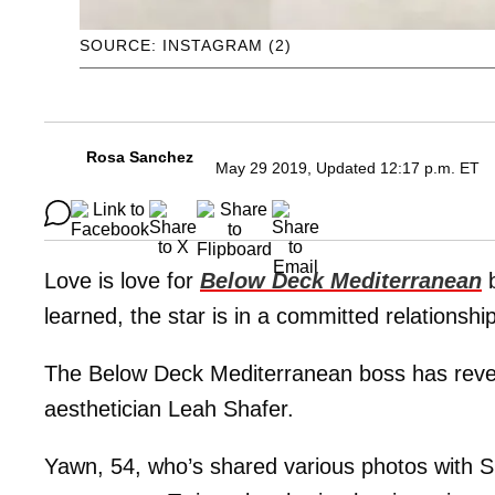
SOURCE: INSTAGRAM (2)
Rosa Sanchez
May 29 2019, Updated 12:17 p.m. ET
Love is love for
Below Deck Mediterranean
learned, the star is in a committed relationshi
The Below Deck Mediterranean boss has reveal
aesthetician Leah Shafer.
Yawn, 54, who’s shared various photos with S