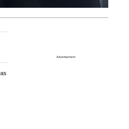
Advertisement
has