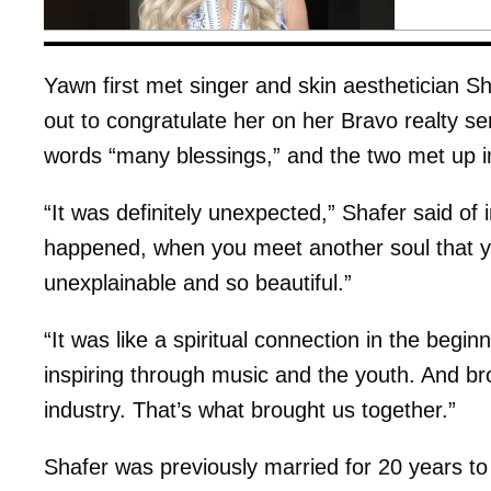
Yawn first met singer and skin aesthetician 
out to congratulate her on her Bravo realty s
words “many blessings,” and the two met up i
“It was definitely unexpected,” Shafer said of 
happened, when you meet another soul that you
unexplainable and so beautiful.”
“It was like a spiritual connection in the begi
inspiring through music and the youth. And b
industry. That’s what brought us together.”
Shafer was previously married for 20 years t