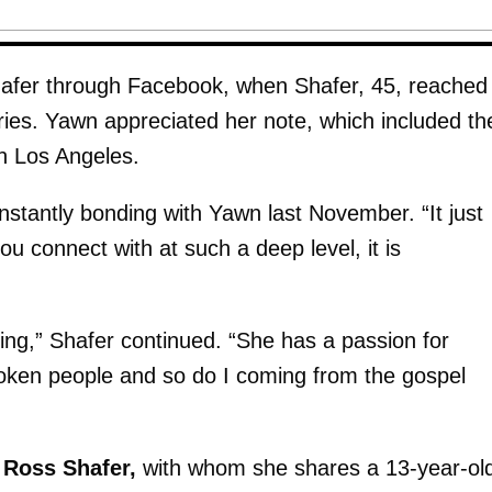
Shafer through Facebook, when Shafer, 45, reached
eries. Yawn appreciated her note, which included th
n Los Angeles.
instantly bonding with Yawn last November. “It just
 connect with at such a deep level, it is
nning,” Shafer continued. “She has a passion for
roken people and so do I coming from the gospel
o
Ross Shafer,
with whom she shares a 13-year-ol