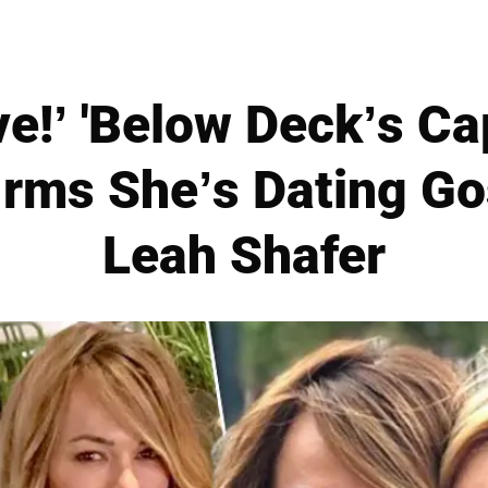
ve!’ 'Below Deck’s C
rms She’s Dating Go
Leah Shafer