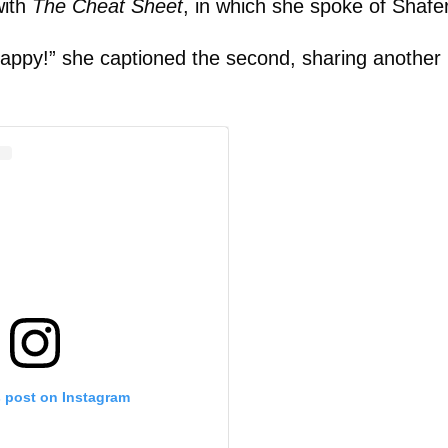
with
The Cheat Sheet
, in which she spoke of Shafer
appy!” she captioned the second, sharing another 
s post on Instagram