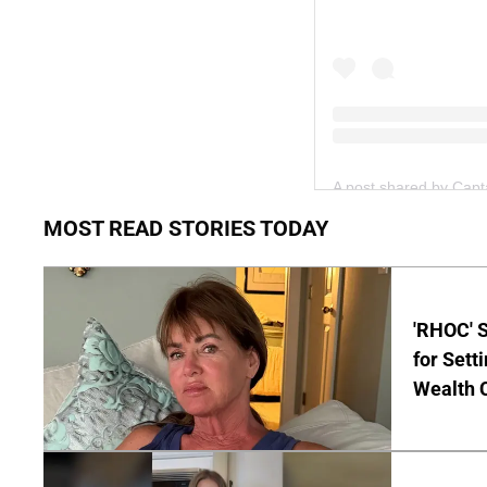
A post shared by Cap
MOST READ STORIES TODAY
'RHOC' 
for Set
Wealth 