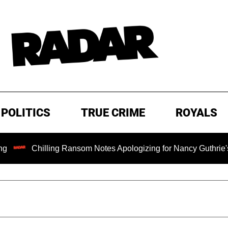
POLITICS
TRUE CRIME
ROYALS
illing Ransom Notes Apologizing for Nancy Guthrie's Death Rel