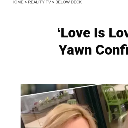
HOME
>
REALITY TV
>
BELOW DECK
‘Love Is Lo
Yawn Confi