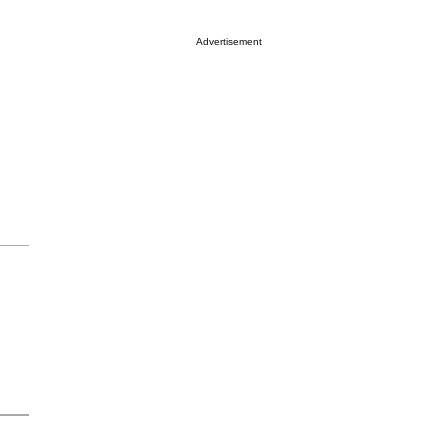
Advertisement