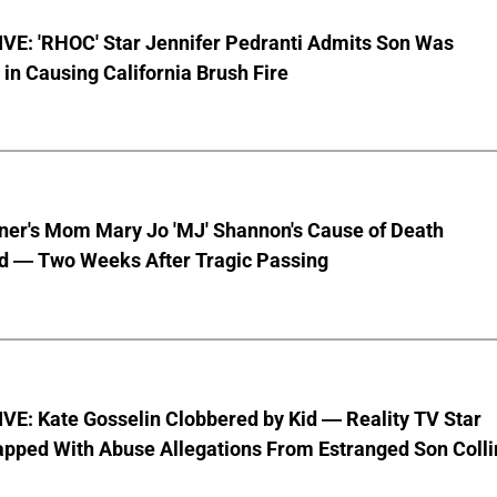
VE: 'RHOC' Star Jennifer Pedranti Admits Son Was
 in Causing California Brush Fire
nner's Mom Mary Jo 'MJ' Shannon's Cause of Death
d — Two Weeks After Tragic Passing
VE: Kate Gosselin Clobbered by Kid — Reality TV Star
pped With Abuse Allegations From Estranged Son Colli