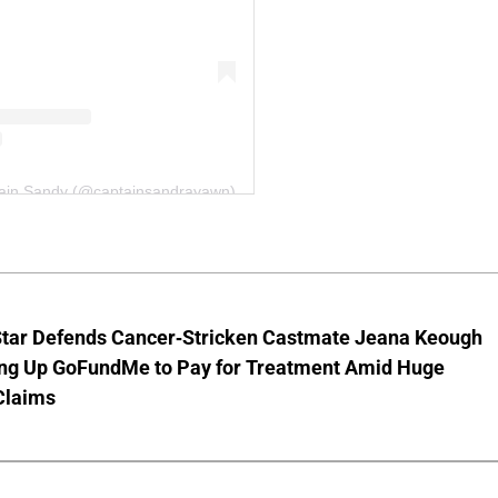
tain Sandy (@captainsandrayawn)
Star Defends Cancer-Stricken Castmate Jeana Keough
ting Up GoFundMe to Pay for Treatment Amid Huge
Claims