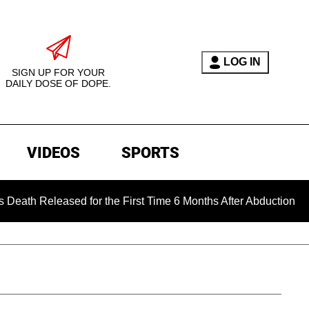
LOG IN
SIGN UP FOR YOUR
DAILY DOSE OF DOPE.
VIDEOS
SPORTS
eased for the First Time 6 Months After Abduction