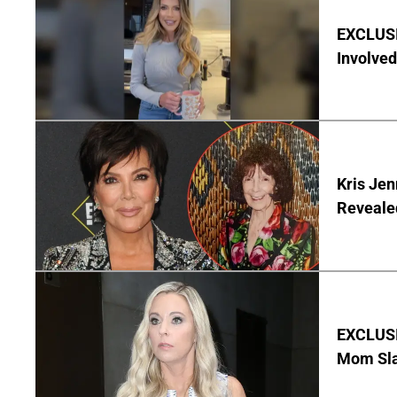
EXCLUSI
Involved
Kris Je
Reveale
EXCLUSI
Mom Sla