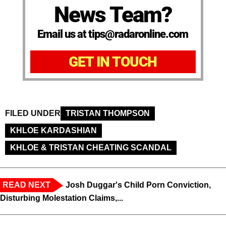
News Team?
Email us at tips@radaronline.com
GET IN TOUCH
FILED UNDER
TRISTAN THOMPSON
KHLOE KARDASHIAN
KHLOE & TRISTAN CHEATING SCANDAL
READ NEXT
Josh Duggar's Child Porn Conviction,
Disturbing Molestation Claims,...