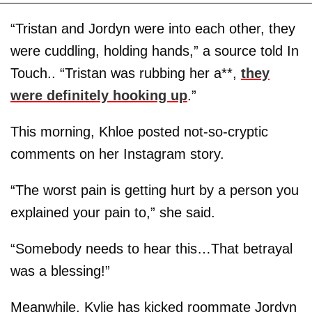
“Tristan and Jordyn were into each other, they
were cuddling, holding hands,” a source told In
Touch.. “Tristan was rubbing her a**,
they
were definitely hooking up
.”
This morning, Khloe posted not-so-cryptic
comments on her Instagram story.
“The worst pain is getting hurt by a person you
explained your pain to,” she said.
“Somebody needs to hear this…That betrayal
was a blessing!”
Meanwhile, Kylie has kicked roommate Jordyn