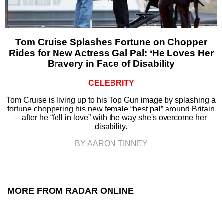
Tom Cruise Splashes Fortune on Chopper
Rides for New Actress Gal Pal: ‘He Loves Her
Bravery in Face of Disability
CELEBRITY
Tom Cruise is living up to his Top Gun image by splashing a
fortune choppering his new female “best pal” around Britain
– after he “fell in love” with the way she's overcome her
disability.
BY AARON TINNEY
MORE FROM RADAR ONLINE