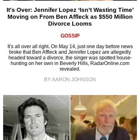
It's Over: Jennifer Lopez ‘Isn’t Wasting Time’
Moving on From Ben Affleck as $550 Million
Divorce Looms
GOSSIP
It's all over all right. On May 14, just one day before news
broke that Ben Affleck and Jennifer Lopez are allegedly
headed toward a divorce, the singer was spotted house-
hunting on her own in Beverly Hills, RadarOnline.com
revealed.
BY AARON JOHNSON