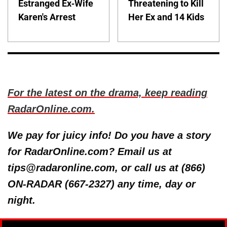
Estranged Ex-Wife
Threatening to Kill
Karen's Arrest
Her Ex and 14 Kids
For the latest on the drama, keep reading
RadarOnline.com.
We pay for juicy info! Do you have a story
for RadarOnline.com? Email us at
tips@radaronline.com, or call us at (866)
ON-RADAR (667-2327) any time, day or
night.