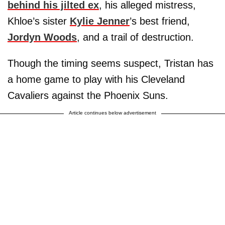
behind his jilted ex
, his alleged mistress,
Khloe’s sister
Kylie Jenner
’s best friend,
Jordyn Woods
, and a trail of destruction.
Though the timing seems suspect, Tristan has
a home game to play with his Cleveland
Cavaliers against the Phoenix Suns.
Article continues below advertisement