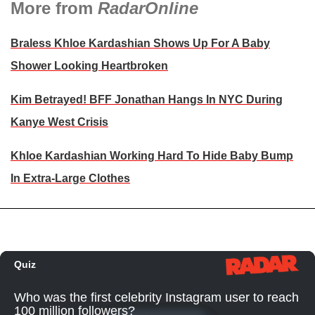
More from
RadarOnline
Braless Khloe Kardashian Shows Up For A Baby
Shower Looking Heartbroken
Kim Betrayed! BFF Jonathan Hangs In NYC During
Kanye West Crisis
Khloe Kardashian Working Hard To Hide Baby Bump
In Extra-Large Clothes