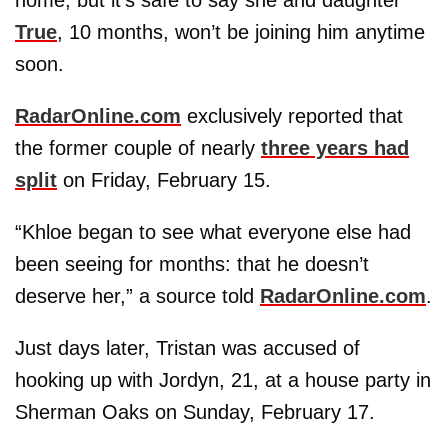
True
, 10 months, won’t be joining him anytime
soon.
RadarOnline.com
exclusively reported that
the former couple of nearly
three years had
split
on Friday, February 15.
“Khloe began to see what everyone else had
been seeing for months: that he doesn’t
deserve her,” a source told
RadarOnline.com
.
Just days later, Tristan was accused of
hooking up with Jordyn, 21, at a house party in
Sherman Oaks on Sunday, February 17.