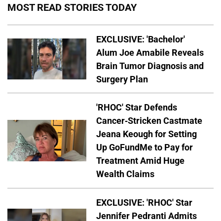
MOST READ STORIES TODAY
EXCLUSIVE: 'Bachelor'
Alum Joe Amabile Reveals
Brain Tumor Diagnosis and
Surgery Plan
'RHOC' Star Defends
Cancer-Stricken Castmate
Jeana Keough for Setting
Up GoFundMe to Pay for
Treatment Amid Huge
Wealth Claims
EXCLUSIVE: 'RHOC' Star
Jennifer Pedranti Admits