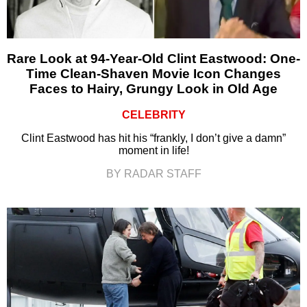
Rare Look at 94-Year-Old Clint Eastwood: One-
Time Clean-Shaven Movie Icon Changes
Faces to Hairy, Grungy Look in Old Age
CELEBRITY
Clint Eastwood has hit his “frankly, I don’t give a damn”
moment in life!
BY RADAR STAFF