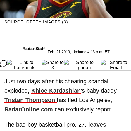
SOURCE: GETTY IMAGES (3)
Radar Staff
Feb. 21 2019, Updated 4:13 p.m. ET
Just two days after his cheating scandal
exploded,
Khloe Kardashian
’s baby daddy
Tristan Thompson
has fled Los Angeles,
RadarOnline.com
can exclusively report.
The bad boy basketball pro, 27,
leaves