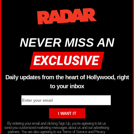
NEVER MISS AN
Daily updates from the heart of Hollywood, right
to your inbox
By entering your email and clicking Sign Up, you’re agreeing to let us
send you customized marketing messages about us and our advertising
partners. You are also agreeing to our Terms of Service and Privacy