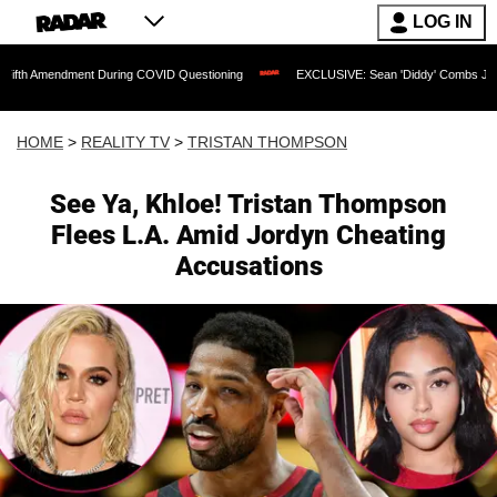
LOG IN
ndment During COVID Questioning
EXCLUSIVE: Sean 'Diddy' Combs Judge Rejects R
HOME
>
REALITY TV
>
TRISTAN THOMPSON
See Ya, Khloe! Tristan Thompson
Flees L.A. Amid Jordyn Cheating
Accusations