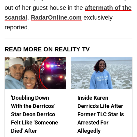
out of her guest house in the
aftermath of the
scandal
,
RadarOnline.com
exclusively
reported.
READ MORE ON REALITY TV
'Doubling Down
Inside Karen
With the Derricos'
Derrico's Life After
Star Deon Derrico
Former TLC Star Is
Felt Like 'Someone
Arrested For
Died' After
Allegedly