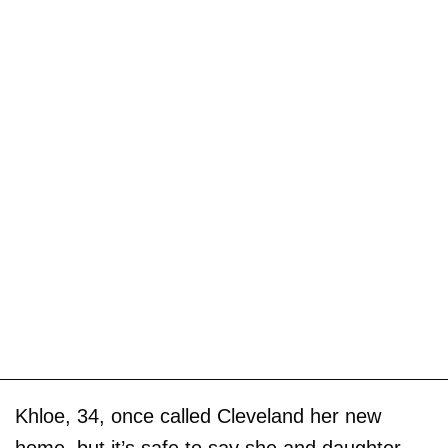
Khloe, 34, once called Cleveland her new
home, but it’s safe to say she and daughter