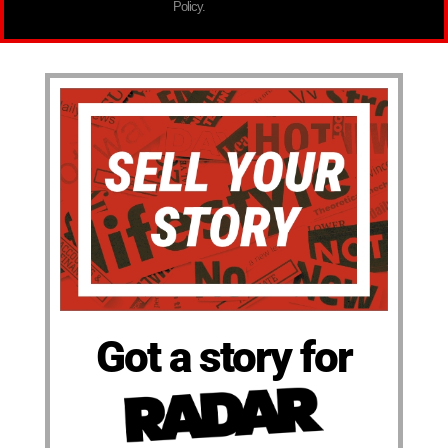
Policy.
Got a story for