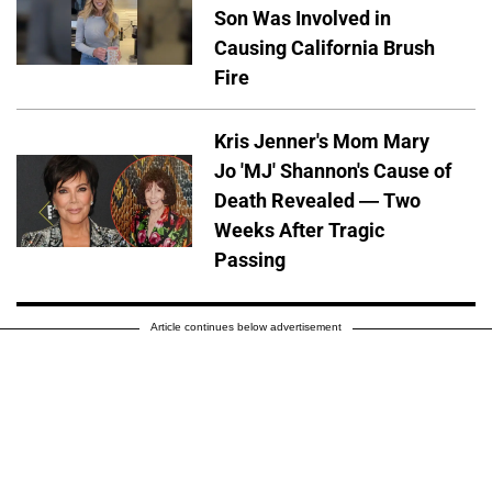
Son Was Involved in
Causing California Brush
Fire
Kris Jenner's Mom Mary
Jo 'MJ' Shannon's Cause of
Death Revealed — Two
Weeks After Tragic
Passing
Article continues below advertisement