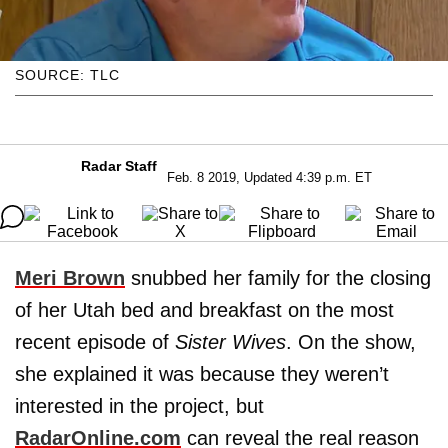
SOURCE: TLC
Radar Staff
Feb. 8 2019, Updated 4:39 p.m. ET
Meri Brown
snubbed her family for the closing
of her Utah bed and breakfast on the most
recent episode of
Sister Wives
. On the show,
she explained it was because they weren’t
interested in the project, but
RadarOnline.com
can reveal the real reason