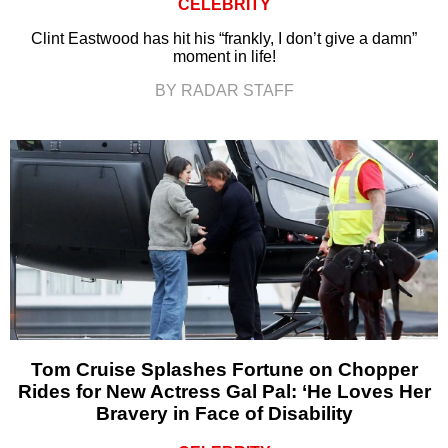
CELEBRITY
Clint Eastwood has hit his “frankly, I don’t give a damn”
moment in life!
BY RADAR STAFF
Tom Cruise Splashes Fortune on Chopper
Rides for New Actress Gal Pal: ‘He Loves Her
Bravery in Face of Disability