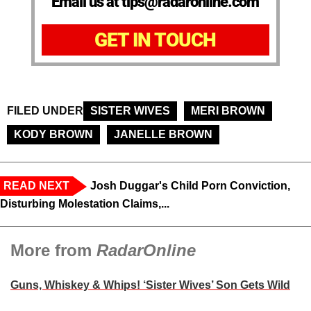
Email us at tips@radaronline.com
GET IN TOUCH
FILED UNDER
SISTER WIVES
MERI BROWN
KODY BROWN
JANELLE BROWN
READ NEXT
Josh Duggar's Child Porn Conviction,
Disturbing Molestation Claims,...
More from
RadarOnline
Guns, Whiskey & Whips! ‘Sister Wives’ Son Gets Wild