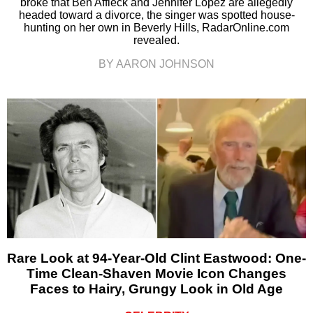
broke that Ben Affleck and Jennifer Lopez are allegedly
headed toward a divorce, the singer was spotted house-
hunting on her own in Beverly Hills, RadarOnline.com
revealed.
BY AARON JOHNSON
Rare Look at 94-Year-Old Clint Eastwood: One-
Time Clean-Shaven Movie Icon Changes
Faces to Hairy, Grungy Look in Old Age