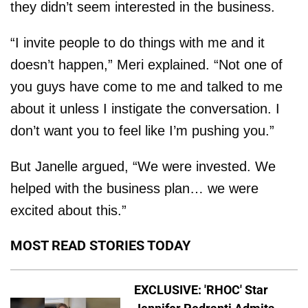
they didn’t seem interested in the business.
“I invite people to do things with me and it
doesn’t happen,” Meri explained. “Not one of
you guys have come to me and talked to me
about it unless I instigate the conversation. I
don’t want you to feel like I’m pushing you.”
But Janelle argued, “We were invested. We
helped with the business plan… we were
excited about this.”
MOST READ STORIES TODAY
EXCLUSIVE: 'RHOC' Star