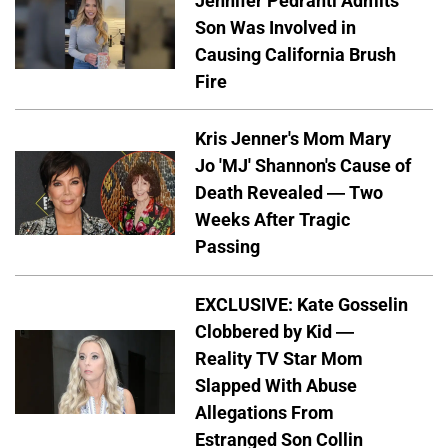
Jennifer Pedranti Admits
Son Was Involved in
Causing California Brush
Fire
Kris Jenner's Mom Mary
Jo 'MJ' Shannon's Cause of
Death Revealed — Two
Weeks After Tragic
Passing
EXCLUSIVE: Kate Gosselin
Clobbered by Kid —
Reality TV Star Mom
Slapped With Abuse
Allegations From
Estranged Son Collin