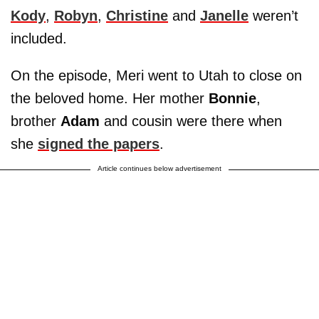
Kody
,
Robyn
,
Christine
and
Janelle
weren’t
included.
On the episode, Meri went to Utah to close on
the beloved home. Her mother
Bonnie
,
brother
Adam
and cousin were there when
she
signed the papers
.
Article continues below advertisement