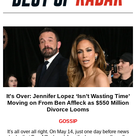
It's Over: Jennifer Lopez ‘Isn’t Wasting Time’
Moving on From Ben Affleck as $550 Million
Divorce Looms
GOSSIP
It's all over all right. On May 14, just one day before news