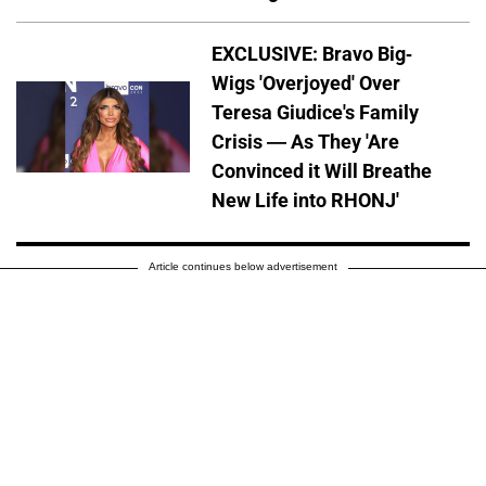
EXCLUSIVE: Bravo Big-
Wigs 'Overjoyed' Over
Teresa Giudice's Family
Crisis — As They 'Are
Convinced it Will Breathe
New Life into RHONJ'
Article continues below advertisement