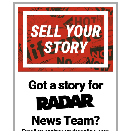
Got a story for
News Team?