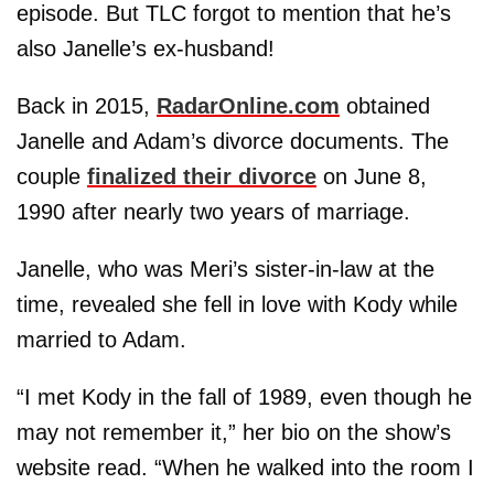
episode. But TLC forgot to mention that he’s
also Janelle’s ex-husband!
Back in 2015,
RadarOnline.com
obtained
Janelle and Adam’s divorce documents. The
couple
finalized their divorce
on June 8,
1990 after nearly two years of marriage.
Janelle, who was Meri’s sister-in-law at the
time, revealed she fell in love with Kody while
married to Adam.
“I met Kody in the fall of 1989, even though he
may not remember it,” her bio on the show’s
website read. “When he walked into the room I