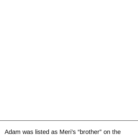
Adam was listed as Meri’s “brother” on the