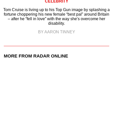
CELEBRITY
Tom Cruise is living up to his Top Gun image by splashing a
fortune choppering his new female “best pal” around Britain
– after he “fell in love” with the way she's overcome her
disability.
BY AARON TINNEY
MORE FROM RADAR ONLINE