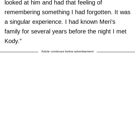
looked at him and had that feeling of
remembering something I had forgotten. It was
a singular experience. I had known Meri’s
family for several years before the night I met
Kody.”
Article continues below advertisement