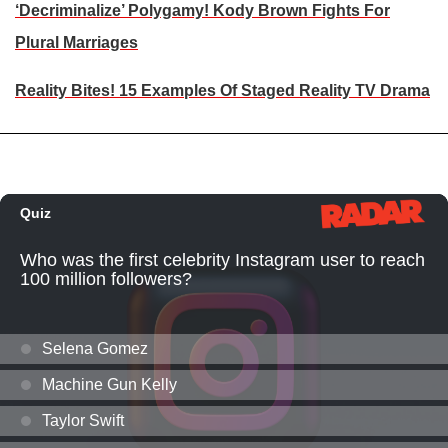
‘Decriminalize’ Polygamy! Kody Brown Fights For
Plural Marriages
Reality Bites! 15 Examples Of Staged Reality TV Drama