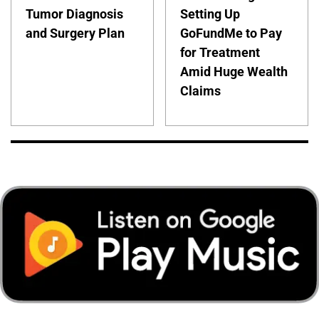
Tumor Diagnosis
Setting Up
and Surgery Plan
GoFundMe to Pay
for Treatment
Amid Huge Wealth
Claims