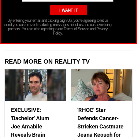
By entering your email and clicking Sign Up, you’re agreeing to let us
send you customized marketing messages about us and our advertising
partners. You are also agreeing to our Terms of Service and Privacy
Policy.
READ MORE ON REALITY TV
EXCLUSIVE:
'RHOC' Star
'Bachelor' Alum
Defends Cancer-
Joe Amabile
Stricken Castmate
Reveals Brain
Jeana Keough for