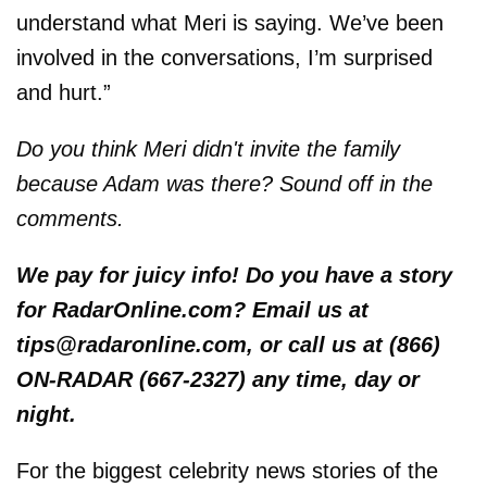
understand what Meri is saying. We’ve been
involved in the conversations, I’m surprised
and hurt.”
Do you think Meri didn't invite the family
because Adam was there? Sound off in the
comments.
We pay for juicy info! Do you have a story
for RadarOnline.com? Email us at
tips@radaronline.com, or call us at (866)
ON-RADAR (667-2327) any time, day or
night.
For the biggest celebrity news stories of the