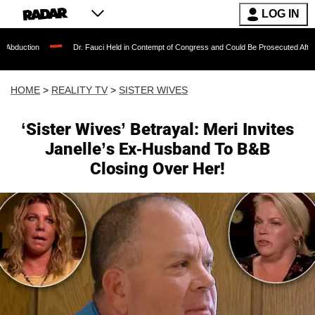
LOG IN
Dr. Fauci Held in Contempt of Congress and Could Be Prosecuted After Invoking th
HOME
>
REALITY TV
>
SISTER WIVES
‘Sister Wives’ Betrayal: Meri Invites
Janelle’s Ex-Husband To B&B
Closing Over Her!