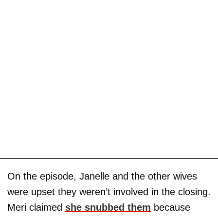
On the episode, Janelle and the other wives
were upset they weren’t involved in the closing.
Meri claimed
she snubbed them
because