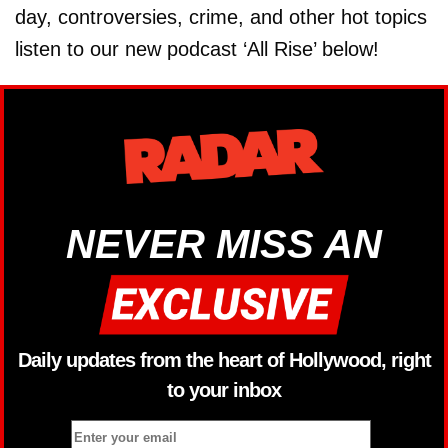
day, controversies, crime, and other hot topics
listen to our new podcast ‘All Rise’ below!
NEVER MISS AN
Daily updates from the heart of Hollywood, right
to your inbox