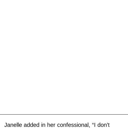
Janelle added in her confessional, “I don’t