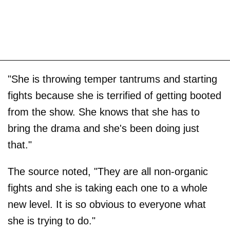
"She is throwing temper tantrums and starting
fights because she is terrified of getting booted
from the show. She knows that she has to
bring the drama and she's been doing just
that."
The source noted, "They are all non-organic
fights and she is taking each one to a whole
new level. It is so obvious to everyone what
she is trying to do."