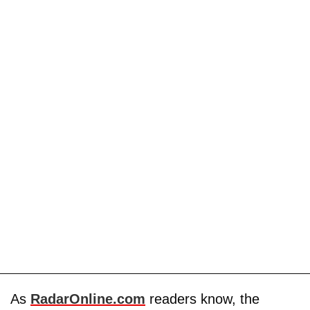
As
RadarOnline.com
readers know, the