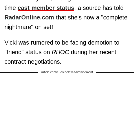
time
cast member status
, a source has told
RadarOnline.com
that she's now a "complete
nightmare" on set!
Vicki was rumored to be facing demotion to
"friend" status on
RHOC
during her recent
contract negotiations.
Article continues below advertisement