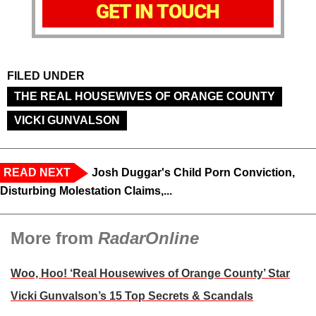
GET IN TOUCH
FILED UNDER
THE REAL HOUSEWIVES OF ORANGE COUNTY
VICKI GUNVALSON
READ NEXT
Josh Duggar's Child Porn Conviction,
Disturbing Molestation Claims,...
More from
RadarOnline
Woo, Hoo! ‘Real Housewives of Orange County’ Star
Vicki Gunvalson’s 15 Top Secrets & Scandals