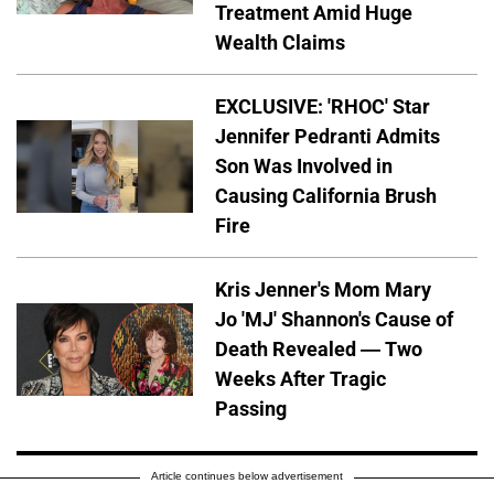
Treatment Amid Huge
Wealth Claims
EXCLUSIVE: 'RHOC' Star
Jennifer Pedranti Admits
Son Was Involved in
Causing California Brush
Fire
Kris Jenner's Mom Mary
Jo 'MJ' Shannon's Cause of
Death Revealed — Two
Weeks After Tragic
Passing
Article continues below advertisement