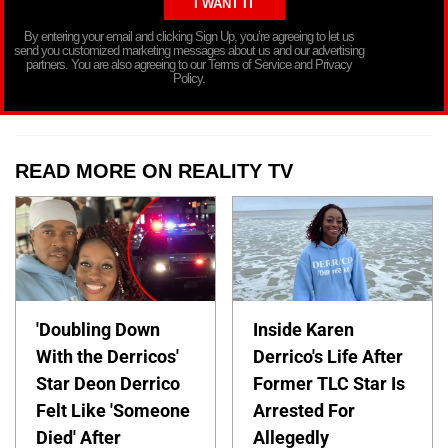
By entering your email and clicking Sign Up, you’re agreeing to let us
send you customized marketing messages about us and our advertising
partners. You are also agreeing to our Terms of Service and Privacy
Policy.
READ MORE ON REALITY TV
'Doubling Down
Inside Karen
With the Derricos'
Derrico's Life After
Star Deon Derrico
Former TLC Star Is
Felt Like 'Someone
Arrested For
Died' After
Allegedly