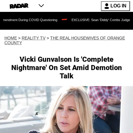
LOG IN
 During COVID Questioning
EXCLUSIVE: Sean 'Diddy' Combs Judge Rejects Rapper'
HOME
>
REALITY TV
>
THE REAL HOUSEWIVES OF ORANGE
COUNTY
Vicki Gunvalson Is 'Complete
Nightmare' On Set Amid Demotion
Talk