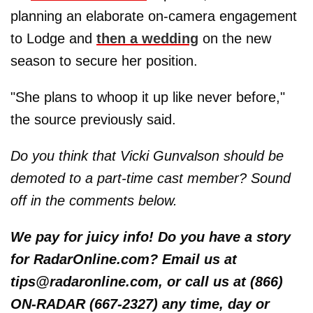
planning an elaborate on-camera engagement
to Lodge and
then a wedding
on the new
season to secure her position.
"She plans to whoop it up like never before,"
the source previously said.
Do you think that Vicki Gunvalson should be
demoted to a part-time cast member? Sound
off in the comments below.
We pay for juicy info! Do you have a story
for RadarOnline.com? Email us at
tips@radaronline.com, or call us at (866)
ON-RADAR (667-2327) any time, day or