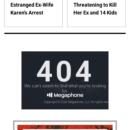
Estranged Ex-Wife
Threatening to Kill
Karen's Arrest
Her Ex and 14 Kids