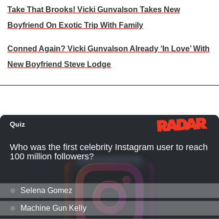
Take That Brooks! Vicki Gunvalson Takes New
Boyfriend On Exotic Trip With Family
Conned Again? Vicki Gunvalson Already ‘In Love’ With
New Boyfriend Steve Lodge