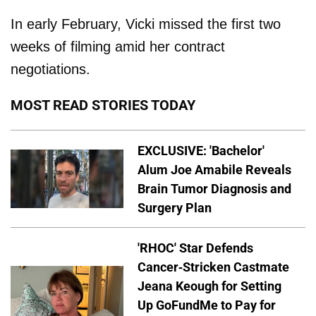
In early February, Vicki missed the first two
weeks of filming amid her contract
negotiations.
MOST READ STORIES TODAY
EXCLUSIVE: 'Bachelor'
Alum Joe Amabile Reveals
Brain Tumor Diagnosis and
Surgery Plan
'RHOC' Star Defends
Cancer-Stricken Castmate
Jeana Keough for Setting
Up GoFundMe to Pay for