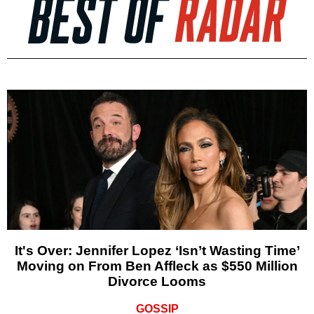
It's Over: Jennifer Lopez ‘Isn’t Wasting Time’
Moving on From Ben Affleck as $550 Million
Divorce Looms
GOSSIP