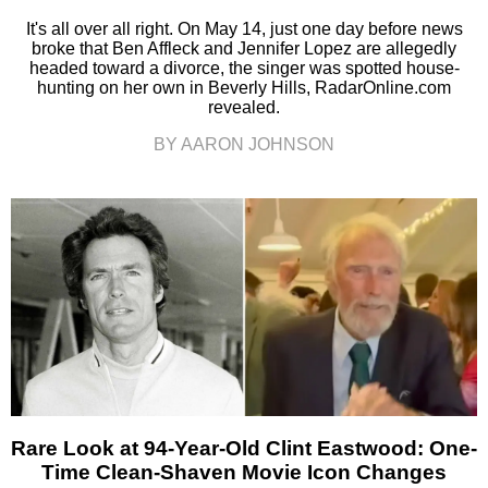
It's all over all right. On May 14, just one day before news
broke that Ben Affleck and Jennifer Lopez are allegedly
headed toward a divorce, the singer was spotted house-
hunting on her own in Beverly Hills, RadarOnline.com
revealed.
BY AARON JOHNSON
Rare Look at 94-Year-Old Clint Eastwood: One-
Time Clean-Shaven Movie Icon Changes