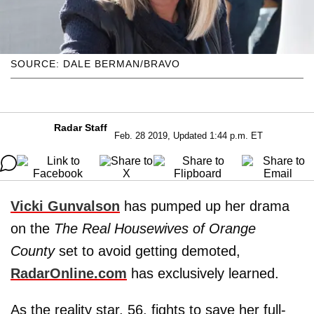
SOURCE: DALE BERMAN/BRAVO
Radar Staff
Feb. 28 2019, Updated 1:44 p.m. ET
Vicki Gunvalson
has pumped up her drama
on the
The Real Housewives of Orange
County
set to avoid getting demoted,
RadarOnline.com
has exclusively learned.
As the reality star, 56, fights to save her full-