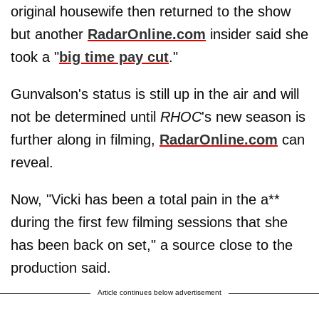
original housewife then returned to the show
but another
RadarOnline.com
insider said she
took a "
big time pay cut
."
Gunvalson's status is still up in the air and will
not be determined until
RHOC
's new season is
further along in filming,
RadarOnline.com
can
reveal.
Now, "Vicki has been a total pain in the a**
during the first few filming sessions that she
has been back on set," a source close to the
production said.
Article continues below advertisement