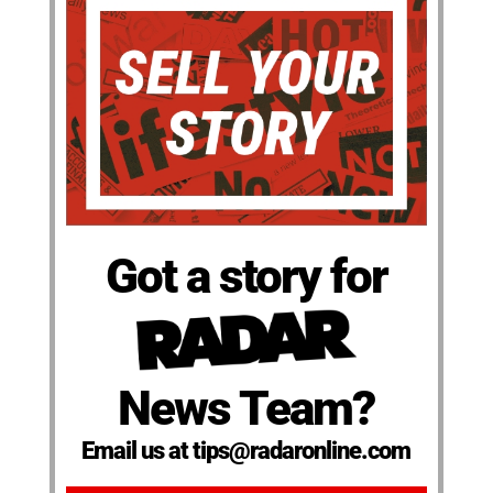
Got a story for
News Team?
Email us at tips@radaronline.com