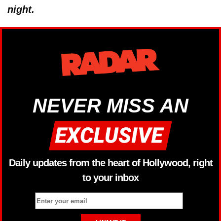
night.
NEVER MISS AN
Daily updates from the heart of Hollywood, right
to your inbox