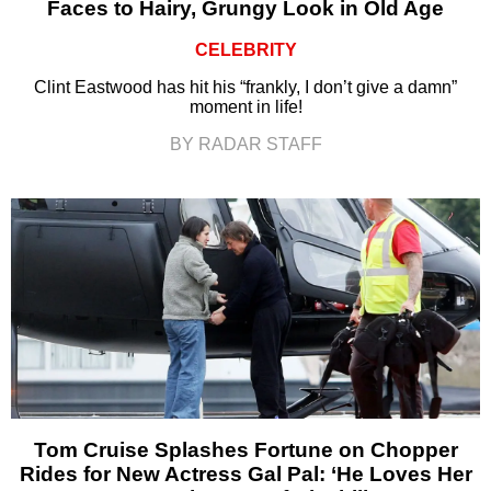
Faces to Hairy, Grungy Look in Old Age
CELEBRITY
Clint Eastwood has hit his “frankly, I don’t give a damn”
moment in life!
BY RADAR STAFF
Tom Cruise Splashes Fortune on Chopper
Rides for New Actress Gal Pal: ‘He Loves Her