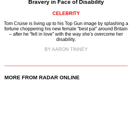
Bravery in Face of Disability
CELEBRITY
Tom Cruise is living up to his Top Gun image by splashing a
fortune choppering his new female “best pal” around Britain
– after he “fell in love” with the way she's overcome her
disability.
BY AARON TINNEY
MORE FROM RADAR ONLINE