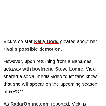
Vicki's co-star
Kelly Dodd
gloated about her
rival's possible demotion
.
However, upon returning from a Bahamas
getaway with
boyfriend
Steve Lodge
, Vicki
shared a social media video to let fans know
that she will appear on the upcoming season
of
RHOC
.
As
RadarOnline.com
reported, Vicki is