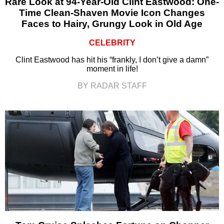
Rare Look at 94-Year-Old Clint Eastwood: One-
Time Clean-Shaven Movie Icon Changes
Faces to Hairy, Grungy Look in Old Age
CELEBRITY
Clint Eastwood has hit his “frankly, I don’t give a damn”
moment in life!
BY RADAR STAFF