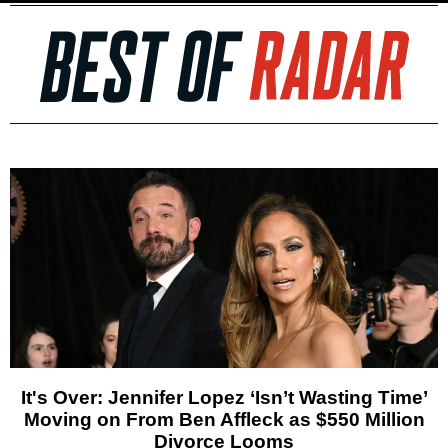
It's Over: Jennifer Lopez ‘Isn’t Wasting Time’
Moving on From Ben Affleck as $550 Million
Divorce Looms