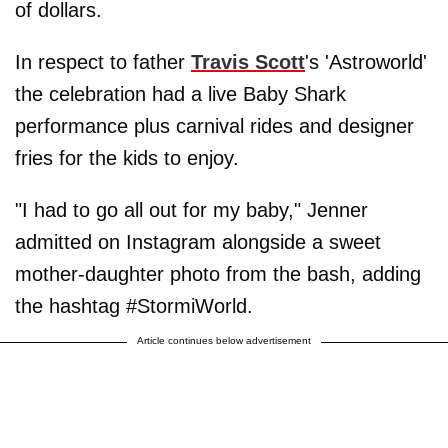
of dollars.
In respect to father
Travis Scott
's 'Astroworld'
the celebration had a live Baby Shark
performance plus carnival rides and designer
fries for the kids to enjoy.
"I had to go all out for my baby," Jenner
admitted on Instagram alongside a sweet
mother-daughter photo from the bash, adding
the hashtag #StormiWorld.
Article continues below advertisement