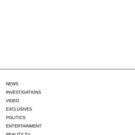
NEWS
INVESTIGATIONS
VIDEO
EXCLUSIVES
POLITICS
ENTERTAINMENT
REALITY TV