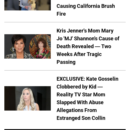
Causing California Brush
Fire
Kris Jenner's Mom Mary
Jo 'MJ' Shannon's Cause of
Death Revealed — Two
Weeks After Tragic
Passing
EXCLUSIVE: Kate Gosselin
Clobbered by Kid —
Reality TV Star Mom
Slapped With Abuse
Allegations From
Estranged Son Collin