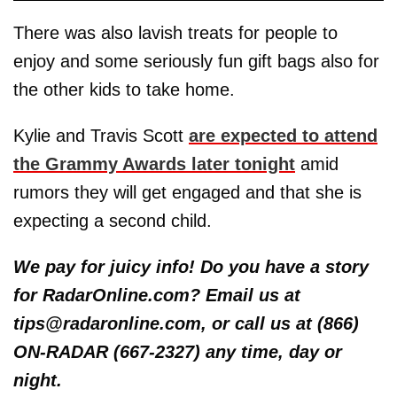
There was also lavish treats for people to
enjoy and some seriously fun gift bags also for
the other kids to take home.
Kylie and Travis Scott
are expected to attend
the Grammy Awards later tonight
amid
rumors they will get engaged and that she is
expecting a second child.
We pay for juicy info! Do you have a story
for RadarOnline.com? Email us at
tips@radaronline.com, or call us at (866)
ON-RADAR (667-2327) any time, day or
night.