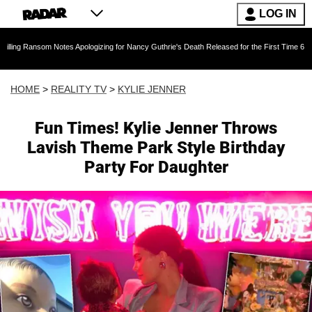
LOG IN
om Notes Apologizing for Nancy Guthrie's Death Released for the First Time 6 Months After A
HOME
>
REALITY TV
>
KYLIE JENNER
Fun Times! Kylie Jenner Throws
Lavish Theme Park Style Birthday
Party For Daughter