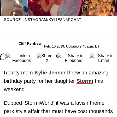
SOURCE: INSTAGRAM/KYLIESNAPCHAT
Cliff Renfrew
Feb. 10 2019, Updated 9:45 p.m. ET
Reality mom
Kylie Jenner
threw an amazing
birthday party for her daughter
Stormi
this
weekend.
Dubbed 'StormiWorld' it was a lavish theme
park style affair that must have cost thousands