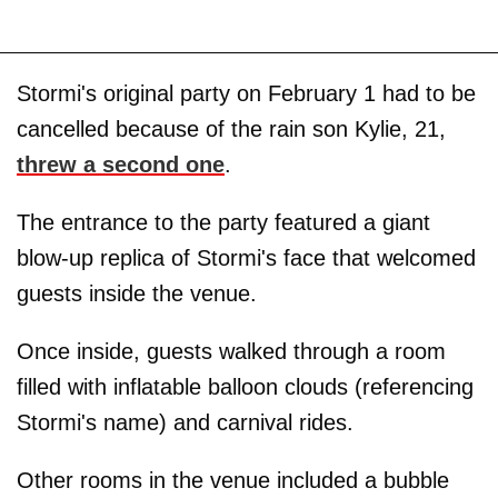
Stormi's original party on February 1 had to be
cancelled because of the rain son Kylie, 21,
threw a second one
.
The entrance to the party featured a giant
blow-up replica of Stormi's face that welcomed
guests inside the venue.
Once inside, guests walked through a room
filled with inflatable balloon clouds (referencing
Stormi's name) and carnival rides.
Other rooms in the venue included a bubble