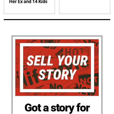
Her Ex and 14 Kids
Got a story for