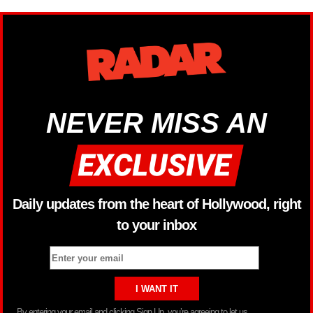
NEVER MISS AN
Daily updates from the heart of Hollywood, right
to your inbox
By entering your email and clicking Sign Up, you’re agreeing to let us