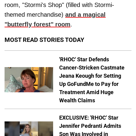
room, "Stormi's Shop" (filled with Stormi-
themed merchandise)
and a magical
"butterfly forest" room
.
MOST READ STORIES TODAY
'RHOC' Star Defends
Cancer-Stricken Castmate
Jeana Keough for Setting
Up GoFundMe to Pay for
Treatment Amid Huge
Wealth Claims
EXCLUSIVE: 'RHOC' Star
Jennifer Pedranti Admits
Son Was Involved in