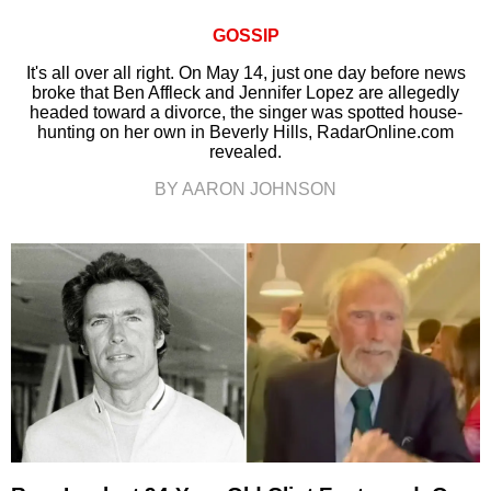
GOSSIP
It's all over all right. On May 14, just one day before news
broke that Ben Affleck and Jennifer Lopez are allegedly
headed toward a divorce, the singer was spotted house-
hunting on her own in Beverly Hills, RadarOnline.com
revealed.
BY AARON JOHNSON