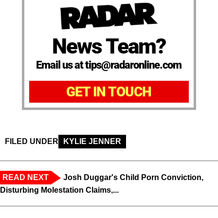
News Team?
Email us at tips@radaronline.com
GET IN TOUCH
FILED UNDER
KYLIE JENNER
READ NEXT
Josh Duggar's Child Porn Conviction,
Disturbing Molestation Claims,...