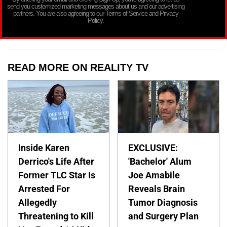
send you customized marketing messages about us and our advertising
partners. You are also agreeing to our Terms of Service and Privacy
Policy.
READ MORE ON REALITY TV
Inside Karen
EXCLUSIVE:
Derrico's Life After
'Bachelor' Alum
Former TLC Star Is
Joe Amabile
Arrested For
Reveals Brain
Allegedly
Tumor Diagnosis
Threatening to Kill
and Surgery Plan