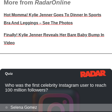
More from
RadarOnline
Hot Momma! Kylie Jenner Goes To Dinner In Sports
Bra And Leggings – See The Photos
Finally! Kylie Jenner Reveals Her Bare Baby Bump In
Video