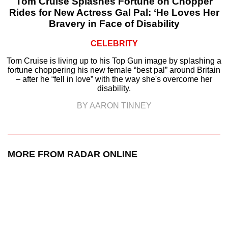
Tom Cruise Splashes Fortune on Chopper
Rides for New Actress Gal Pal: ‘He Loves Her
Bravery in Face of Disability
CELEBRITY
Tom Cruise is living up to his Top Gun image by splashing a
fortune choppering his new female “best pal” around Britain
– after he “fell in love” with the way she's overcome her
disability.
BY AARON TINNEY
MORE FROM RADAR ONLINE