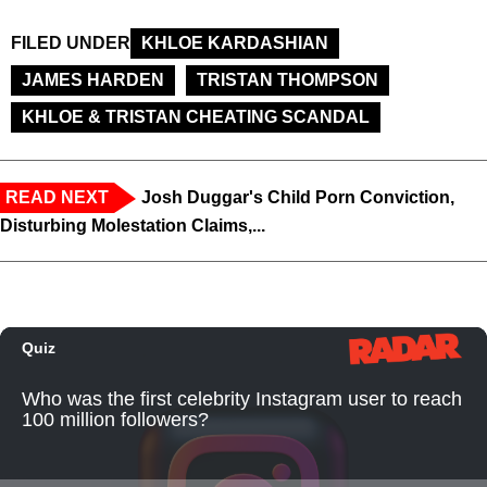
FILED UNDER
KHLOE KARDASHIAN
JAMES HARDEN
TRISTAN THOMPSON
KHLOE & TRISTAN CHEATING SCANDAL
READ NEXT
Josh Duggar's Child Porn Conviction,
Disturbing Molestation Claims,...