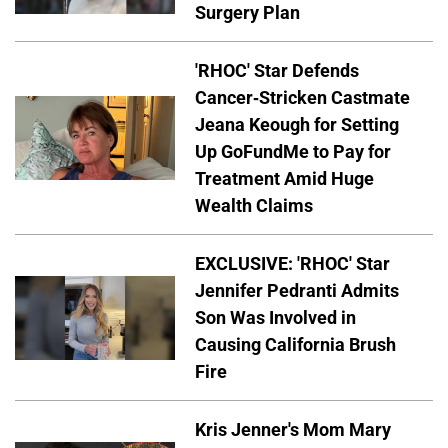
Surgery Plan
'RHOC' Star Defends
Cancer-Stricken Castmate
Jeana Keough for Setting
Up GoFundMe to Pay for
Treatment Amid Huge
Wealth Claims
EXCLUSIVE: 'RHOC' Star
Jennifer Pedranti Admits
Son Was Involved in
Causing California Brush
Fire
Kris Jenner's Mom Mary