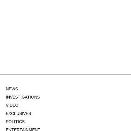
NEWS
INVESTIGATIONS
VIDEO
EXCLUSIVES
POLITICS
ENTERTAINMENT