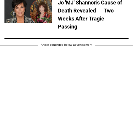
Jo 'MJ' Shannon's Cause of
Death Revealed — Two
Weeks After Tragic
Passing
Article continues below advertisement