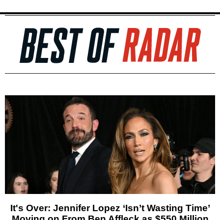
It's Over: Jennifer Lopez ‘Isn’t Wasting Time’
Moving on From Ben Affleck as $550 Million