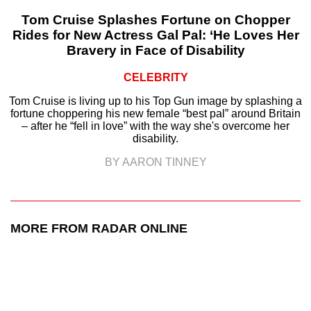
Tom Cruise Splashes Fortune on Chopper
Rides for New Actress Gal Pal: ‘He Loves Her
Bravery in Face of Disability
CELEBRITY
Tom Cruise is living up to his Top Gun image by splashing a
fortune choppering his new female “best pal” around Britain
– after he “fell in love” with the way she's overcome her
disability.
BY AARON TINNEY
MORE FROM RADAR ONLINE