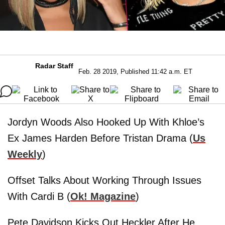
Radar Staff
Feb. 28 2019, Published 11:42 a.m. ET
Jordyn Woods Also Hooked Up With Khloe’s
Ex James Harden Before Tristan Drama (
Us
Weekly
)
Offset Talks About Working Through Issues
With Cardi B (
Ok! Magazine
)
Pete Davidson Kicks Out Heckler After He