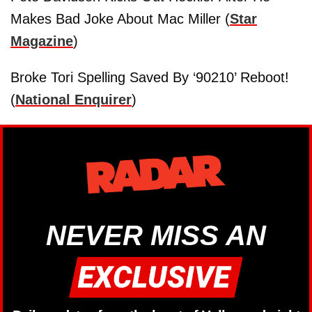
Makes Bad Joke About Mac Miller (
Star
Magazine
)
Broke Tori Spelling Saved By ‘90210’ Reboot!
(
National Enquirer
)
NEVER MISS AN