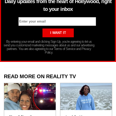
Daily updates from the heart of Hollywood, right
to your inbox
By entering your email and clicking Sign Up, you’re agreeing to let us
send you customized marketing messages about us and our advertising
partners. You are also agreeing to our Terms of Service and Privacy
Policy.
READ MORE ON REALITY TV