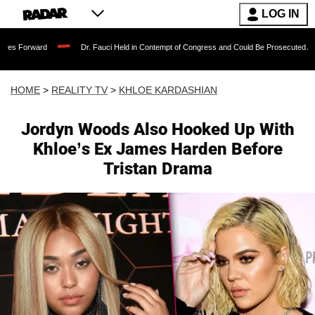
LOG IN
Dr. Fauci Held in Contempt of Congress and Could Be Prosecuted After Invoking
HOME
>
REALITY TV
>
KHLOE KARDASHIAN
Jordyn Woods Also Hooked Up With
Khloe’s Ex James Harden Before
Tristan Drama