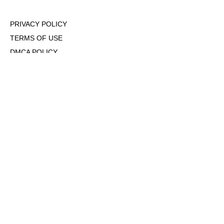
PRIVACY POLICY
TERMS OF USE
DMCA POLICY
COOKIE POLICY
OPT-OUT OF PERSONALIZED ADS