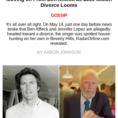
Divorce Looms
GOSSIP
It's all over all right. On May 14, just one day before news
broke that Ben Affleck and Jennifer Lopez are allegedly
headed toward a divorce, the singer was spotted house-
hunting on her own in Beverly Hills, RadarOnline.com
revealed.
BY AARON JOHNSON