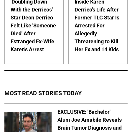
'Doubling Down
Inside Karen
With the Derricos'
Derrico's Life After
Star Deon Derrico
Former TLC Star Is
Felt Like 'Someone
Arrested For
Died' After
Allegedly
Estranged Ex-Wife
Threatening to Kill
Karen's Arrest
Her Ex and 14 Kids
MOST READ STORIES TODAY
EXCLUSIVE: 'Bachelor'
Alum Joe Amabile Reveals
Brain Tumor Diagnosis and