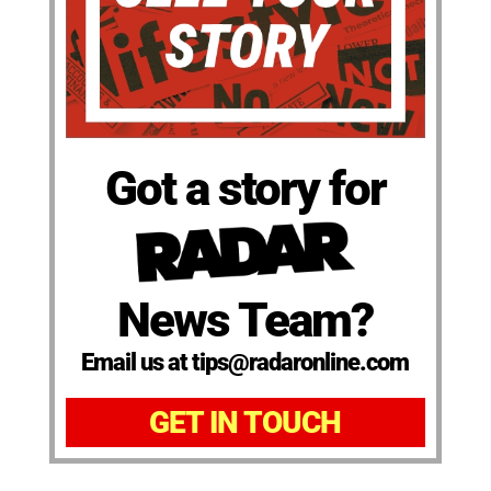
Got a story for
News Team?
Email us at tips@radaronline.com
GET IN TOUCH