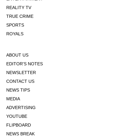
REALITY TV
TRUE CRIME
SPORTS
ROYALS
ABOUT US
EDITOR'S NOTES
NEWSLETTER
CONTACT US
NEWS TIPS
MEDIA
ADVERTISING
YOUTUBE
FLIPBOARD
NEWS BREAK