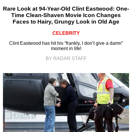
Rare Look at 94-Year-Old Clint Eastwood: One-
Time Clean-Shaven Movie Icon Changes
Faces to Hairy, Grungy Look in Old Age
CELEBRITY
Clint Eastwood has hit his “frankly, I don’t give a damn”
moment in life!
BY RADAR STAFF