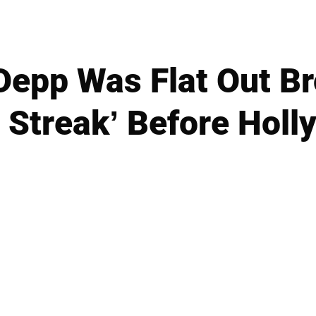
Depp Was Flat Out Br
t Streak’ Before Hol