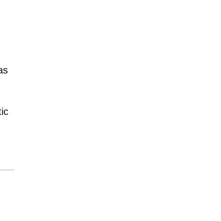
as
ic