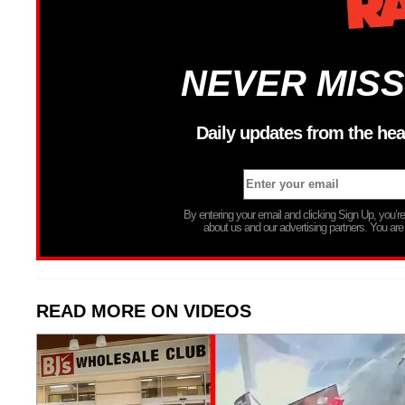
NEVER MISS
Daily updates from the hea
By entering your email and clicking Sign Up, you’
about us and our advertising partners. You are
READ MORE ON VIDEOS