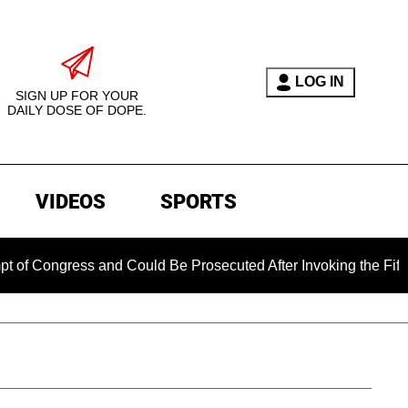
LOG IN
SIGN UP FOR YOUR
DAILY DOSE OF DOPE.
VIDEOS
SPORTS
Congress and Could Be Prosecuted After Invoking the Fifth Am