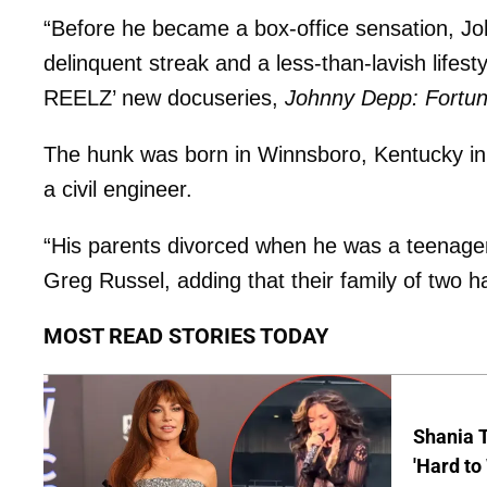
“Before he became a box-office sensation, Jo
delinquent streak and a less-than-lavish lifes
REELZ’ new docuseries,
Johnny Depp: Fortun
The hunk was born in Winnsboro, Kentucky in
a civil engineer.
“His parents divorced when he was a teenager, 
Greg Russel, adding that their family of two 
MOST READ STORIES TODAY
Shania T
'Hard to