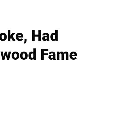
oke, Had
lywood Fame