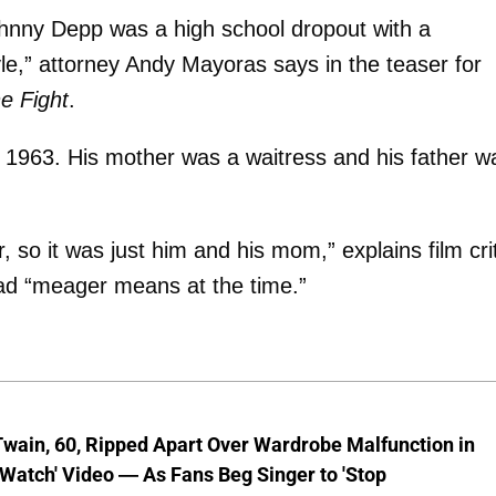
hnny Depp was a high school dropout with a
tyle,” attorney Andy Mayoras says in the teaser for
e Fight
.
 1963. His mother was a waitress and his father w
so it was just him and his mom,” explains film crit
had “meager means at the time.”
wain, 60, Ripped Apart Over Wardrobe Malfunction in
 Watch' Video — As Fans Beg Singer to 'Stop