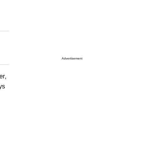
Advertisement
er,
ys