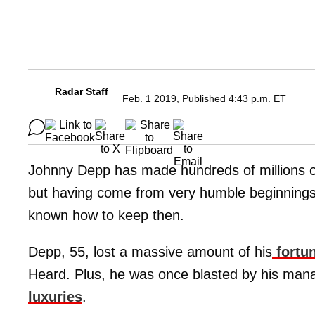
Radar Staff
Feb. 1 2019, Published 4:43 p.m. ET
Johnny Depp has made hundreds of millions of
but having come from very humble beginnings
known how to keep then.
Depp, 55, lost a massive amount of his
fortun
Heard. Plus, he was once blasted by his man
luxuries
.