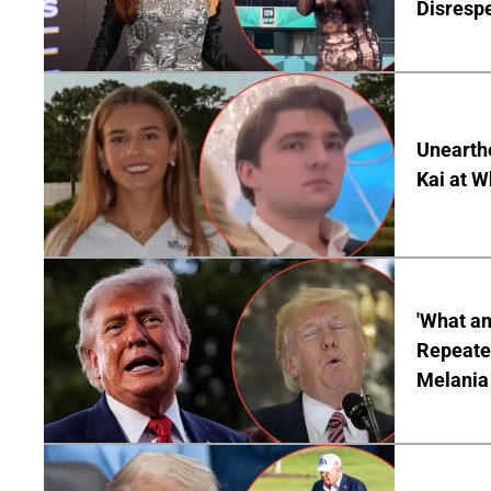
Disrespe
Unearth
Kai at W
'What a
Repeated
Melania