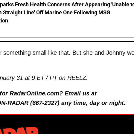
parks Fresh Health Concerns After Appearing 'Unable t
a Straight Line' Off Marine One Following MSG
tion
r something small like that. But she and Johnny w
anuary 31 at 9 ET / PT on REELZ.
y for RadarOnline.com? Email us at
 ON-RADAR (667-2327) any time, day or night.