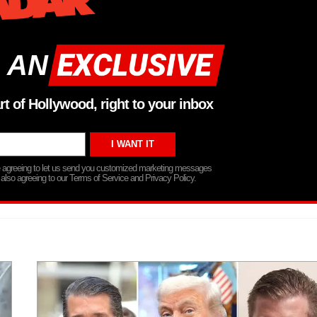
 AN
rt of Hollywood, right to your inbox
re agreeing to let us send you customized marketing messages
 also agreeing to our Terms of Service and Privacy Policy.