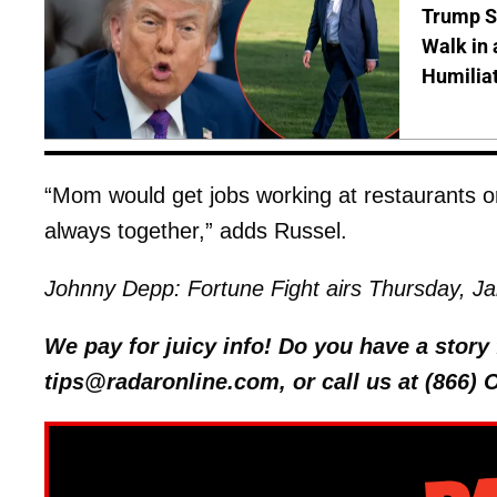
Trump S
Walk in 
Humilia
“Mom would get jobs working at restaurants o
always together,” adds Russel.
Johnny Depp: Fortune Fight airs Thursday, J
We pay for juicy info! Do you have a stor
tips@radaronline.com, or call us at (866)