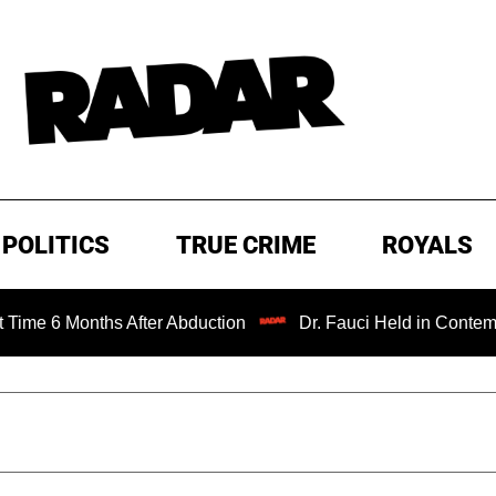
POLITICS
TRUE CRIME
ROYALS
6 Months After Abduction
Dr. Fauci Held in Contempt of 