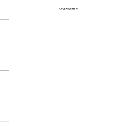
Advertisement