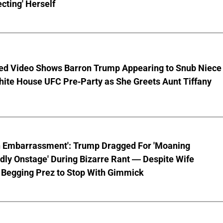
cting' Herself
ed Video Shows Barron Trump Appearing to Snub Niece
hite House UFC Pre-Party as She Greets Aunt Tiffany
n Embarrassment': Trump Dragged For 'Moaning
ly Onstage' During Bizarre Rant — Despite Wife
 Begging Prez to Stop With Gimmick