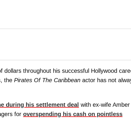
 dollars throughout his successful Hollywood care
, the
Pirates Of The Caribbean
actor has not alwa
e during his settlement deal
with ex-wife Amber
agers for
overspending his cash on pointless