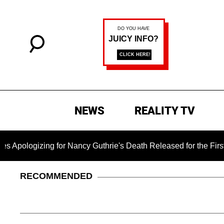
NEWS
REALITY TV
ogizing for Nancy Guthrie's Death Released for the First Time 
RECOMMENDED