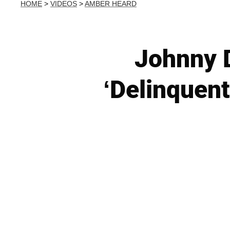
HOME
>
VIDEOS
>
AMBER HEARD
Johnny 
‘Delinquen