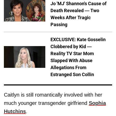
Jo 'MJ' Shannon's Cause of
Death Revealed — Two
Weeks After Tragic
Passing
EXCLUSIVE: Kate Gosselin
Clobbered by Kid —
Reality TV Star Mom
Slapped With Abuse
Allegations From
Estranged Son Collin
Caitlyn is still romantically involved with her
much younger transgender girlfriend
Sophia
Hutchins
.