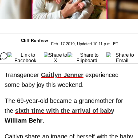
Cliff Renfrew
Feb. 17 2019, Updated 10:11 p.m. ET
Transgender
Caitlyn Jenner
experienced
some baby joy this weekend.
The 69-year-old became a grandmother for
the
sixth time with the arrival of baby
William Behr
.
Caitlyn share an image of herself with the baby