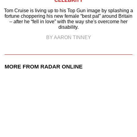
CELEBRITY
Tom Cruise is living up to his Top Gun image by splashing a
fortune choppering his new female “best pal” around Britain
– after he “fell in love” with the way she's overcome her
disability.
BY AARON TINNEY
MORE FROM RADAR ONLINE