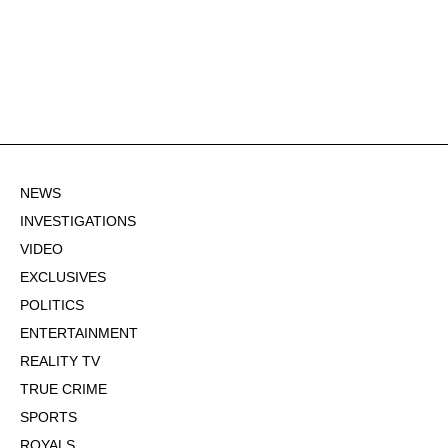
NEWS
INVESTIGATIONS
VIDEO
EXCLUSIVES
POLITICS
ENTERTAINMENT
REALITY TV
TRUE CRIME
SPORTS
ROYALS