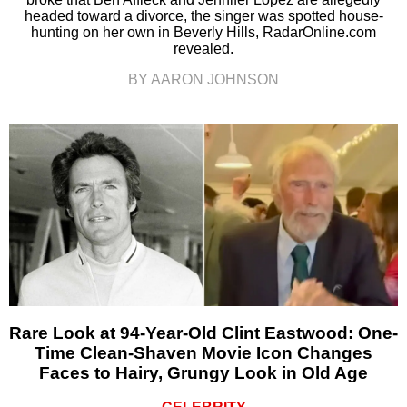
headed toward a divorce, the singer was spotted house-
hunting on her own in Beverly Hills, RadarOnline.com
revealed.
BY AARON JOHNSON
Rare Look at 94-Year-Old Clint Eastwood: One-
Time Clean-Shaven Movie Icon Changes
Faces to Hairy, Grungy Look in Old Age