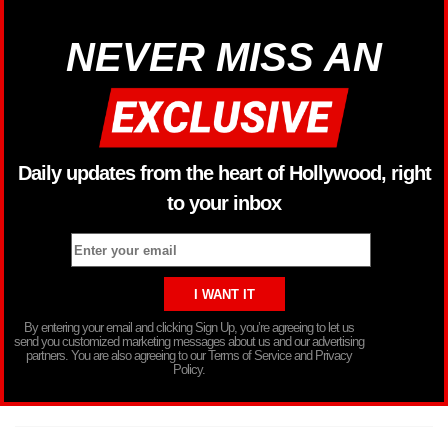
NEVER MISS AN
Daily updates from the heart of Hollywood, right
to your inbox
By entering your email and clicking Sign Up, you’re agreeing to let us
send you customized marketing messages about us and our advertising
partners. You are also agreeing to our Terms of Service and Privacy
Policy.