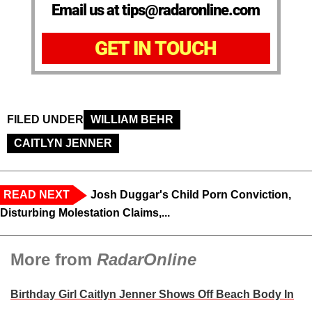
Email us at tips@radaronline.com
GET IN TOUCH
FILED UNDER
WILLIAM BEHR
CAITLYN JENNER
READ NEXT
Josh Duggar's Child Porn Conviction,
Disturbing Molestation Claims,...
More from
RadarOnline
Birthday Girl Caitlyn Jenner Shows Off Beach Body In