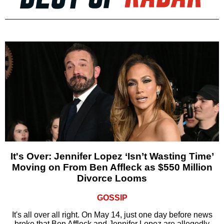
It's Over: Jennifer Lopez ‘Isn’t Wasting Time’
Moving on From Ben Affleck as $550 Million
Divorce Looms
GOSSIP
It's all over all right. On May 14, just one day before news
broke that Ben Affleck and Jennifer Lopez are allegedly