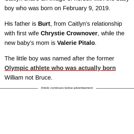
boy who was born on February 9, 2019.
His father is
Burt
, from Caitlyn's relationship
with first wife
Chrystie Crownover
, while the
new baby's mom is
Valerie Pitalo
.
The little boy was named after the former
Olympic athlete who was actually born
William not Bruce.
Article continues below advertisement