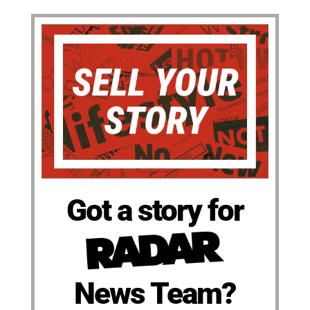
Got a story for
News Team?