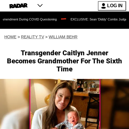
LOG IN
t During COVID Questioning
EXCLUSIVE: Sean 'Diddy' Combs Judge Rejects Rapper
HOME
>
REALITY TV
>
WILLIAM BEHR
Transgender Caitlyn Jenner
Becomes Grandmother For The Sixth
Time