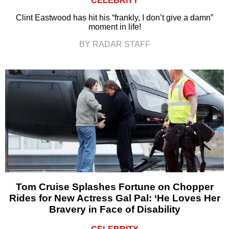
CELEBRITY
Clint Eastwood has hit his “frankly, I don’t give a damn”
moment in life!
BY RADAR STAFF
Tom Cruise Splashes Fortune on Chopper
Rides for New Actress Gal Pal: ‘He Loves Her
Bravery in Face of Disability