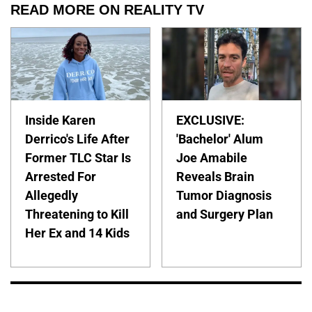
READ MORE ON REALITY TV
Inside Karen
EXCLUSIVE:
Derrico's Life After
'Bachelor' Alum
Former TLC Star Is
Joe Amabile
Arrested For
Reveals Brain
Allegedly
Tumor Diagnosis
Threatening to Kill
and Surgery Plan
Her Ex and 14 Kids