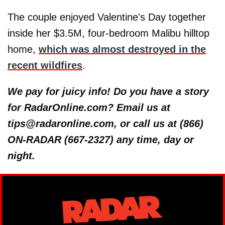
The couple enjoyed Valentine's Day together
inside her $3.5M, four-bedroom Malibu hilltop
home,
which was almost destroyed in the
recent wildfires
.
We pay for juicy info! Do you have a story
for RadarOnline.com? Email us at
tips@radaronline.com, or call us at (866)
ON-RADAR (667-2327) any time, day or
night.