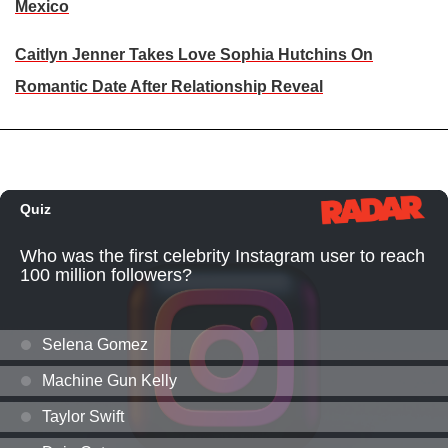
Mexico
Caitlyn Jenner Takes Love Sophia Hutchins On
Romantic Date After Relationship Reveal