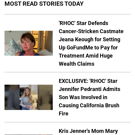
MOST READ STORIES TODAY
'RHOC' Star Defends
Cancer-Stricken Castmate
Jeana Keough for Setting
Up GoFundMe to Pay for
Treatment Amid Huge
Wealth Claims
EXCLUSIVE: 'RHOC' Star
Jennifer Pedranti Admits
Son Was Involved in
Causing California Brush
Fire
Kris Jenner's Mom Mary