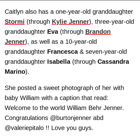
Caitlyn also has a one-year-old granddaughter
Stormi
(through
Kylie Jenner
), three-year-old
granddaughter
Eva
(through
Brandon
Jenner
), as well as a 10-year-old
granddaughter
Francesca
& seven-year-old
granddaughter
Isabella
(through
Cassandra
Marino
).
She posted a sweet photograph of her with
baby William with a caption that read:
Welcome to the world William Behr Jenner.
Congratulations @burtonjenner abd
@valeriepitalo !! Love you guys.