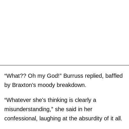
“What?? Oh my God!” Burruss replied, baffled
by Braxton’s moody breakdown.
“Whatever she's thinking is clearly a
misunderstanding,” she said in her
confessional, laughing at the absurdity of it all.