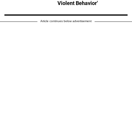
Violent Behavior'
Article continues below advertisement