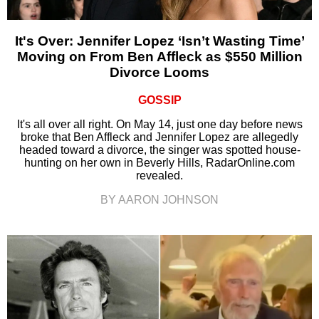
It's Over: Jennifer Lopez ‘Isn’t Wasting Time’
Moving on From Ben Affleck as $550 Million
Divorce Looms
GOSSIP
It's all over all right. On May 14, just one day before news
broke that Ben Affleck and Jennifer Lopez are allegedly
headed toward a divorce, the singer was spotted house-
hunting on her own in Beverly Hills, RadarOnline.com
revealed.
BY AARON JOHNSON