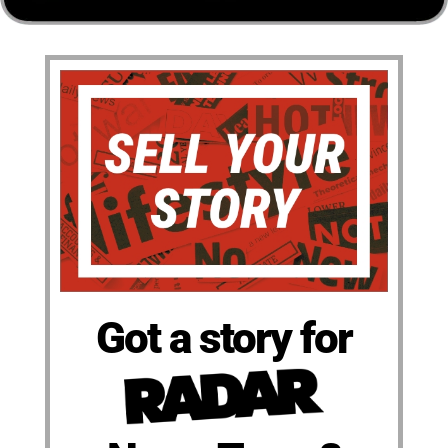
Got a story for