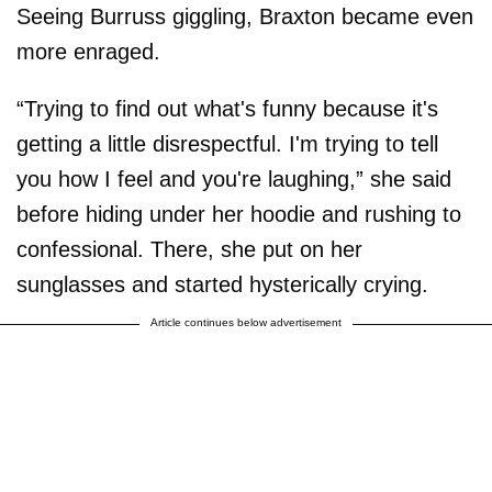
Seeing Burruss giggling, Braxton became even
more enraged.
“Trying to find out what's funny because it's
getting a little disrespectful. I'm trying to tell
you how I feel and you're laughing,” she said
before hiding under her hoodie and rushing to
confessional. There, she put on her
sunglasses and started hysterically crying.
Article continues below advertisement