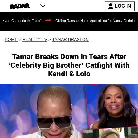
LOG IN
cally False'
Chilling Ransom Notes Apologizing for Nancy Guthrie's Death Released
HOME
>
REALITY TV
>
TAMAR BRAXTON
Tamar Breaks Down In Tears After
‘Celebrity Big Brother’ Catfight With
Kandi & Lolo