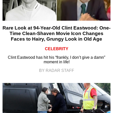
Rare Look at 94-Year-Old Clint Eastwood: One-
Time Clean-Shaven Movie Icon Changes
Faces to Hairy, Grungy Look in Old Age
CELEBRITY
Clint Eastwood has hit his “frankly, I don’t give a damn”
moment in life!
BY RADAR STAFF