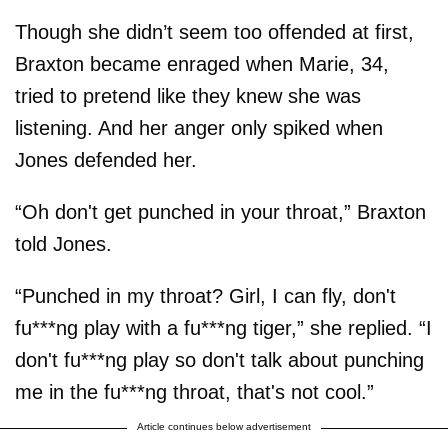
Though she didn’t seem too offended at first,
Braxton became enraged when Marie, 34,
tried to pretend like they knew she was
listening. And her anger only spiked when
Jones defended her.
“Oh don't get punched in your throat,” Braxton
told Jones.
“Punched in my throat? Girl, I can fly, don't
fu***ng play with a fu***ng tiger,” she replied. “I
don't fu***ng play so don't talk about punching
me in the fu***ng throat, that's not cool.”
Article continues below advertisement