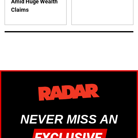
Amid Huge Wealth
Claims
NEVER MISS AN