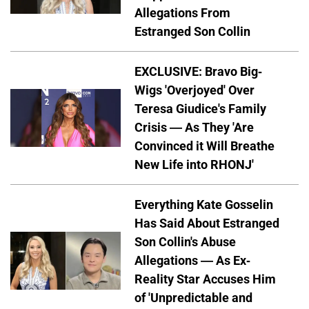
Allegations From
Estranged Son Collin
EXCLUSIVE: Bravo Big-
Wigs 'Overjoyed' Over
Teresa Giudice's Family
Crisis — As They 'Are
Convinced it Will Breathe
New Life into RHONJ'
Everything Kate Gosselin
Has Said About Estranged
Son Collin's Abuse
Allegations — As Ex-
Reality Star Accuses Him
of 'Unpredictable and