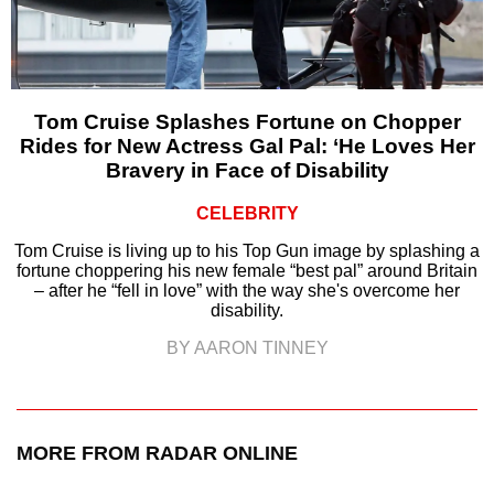
Tom Cruise Splashes Fortune on Chopper
Rides for New Actress Gal Pal: ‘He Loves Her
Bravery in Face of Disability
CELEBRITY
Tom Cruise is living up to his Top Gun image by splashing a
fortune choppering his new female “best pal” around Britain
– after he “fell in love” with the way she's overcome her
disability.
BY AARON TINNEY
MORE FROM RADAR ONLINE