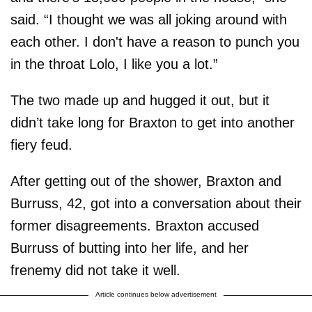
said. “I thought we was all joking around with
each other. I don't have a reason to punch you
in the throat Lolo, I like you a lot.”
The two made up and hugged it out, but it
didn’t take long for Braxton to get into another
fiery feud.
After getting out of the shower, Braxton and
Burruss, 42, got into a conversation about their
former disagreements. Braxton accused
Burruss of butting into her life, and her
frenemy did not take it well.
Article continues below advertisement