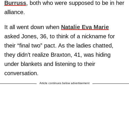
Burruss
, both who were supposed to be in her
alliance.
It all went down when
Natalie Eva Marie
asked Jones, 36, to think of a nickname for
their “final two” pact. As the ladies chatted,
they didn’t realize Braxton, 41, was hiding
under blankets and listening to their
conversation.
Article continues below advertisement