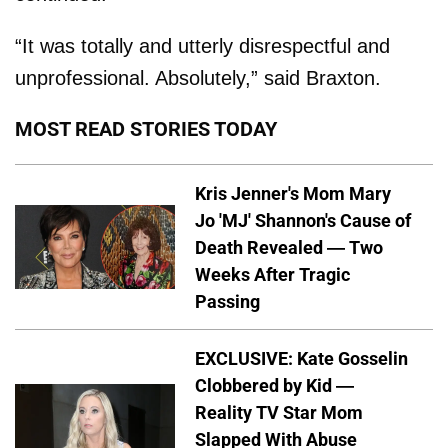
“It was totally and utterly disrespectful and
unprofessional. Absolutely,” said Braxton.
MOST READ STORIES TODAY
Kris Jenner's Mom Mary
Jo 'MJ' Shannon's Cause of
Death Revealed — Two
Weeks After Tragic
Passing
EXCLUSIVE: Kate Gosselin
Clobbered by Kid —
Reality TV Star Mom
Slapped With Abuse