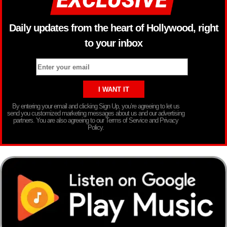
Daily updates from the heart of Hollywood, right
to your inbox
By entering your email and clicking Sign Up, you’re agreeing to let us
send you customized marketing messages about us and our advertising
partners. You are also agreeing to our Terms of Service and Privacy
Policy.