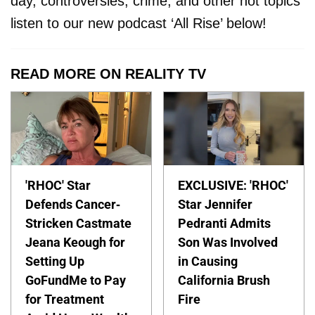
day, controversies, crime, and other hot topics
listen to our new podcast ‘All Rise’ below!
READ MORE ON REALITY TV
'RHOC' Star
EXCLUSIVE: 'RHOC'
Defends Cancer-
Star Jennifer
Stricken Castmate
Pedranti Admits
Jeana Keough for
Son Was Involved
Setting Up
in Causing
GoFundMe to Pay
California Brush
for Treatment
Fire