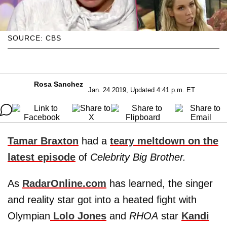
SOURCE: CBS
Rosa Sanchez
Jan. 24 2019, Updated 4:41 p.m. ET
Tamar Braxton
had a
teary meltdown on the
latest episode
of
Celebrity Big Brother.
As
RadarOnline.com
has learned, the singer
and reality star got into a heated fight with
Olympian
Lolo Jones
and
RHOA
star
Kandi