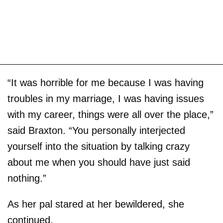
“It was horrible for me because I was having
troubles in my marriage, I was having issues
with my career, things were all over the place,”
said Braxton. “You personally interjected
yourself into the situation by talking crazy
about me when you should have just said
nothing.”
As her pal stared at her bewildered, she
continued.