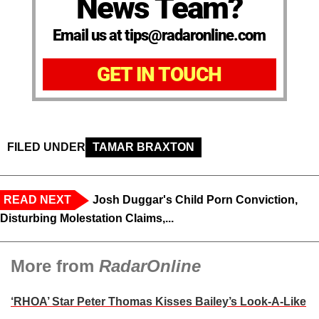
News Team?
Email us at tips@radaronline.com
GET IN TOUCH
FILED UNDER
TAMAR BRAXTON
READ NEXT
Josh Duggar's Child Porn Conviction,
Disturbing Molestation Claims,...
More from
RadarOnline
‘RHOA’ Star Peter Thomas Kisses Bailey’s Look-A-Like