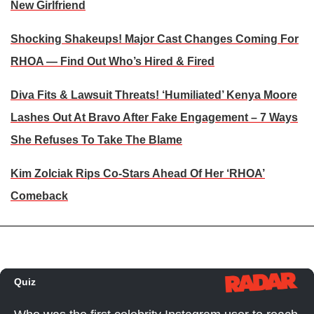
New Girlfriend
Shocking Shakeups! Major Cast Changes Coming For
RHOA — Find Out Who’s Hired & Fired
Diva Fits & Lawsuit Threats! ‘Humiliated’ Kenya Moore
Lashes Out At Bravo After Fake Engagement – 7 Ways
She Refuses To Take The Blame
Kim Zolciak Rips Co-Stars Ahead Of Her ‘RHOA’
Comeback