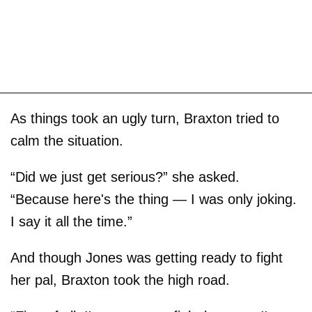
As things took an ugly turn, Braxton tried to
calm the situation.
“Did we just get serious?” she asked.
“Because here's the thing — I was only joking.
I say it all the time.”
And though Jones was getting ready to fight
her pal, Braxton took the high road.