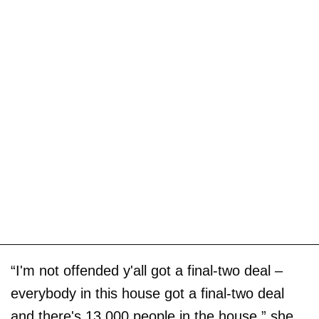
“I'm not offended y'all got a final-two deal –
everybody in this house got a final-two deal
and there's 13,000 people in the house,” she