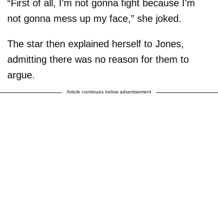
“First of all, I'm not gonna fight because I'm
not gonna mess up my face,” she joked.
The star then explained herself to Jones,
admitting there was no reason for them to
argue.
Article continues below advertisement