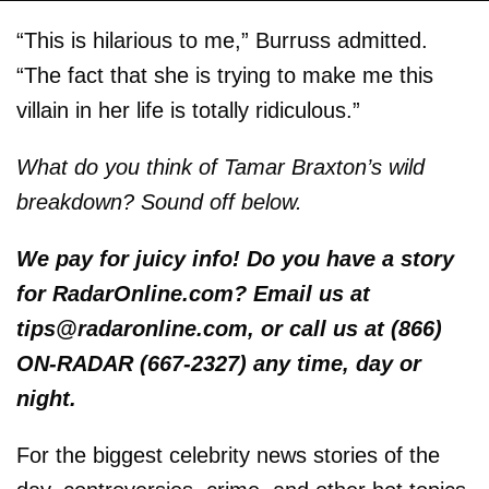
“This is hilarious to me,” Burruss admitted.
“The fact that she is trying to make me this
villain in her life is totally ridiculous.”
What do you think of Tamar Braxton’s wild
breakdown? Sound off below.
We pay for juicy info! Do you have a story
for RadarOnline.com? Email us at
tips@radaronline.com, or call us at (866)
ON-RADAR (667-2327) any time, day or
night.
For the biggest celebrity news stories of the