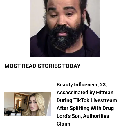
MOST READ STORIES TODAY
Beauty Influencer, 23,
Assassinated by Hitman
During TikTok Livestream
After Splitting With Drug
Lord's Son, Authorities
Claim