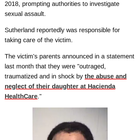
2018, prompting authorities to investigate
sexual assault.
Sutherland reportedly was responsible for
taking care of the victim.
The victim's parents announced in a statement
last month that they were "outraged,
traumatized and in shock by
the abuse and
neglect of their daughter at Hacienda
HealthCare
."