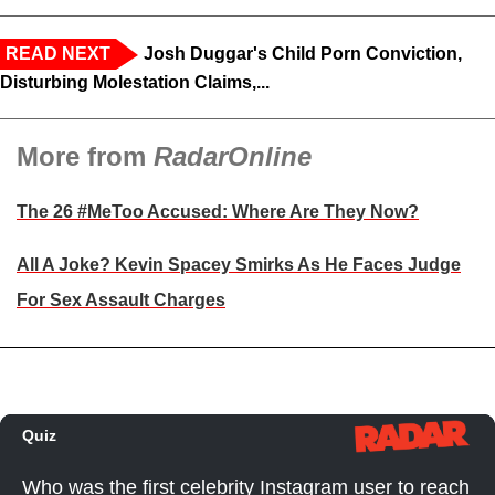
READ NEXT
Josh Duggar's Child Porn Conviction,
Disturbing Molestation Claims,...
More from
RadarOnline
The 26 #MeToo Accused: Where Are They Now?
All A Joke? Kevin Spacey Smirks As He Faces Judge
For Sex Assault Charges