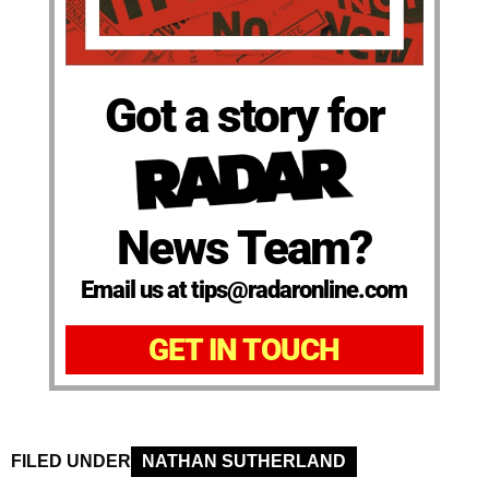
Got a story for
News Team?
Email us at tips@radaronline.com
GET IN TOUCH
FILED UNDER
NATHAN SUTHERLAND