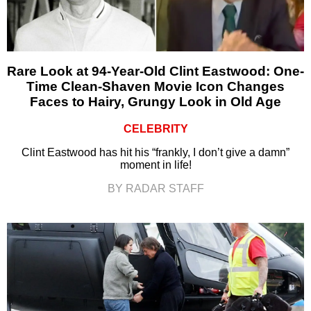
Rare Look at 94-Year-Old Clint Eastwood: One-
Time Clean-Shaven Movie Icon Changes
Faces to Hairy, Grungy Look in Old Age
CELEBRITY
Clint Eastwood has hit his “frankly, I don’t give a damn”
moment in life!
BY RADAR STAFF