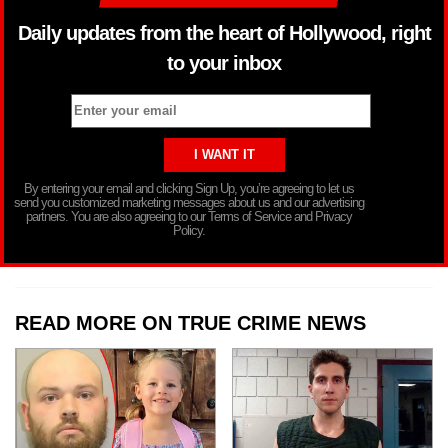
Daily updates from the heart of Hollywood, right
to your inbox
By entering your email and clicking Sign Up, you’re agreeing to let us
send you customized marketing messages about us and our advertising
partners. You are also agreeing to our Terms of Service and Privacy
Policy.
READ MORE ON TRUE CRIME NEWS