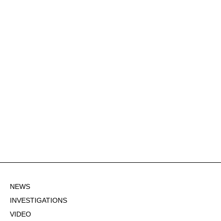
NEWS
INVESTIGATIONS
VIDEO