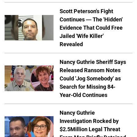
Scott Peterson's Fight
Continues — The 'Hidden'
Evidence That Could Free
Jailed 'Wife Killer'
Revealed
Nancy Guthrie Sheriff Says
Released Ransom Notes
Could 'Jog Somebody' as
Search for Missing 84-
Year-Old Continues
Nancy Guthrie
Investigation Rocked by
$2.5Million Legal Threat