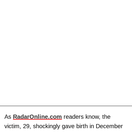
As
RadarOnline.com
readers know, the
victim, 29, shockingly gave birth in December