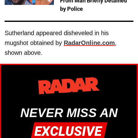
From Man Briefly Detained
by Police
Sutherland appeared disheveled in his
mugshot obtained by
RadarOnline.com
,
shown above.
NEVER MISS AN