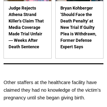
Judge Rejects
Bryan Kohberger
Athena Strand
'Should Face the
Killer's Claim That
Death Penalty' at
Media Coverage
New Trial If Guilty
Made Trial Unfair
Plea is Withdrawn,
— Weeks After
Former Defense
Death Sentence
Expert Says
Other staffers at the healthcare facility have
claimed they had no knowledge of the victim's
pregnancy until she began giving birth.