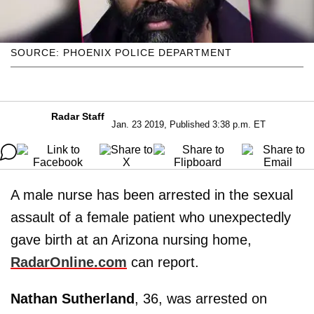
SOURCE: PHOENIX POLICE DEPARTMENT
Radar Staff
Jan. 23 2019, Published 3:38 p.m. ET
A male nurse has been arrested in the sexual
assault of a female patient who unexpectedly
gave birth at an Arizona nursing home,
RadarOnline.com
can report.
Nathan Sutherland
, 36, was arrested on