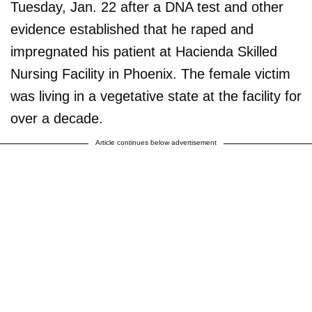
Tuesday, Jan. 22 after a DNA test and other
evidence established that he raped and
impregnated his patient at Hacienda Skilled
Nursing Facility in Phoenix. The female victim
was living in a vegetative state at the facility for
over a decade.
Article continues below advertisement