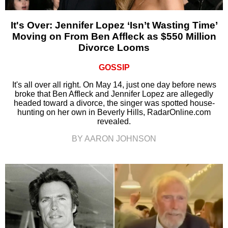
It's Over: Jennifer Lopez ‘Isn’t Wasting Time’
Moving on From Ben Affleck as $550 Million
Divorce Looms
GOSSIP
It's all over all right. On May 14, just one day before news
broke that Ben Affleck and Jennifer Lopez are allegedly
headed toward a divorce, the singer was spotted house-
hunting on her own in Beverly Hills, RadarOnline.com
revealed.
BY AARON JOHNSON