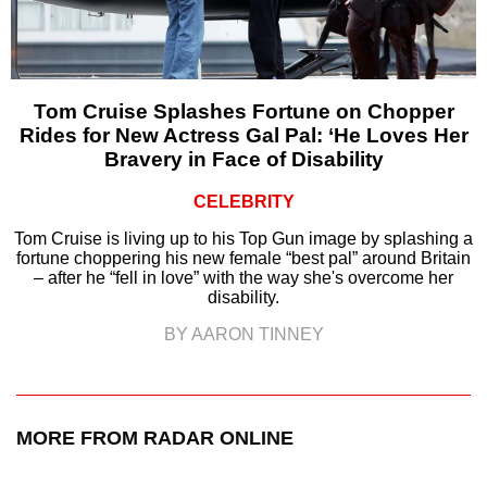
Tom Cruise Splashes Fortune on Chopper
Rides for New Actress Gal Pal: ‘He Loves Her
Bravery in Face of Disability
CELEBRITY
Tom Cruise is living up to his Top Gun image by splashing a
fortune choppering his new female “best pal” around Britain
– after he “fell in love” with the way she's overcome her
disability.
BY AARON TINNEY
MORE FROM RADAR ONLINE