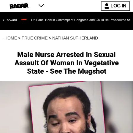
LOG IN
Dr. Fauci Held in Contempt of Congress and Could Be Prosecuted After Invoking t
HOME
>
TRUE CRIME
>
NATHAN SUTHERLAND
Male Nurse Arrested In Sexual
Assault Of Woman In Vegetative
State - See The Mugshot