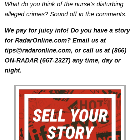
What do you think of the nurse's disturbing
alleged crimes? Sound off in the comments.
We pay for juicy info! Do you have a story
for RadarOnline.com? Email us at
tips@radaronline.com, or call us at (866)
ON-RADAR (667-2327) any time, day or
night.