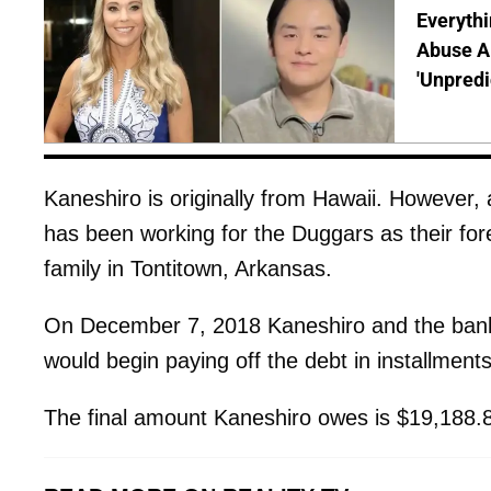
Everythi
Abuse Al
'Unpredi
Kaneshiro is originally from Hawaii. However
has been working for the Duggars as their for
family in Tontitown, Arkansas.
On December 7, 2018 Kaneshiro and the ban
would begin paying off the debt in installments 
The final amount Kaneshiro owes is $19,188.87