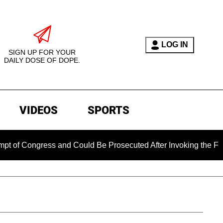
LOG IN
SIGN UP FOR YOUR
DAILY DOSE OF DOPE.
VIDEOS
SPORTS
ress and Could Be Prosecuted After Invoking the Fifth Amend