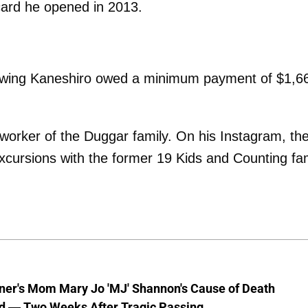
card he opened in 2013.
owing Kaneshiro owed a minimum payment of $1,6
worker of the Duggar family. On his Instagram, th
xcursions with the former 19 Kids and Counting fa
nner's Mom Mary Jo 'MJ' Shannon's Cause of Death
d — Two Weeks After Tragic Passing