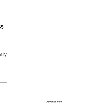
65
e
mily
Advertisement