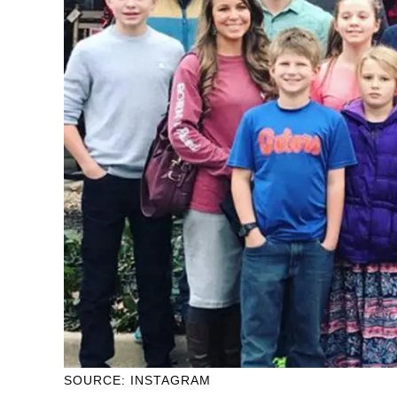
SOURCE: INSTAGRAM