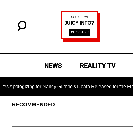
NEWS
REALITY TV
ing for Nancy Guthrie's Death Released for the First Time 6 Mo
RECOMMENDED