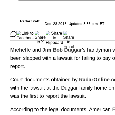
Radar Staff
Dec. 28 2018, Updated 3:36 p.m. ET
Michelle
and
Jim Bob Duggar
’s handyman w
been slapped with a lawsuit for failing to pay 
report.
Court documents obtained by
RadarOnline.
with the lawsuit at the Duggar family home 
was the first to report the lawsuit.
According to the legal documents, American E