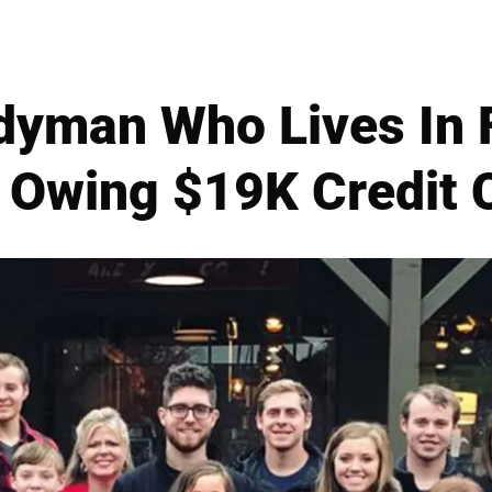
dyman Who Lives In 
 Owing $19K Credit 