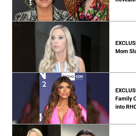
EXCLUSI
Mom Sla
EXCLUSIV
Family C
into RH