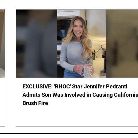
EXCLUSIVE: 'RHOC' Star Jennifer Pedranti
Admits Son Was Involved in Causing Californi
Brush Fire