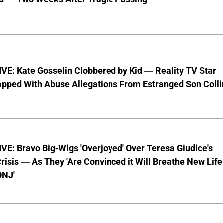
VE: Kate Gosselin Clobbered by Kid — Reality TV Star
pped With Abuse Allegations From Estranged Son Colli
E: Bravo Big-Wigs 'Overjoyed' Over Teresa Giudice's
risis — As They 'Are Convinced it Will Breathe New Life
ONJ'