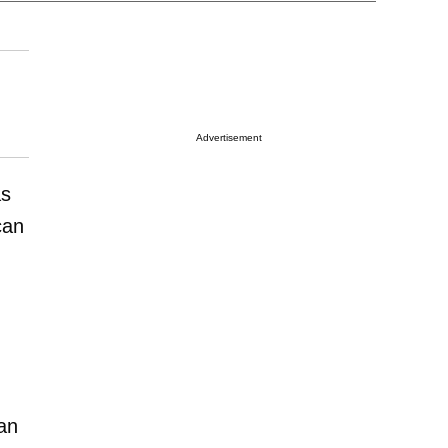
Advertisement
as
an
an