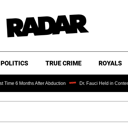
POLITICS
TRUE CRIME
ROYALS
nths After Abduction
Dr. Fauci Held in Contempt of Cong