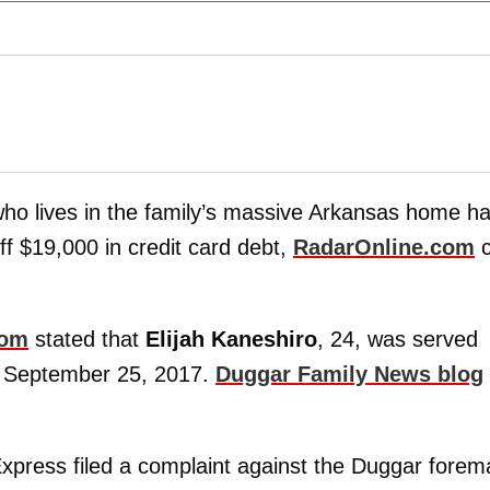
ho lives in the family’s massive Arkansas home h
off $19,000 in credit card debt,
RadarOnline.com
c
com
stated that
Elijah Kaneshiro
, 24, was served
on September 25, 2017.
Duggar Family News blog
xpress filed a complaint against the Duggar forem