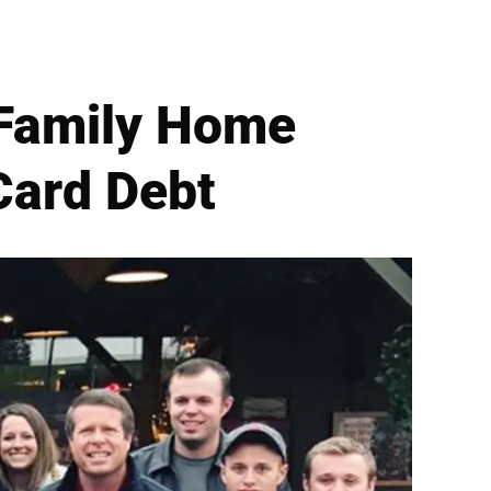
Family Home
Card Debt