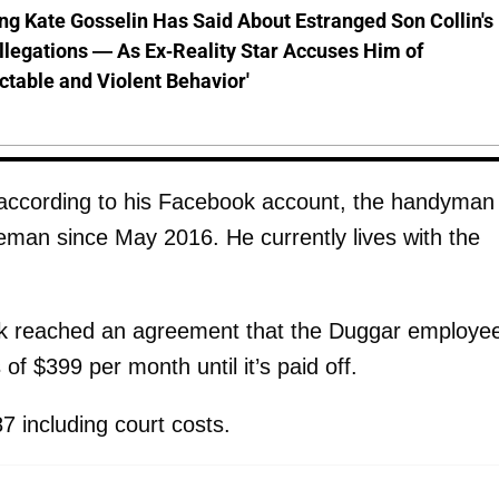
ng Kate Gosselin Has Said About Estranged Son Collin's
legations — As Ex-Reality Star Accuses Him of
ctable and Violent Behavior'
, according to his Facebook account, the handyman
eman since May 2016. He currently lives with the
k reached an agreement that the Duggar employe
of $399 per month until it’s paid off.
 including court costs.