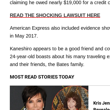
claiming he owed nearly $19,000 for a credit 
READ THE SHOCKING LAWSUIT HERE
American Express also included evidence sh
in May 2017.
Kaneshiro appears to be a good friend and co
24-year-old boasts about his many traveling e
and their friends, the Bates family.
MOST READ STORIES TODAY
Kris Je
Reveale