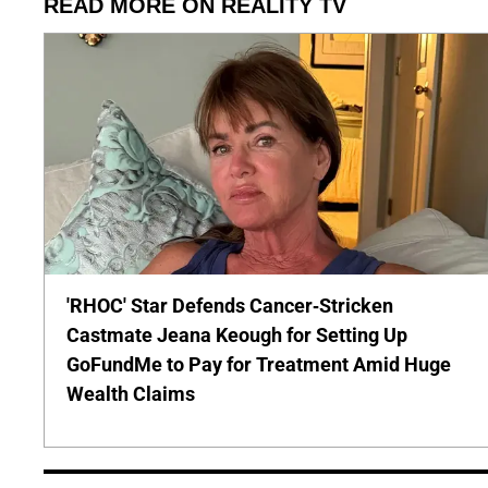
READ MORE ON REALITY TV
'RHOC' Star Defends Cancer-Stricken
Castmate Jeana Keough for Setting Up
GoFundMe to Pay for Treatment Amid Huge
Wealth Claims