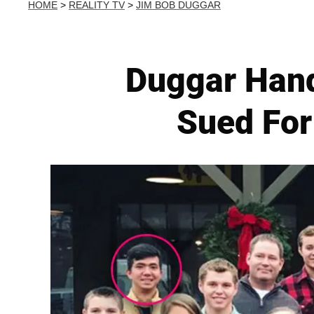
HOME
>
REALITY TV
>
JIM BOB DUGGAR
Duggar Han
Sued For