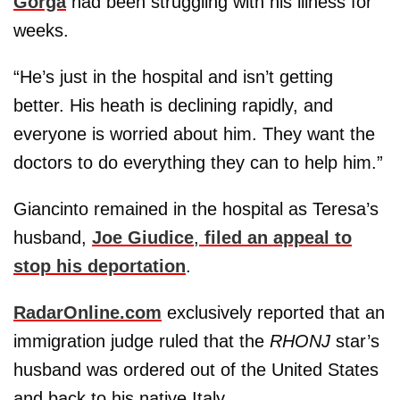
Gorga
had been struggling with his illness for
weeks.
“He’s just in the hospital and isn’t getting
better. His heath is declining rapidly, and
everyone is worried about him. They want the
doctors to do everything they can to help him.”
Giancinto remained in the hospital as Teresa’s
husband,
Joe Giudice
,
filed an appeal to
stop his deportation
.
RadarOnline.com
exclusively reported that an
immigration judge ruled that the
RHONJ
star’s
husband was ordered out of the United States
and back to his native Italy.