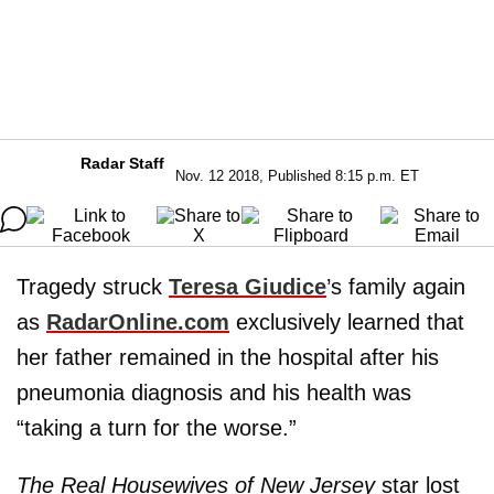
Radar Staff
Nov. 12 2018, Published 8:15 p.m. ET
Tragedy struck
Teresa Giudice
’s family again
as
RadarOnline.com
exclusively learned that
her father remained in the hospital after his
pneumonia diagnosis and his health was
“taking a turn for the worse.”
The Real Housewives of New Jersey
star lost