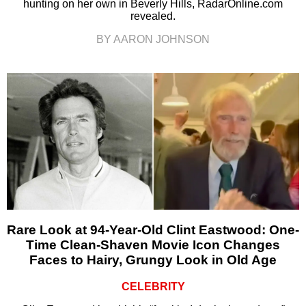
hunting on her own in Beverly Hills, RadarOnline.com
revealed.
BY AARON JOHNSON
Rare Look at 94-Year-Old Clint Eastwood: One-
Time Clean-Shaven Movie Icon Changes
Faces to Hairy, Grungy Look in Old Age
CELEBRITY