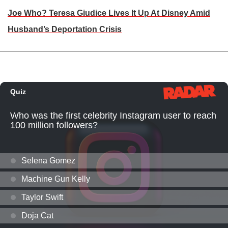
Joe Who? Teresa Giudice Lives It Up At Disney Amid
Husband’s Deportation Crisis