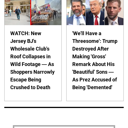
WATCH: New
'We'll Have a
Jersey BJ's
Threesome': Trump
Wholesale Club's
Destroyed After
Roof Collapses in
Making 'Gross'
Wild Footage — As
Remark About His
Shoppers Narrowly
'Beautiful' Sons —
Escape Being
As Prez Accused of
Crushed to Death
Being 'Demented'