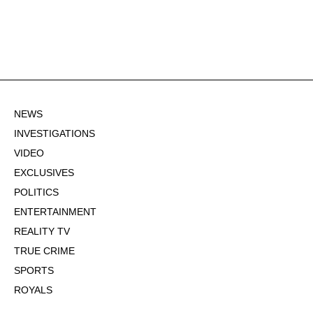
NEWS
INVESTIGATIONS
VIDEO
EXCLUSIVES
POLITICS
ENTERTAINMENT
REALITY TV
TRUE CRIME
SPORTS
ROYALS