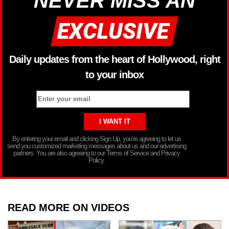
NEVER MISS AN
Daily updates from the heart of Hollywood, right
to your inbox
By entering your email and clicking Sign Up, you’re agreeing to let us
send you customized marketing messages about us and our advertising
partners. You are also agreeing to our Terms of Service and Privacy
Policy.
READ MORE ON VIDEOS