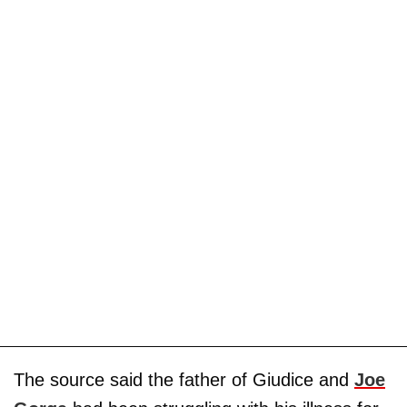
The source said the father of Giudice and
Joe