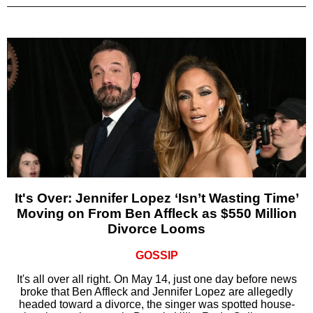
It's Over: Jennifer Lopez ‘Isn’t Wasting Time’
Moving on From Ben Affleck as $550 Million
Divorce Looms
GOSSIP
It's all over all right. On May 14, just one day before news
broke that Ben Affleck and Jennifer Lopez are allegedly
headed toward a divorce, the singer was spotted house-