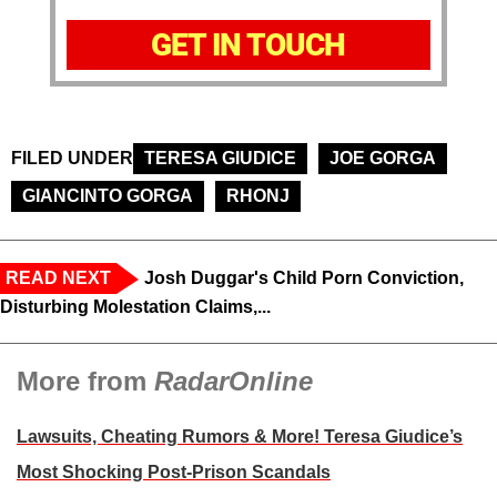
GET IN TOUCH
FILED UNDER
TERESA GIUDICE
JOE GORGA
GIANCINTO GORGA
RHONJ
READ NEXT
Josh Duggar's Child Porn Conviction,
Disturbing Molestation Claims,...
More from
RadarOnline
Lawsuits, Cheating Rumors & More! Teresa Giudice’s
Most Shocking Post-Prison Scandals