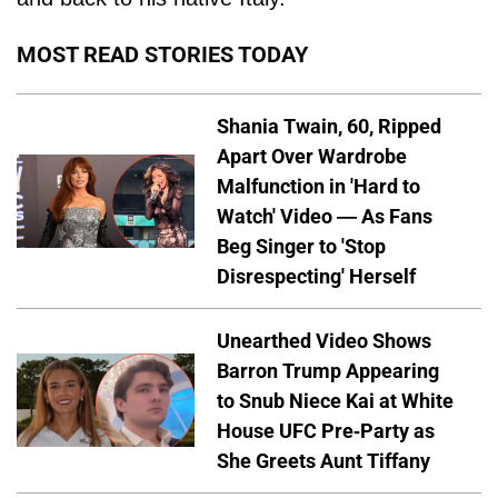
MOST READ STORIES TODAY
Shania Twain, 60, Ripped
Apart Over Wardrobe
Malfunction in 'Hard to
Watch' Video — As Fans
Beg Singer to 'Stop
Disrespecting' Herself
Unearthed Video Shows
Barron Trump Appearing
to Snub Niece Kai at White
House UFC Pre-Party as
She Greets Aunt Tiffany