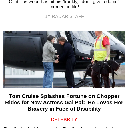
Clint Eastwood has hit his “frankly, I don’t give a damn”
moment in life!
BY RADAR STAFF
Tom Cruise Splashes Fortune on Chopper
Rides for New Actress Gal Pal: ‘He Loves Her
Bravery in Face of Disability
CELEBRITY