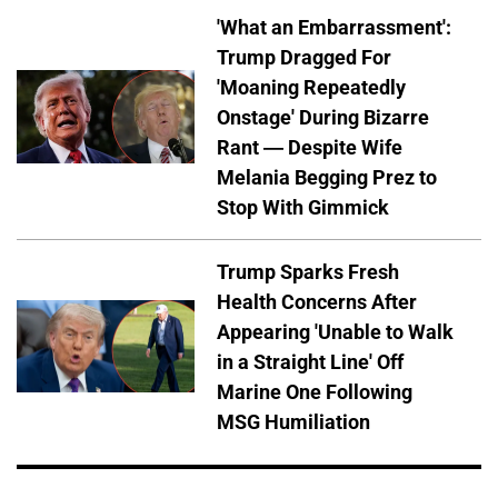
'What an Embarrassment':
Trump Dragged For
'Moaning Repeatedly
Onstage' During Bizarre
Rant — Despite Wife
Melania Begging Prez to
Stop With Gimmick
Trump Sparks Fresh
Health Concerns After
Appearing 'Unable to Walk
in a Straight Line' Off
Marine One Following
MSG Humiliation