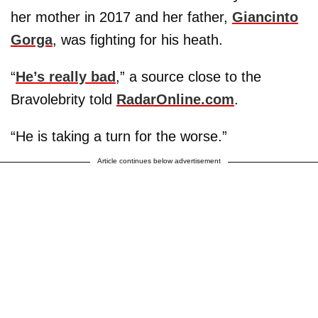
her mother in 2017 and her father,
Giancinto
Gorga
, was fighting for his heath.
“
He’s really bad
,” a source close to the
Bravolebrity told
RadarOnline.com
.
“He is taking a turn for the worse.”
Article continues below advertisement