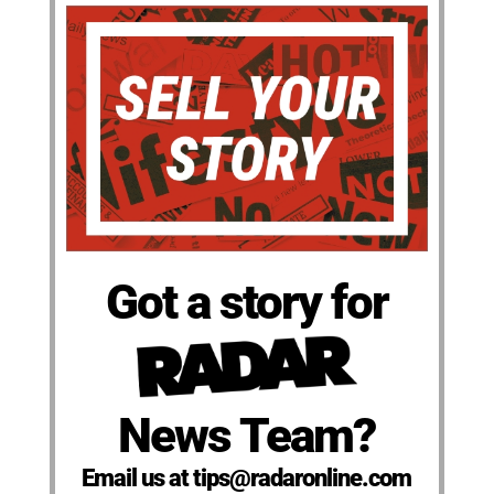
Got a story for
News Team?
Email us at tips@radaronline.com