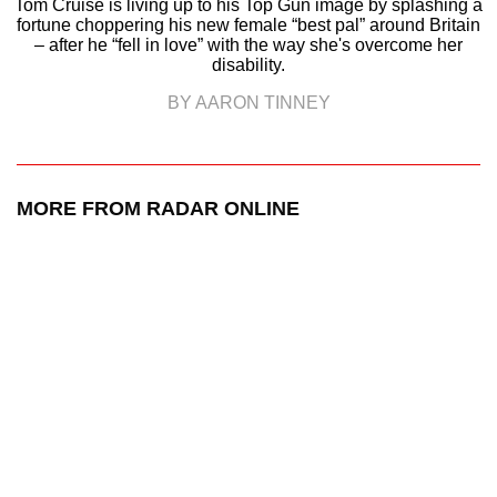
Tom Cruise is living up to his Top Gun image by splashing a
fortune choppering his new female “best pal” around Britain
– after he “fell in love” with the way she's overcome her
disability.
BY AARON TINNEY
MORE FROM RADAR ONLINE