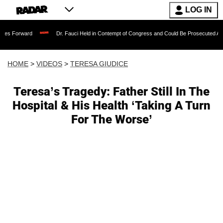
LOG IN
Dr. Fauci Held in Contempt of Congress and Could Be Prosecuted After Invoking
HOME
>
VIDEOS
>
TERESA GIUDICE
Teresa’s Tragedy: Father Still In The
Hospital & His Health ‘Taking A Turn
For The Worse’