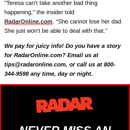
“Teresa can’t take another bad thing
happening,” the insider told
RadarOnline.com
. “She cannot lose her dad.
She just won’t be able to deal with that."
We pay for juicy info! Do you have a story
for RadarOnline.com? Email us at
tips@radaronline.com, or call us at 800-
344-9598 any time, day or night.