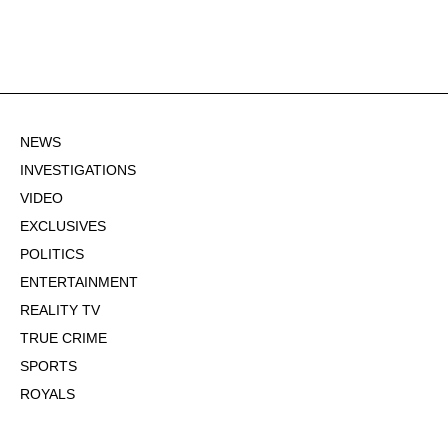
NEWS
INVESTIGATIONS
VIDEO
EXCLUSIVES
POLITICS
ENTERTAINMENT
REALITY TV
TRUE CRIME
SPORTS
ROYALS