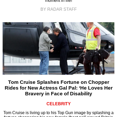
moment in life!
BY RADAR STAFF
Tom Cruise Splashes Fortune on Chopper
Rides for New Actress Gal Pal: ‘He Loves Her
Bravery in Face of Disability
CELEBRITY
Tom Cruise is living up to his Top Gun image by splashing a