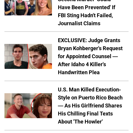
Have Been Prevented' If
FBI Sting Hadn't Failed,
Journalist Claims
EXCLUSIVE: Judge Grants
Bryan Kohberger's Request
for Appointed Counsel —
After Idaho 4 Killer's
Handwritten Plea
U.S. Man Killed Execution-
Style on Puerto Rico Beach
— As His Girlfriend Shares
His Chilling Final Texts
About 'The Howler'