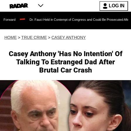
LOG IN
Dr. Fauci Held in Contempt of Congress and Could Be Prosecuted After Invoking
HOME
>
TRUE CRIME
>
CASEY ANTHONY
Casey Anthony 'Has No Intention' Of
Talking To Estranged Dad After
Brutal Car Crash