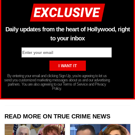
Daily updates from the heart of Hollywood, right
to your inbox
By entering your email and clicking Sign Up, you’re agreeing to let us
send you customized marketing messages about us and our advertising
partners. You are also agreeing to our Terms of Service and Privacy
Policy.
READ MORE ON TRUE CRIME NEWS