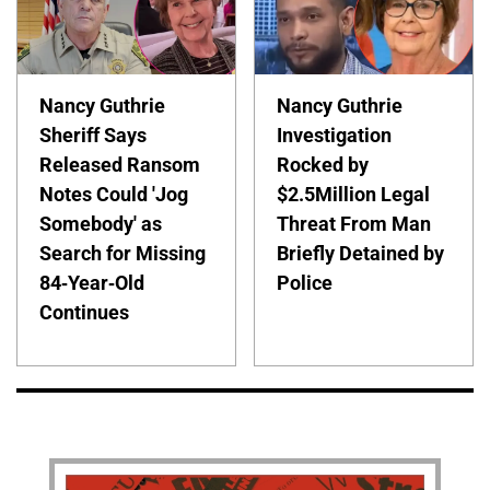
Nancy Guthrie
Nancy Guthrie
Sheriff Says
Investigation
Released Ransom
Rocked by
Notes Could 'Jog
$2.5Million Legal
Somebody' as
Threat From Man
Search for Missing
Briefly Detained by
84-Year-Old
Police
Continues