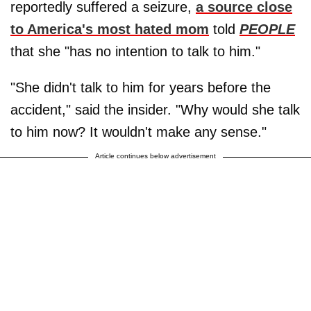
reportedly suffered a seizure,
a source close
to America's most hated mom
told
PEOPLE
that she "has no intention to talk to him."
"She didn't talk to him for years before the
accident," said the insider. "Why would she talk
to him now? It wouldn't make any sense."
Article continues below advertisement