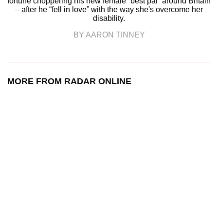
fortune choppering his new female “best pal” around Britain
– after he “fell in love” with the way she's overcome her
disability.
BY AARON TINNEY
MORE FROM RADAR ONLINE