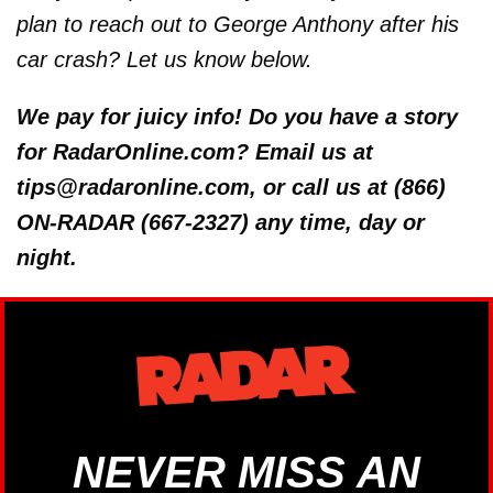
plan to reach out to George Anthony after his
car crash? Let us know below.
We pay for juicy info! Do you have a story
for RadarOnline.com? Email us at
tips@radaronline.com, or call us at (866)
ON-RADAR (667-2327) any time, day or
night.
NEVER MISS AN