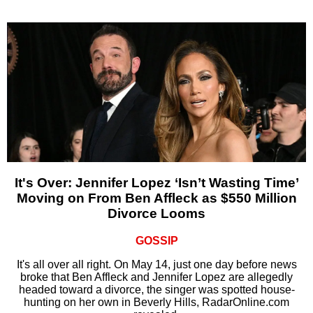
It's Over: Jennifer Lopez ‘Isn’t Wasting Time’
Moving on From Ben Affleck as $550 Million
Divorce Looms
GOSSIP
It's all over all right. On May 14, just one day before news
broke that Ben Affleck and Jennifer Lopez are allegedly
headed toward a divorce, the singer was spotted house-
hunting on her own in Beverly Hills, RadarOnline.com