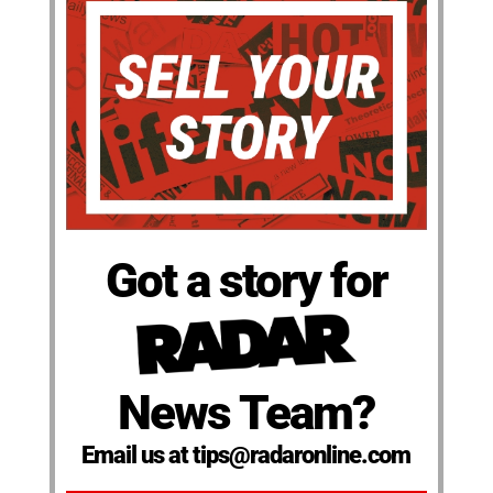
Got a story for
News Team?
Email us at tips@radaronline.com