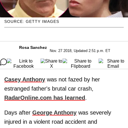
SOURCE: GETTY IMAGES
Rosa Sanchez
Nov. 27 2018, Updated 2:51 p.m. ET
Casey Anthony
was not fazed by her
estranged father's brutal car crash,
RadarOnline.com has learned
.
Days after
George Anthony
was severely
injured in a violent road accident and