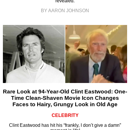
revealed.
BY AARON JOHNSON
Rare Look at 94-Year-Old Clint Eastwood: One-
Time Clean-Shaven Movie Icon Changes
Faces to Hairy, Grungy Look in Old Age
CELEBRITY
Clint Eastwood has hit his “frankly, I don’t give a damn”