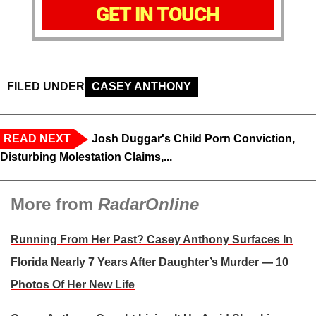
GET IN TOUCH
FILED UNDER
CASEY ANTHONY
READ NEXT
Josh Duggar's Child Porn Conviction,
Disturbing Molestation Claims,...
More from
RadarOnline
Running From Her Past? Casey Anthony Surfaces In
Florida Nearly 7 Years After Daughter’s Murder — 10
Photos Of Her New Life