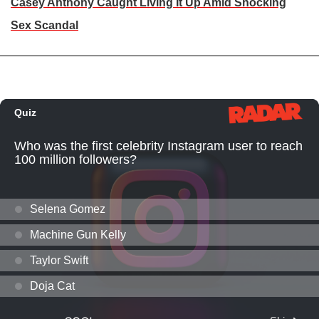
Casey Anthony Caught Living It Up Amid Shocking
Sex Scandal