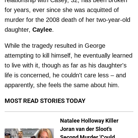
for years, ever since she was acquitted of
murder for the 2008 death of her two-year-old
daughter,
Caylee
.
While the tragedy resulted in George
attempting to kill himself, he eventually learned
to live with it, though as far as his daughter's
life is concerned, he couldn't care less – and
apparently, she feels the same about him.
MOST READ STORIES TODAY
Natalee Holloway Killer
Joran van der Sloot's
Second Murder 'Could