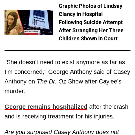
Graphic Photos of Lindsay
Clancy in Hospital
Following Suicide Attempt
After Strangling Her Three
Children Shown in Court
"She doesn't need to exist anymore as far as
I'm concerned," George Anthony said of Casey
Anthony on
The Dr. Oz
Show after Caylee's
murder.
George remains hospitalized
after the crash
and is receiving treatment for his injuries.
Are you surprised Casey Anthony does not