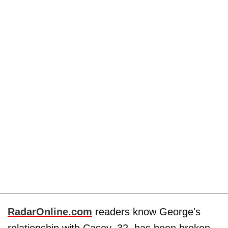
RadarOnline.com
readers know George's
relationship with Casey, 32, has been broken