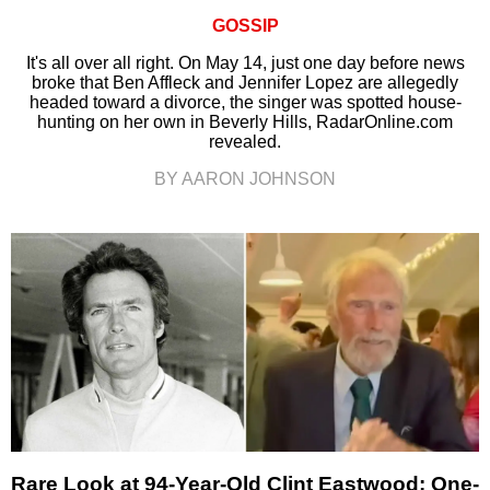
GOSSIP
It's all over all right. On May 14, just one day before news
broke that Ben Affleck and Jennifer Lopez are allegedly
headed toward a divorce, the singer was spotted house-
hunting on her own in Beverly Hills, RadarOnline.com
revealed.
BY AARON JOHNSON
Rare Look at 94-Year-Old Clint Eastwood: One-