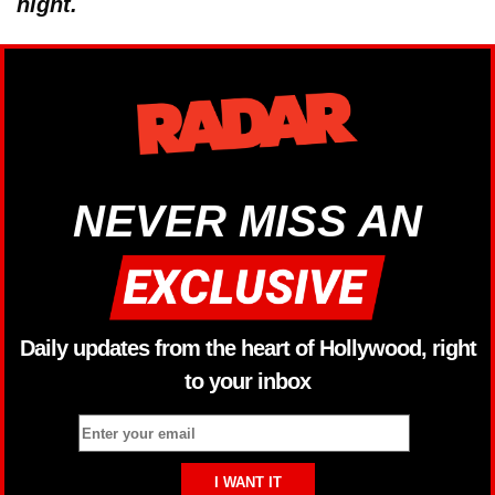
night.
NEVER MISS AN
Daily updates from the heart of Hollywood, right
to your inbox