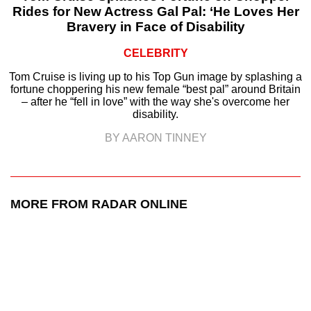
Rides for New Actress Gal Pal: ‘He Loves Her
Bravery in Face of Disability
CELEBRITY
Tom Cruise is living up to his Top Gun image by splashing a
fortune choppering his new female “best pal” around Britain
– after he “fell in love” with the way she's overcome her
disability.
BY AARON TINNEY
MORE FROM RADAR ONLINE