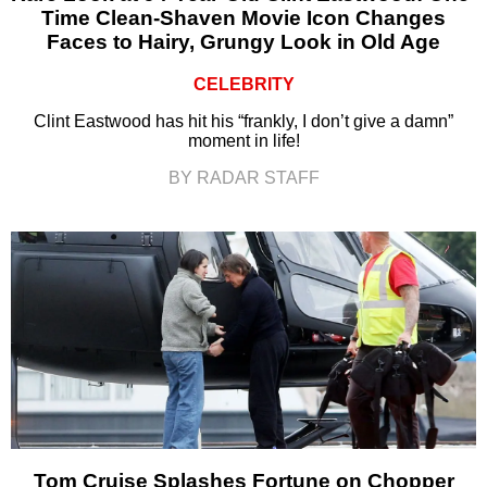
Time Clean-Shaven Movie Icon Changes
Faces to Hairy, Grungy Look in Old Age
CELEBRITY
Clint Eastwood has hit his “frankly, I don’t give a damn”
moment in life!
BY RADAR STAFF
Tom Cruise Splashes Fortune on Chopper