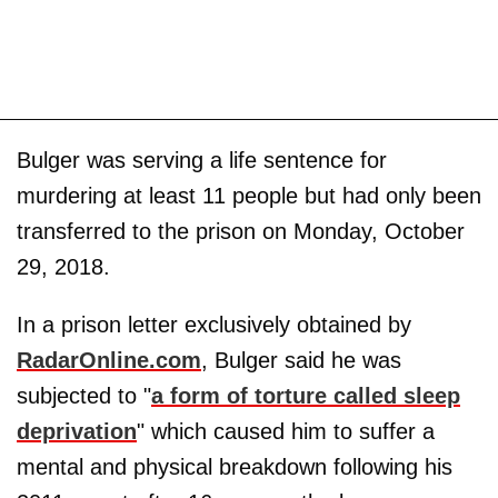
Bulger was serving a life sentence for
murdering at least 11 people but had only been
transferred to the prison on Monday, October
29, 2018.
In a prison letter exclusively obtained by
RadarOnline.com
, Bulger said he was
subjected to "
a form of torture called sleep
deprivation
" which caused him to suffer a
mental and physical breakdown following his