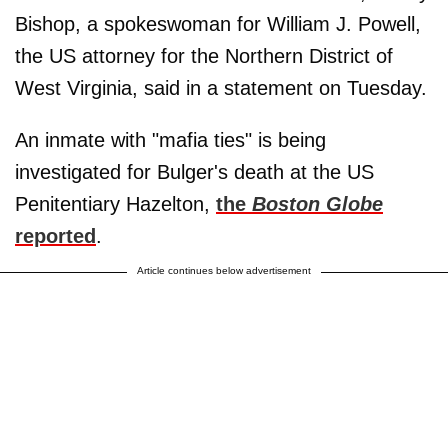
Bishop, a spokeswoman for William J. Powell,
the US attorney for the Northern District of
West Virginia, said in a statement on Tuesday.
An inmate with "mafia ties" is being
investigated for Bulger's death at the US
Penitentiary Hazelton,
the
Boston Globe
reported
.
Article continues below advertisement