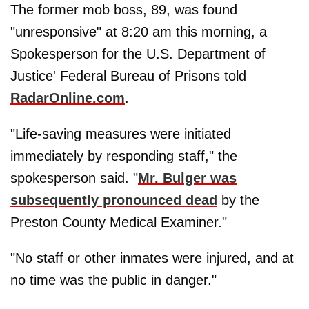
The former mob boss, 89, was found
"unresponsive" at 8:20 am this morning, a
Spokesperson for the U.S. Department of
Justice' Federal Bureau of Prisons told
RadarOnline.com
.
"Life-saving measures were initiated
immediately by responding staff," the
spokesperson said. "
Mr. Bulger was
subsequently pronounced dead
by the
Preston County Medical Examiner."
"No staff or other inmates were injured, and at
no time was the public in danger."