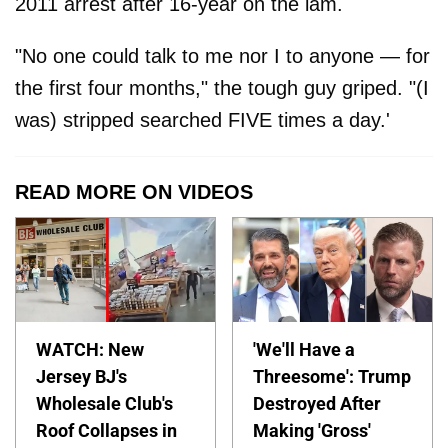
2011 arrest after 16-year on the lam.
"No one could talk to me nor I to anyone — for
the first four months," the tough guy griped. "(I
was) stripped searched FIVE times a day.'
READ MORE ON VIDEOS
WATCH: New
'We'll Have a
Jersey BJ's
Threesome': Trump
Wholesale Club's
Destroyed After
Roof Collapses in
Making 'Gross'