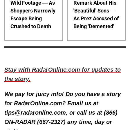
Wild Footage — As
Remark About His
Shoppers Narrowly
'Beautiful' Sons —
Escape Being
As Prez Accused of
Crushed to Death
Being 'Demented'
Stay with RadarOnline.com for updates to
the story.
We pay for juicy info! Do you have a story
for RadarOnline.com? Email us at
tips@radaronline.com, or call us at (866)
ON-RADAR (667-2327) any time, day or