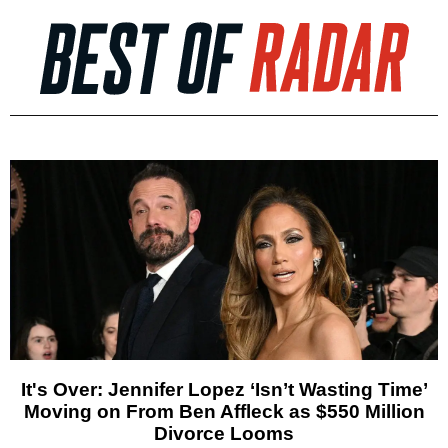
It's Over: Jennifer Lopez ‘Isn’t Wasting Time’
Moving on From Ben Affleck as $550 Million
Divorce Looms