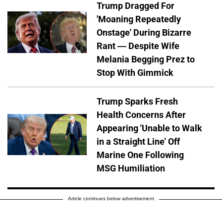
Trump Dragged For
'Moaning Repeatedly
Onstage' During Bizarre
Rant — Despite Wife
Melania Begging Prez to
Stop With Gimmick
Trump Sparks Fresh
Health Concerns After
Appearing 'Unable to Walk
in a Straight Line' Off
Marine One Following
MSG Humiliation
Article continues below advertisement