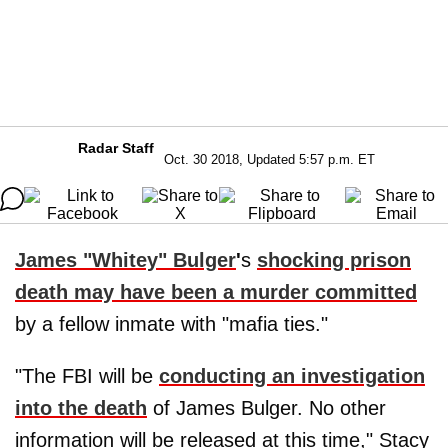
Radar Staff
Oct. 30 2018, Updated 5:57 p.m. ET
James "Whitey" Bulger
'
s
shocking prison
death may have been a murder committed
by a fellow inmate with "mafia ties."
"The FBI will be
conducting an investigation
into the death
of James Bulger. No other
information will be released at this time," Stacy