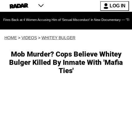
LOG IN
 at 4 Women Accusing Him of 'Sexual Misconduct' in New Documentary — 'These Claims are A
HOME
>
VIDEOS
>
WHITEY BULGER
Mob Murder? Cops Believe Whitey
Bulger Killed By Inmate With 'Mafia
Ties'