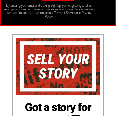
By entering your email and clicking Sign Up, you’re agreeing to let us
send you customized marketing messages about us and our advertising
partners. You are also agreeing to our Terms of Service and Privacy
Policy.
Got a story for