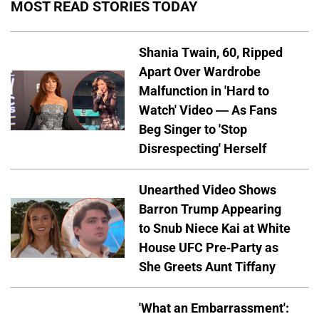
MOST READ STORIES TODAY
Shania Twain, 60, Ripped
Apart Over Wardrobe
Malfunction in 'Hard to
Watch' Video — As Fans
Beg Singer to 'Stop
Disrespecting' Herself
Unearthed Video Shows
Barron Trump Appearing
to Snub Niece Kai at White
House UFC Pre-Party as
She Greets Aunt Tiffany
'What an Embarrassment':