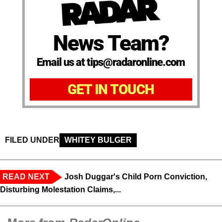
News Team?
Email us at tips@radaronline.com
GET IN TOUCH
FILED UNDER
WHITEY BULGER
READ NEXT
Josh Duggar's Child Porn Conviction,
Disturbing Molestation Claims,...