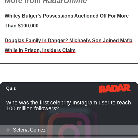
More from
RadarOnline
Whitey Bulger’s Possessions Auctioned Off For More
Than $100,000
Douglas Family In Danger? Michael’s Son Joined Mafia
While In Prison, Insiders Claim