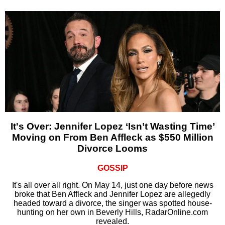
It's Over: Jennifer Lopez ‘Isn’t Wasting Time’
Moving on From Ben Affleck as $550 Million
Divorce Looms
GOSSIP
It's all over all right. On May 14, just one day before news
broke that Ben Affleck and Jennifer Lopez are allegedly
headed toward a divorce, the singer was spotted house-
hunting on her own in Beverly Hills, RadarOnline.com
revealed.