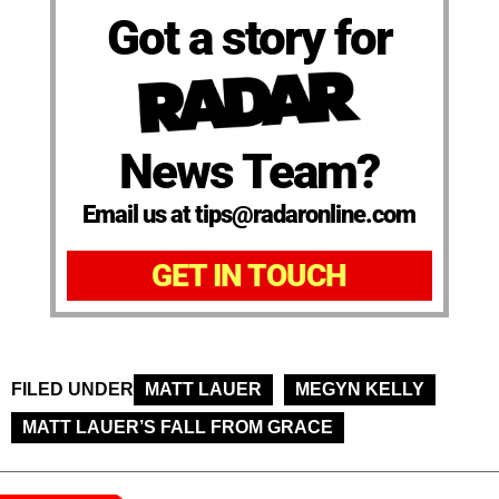
Got a story for
News Team?
Email us at tips@radaronline.com
GET IN TOUCH
FILED UNDER
MATT LAUER
MEGYN KELLY
MATT LAUER’S FALL FROM GRACE