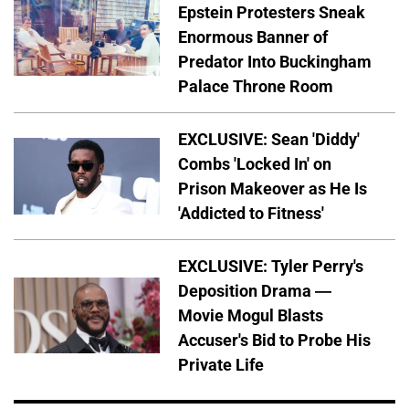
Epstein Protesters Sneak
Enormous Banner of
Predator Into Buckingham
Palace Throne Room
EXCLUSIVE: Sean 'Diddy'
Combs 'Locked In' on
Prison Makeover as He Is
'Addicted to Fitness'
EXCLUSIVE: Tyler Perry's
Deposition Drama —
Movie Mogul Blasts
Accuser's Bid to Probe His
Private Life