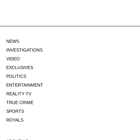
NEWS
INVESTIGATIONS
VIDEO
EXCLUSIVES
POLITICS
ENTERTAINMENT
REALITY TV
TRUE CRIME
SPORTS
ROYALS