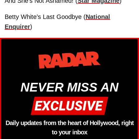
And She’s Not Ashamed! (
Star Magazine
)
Betty White’s Last Goodbye (
National
Enquirer
)
NEVER MISS AN
Daily updates from the heart of Hollywood, right
to your inbox