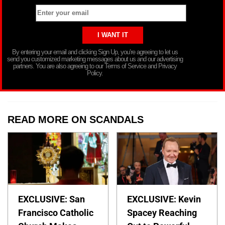
By entering your email and clicking Sign Up, you’re agreeing to let us
send you customized marketing messages about us and our advertising
partners. You are also agreeing to our Terms of Service and Privacy
Policy.
READ MORE ON SCANDALS
EXCLUSIVE: San
EXCLUSIVE: Kevin
Francisco Catholic
Spacey Reaching