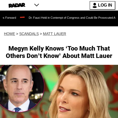
LOG IN
Dr. Fauci Held in Contempt of Congress and Could Be Prosecuted After Invoking 
HOME
>
SCANDALS
>
MATT LAUER
Megyn Kelly Knows ‘Too Much That
Others Don’t Know’ About Matt Lauer