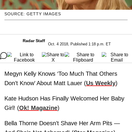
SOURCE: GETTY IMAGES
Radar Staff
Oct. 4 2018, Published 1:18 p.m. ET
Megyn Kelly Knows ‘Too Much That Others
Don’t Know’ About Matt Lauer (
Us Weekly
)
Kate Hudson Has Finally Welcomed Her Baby
Girl! (
Ok! Magazine
)
Bella Thorne Doesn’t Shave Her Arm Pits —