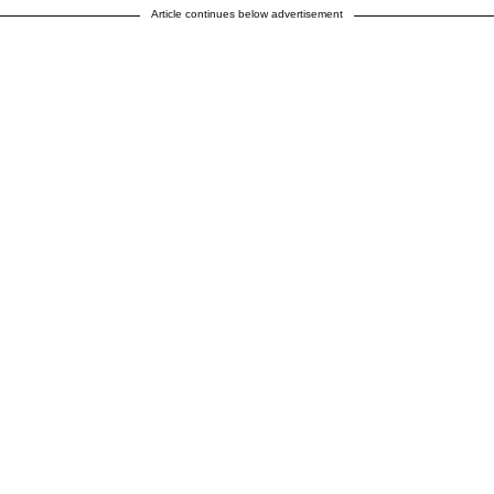
Article continues below advertisement