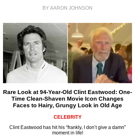
BY AARON JOHNSON
Rare Look at 94-Year-Old Clint Eastwood: One-
Time Clean-Shaven Movie Icon Changes
Faces to Hairy, Grungy Look in Old Age
CELEBRITY
Clint Eastwood has hit his “frankly, I don’t give a damn”
moment in life!