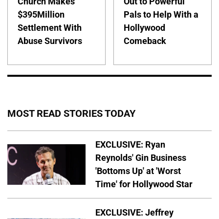
Church Makes
Out to Powerful
$395Million
Pals to Help With a
Settlement With
Hollywood
Abuse Survivors
Comeback
MOST READ STORIES TODAY
EXCLUSIVE: Ryan
Reynolds' Gin Business
'Bottoms Up' at 'Worst
Time' for Hollywood Star
EXCLUSIVE: Jeffrey