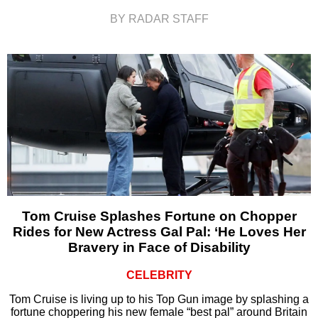
BY RADAR STAFF
Tom Cruise Splashes Fortune on Chopper
Rides for New Actress Gal Pal: ‘He Loves Her
Bravery in Face of Disability
CELEBRITY
Tom Cruise is living up to his Top Gun image by splashing a
fortune choppering his new female “best pal” around Britain