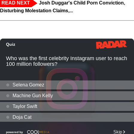
READ NEXT
Josh Duggar's Child Porn Conviction,
Disturbing Molestation Claims,...