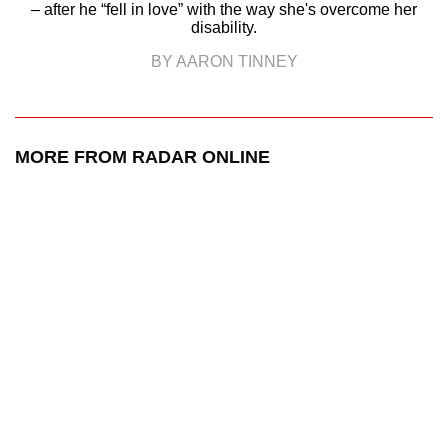
– after he “fell in love” with the way she's overcome her
disability.
BY AARON TINNEY
MORE FROM RADAR ONLINE