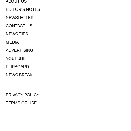
ABOUT US
EDITOR'S NOTES
NEWSLETTER
CONTACT US
NEWS TIPS
MEDIA
ADVERTISING
YOUTUBE
FLIPBOARD
NEWS BREAK
PRIVACY POLICY
TERMS OF USE
DMCA POLICY
COOKIE POLICY
OPT-OUT OF PERSONALIZED ADS