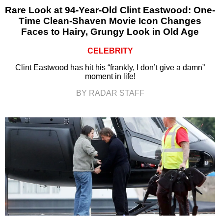
Rare Look at 94-Year-Old Clint Eastwood: One-
Time Clean-Shaven Movie Icon Changes
Faces to Hairy, Grungy Look in Old Age
CELEBRITY
Clint Eastwood has hit his “frankly, I don’t give a damn”
moment in life!
BY RADAR STAFF