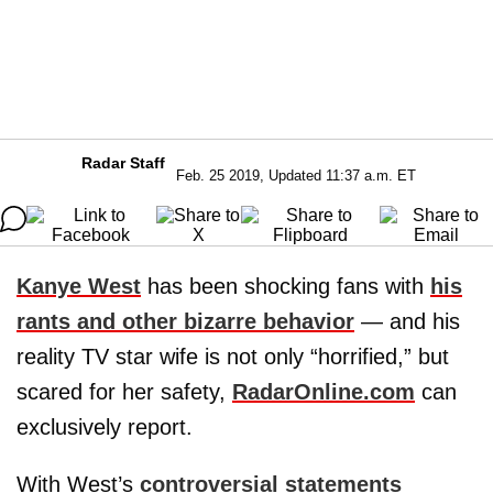
Radar Staff
Feb. 25 2019, Updated 11:37 a.m. ET
Kanye West
has been shocking fans with
his
rants and other bizarre behavior
— and his
reality TV star wife is not only “horrified,” but
scared for her safety,
RadarOnline.com
can
exclusively report.
With West’s
controversial statements