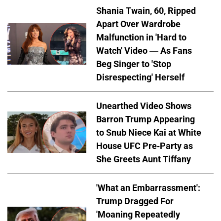
Shania Twain, 60, Ripped
Apart Over Wardrobe
Malfunction in 'Hard to
Watch' Video — As Fans
Beg Singer to 'Stop
Disrespecting' Herself
Unearthed Video Shows
Barron Trump Appearing
to Snub Niece Kai at White
House UFC Pre-Party as
She Greets Aunt Tiffany
'What an Embarrassment':
Trump Dragged For
'Moaning Repeatedly