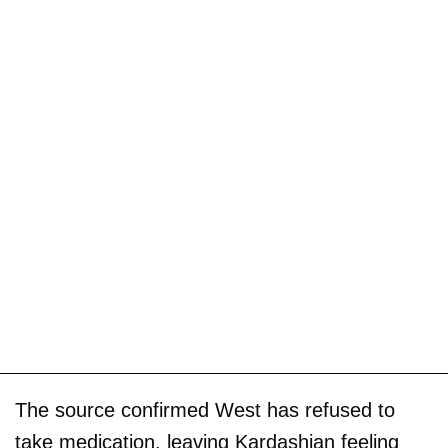
The source confirmed West has refused to
take medication, leaving Kardashian feeling