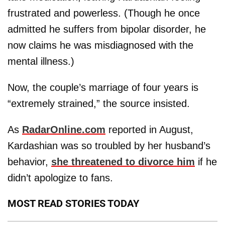
frustrated and powerless. (Though he once
admitted he suffers from bipolar disorder, he
now claims he was misdiagnosed with the
mental illness.)
Now, the couple’s marriage of four years is
“extremely strained,” the source insisted.
As
RadarOnline.com
reported in August,
Kardashian was so troubled by her husband’s
behavior,
she threatened to divorce him
if he
didn’t apologize to fans.
MOST READ STORIES TODAY