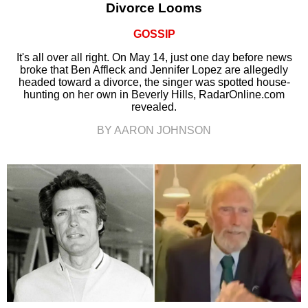
Divorce Looms
GOSSIP
It's all over all right. On May 14, just one day before news
broke that Ben Affleck and Jennifer Lopez are allegedly
headed toward a divorce, the singer was spotted house-
hunting on her own in Beverly Hills, RadarOnline.com
revealed.
BY AARON JOHNSON