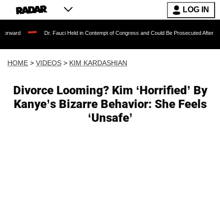
LOG IN
Dr. Fauci Held in Contempt of Congress and Could Be Prosecuted After Invoking the
HOME
>
VIDEOS
>
KIM KARDASHIAN
Divorce Looming? Kim ‘Horrified’ By
Kanye’s Bizarre Behavior: She Feels
‘Unsafe’