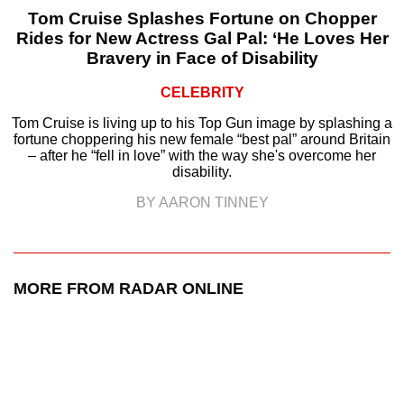
Tom Cruise Splashes Fortune on Chopper
Rides for New Actress Gal Pal: ‘He Loves Her
Bravery in Face of Disability
CELEBRITY
Tom Cruise is living up to his Top Gun image by splashing a
fortune choppering his new female “best pal” around Britain
– after he “fell in love” with the way she's overcome her
disability.
BY AARON TINNEY
MORE FROM RADAR ONLINE