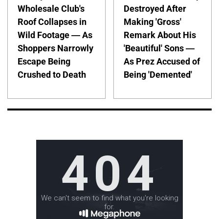
Wholesale Club's
Destroyed After
Roof Collapses in
Making 'Gross'
Wild Footage — As
Remark About His
Shoppers Narrowly
'Beautiful' Sons —
Escape Being
As Prez Accused of
Crushed to Death
Being 'Demented'