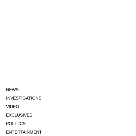
NEWS
INVESTIGATIONS
VIDEO
EXCLUSIVES
POLITICS
ENTERTAINMENT