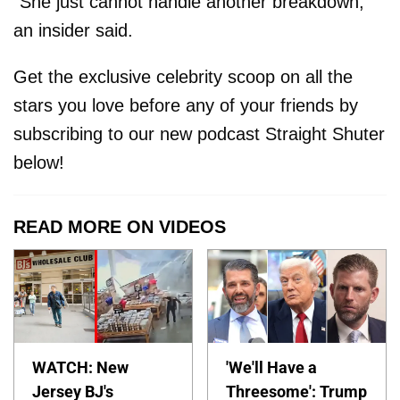
“She just cannot handle another breakdown,”
an insider said.
Get the exclusive celebrity scoop on all the
stars you love before any of your friends by
subscribing to our new podcast Straight Shuter
below!
READ MORE ON VIDEOS
WATCH: New
'We'll Have a
Jersey BJ's
Threesome': Trump