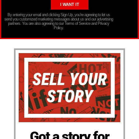
By entering your email and clicking Sign Up, you’re agreeing to let us
send you customized marketing messages about us and our advertising
partners. You are also agreeing to our Terms of Service and Privacy
Policy.
Got a story for