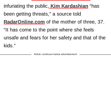
infuriating the public,
Kim Kardashian
“has
been getting threats,” a source told
RadarOnline.com
of the mother of three, 37.
“It has come to the point where she feels
unsafe and fears for her safety and that of the
kids.”
Article continues below advertisement