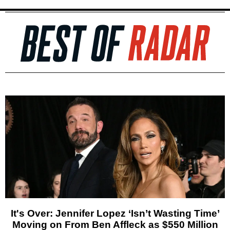
It's Over: Jennifer Lopez ‘Isn’t Wasting Time’
Moving on From Ben Affleck as $550 Million