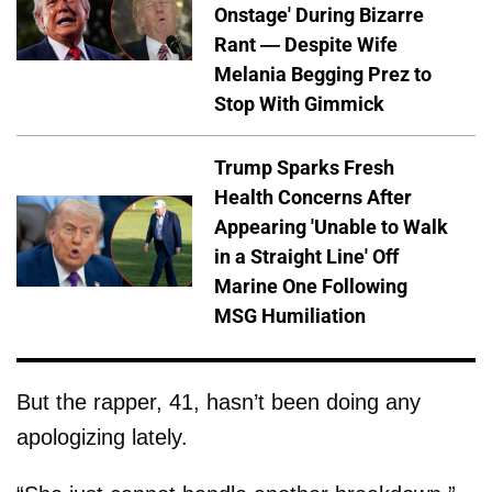
Onstage' During Bizarre
Rant — Despite Wife
Melania Begging Prez to
Stop With Gimmick
Trump Sparks Fresh
Health Concerns After
Appearing 'Unable to Walk
in a Straight Line' Off
Marine One Following
MSG Humiliation
But the rapper, 41, hasn’t been doing any
apologizing lately.