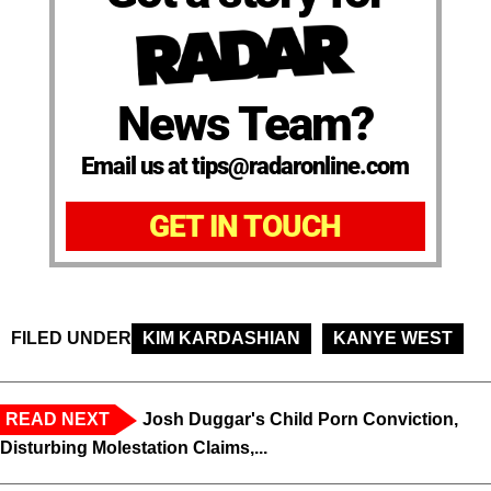
News Team?
Email us at tips@radaronline.com
GET IN TOUCH
FILED UNDER
KIM KARDASHIAN
KANYE WEST
READ NEXT
Josh Duggar's Child Porn Conviction,
Disturbing Molestation Claims,...