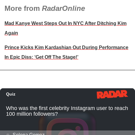
More from
RadarOnline
Mad Kanye West Steps Out In NYC After Ditching Kim
Again
Prince Kicks Kim Kardashian Out During Performance
In Epic Diss: ‘Get Off The Stage!’