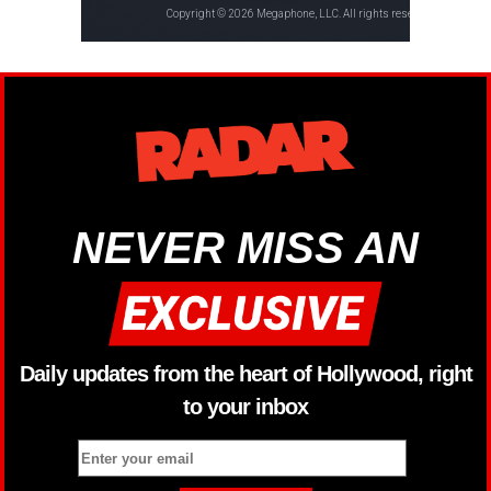
NEVER MISS AN
Daily updates from the heart of Hollywood, right
to your inbox