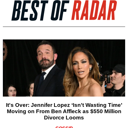
It's Over: Jennifer Lopez ‘Isn’t Wasting Time’
Moving on From Ben Affleck as $550 Million
Divorce Looms