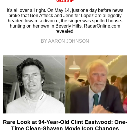
GOSSIP
It's all over all right. On May 14, just one day before news
broke that Ben Affleck and Jennifer Lopez are allegedly
headed toward a divorce, the singer was spotted house-
hunting on her own in Beverly Hills, RadarOnline.com
revealed.
BY AARON JOHNSON
Rare Look at 94-Year-Old Clint Eastwood: One-
Time Clean-Shaven Movie Icon Changes