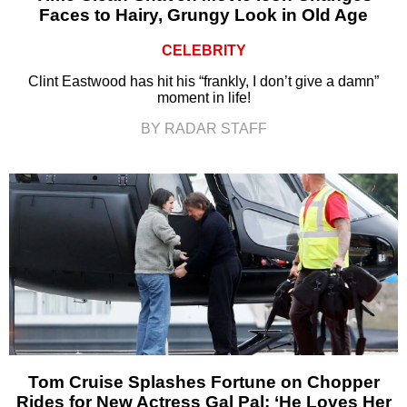
Faces to Hairy, Grungy Look in Old Age
CELEBRITY
Clint Eastwood has hit his “frankly, I don’t give a damn”
moment in life!
BY RADAR STAFF
Tom Cruise Splashes Fortune on Chopper
Rides for New Actress Gal Pal: ‘He Loves Her