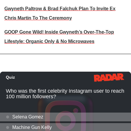
Gwyneth Paltrow & Brad Falchuk Plan To Invite Ex
Chris Martin To The Ceremony
GOOP Gone Wild! Inside Gwyneth’s Over-The-Top
Lifestyle: Organic Only & No Microwaves