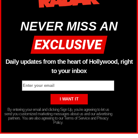
NEVER MISS AN
Daily updates from the heart of Hollywood, right
to your inbox
By entering your email and clicking Sign Up, you’re agreeing to let us
send you customized marketing messages about us and our advertising
partners. You are also agreeing to our Terms of Service and Privacy
Policy.