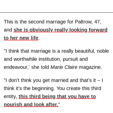
This is the second marriage for Paltrow, 47,
and
she is obviously really looking forward
to her new life
.
"I think that marriage is a really beautiful, noble
and worthwhile institution, pursuit and
endeavour,' she told
Marie Claire
magazine.
"I don't think you get married and that's it – I
think it's the beginning. You create this third
entity,
this third being that you have to
nourish and look after.
"