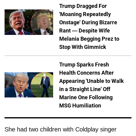
Trump Dragged For
'Moaning Repeatedly
Onstage' During Bizarre
Rant — Despite Wife
Melania Begging Prez to
Stop With Gimmick
Trump Sparks Fresh
Health Concerns After
Appearing 'Unable to Walk
in a Straight Line' Off
Marine One Following
MSG Humiliation
She had two children with Coldplay singer