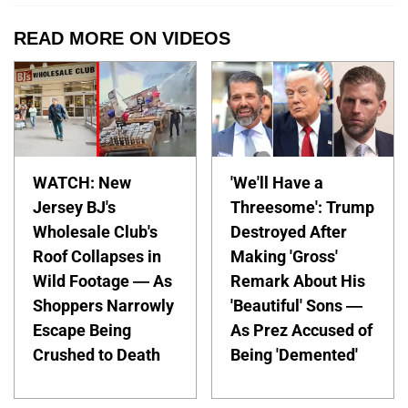
READ MORE ON VIDEOS
WATCH: New
'We'll Have a
Jersey BJ's
Threesome': Trump
Wholesale Club's
Destroyed After
Roof Collapses in
Making 'Gross'
Wild Footage — As
Remark About His
Shoppers Narrowly
'Beautiful' Sons —
Escape Being
As Prez Accused of
Crushed to Death
Being 'Demented'