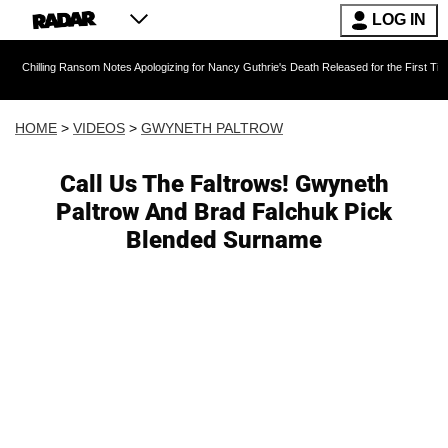
LOG IN
 Ransom Notes Apologizing for Nancy Guthrie's Death Released for the First Time 6 Months A
HOME
>
VIDEOS
>
GWYNETH PALTROW
Call Us The Faltrows! Gwyneth
Paltrow And Brad Falchuk Pick
Blended Surname