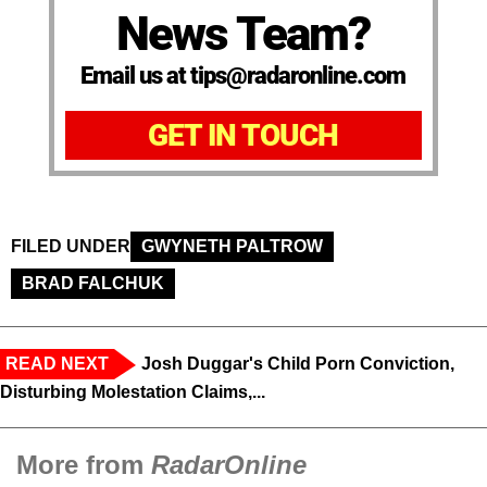
News Team?
Email us at tips@radaronline.com
GET IN TOUCH
FILED UNDER
GWYNETH PALTROW
BRAD FALCHUK
READ NEXT
Josh Duggar's Child Porn Conviction,
Disturbing Molestation Claims,...
More from
RadarOnline