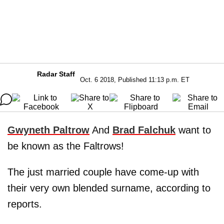
Radar Staff
Oct. 6 2018, Published 11:13 p.m. ET
Gwyneth Paltrow
And
Brad Falchuk
want to
be known as the Faltrows!
The just married couple have come-up with
their very own blended surname, according to
reports.