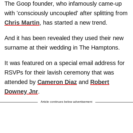
The Goop founder, who infamously came-up
with 'consciously uncoupled' after splitting from
Chris Martin
, has started a new trend.
And it has been revealed they used their new
surname at their wedding in The Hamptons.
It was featured on a special email address for
RSVPs for their lavish ceremony that was
attended by
Cameron Diaz
and
Robert
Downey Jnr
.
Article continues below advertisement