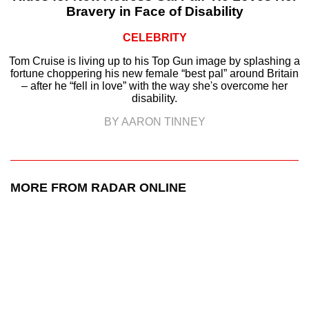
Bravery in Face of Disability
CELEBRITY
Tom Cruise is living up to his Top Gun image by splashing a
fortune choppering his new female “best pal” around Britain
– after he “fell in love” with the way she's overcome her
disability.
BY AARON TINNEY
MORE FROM RADAR ONLINE