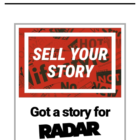
Got a story for