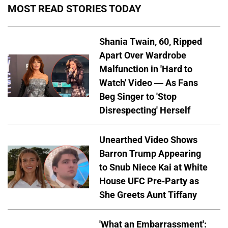
MOST READ STORIES TODAY
Shania Twain, 60, Ripped
Apart Over Wardrobe
Malfunction in 'Hard to
Watch' Video — As Fans
Beg Singer to 'Stop
Disrespecting' Herself
Unearthed Video Shows
Barron Trump Appearing
to Snub Niece Kai at White
House UFC Pre-Party as
She Greets Aunt Tiffany
'What an Embarrassment':