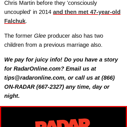
Chris Martin before they 'consciously
uncoupled' in 2014
and then met 47-year-old
Falchuk
.
The former
Glee
producer also has two
children from a previous marriage also.
We pay for juicy info! Do you have a story
for RadarOnline.com? Email us at
tips@radaronline.com, or call us at (866)
ON-RADAR (667-2327) any time, day or
night.