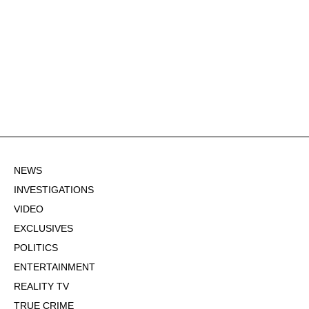
NEWS
INVESTIGATIONS
VIDEO
EXCLUSIVES
POLITICS
ENTERTAINMENT
REALITY TV
TRUE CRIME